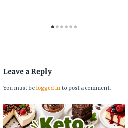
Leave a Reply
You must be
logged in
to post a comment.