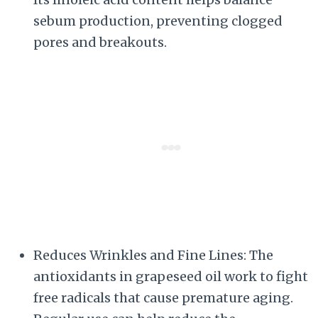
sebum production, preventing clogged
pores and breakouts.
Reduces Wrinkles and Fine Lines: The
antioxidants in grapeseed oil work to fight
free radicals that cause premature aging.