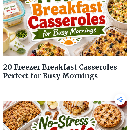
20 Freezer Breakfast Casseroles
Perfect for Busy Mornings