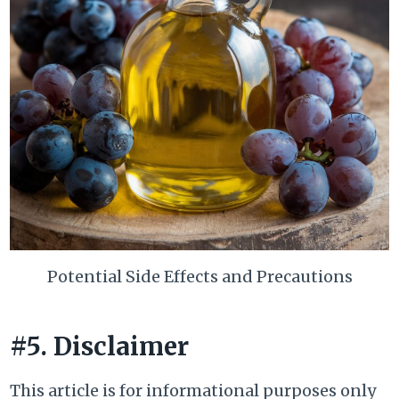
Potential Side Effects and Precautions
#5. Disclaimer
This article is for informational purposes only