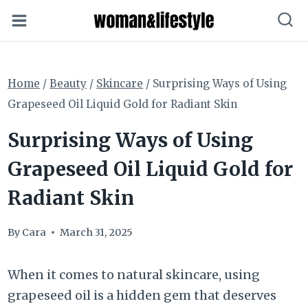
Skip
to
content
Home
/
Beauty
/
Skincare
/
Surprising Ways of Using
Grapeseed Oil Liquid Gold for Radiant Skin
Surprising Ways of Using
Grapeseed Oil Liquid Gold for
Radiant Skin
By
Cara
March 31, 2025
When it comes to natural skincare, using
grapeseed oil is a hidden gem that deserves