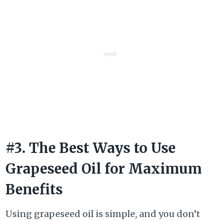
#3. The Best Ways to Use
Grapeseed Oil for Maximum
Benefits
Using grapeseed oil is simple, and you don’t