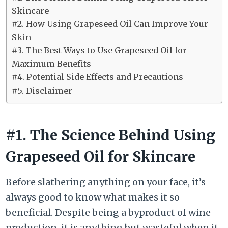
Skincare
#2. How Using Grapeseed Oil Can Improve Your
Skin
#3. The Best Ways to Use Grapeseed Oil for
Maximum Benefits
#4. Potential Side Effects and Precautions
#5. Disclaimer
#1. The Science Behind Using
Grapeseed Oil for Skincare
Before slathering anything on your face, it’s
always good to know what makes it so
beneficial. Despite being a byproduct of wine
production, it is anything but wasteful when it