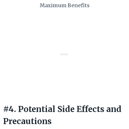
Maximum Benefits
#4. Potential Side Effects and
Precautions