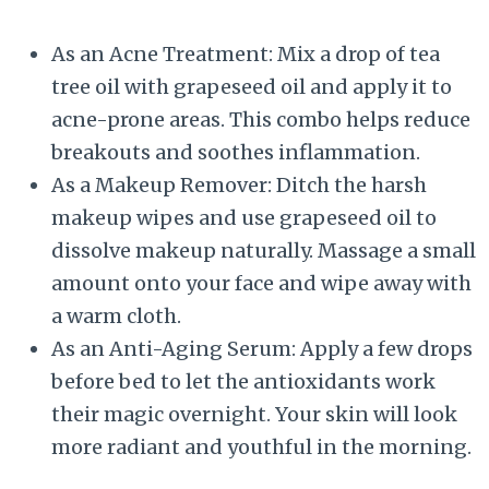
As an Acne Treatment: Mix a drop of tea
tree oil with grapeseed oil and apply it to
acne-prone areas. This combo helps reduce
breakouts and soothes inflammation.
As a Makeup Remover: Ditch the harsh
makeup wipes and use grapeseed oil to
dissolve makeup naturally. Massage a small
amount onto your face and wipe away with
a warm cloth.
As an Anti-Aging Serum: Apply a few drops
before bed to let the antioxidants work
their magic overnight. Your skin will look
more radiant and youthful in the morning.