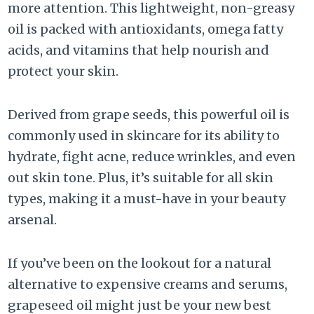
more attention. This lightweight, non-greasy
oil is packed with antioxidants, omega fatty
acids, and vitamins that help nourish and
protect your skin.
Derived from grape seeds, this powerful oil is
commonly used in skincare for its ability to
hydrate, fight acne, reduce wrinkles, and even
out skin tone. Plus, it’s suitable for all skin
types, making it a must-have in your beauty
arsenal.
If you’ve been on the lookout for a natural
alternative to expensive creams and serums,
grapeseed oil might just be your new best