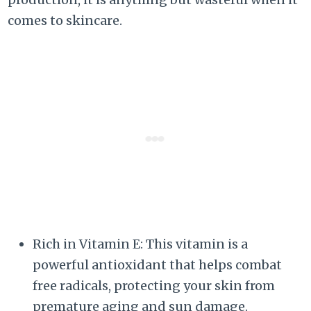
comes to skincare.
Rich in Vitamin E: This vitamin is a
powerful antioxidant that helps combat
free radicals, protecting your skin from
premature aging and sun damage.