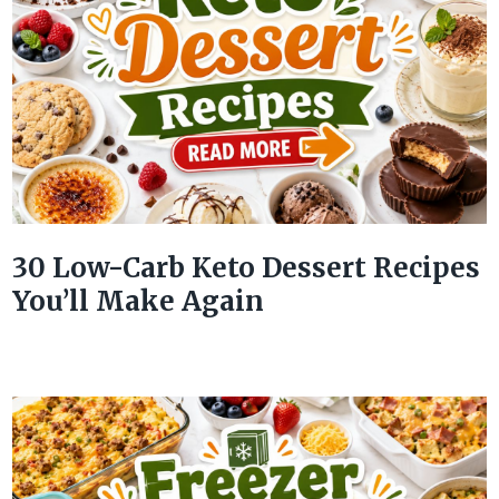
30 Low-Carb Keto Dessert Recipes
You’ll Make Again