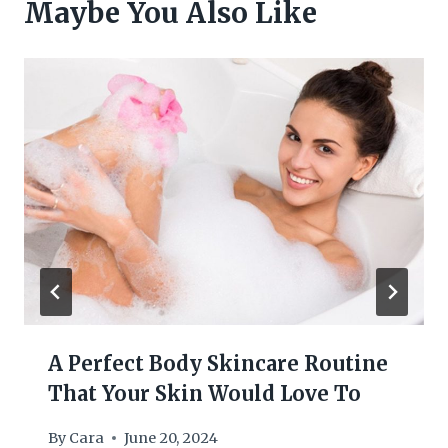
Maybe You Also Like
A Perfect Body Skincare Routine
That Your Skin Would Love To
By
Cara
June 20, 2024