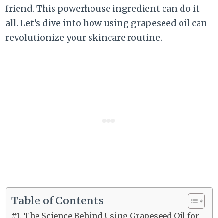
friend. This powerhouse ingredient can do it
all. Let’s dive into how using grapeseed oil can
revolutionize your skincare routine.
Table of Contents
#1. The Science Behind Using Grapeseed Oil for