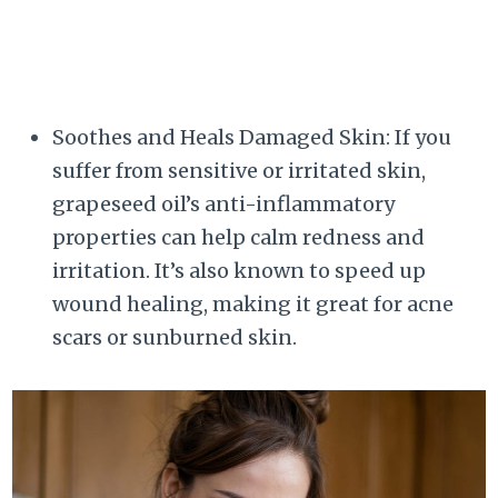
Soothes and Heals Damaged Skin: If you
suffer from sensitive or irritated skin,
grapeseed oil’s anti-inflammatory
properties can help calm redness and
irritation. It’s also known to speed up
wound healing, making it great for acne
scars or sunburned skin.