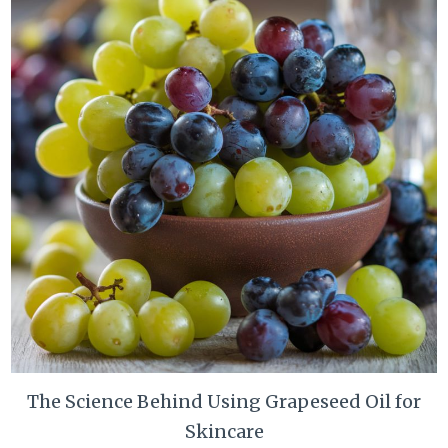
The Science Behind Using Grapeseed Oil for
Skincare