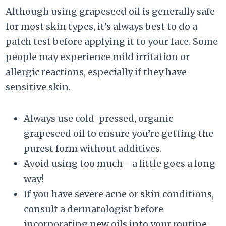
Although using grapeseed oil is generally safe
for most skin types, it’s always best to do a
patch test before applying it to your face. Some
people may experience mild irritation or
allergic reactions, especially if they have
sensitive skin.
Always use cold-pressed, organic
grapeseed oil to ensure you’re getting the
purest form without additives.
Avoid using too much—a little goes a long
way!
If you have severe acne or skin conditions,
consult a dermatologist before
incorporating new oils into your routine.