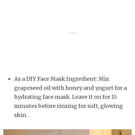
As a DIY Face Mask Ingredient: Mix
grapeseed oil with honey and yogurt for a
hydrating face mask. Leave it on for 15
minutes before rinsing for soft, glowing
skin.