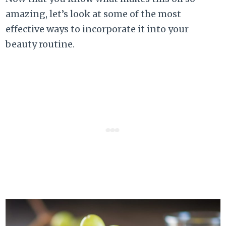
amazing, let’s look at some of the most
effective ways to incorporate it into your
beauty routine.