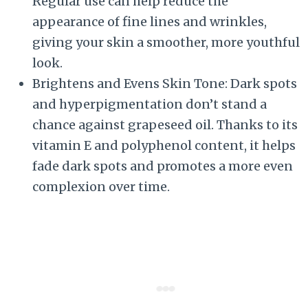
Regular use can help reduce the
appearance of fine lines and wrinkles,
giving your skin a smoother, more youthful
look.
Brightens and Evens Skin Tone: Dark spots
and hyperpigmentation don’t stand a
chance against grapeseed oil. Thanks to its
vitamin E and polyphenol content, it helps
fade dark spots and promotes a more even
complexion over time.