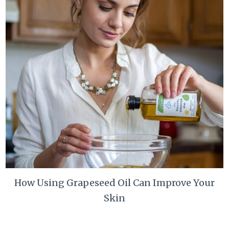
How Using Grapeseed Oil Can Improve Your
Skin