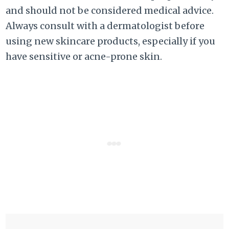
and should not be considered medical advice.
Always consult with a dermatologist before
using new skincare products, especially if you
have sensitive or acne-prone skin.