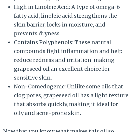
High in Linoleic Acid: A type of omega-6
fatty acid, linoleic acid strengthens the
skin barrier, locks in moisture, and
prevents dryness.
Contains Polyphenols: These natural
compounds fight inflammation and help
reduce redness and irritation, making
grapeseed oil an excellent choice for
sensitive skin.
Non-Comedogenic: Unlike some oils that
clog pores, grapeseed oil has a light texture
that absorbs quickly, making it ideal for
oily and acne-prone skin.
Now that you know what makes this oil so