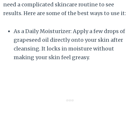
need a complicated skincare routine to see
results. Here are some of the best ways to use it:
As a Daily Moisturizer: Apply a few drops of
grapeseed oil directly onto your skin after
cleansing. It locks in moisture without
making your skin feel greasy.