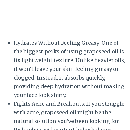
Hydrates Without Feeling Greasy: One of
the biggest perks of using grapeseed oil is
its lightweight texture. Unlike heavier oils,
it won’t leave your skin feeling greasy or
clogged. Instead, it absorbs quickly,
providing deep hydration without making
your face look shiny.
Fights Acne and Breakouts: If you struggle
with acne, grapeseed oil might be the
natural solution you’ve been looking for.
Its linoleic acid content helps balance