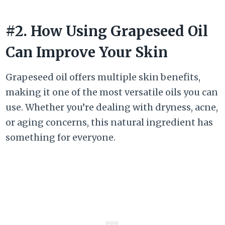
#2. How Using Grapeseed Oil
Can Improve Your Skin
Grapeseed oil offers multiple skin benefits,
making it one of the most versatile oils you can
use. Whether you’re dealing with dryness, acne,
or aging concerns, this natural ingredient has
something for everyone.