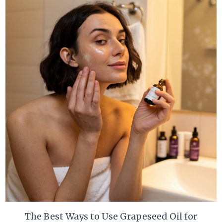
The Best Ways to Use Grapeseed Oil for