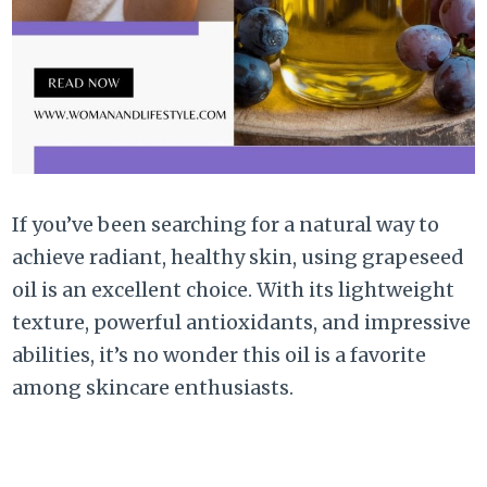
If you’ve been searching for a natural way to
achieve radiant, healthy skin, using grapeseed
oil is an excellent choice. With its lightweight
texture, powerful antioxidants, and impressive
abilities, it’s no wonder this oil is a favorite
among skincare enthusiasts.