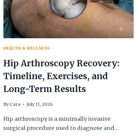
HEALTH & WELLNESS
Hip Arthroscopy Recovery:
Timeline, Exercises, and
Long-Term Results
By
Cara
July 11, 2026
Hip arthroscopy is a minimally invasive
surgical procedure used to diagnose and…