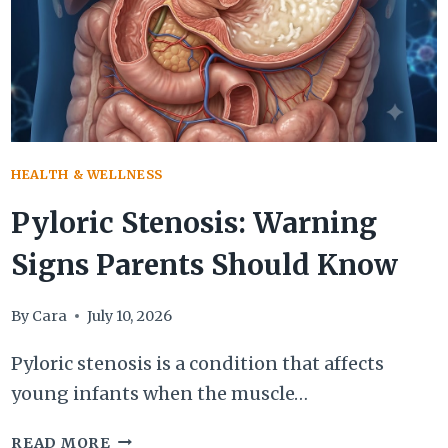
MANAGEMENT
HEALTH & WELLNESS
Pyloric Stenosis: Warning
Signs Parents Should Know
By
Cara
July 10, 2026
Pyloric stenosis is a condition that affects
young infants when the muscle…
PYLORIC
READ MORE