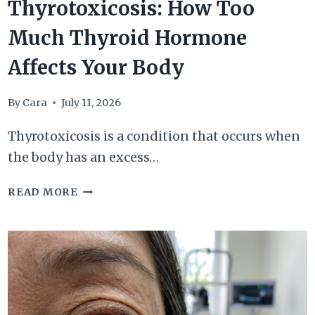
Thyrotoxicosis: How Too
Much Thyroid Hormone
Affects Your Body
By
Cara
July 11, 2026
Thyrotoxicosis is a condition that occurs when
the body has an excess…
THYROTOXICOSIS:
READ MORE
HOW
TOO
MUCH
THYROID
HORMONE