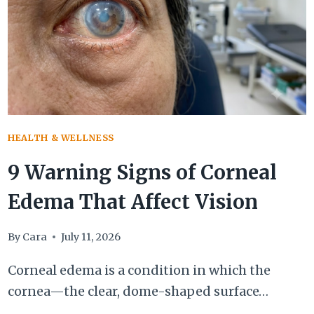
AFFECTS
YOUR
BODY
HEALTH & WELLNESS
9 Warning Signs of Corneal
Edema That Affect Vision
By
Cara
July 11, 2026
Corneal edema is a condition in which the
cornea—the clear, dome-shaped surface…