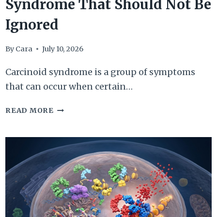
Syndrome That Should Not Be
Ignored
By
Cara
July 10, 2026
Carcinoid syndrome is a group of symptoms
that can occur when certain…
7
READ MORE
SIGNS
OF
CARCINOID
SYNDROME
THAT
SHOULD
NOT