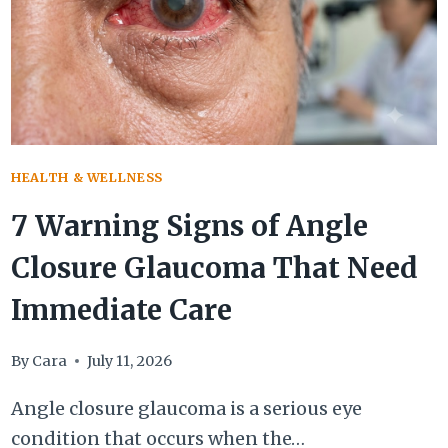
HEALTH & WELLNESS
7 Warning Signs of Angle
Closure Glaucoma That Need
Immediate Care
By
Cara
July 11, 2026
Angle closure glaucoma is a serious eye
condition that occurs when the…