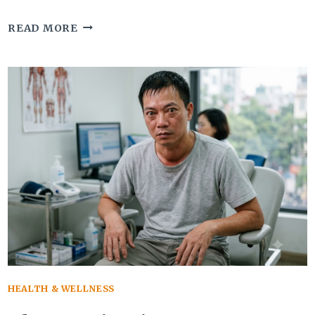
7
READ MORE
WARNING
SIGNS
OF
ANGLE
CLOSURE
GLAUCOMA
THAT
NEED
IMMEDIATE
CARE
HEALTH & WELLNESS