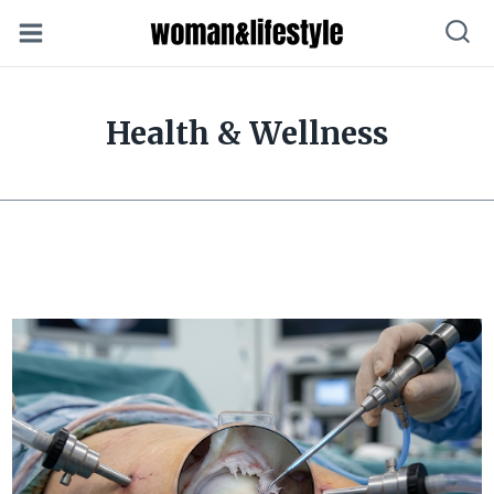
Skip
to
content
Health & Wellness