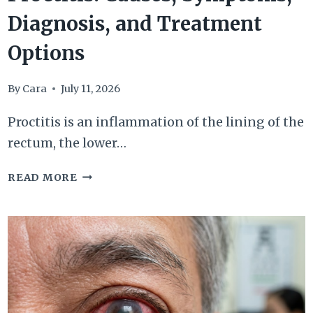
Diagnosis, and Treatment
Options
By
Cara
July 11, 2026
Proctitis is an inflammation of the lining of the
rectum, the lower…
PROCTITIS:
READ MORE
CAUSES,
SYMPTOMS,
DIAGNOSIS,
AND
TREATMENT
OPTIONS