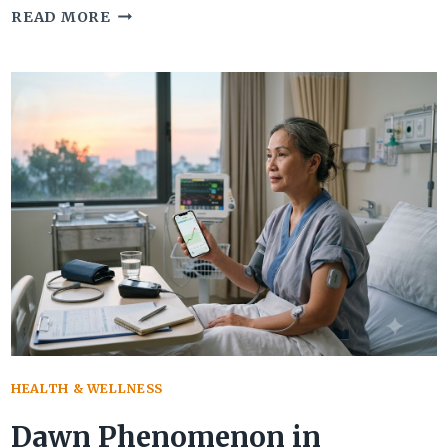
9
READ MORE
WARNING
SIGNS
OF
CORNEAL
EDEMA
THAT
AFFECT
VISION
HEALTH & WELLNESS
Dawn Phenomenon in