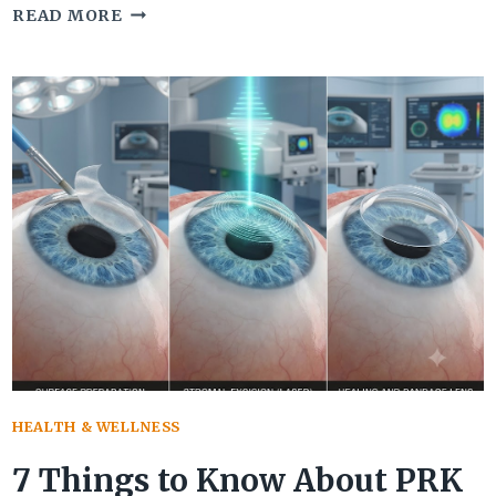
NUT
READ MORE
CARCINOMA:
SYMPTOMS,
CAUSES,
DIAGNOSIS,
AND
TREATMENT
OPTIONS
HEALTH & WELLNESS
7 Things to Know About PRK