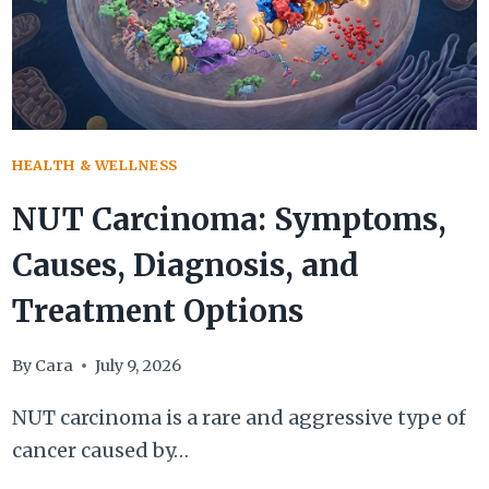
BE
IGNORED
HEALTH & WELLNESS
NUT Carcinoma: Symptoms,
Causes, Diagnosis, and
Treatment Options
By
Cara
July 9, 2026
NUT carcinoma is a rare and aggressive type of
cancer caused by…