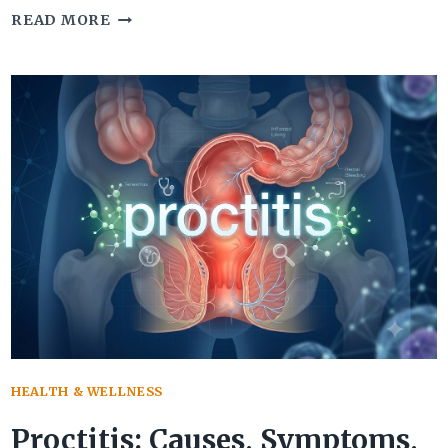
HIP
READ MORE
ARTHROSCOPY
RECOVERY:
TIMELINE,
EXERCISES,
AND
LONG-
TERM
RESULTS
HEALTH & WELLNESS
Proctitis: Causes, Symptoms,