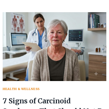
STENOSIS:
WARNING
SIGNS
PARENTS
SHOULD
KNOW
HEALTH & WELLNESS
7 Signs of Carcinoid