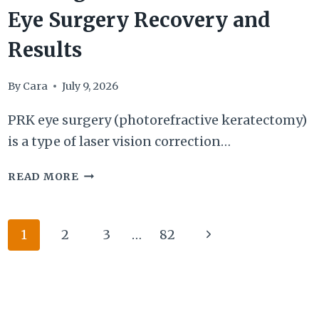
Eye Surgery Recovery and
Results
By
Cara
July 9, 2026
PRK eye surgery (photorefractive keratectomy)
is a type of laser vision correction…
7
READ MORE
THINGS
TO
Page
Next
1
2
3
…
82
KNOW
navigation
ABOUT
Page
PRK
EYE