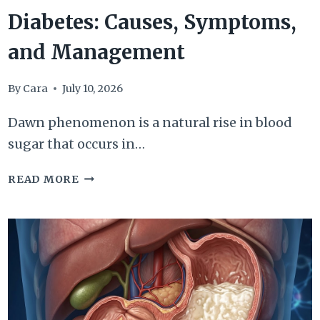
Diabetes: Causes, Symptoms,
and Management
By
Cara
July 10, 2026
Dawn phenomenon is a natural rise in blood
sugar that occurs in…
DAWN
READ MORE
PHENOMENON
IN
DIABETES:
CAUSES,
SYMPTOMS,
AND