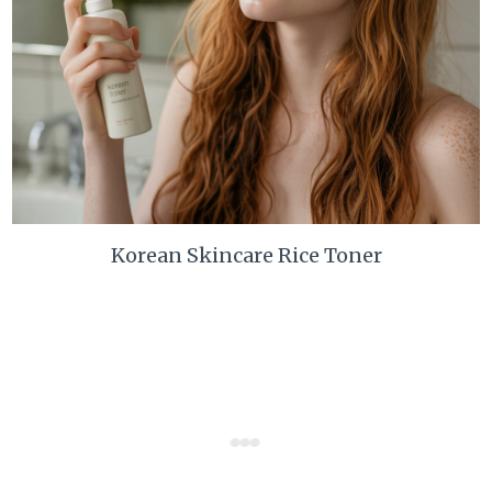
Korean Skincare Rice Toner