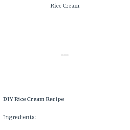
Rice Cream
DIY Rice Cream Recipe
Ingredients: