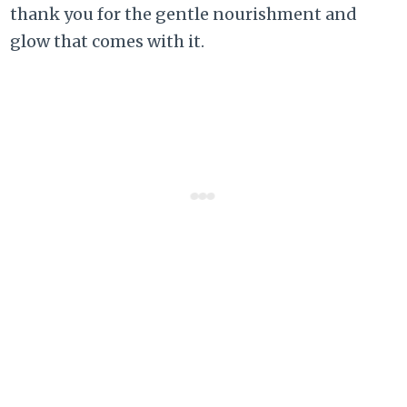
thank you for the gentle nourishment and
glow that comes with it.