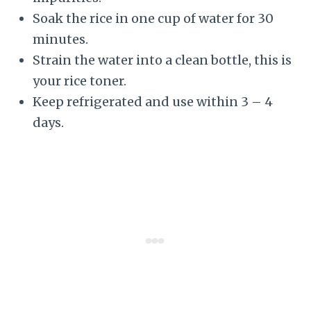
Soak the rice in one cup of water for 30
minutes.
Strain the water into a clean bottle, this is
your rice toner.
Keep refrigerated and use within 3 – 4
days.