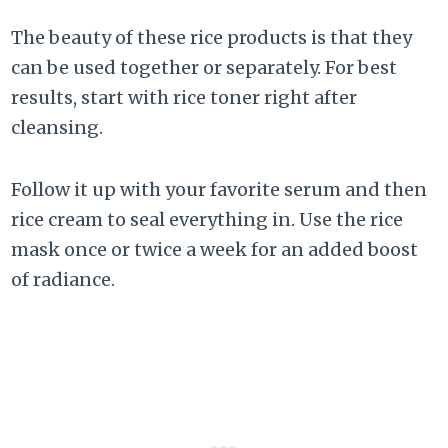
The beauty of these rice products is that they
can be used together or separately. For best
results, start with rice toner right after
cleansing.
Follow it up with your favorite serum and then
rice cream to seal everything in. Use the rice
mask once or twice a week for an added boost
of radiance.