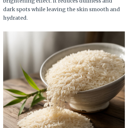
brightening effect. It reduces dullness and
dark spots while leaving the skin smooth and
hydrated.