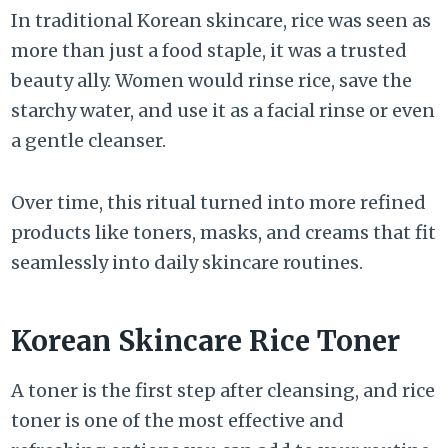
In traditional Korean skincare, rice was seen as
more than just a food staple, it was a trusted
beauty ally. Women would rinse rice, save the
starchy water, and use it as a facial rinse or even
a gentle cleanser.
Over time, this ritual turned into more refined
products like toners, masks, and creams that fit
seamlessly into daily skincare routines.
Korean Skincare Rice Toner
A toner is the first step after cleansing, and rice
toner is one of the most effective and