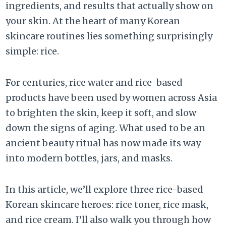
ingredients, and results that actually show on
your skin. At the heart of many Korean
skincare routines lies something surprisingly
simple: rice.
For centuries, rice water and rice-based
products have been used by women across Asia
to brighten the skin, keep it soft, and slow
down the signs of aging. What used to be an
ancient beauty ritual has now made its way
into modern bottles, jars, and masks.
In this article, we’ll explore three rice-based
Korean skincare heroes: rice toner, rice mask,
and rice cream. I’ll also walk you through how