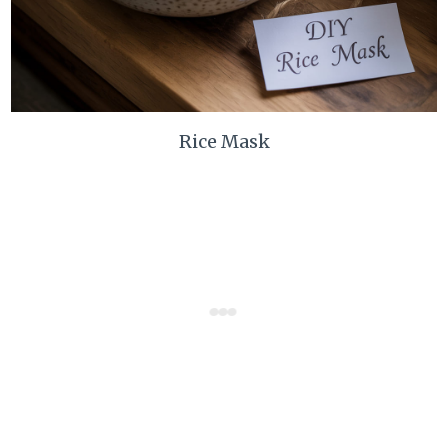
Rice Mask