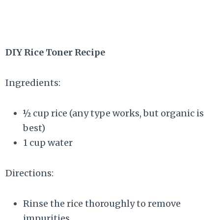
DIY Rice Toner Recipe
Ingredients:
½ cup rice (any type works, but organic is
best)
1 cup water
Directions:
Rinse the rice thoroughly to remove
impurities.