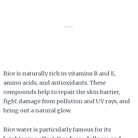
Rice is naturally rich in vitamins B and E,
amino acids, and antioxidants. These
compounds help to repair the skin barrier,
fight damage from pollution and UV rays, and
bring out a natural glow.
Rice water is particularly famous for its