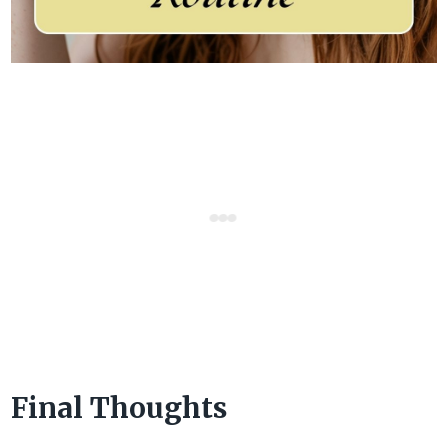
Final Thoughts