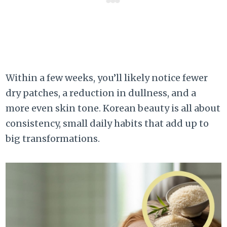
Within a few weeks, you’ll likely notice fewer
dry patches, a reduction in dullness, and a
more even skin tone. Korean beauty is all about
consistency, small daily habits that add up to
big transformations.