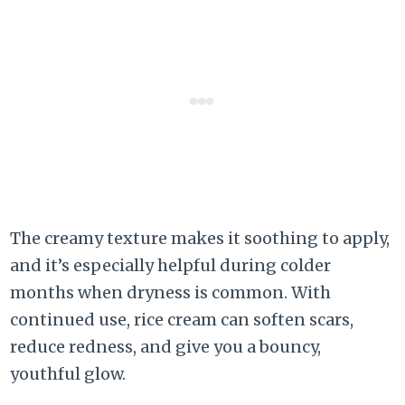
The creamy texture makes it soothing to apply,
and it’s especially helpful during colder
months when dryness is common. With
continued use, rice cream can soften scars,
reduce redness, and give you a bouncy,
youthful glow.