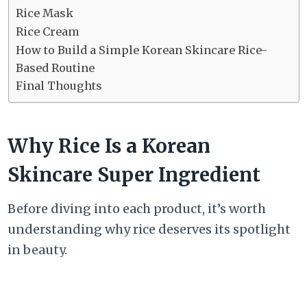
Rice Mask
Rice Cream
How to Build a Simple Korean Skincare Rice-
Based Routine
Final Thoughts
Why Rice Is a Korean
Skincare Super Ingredient
Before diving into each product, it’s worth
understanding why rice deserves its spotlight
in beauty.