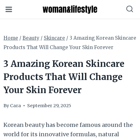
Skip
to
content
Home
/
Beauty
/
Skincare
/
3 Amazing Korean Skincare
Products That Will Change Your Skin Forever
3 Amazing Korean Skincare
Products That Will Change
Your Skin Forever
By
Cara
September 29, 2025
Korean beauty has become famous around the
world for its innovative formulas, natural