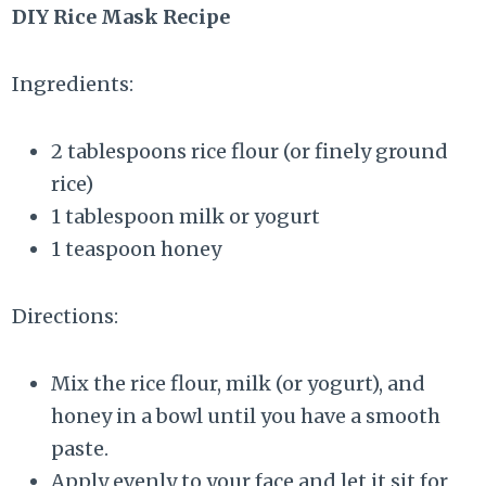
DIY Rice Mask Recipe
Ingredients:
2 tablespoons rice flour (or finely ground
rice)
1 tablespoon milk or yogurt
1 teaspoon honey
Directions:
Mix the rice flour, milk (or yogurt), and
honey in a bowl until you have a smooth
paste.
Apply evenly to your face and let it sit for