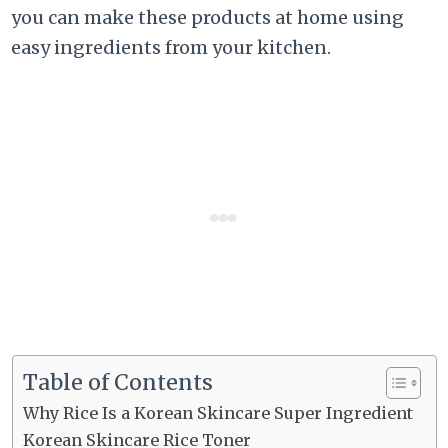
you can make these products at home using
easy ingredients from your kitchen.
Table of Contents
Why Rice Is a Korean Skincare Super Ingredient
Korean Skincare Rice Toner