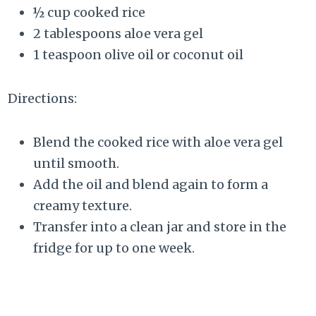
½ cup cooked rice
2 tablespoons aloe vera gel
1 teaspoon olive oil or coconut oil
Directions:
Blend the cooked rice with aloe vera gel
until smooth.
Add the oil and blend again to form a
creamy texture.
Transfer into a clean jar and store in the
fridge for up to one week.