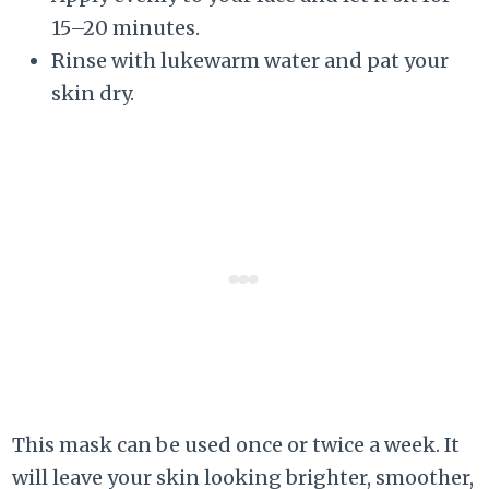
15–20 minutes.
Rinse with lukewarm water and pat your
skin dry.
This mask can be used once or twice a week. It
will leave your skin looking brighter, smoother,