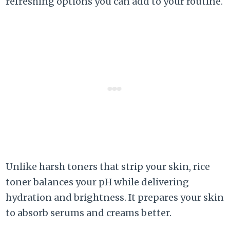
refreshing options you can add to your routine.
Unlike harsh toners that strip your skin, rice
toner balances your pH while delivering
hydration and brightness. It prepares your skin
to absorb serums and creams better.