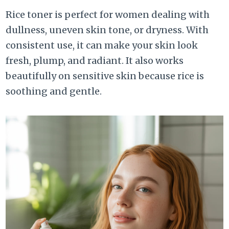
Rice toner is perfect for women dealing with
dullness, uneven skin tone, or dryness. With
consistent use, it can make your skin look
fresh, plump, and radiant. It also works
beautifully on sensitive skin because rice is
soothing and gentle.