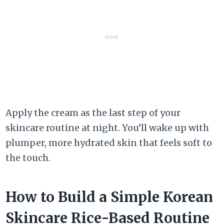
Apply the cream as the last step of your
skincare routine at night. You’ll wake up with
plumper, more hydrated skin that feels soft to
the touch.
How to Build a Simple Korean
Skincare Rice-Based Routine