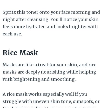
Spritz this toner onto your face morning and
night after cleansing. You’ll notice your skin
feels more hydrated and looks brighter with
each use.
Rice Mask
Masks are like a treat for your skin, and rice
masks are deeply nourishing while helping
with brightening and smoothing.
A rice mask works especially well if you
struggle with uneven skin tone, sunspots, or