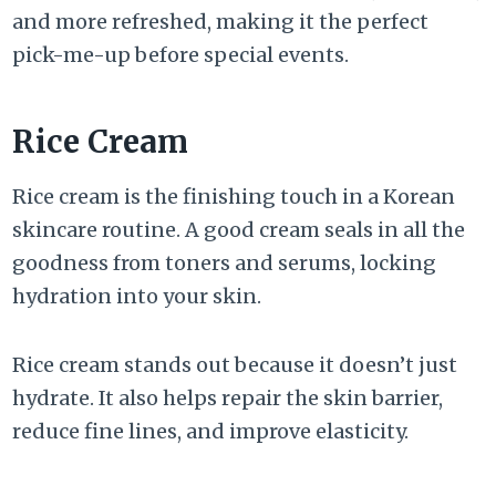
and more refreshed, making it the perfect
pick-me-up before special events.
Rice Cream
Rice cream is the finishing touch in a Korean
skincare routine. A good cream seals in all the
goodness from toners and serums, locking
hydration into your skin.
Rice cream stands out because it doesn’t just
hydrate. It also helps repair the skin barrier,
reduce fine lines, and improve elasticity.