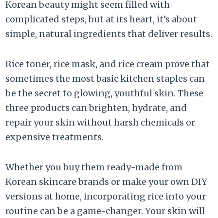
Korean beauty might seem filled with
complicated steps, but at its heart, it’s about
simple, natural ingredients that deliver results.
Rice toner, rice mask, and rice cream prove that
sometimes the most basic kitchen staples can
be the secret to glowing, youthful skin. These
three products can brighten, hydrate, and
repair your skin without harsh chemicals or
expensive treatments.
Whether you buy them ready-made from
Korean skincare brands or make your own DIY
versions at home, incorporating rice into your
routine can be a game-changer. Your skin will