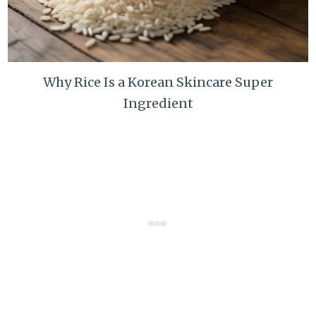
Why Rice Is a Korean Skincare Super
Ingredient