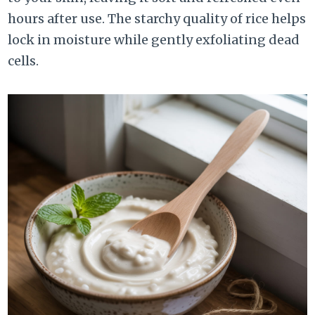
hours after use. The starchy quality of rice helps
lock in moisture while gently exfoliating dead
cells.