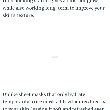
tired-looking skin. It gives an instant glow
while also working long-term to improve your
skin’s texture.
Unlike sheet masks that only hydrate
temporarily, a rice mask adds vitamins directly
to your skin, leaving it soft and refreshed even