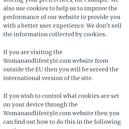
also use cookies to help us to improve the
performance of our website to provide you
with a better user experience. We don’t sell
the information collected by cookies.
If you are visiting the
Womanandlifestyle.com website from
outside the EU then you will be served the
international version of the site.
If you wish to control what cookies are set
on your device through the
Womanandlifestyle.com website then you
can find out how to do this in the following