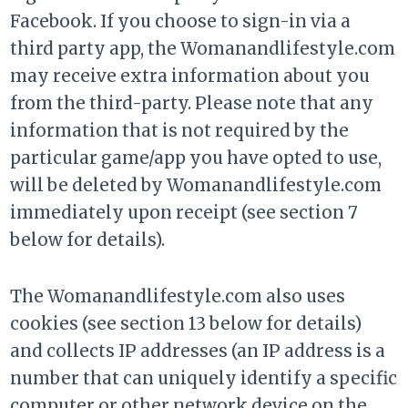
Facebook. If you choose to sign-in via a
third party app, the Womanandlifestyle.com
may receive extra information about you
from the third-party. Please note that any
information that is not required by the
particular game/app you have opted to use,
will be deleted by Womanandlifestyle.com
immediately upon receipt (see section 7
below for details).
The Womanandlifestyle.com also uses
cookies (see section 13 below for details)
and collects IP addresses (an IP address is a
number that can uniquely identify a specific
computer or other network device on the