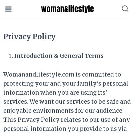
Skip
to
content
Privacy Policy
Introduction & General Terms
Womanandlifestyle.com is committed to
protecting your and your family’s personal
information when you are using its’
services. We want our services to be safe and
enjoyable environments for our audience.
This Privacy Policy relates to our use of any
personal information you provide to us via