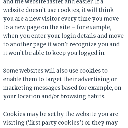
and the website faster and easier. If a
website doesn’t use cookies, it will think
you are a new visitor every time you move
to a new page on the site – for example,
when you enter your login details and move
to another page it won’t recognize you and
it won’t be able to keep you logged in.
Some websites will also use cookies to
enable them to target their advertising or
marketing messages based for example, on
your location and/or browsing habits.
Cookies may be set by the website you are
visiting (‘first party cookies’) or they may