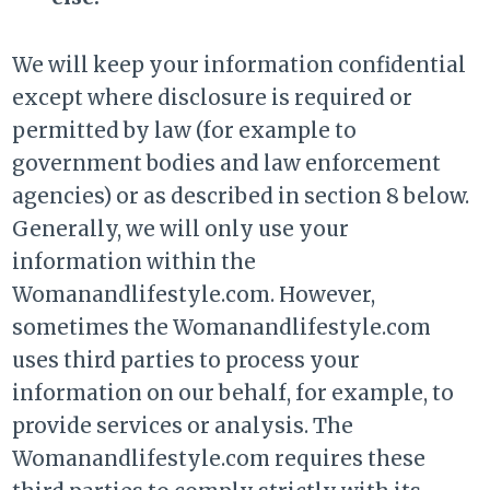
We will keep your information confidential
except where disclosure is required or
permitted by law (for example to
government bodies and law enforcement
agencies) or as described in section 8 below.
Generally, we will only use your
information within the
Womanandlifestyle.com. However,
sometimes the Womanandlifestyle.com
uses third parties to process your
information on our behalf, for example, to
provide services or analysis. The
Womanandlifestyle.com requires these