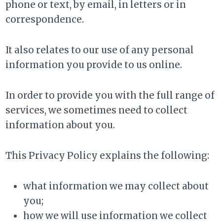
phone or text, by email, in letters or in
correspondence.
It also relates to our use of any personal
information you provide to us online.
In order to provide you with the full range of
services, we sometimes need to collect
information about you.
This Privacy Policy explains the following:
what information we may collect about
you;
how we will use information we collect