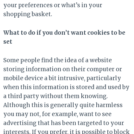
your preferences or what’s in your
shopping basket.
What to do if you don’t want cookies to be
set
Some people find the idea of a website
storing information on their computer or
mobile device a bit intrusive, particularly
when this information is stored and used by
a third party without them knowing.
Although this is generally quite harmless
you may not, for example, want to see
advertising that has been targeted to your
interests. If you prefer, it is possible to block