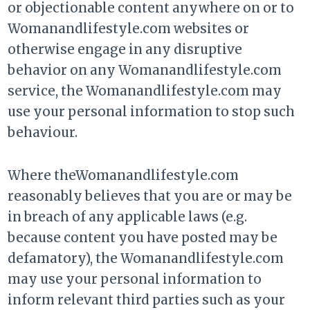
or objectionable content anywhere on or to
Womanandlifestyle.com websites or
otherwise engage in any disruptive
behavior on any Womanandlifestyle.com
service, the Womanandlifestyle.com may
use your personal information to stop such
behaviour.
Where theWomanandlifestyle.com
reasonably believes that you are or may be
in breach of any applicable laws (e.g.
because content you have posted may be
defamatory), the Womanandlifestyle.com
may use your personal information to
inform relevant third parties such as your