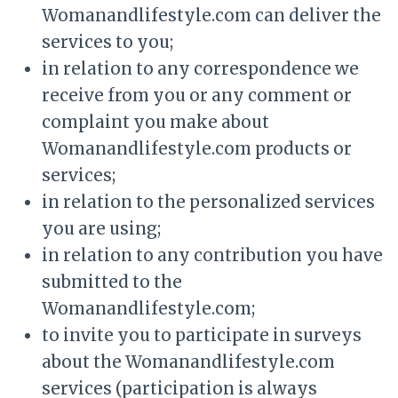
Womanandlifestyle.com can deliver the
services to you;
in relation to any correspondence we
receive from you or any comment or
complaint you make about
Womanandlifestyle.com products or
services;
in relation to the personalized services
you are using;
in relation to any contribution you have
submitted to the
Womanandlifestyle.com;
to invite you to participate in surveys
about the Womanandlifestyle.com
services (participation is always