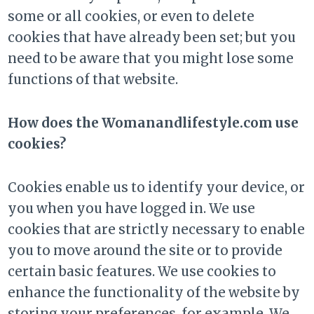
some or all cookies, or even to delete
cookies that have already been set; but you
need to be aware that you might lose some
functions of that website.
How does the Womanandlifestyle.com use
cookies?
Cookies enable us to identify your device, or
you when you have logged in. We use
cookies that are strictly necessary to enable
you to move around the site or to provide
certain basic features. We use cookies to
enhance the functionality of the website by
storing your preferences, for example. We