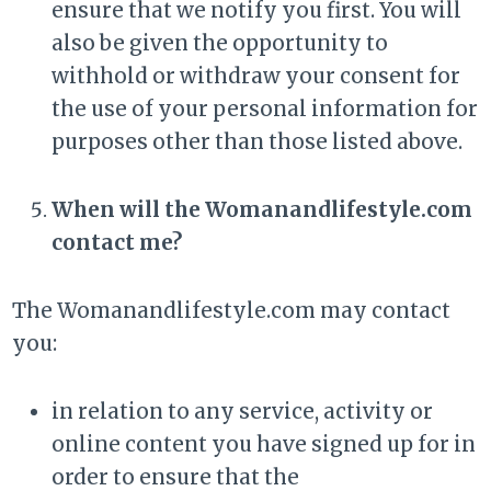
ensure that we notify you first. You will
also be given the opportunity to
withhold or withdraw your consent for
the use of your personal information for
purposes other than those listed above.
When will the Womanandlifestyle.com
contact me?
The Womanandlifestyle.com may contact
you:
in relation to any service, activity or
online content you have signed up for in
order to ensure that the