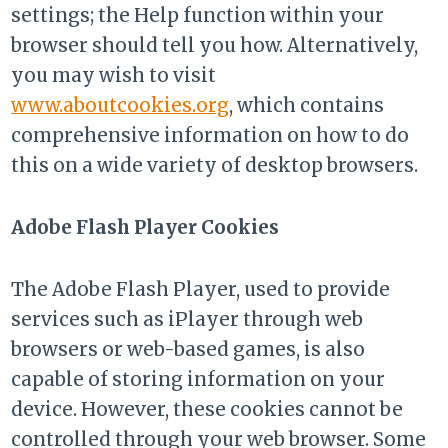
settings; the Help function within your
browser should tell you how. Alternatively,
you may wish to visit
www.aboutcookies.org
, which contains
comprehensive information on how to do
this on a wide variety of desktop browsers.
Adobe Flash Player Cookies
The Adobe Flash Player, used to provide
services such as iPlayer through web
browsers or web-based games, is also
capable of storing information on your
device. However, these cookies cannot be
controlled through your web browser. Some