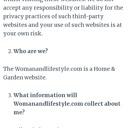
accept any responsibility or liability for the
privacy practices of such third-party
websites and your use of such websites is at
your own risk.
Who are we?
The Womanandlifestyle.com is a Home &
Garden website.
What information will
Womanandlifestyle.com collect about
me?