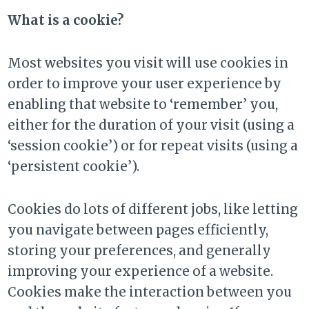
What is a cookie?
Most websites you visit will use cookies in
order to improve your user experience by
enabling that website to ‘remember’ you,
either for the duration of your visit (using a
‘session cookie’) or for repeat visits (using a
‘persistent cookie’).
Cookies do lots of different jobs, like letting
you navigate between pages efficiently,
storing your preferences, and generally
improving your experience of a website.
Cookies make the interaction between you