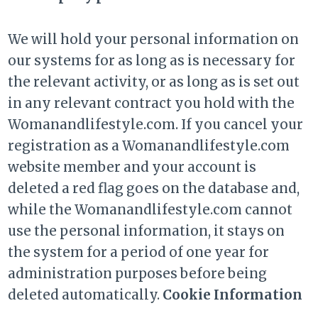
We will hold your personal information on
our systems for as long as is necessary for
the relevant activity, or as long as is set out
in any relevant contract you hold with the
Womanandlifestyle.com. If you cancel your
registration as a Womanandlifestyle.com
website member and your account is
deleted a red flag goes on the database and,
while the Womanandlifestyle.com cannot
use the personal information, it stays on
the system for a period of one year for
administration purposes before being
deleted automatically.
Cookie Information