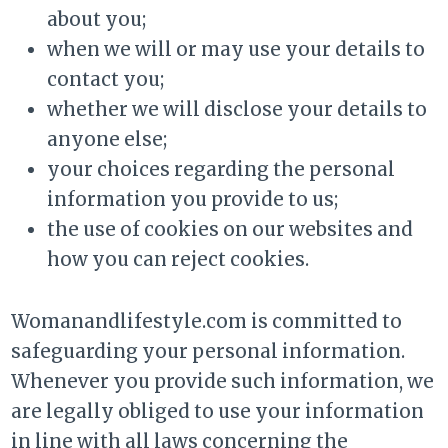
about you;
when we will or may use your details to
contact you;
whether we will disclose your details to
anyone else;
your choices regarding the personal
information you provide to us;
the use of cookies on our websites and
how you can reject cookies.
Womanandlifestyle.com is committed to
safeguarding your personal information.
Whenever you provide such information, we
are legally obliged to use your information
in line with all laws concerning the