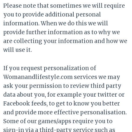
Please note that sometimes we will require
you to provide additional personal
information. When we do this we will
provide further information as to why we
are collecting your information and how we
will use it.
If you request personalization of
Womanandlifestyle.com services we may
ask your permission to review third party
data about you, for example your twitter or
Facebook feeds, to get to know you better
and provide more effective personalisation.
Some of our games/apps require you to
sign-in via a third-party service such as