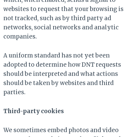
websites to request that your browsing is
not tracked, such as by third party ad
networks, social networks and analytic
companies.
A uniform standard has not yet been
adopted to determine how DNT requests
should be interpreted and what actions
should be taken by websites and third
parties.
Third-party cookies
We sometimes embed photos and video