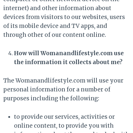
internet) and other information about
devices from visitors to our websites, users
of its mobile device and TV apps, and
through other of our content online.
How will Womanandlifestyle.com use
the information it collects about me?
The Womanandlifestyle.com will use your
personal information for a number of
purposes including the following:
to provide our services, activities or
online content, to provide you with