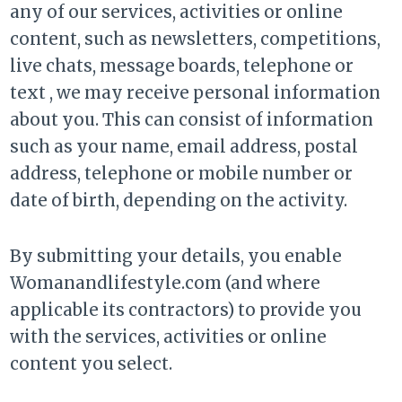
any of our services, activities or online
content, such as newsletters, competitions,
live chats, message boards, telephone or
text , we may receive personal information
about you. This can consist of information
such as your name, email address, postal
address, telephone or mobile number or
date of birth, depending on the activity.
By submitting your details, you enable
Womanandlifestyle.com (and where
applicable its contractors) to provide you
with the services, activities or online
content you select.