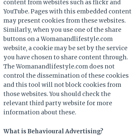
content from websites such as flickr and
YouTube. Pages with this embedded content
may present cookies from these websites.
Similarly, when you use one of the share
buttons on a Womanandlifestyle.com
website, a cookie may be set by the service
you have chosen to share content through.
The Womanandlifestyle.com does not
control the dissemination of these cookies
and this tool will not block cookies from
those websites. You should check the
relevant third party website for more
information about these.
What is Behavioural Advertising?