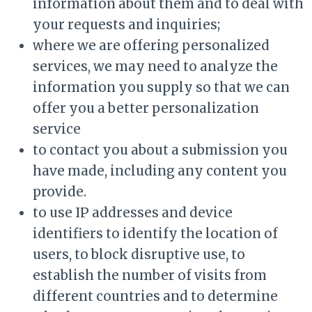
information about them and to deal with
your requests and inquiries;
where we are offering personalized
services, we may need to analyze the
information you supply so that we can
offer you a better personalization
service
to contact you about a submission you
have made, including any content you
provide.
to use IP addresses and device
identifiers to identify the location of
users, to block disruptive use, to
establish the number of visits from
different countries and to determine