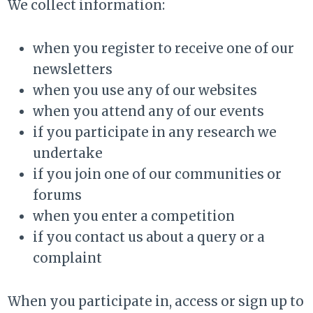
We collect information:
when you register to receive one of our
newsletters
when you use any of our websites
when you attend any of our events
if you participate in any research we
undertake
if you join one of our communities or
forums
when you enter a competition
if you contact us about a query or a
complaint
When you participate in, access or sign up to