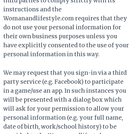
third parties to comply strictly with its
instructions and the
Womanandlifestyle.com requires that they
do not use your personal information for
their own business purposes unless you
have explicitly consented to the use of your
personal information in this way.
We may request that you sign-in via a third
party service (e.g. Facebook) to participate
in a game/use an app. In such instances you
will be presented with a dialog box which
will ask for your permission to allow your
personal information (e.g. your full name,
date of birth, work/school history) to be