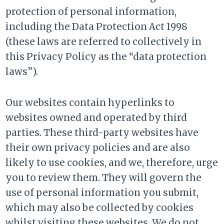
protection of personal information,
including the Data Protection Act 1998
(these laws are referred to collectively in
this Privacy Policy as the “data protection
laws”).
Our websites contain hyperlinks to
websites owned and operated by third
parties. These third-party websites have
their own privacy policies and are also
likely to use cookies, and we, therefore, urge
you to review them. They will govern the
use of personal information you submit,
which may also be collected by cookies
whilst visiting these websites. We do not