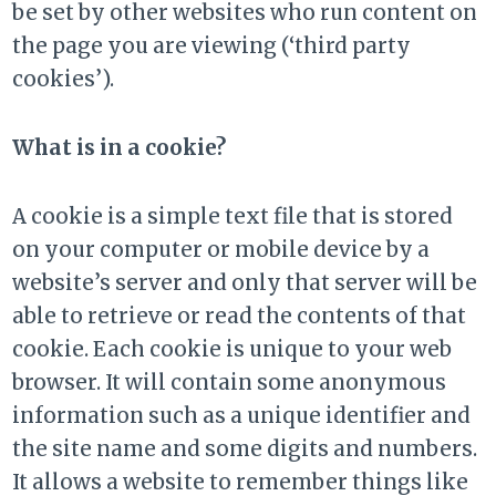
be set by other websites who run content on
the page you are viewing (‘third party
cookies’).
What is in a cookie?
A cookie is a simple text file that is stored
on your computer or mobile device by a
website’s server and only that server will be
able to retrieve or read the contents of that
cookie. Each cookie is unique to your web
browser. It will contain some anonymous
information such as a unique identifier and
the site name and some digits and numbers.
It allows a website to remember things like