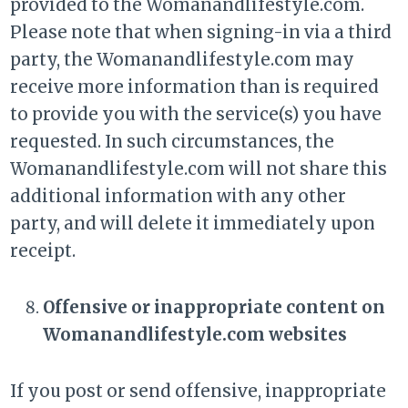
provided to the Womanandlifestyle.com.
Please note that when signing-in via a third
party, the Womanandlifestyle.com may
receive more information than is required
to provide you with the service(s) you have
requested. In such circumstances, the
Womanandlifestyle.com will not share this
additional information with any other
party, and will delete it immediately upon
receipt.
Offensive or inappropriate content on
Womanandlifestyle.com websites
If you post or send offensive, inappropriate