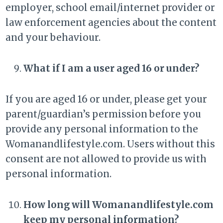
employer, school email/internet provider or
law enforcement agencies about the content
and your behaviour.
What if I am a user aged 16 or under?
If you are aged 16 or under, please get your
parent/guardian’s permission before you
provide any personal information to the
Womanandlifestyle.com. Users without this
consent are not allowed to provide us with
personal information.
How long will Womanandlifestyle.com
keep my personal information?