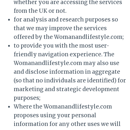
whether you are accessing the services
from the UK or not.
for analysis and research purposes so
that we may improve the services
offered by the Womanandlifestyle.com;
to provide you with the most user-
friendly navigation experience. The
Womanandlifestyle.com may also use
and disclose information in aggregate
(so that no individuals are identified) for
marketing and strategic development
purposes;
Where the Womanandlifestyle.com
proposes using your personal
information for any other uses we will