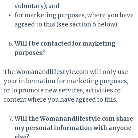
voluntary); and
for marketing purposes, where you have
agreed to this (see section 6 below)
Will I be contacted for marketing
purposes?
The Womanandlifestyle.com will only use
your information for marketing purposes,
or to promote new services, activities or
content where you have agreed to this.
Will the Womanandlifestyle.com share
my personal information with anyone
else?