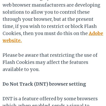
web browser manufacturers are developing
solutions to allow you to control these
through your browser, but at the present
time, if you wish to restrict or block Flash
Cookies, then you must do this on the
Adobe
website.
Please be aware that restricting the use of
Flash Cookies may affect the features
available to you.
Do Not Track (DNT) browser setting
DNT is a feature offered by some browsers
which, when enabled, sends a signal to