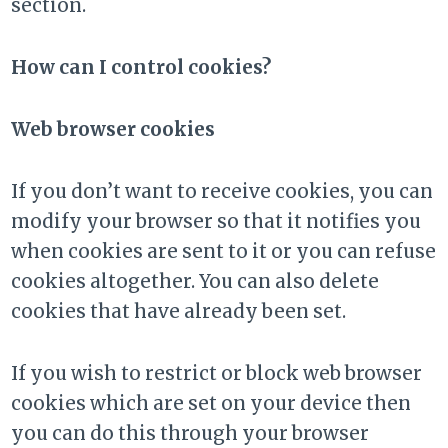
section.
How can I control cookies?
Web browser cookies
If you don’t want to receive cookies, you can
modify your browser so that it notifies you
when cookies are sent to it or you can refuse
cookies altogether. You can also delete
cookies that have already been set.
If you wish to restrict or block web browser
cookies which are set on your device then
you can do this through your browser