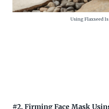
Using Flaxseed I
#2. Firming Face Mask Usin