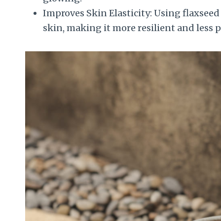
Improves Skin Elasticity: Using flaxseed 
skin, making it more resilient and less 