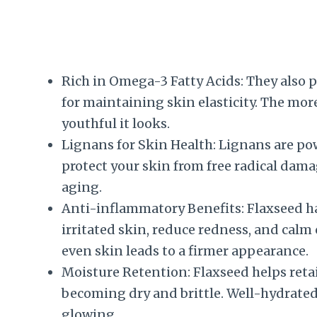
Rich in Omega-3 Fatty Acids: They also 
for maintaining skin elasticity. The mor
youthful it looks.
Lignans for Skin Health: Lignans are po
protect your skin from free radical dam
aging.
Anti-inflammatory Benefits: Flaxseed h
irritated skin, reduce redness, and calm
even skin leads to a firmer appearance.
Moisture Retention: Flaxseed helps reta
becoming dry and brittle. Well-hydrated
glowing.