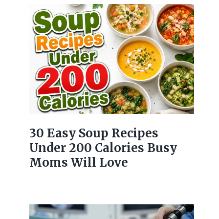
30 Easy Soup Recipes
Under 200 Calories Busy
Moms Will Love