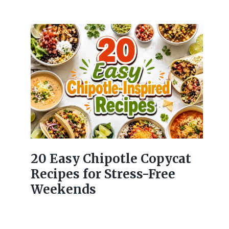
20 Easy Chipotle Copycat
Recipes for Stress-Free
Weekends