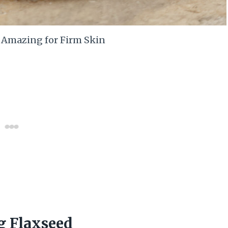
s Amazing for Firm Skin
g Flaxseed