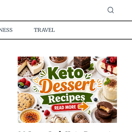
NESS
TRAVEL