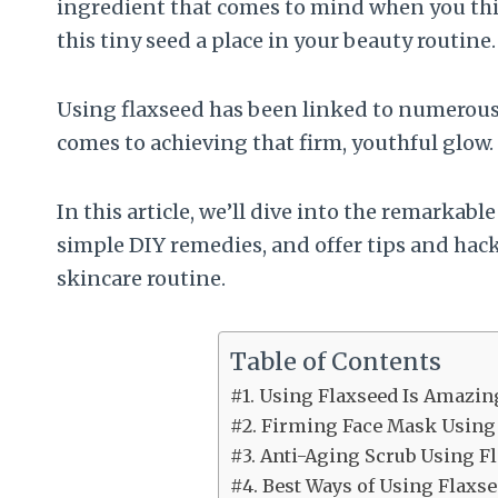
ingredient that comes to mind when you think
this tiny seed a place in your beauty routine.
Using flaxseed has been linked to numerous b
comes to achieving that firm, youthful glow.
In this article, we’ll dive into the remarkabl
simple DIY remedies, and offer tips and hack
skincare routine.
Table of Contents
#1. Using Flaxseed Is Amazin
#2. Firming Face Mask Using
#3. Anti-Aging Scrub Using F
#4. Best Ways of Using Flaxse