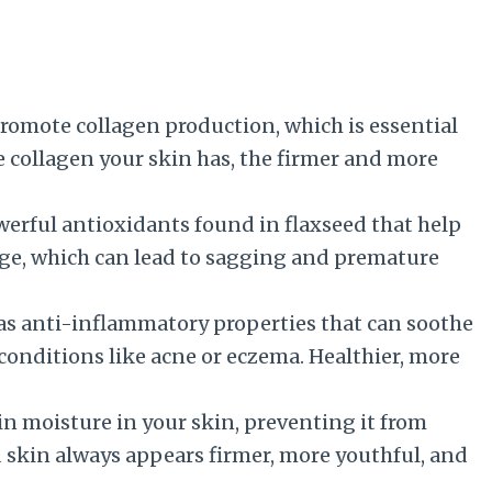
promote collagen production, which is essential
e collagen your skin has, the firmer and more
werful antioxidants found in flaxseed that help
age, which can lead to sagging and premature
as anti-inflammatory properties that can soothe
 conditions like acne or eczema. Healthier, more
in moisture in your skin, preventing it from
 skin always appears firmer, more youthful, and