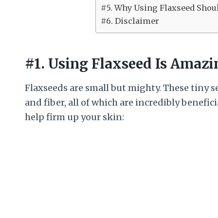
#5. Why Using Flaxseed Shoul
#6. Disclaimer
#1. Using Flaxseed Is Amazi
Flaxseeds are small but mighty. These tiny s
and fiber, all of which are incredibly benefic
help firm up your skin: