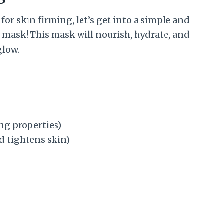
r skin firming, let’s get into a simple and
e mask! This mask will nourish, hydrate, and
glow.
ing properties)
nd tightens skin)