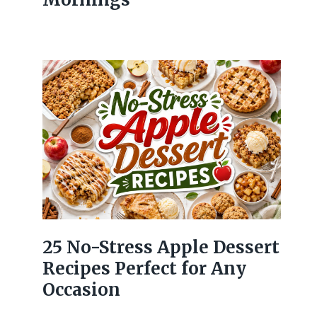
25 No-Stress Apple Dessert
Recipes Perfect for Any
Occasion