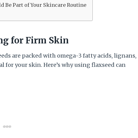
d Be Part of Your Skincare Routine
ng for Firm Skin
eeds are packed with omega-3 fatty acids, lignans,
ial for your skin. Here’s why using flaxseed can