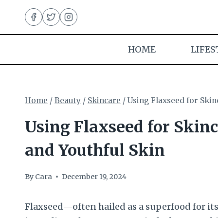
Skip
to
content
HOME
LIFES
Home
/
Beauty
/
Skincare
/
Using Flaxseed for Skin
Using Flaxseed for Skinc
and Youthful Skin
By
Cara
December 19, 2024
Flaxseed—often hailed as a superfood for it