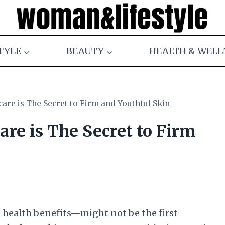
TYLE
BEAUTY
HEALTH & WELL
care is The Secret to Firm and Youthful Skin
are is The Secret to Firm
s health benefits—might not be the first