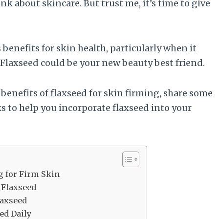
 about skincare. But trust me, it’s time to give
enefits for skin health, particularly when it
 Flaxseed could be your new beauty best friend.
e benefits of flaxseed for skin firming, share some
s to help you incorporate flaxseed into your
g for Firm Skin
 Flaxseed
laxseed
ed Daily