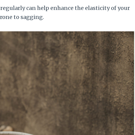
regularly can help enhance the elasticity of your
prone to sagging.