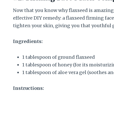
Now that you know why flaxseed is amazing fo
effective DIY remedy: a flaxseed firming fac
tighten your skin, giving you that youthful 
Ingredients:
1 tablespoon of ground flaxseed
1 tablespoon of honey (for its moisturiz
1 tablespoon of aloe vera gel (soothes a
Instructions: