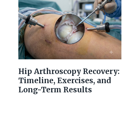
Hip Arthroscopy Recovery:
Timeline, Exercises, and
Long-Term Results