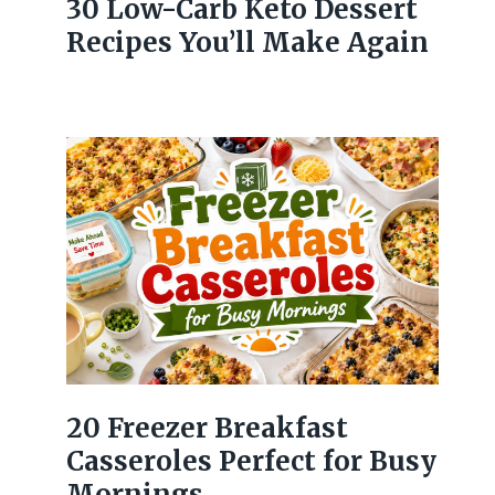
30 Low-Carb Keto Dessert
Recipes You’ll Make Again
20 Freezer Breakfast
Casseroles Perfect for Busy
Mornings