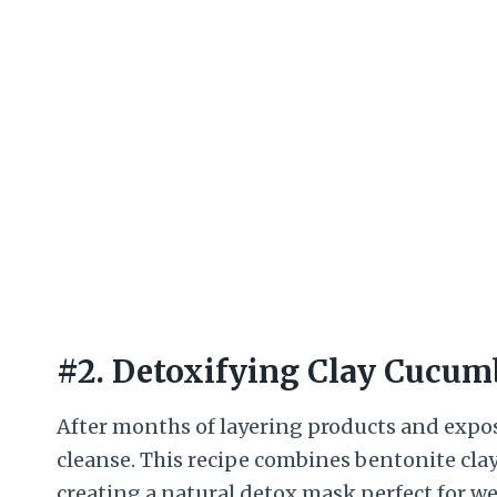
#2. Detoxifying Clay Cucum
After months of layering products and expos
cleanse. This recipe combines bentonite cla
creating a natural detox mask perfect for w