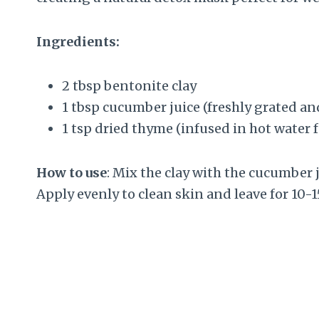
Ingredients:
2 tbsp bentonite clay
1 tbsp cucumber juice (freshly grated an
1 tsp dried thyme (infused in hot water 
How to use
: Mix the clay with the cucumber 
Apply evenly to clean skin and leave for 10-