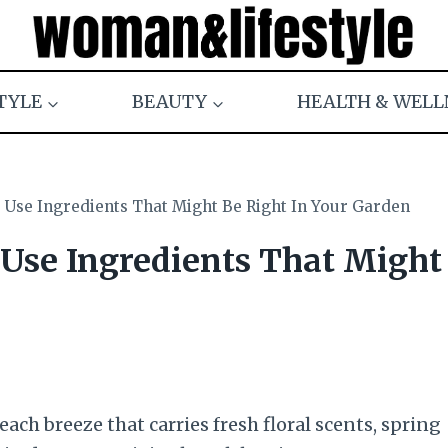
TYLE
BEAUTY
HEALTH & WELL
 Use Ingredients That Might Be Right In Your Garden
 Use Ingredients That Might
ach breeze that carries fresh floral scents, spring