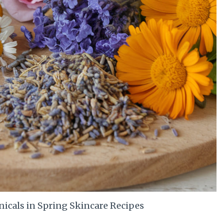
nicals in Spring Skincare Recipes