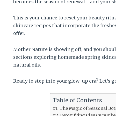
becomes the season of renewal—and your skin
This is your chance to reset your beauty rit
skincare recipes that incorporate the freshe
offer.
Mother Nature is showing off, and you should t
sections exploring homemade spring skincar
natural oils.
Ready to step into your glow-up era? Let’s g
Table of Contents
#1. The Magic of Seasonal Bot
#2. Detoxifying Clay Cucumbe