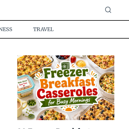
NESS
TRAVEL