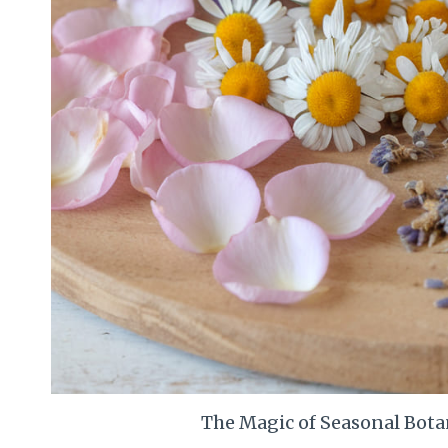
The Magic of Seasonal Bota