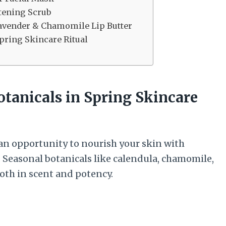
tening Scrub
avender & Chamomile Lip Butter
pring Skincare Ritual
otanicals in Spring Skincare
 an opportunity to nourish your skin with
 Seasonal botanicals like calendula, chamomile,
both in scent and potency.