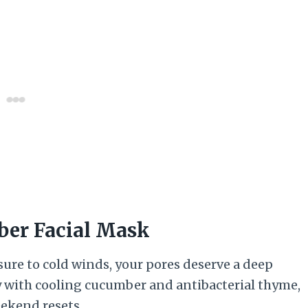
ber Facial Mask
ure to cold winds, your pores deserve a deep
y with cooling cucumber and antibacterial thyme,
eekend resets.