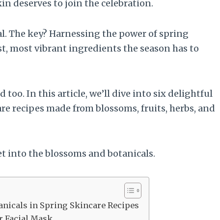
 deserves to join the celebration.
ual. The key? Harnessing the power of spring
st, most vibrant ingredients the season has to
oo. In this article, we’ll dive into six delightful
e recipes made from blossoms, fruits, herbs, and
et into the blossoms and botanicals.
anicals in Spring Skincare Recipes
r Facial Mask