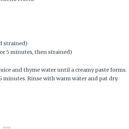
d strained)
for 5 minutes, then strained)
juice and thyme water until a creamy paste forms.
15 minutes. Rinse with warm water and pat dry.