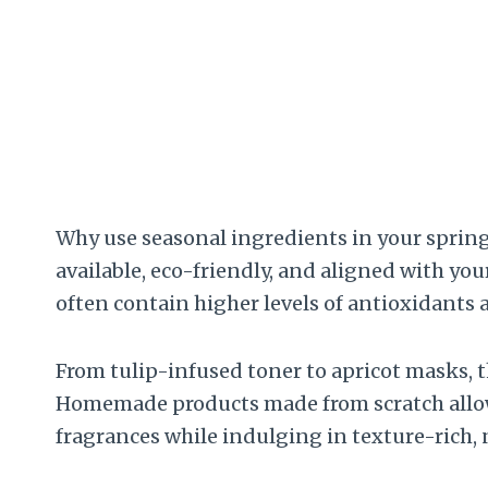
Why use seasonal ingredients in your spring 
available, eco-friendly, and aligned with you
often contain higher levels of antioxidants
From tulip-infused toner to apricot masks, t
Homemade products made from scratch allow y
fragrances while indulging in texture-rich,