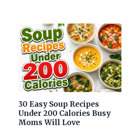
30 Easy Soup Recipes
Under 200 Calories Busy
Moms Will Love