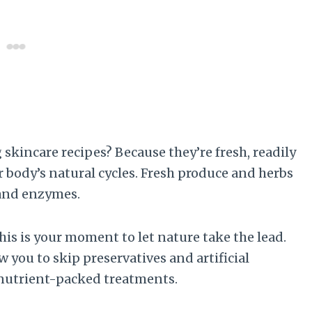
skincare recipes? Because they’re fresh, readily
r body’s natural cycles. Fresh produce and herbs
 and enzymes.
his is your moment to let nature take the lead.
ou to skip preservatives and artificial
 nutrient-packed treatments.