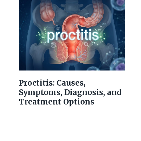
Proctitis: Causes,
Symptoms, Diagnosis, and
Treatment Options