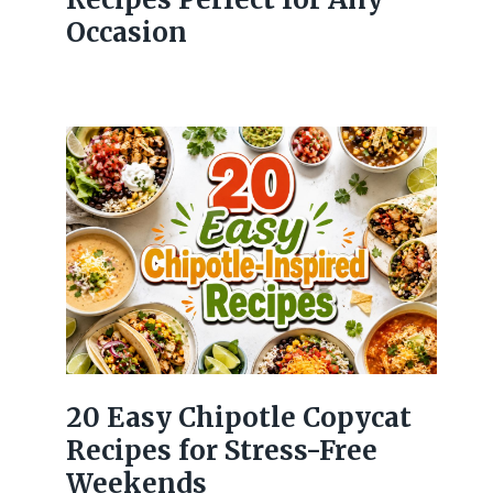
Occasion
20 Easy Chipotle Copycat
Recipes for Stress-Free
Weekends