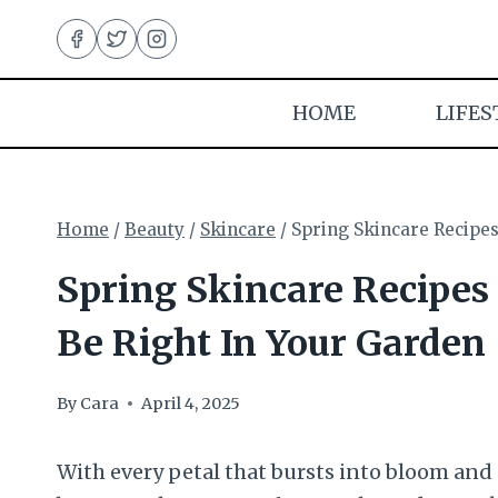
Skip
to
content
HOME
LIFES
Home
/
Beauty
/
Skincare
/
Spring Skincare Recipes
Spring Skincare Recipes
Be Right In Your Garden
By
Cara
April 4, 2025
With every petal that bursts into bloom and e