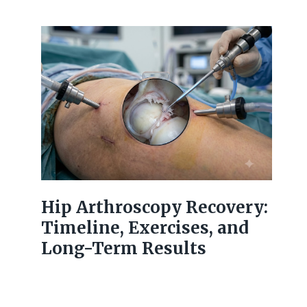
Hip Arthroscopy Recovery:
Timeline, Exercises, and
Long-Term Results