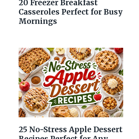
20 Freezer Breakfast
Casseroles Perfect for Busy
Mornings
25 No-Stress Apple Dessert
Recipes Perfect for Any