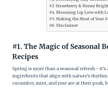
#3. Strawberry & Honey Brigh
#4. Blooming Lip Love with L
#5. Making the Most of Your S
#6. Disclaimer
#1. The Magic of Seasonal B
Recipes
Spring is more than a seasonal refresh—it’s
ingredients that align with nature’s rhythm.
cucumber, mint, and rose are at their peak, 