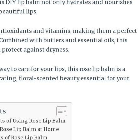
is DIY lip balm not only hydrates and nourishes
beautiful lips.
antioxidants and vitamins, making them a perfect
 Combined with butters and essential oils, this
d protect against dryness.
ay to care for your lips, this rose lip balm is a
rating, floral-scented beauty essential for your
ts
its of Using Rose Lip Balm
 Rose Lip Balm at Home
ns of Rose Lip Balm