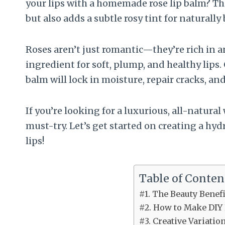
your lips with a homemade rose lip balm? Th
but also adds a subtle rosy tint for naturally 
Roses aren’t just romantic—they’re rich in 
ingredient for soft, plump, and healthy lips.
balm will lock in moisture, repair cracks, an
If you’re looking for a luxurious, all-natural w
must-try. Let’s get started on creating a hyd
lips!
Table of Conten
#1. The Beauty Benef
#2. How to Make DIY
#3. Creative Variatio