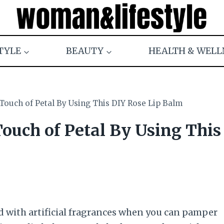
TYLE
BEAUTY
HEALTH & WELL
a Touch of Petal By Using This DIY Rose Lip Balm
Touch of Petal By Using This
d with artificial fragrances when you can pamper