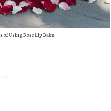
s of Using Rose Lip Balm