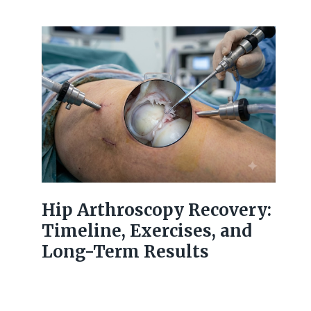
Hip Arthroscopy Recovery:
Timeline, Exercises, and
Long-Term Results