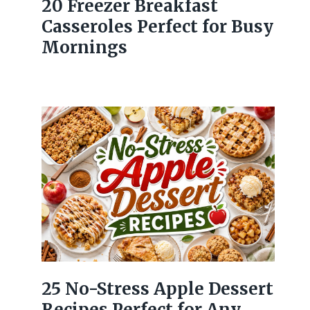
20 Freezer Breakfast
Casseroles Perfect for Busy
Mornings
25 No-Stress Apple Dessert
Recipes Perfect for Any