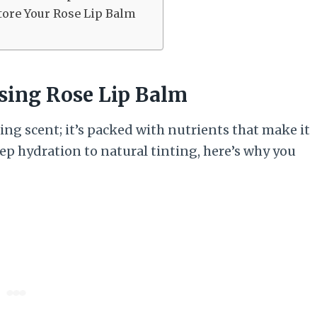
tore Your Rose Lip Balm
Using Rose Lip Balm
ing scent; it’s packed with nutrients that make it
ep hydration to natural tinting, here’s why you