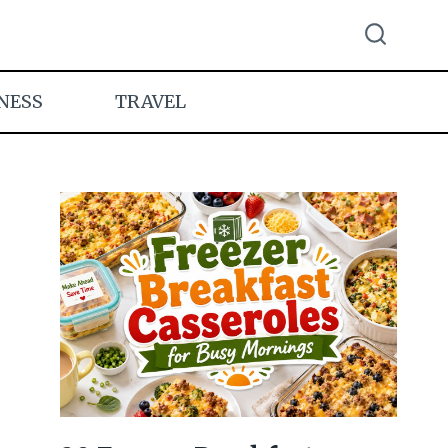
NESS
TRAVEL