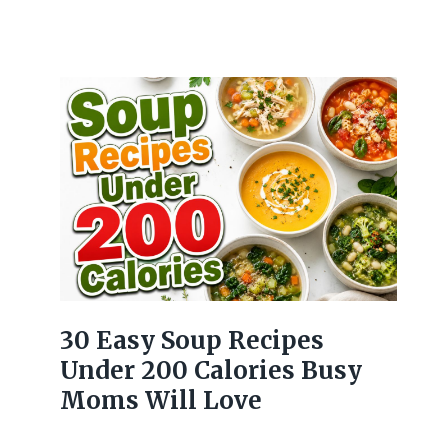
30 Easy Soup Recipes
Under 200 Calories Busy
Moms Will Love