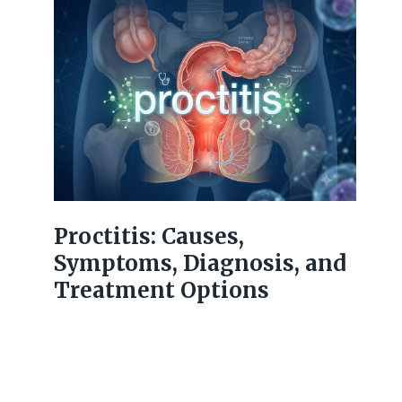
Proctitis: Causes,
Symptoms, Diagnosis, and
Treatment Options