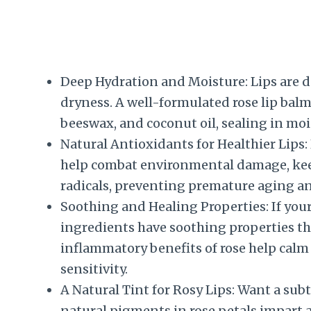
Deep Hydration and Moisture: Lips are d
dryness. A well-formulated rose lip balm 
beeswax, and coconut oil, sealing in moi
Natural Antioxidants for Healthier Lips:
help combat environmental damage, keep
radicals, preventing premature aging a
Soothing and Healing Properties: If your
ingredients have soothing properties th
inflammatory benefits of rose help calm 
sensitivity.
A Natural Tint for Rosy Lips: Want a subtl
natural pigments in rose petals impart a