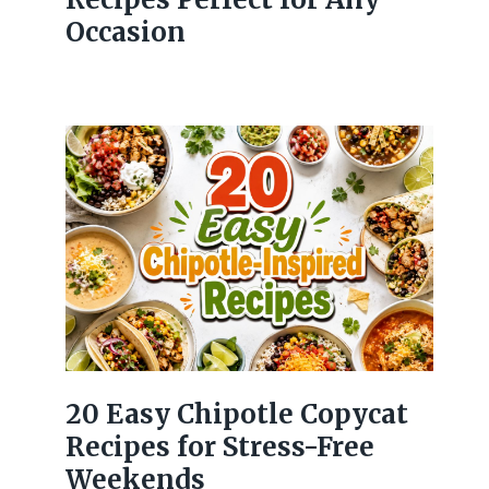
Occasion
20 Easy Chipotle Copycat
Recipes for Stress-Free
Weekends