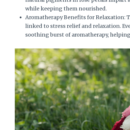
while keeping them nourished.
Aromatherapy Benefits for Relaxation: Th
linked to stress relief and relaxation. Ev
soothing burst of aromatherapy, helping