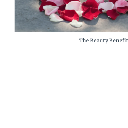
The Beauty Benefit