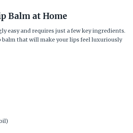
ip Balm at Home
ly easy and requires just a few key ingredients.
 balm that will make your lips feel luxuriously
oil)