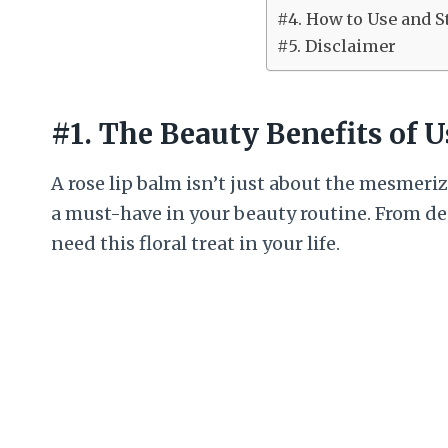
#4. How to Use and S
#5. Disclaimer
#1. The Beauty Benefits of 
A rose lip balm isn’t just about the mesmeriz
a must-have in your beauty routine. From de
need this floral treat in your life.