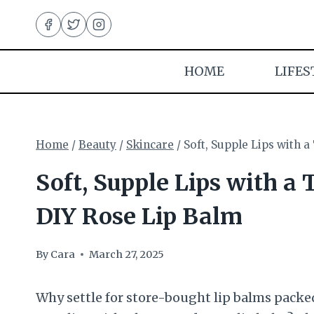
Skip
to
content
HOME
LIFES
Home
/
Beauty
/
Skincare
/
Soft, Supple Lips with 
Soft, Supple Lips with a 
DIY Rose Lip Balm
By
Cara
March 27, 2025
Why settle for store-bought lip balms packe