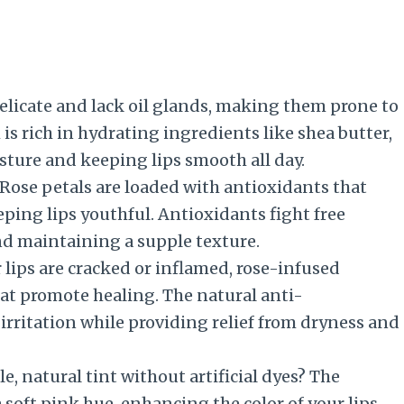
elicate and lack oil glands, making them prone to
is rich in hydrating ingredients like shea butter,
sture and keeping lips smooth all day.
 Rose petals are loaded with antioxidants that
ing lips youthful. Antioxidants fight free
nd maintaining a supple texture.
 lips are cracked or inflamed, rose-infused
at promote healing. The natural anti-
irritation while providing relief from dryness and
e, natural tint without artificial dyes? The
 soft pink hue, enhancing the color of your lips