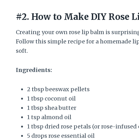
#2. How to Make DIY Rose L
Creating your own rose lip balm is surprising
Follow this simple recipe for a homemade lip
soft.
Ingredients:
2 tbsp beeswax pellets
1 tbsp coconut oil
1 tbsp shea butter
1 tsp almond oil
1 tbsp dried rose petals (or rose-infused 
5 drops rose essential oil