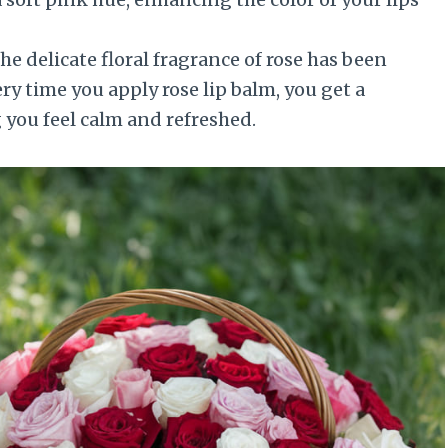
e delicate floral fragrance of rose has been
ery time you apply rose lip balm, you get a
 you feel calm and refreshed.