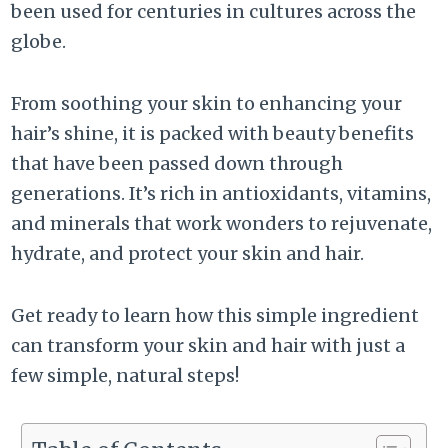
been used for centuries in cultures across the
globe.
From soothing your skin to enhancing your
hair’s shine, it is packed with beauty benefits
that have been passed down through
generations. It’s rich in antioxidants, vitamins,
and minerals that work wonders to rejuvenate,
hydrate, and protect your skin and hair.
Get ready to learn how this simple ingredient
can transform your skin and hair with just a
few simple, natural steps!