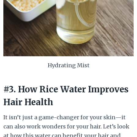
Hydrating Mist
#3. How Rice Water Improves
Hair Health
It isn’t just a game-changer for your skin—it
can also work wonders for your hair. Let’s look
at how this water can benefit your hair and