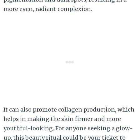
more even, radiant complexion.
It can also promote collagen production, which
helps in making the skin firmer and more
youthful-looking. For anyone seeking a glow-
up, this beauty ritual could be your ticket to