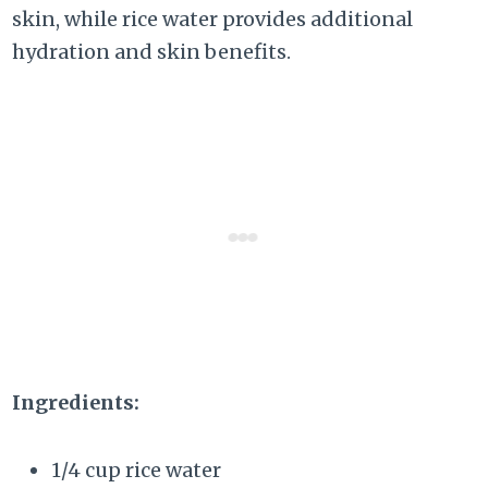
skin, while rice water provides additional
hydration and skin benefits.
Ingredients:
1/4 cup rice water