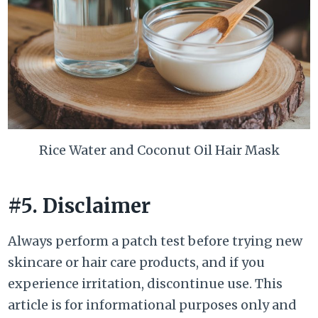
Rice Water and Coconut Oil Hair Mask
#5. Disclaimer
Always perform a patch test before trying new
skincare or hair care products, and if you
experience irritation, discontinue use. This
article is for informational purposes only and