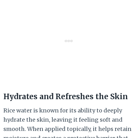
Hydrates and Refreshes the Skin
Rice water is known for its ability to deeply
hydrate the skin, leaving it feeling soft and
smooth. When applied topically, it helps retain