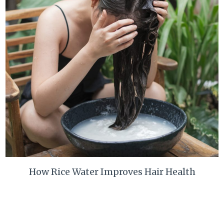
How Rice Water Improves Hair Health