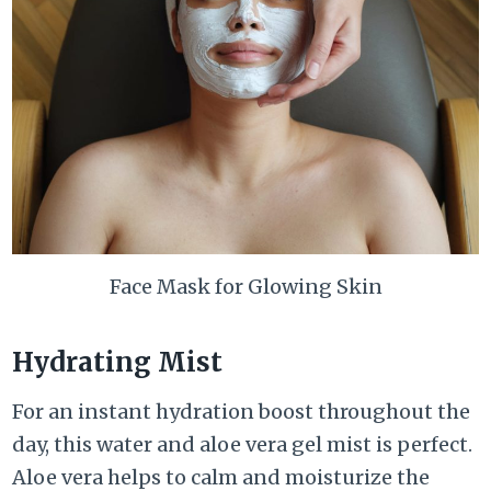
Face Mask for Glowing Skin
Hydrating Mist
For an instant hydration boost throughout the
day, this water and aloe vera gel mist is perfect.
Aloe vera helps to calm and moisturize the