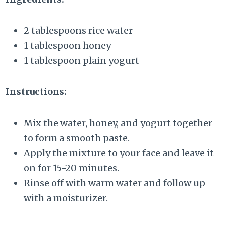
2 tablespoons rice water
1 tablespoon honey
1 tablespoon plain yogurt
Instructions:
Mix the water, honey, and yogurt together
to form a smooth paste.
Apply the mixture to your face and leave it
on for 15-20 minutes.
Rinse off with warm water and follow up
with a moisturizer.