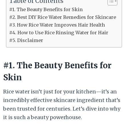
Table of Contents
#1. The Beauty Benefits for Skin
#2. Best DIY Rice Water Remedies for Skincare
#3. How Rice Water Improves Hair Health
#4. How to Use Rice Rinsing Water for Hair
#5. Disclaimer
#1. The Beauty Benefits for
Skin
Rice water isn’t just for your kitchen—it’s an
incredibly effective skincare ingredient that’s
been trusted for centuries. Let’s dive into why
it is such a beauty powerhouse.