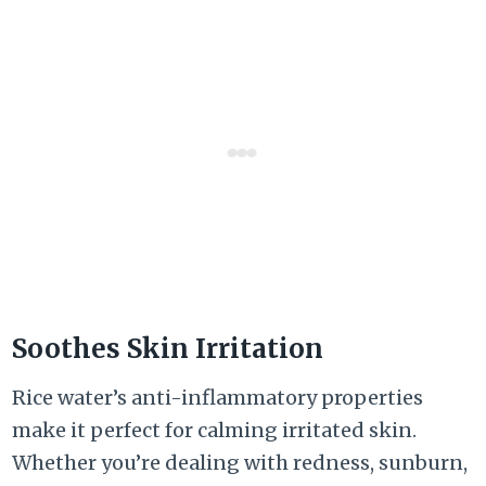
Soothes Skin Irritation
Rice water’s anti-inflammatory properties
make it perfect for calming irritated skin.
Whether you’re dealing with redness, sunburn,