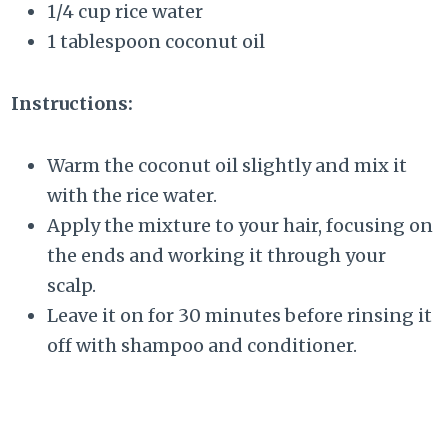
1/4 cup rice water
1 tablespoon coconut oil
Instructions:
Warm the coconut oil slightly and mix it
with the rice water.
Apply the mixture to your hair, focusing on
the ends and working it through your
scalp.
Leave it on for 30 minutes before rinsing it
off with shampoo and conditioner.