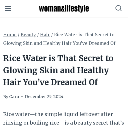
Skip
to
content
Home
/
Beauty
/
Hair
/
Rice Water is That Secret to
Glowing Skin and Healthy Hair You’ve Dreamed Of
Rice Water is That Secret to
Glowing Skin and Healthy
Hair You’ve Dreamed Of
By
Cara
December 25, 2024
Rice water—the simple liquid leftover after
rinsing or boiling rice—is a beauty secret that’s