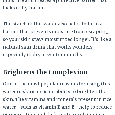
moisture and creates a protective barrier that
locks in hydration.
The starch in this water also helps to form a
barrier that prevents moisture from escaping,
so your skin stays moisturized longer. It’s like a
natural skin drink that works wonders,
especially in dry or winter months.
Brightens the Complexion
One of the most popular reasons for using this
water in skincare is its ability to brighten the
skin. The vitamins and minerals present in rice
water—such as vitamin B and E—help to reduce
pigmentation and dark spots, resulting in a