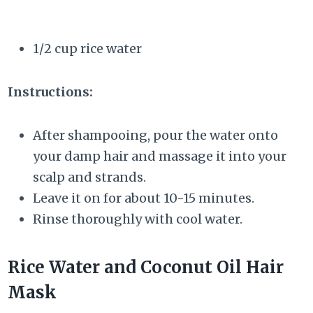
1/2 cup rice water
Instructions:
After shampooing, pour the water onto
your damp hair and massage it into your
scalp and strands.
Leave it on for about 10-15 minutes.
Rinse thoroughly with cool water.
Rice Water and Coconut Oil Hair
Mask