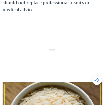
should not replace professional beauty or
medical advice.