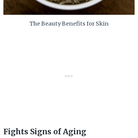
The Beauty Benefits for Skin
Fights Signs of Aging