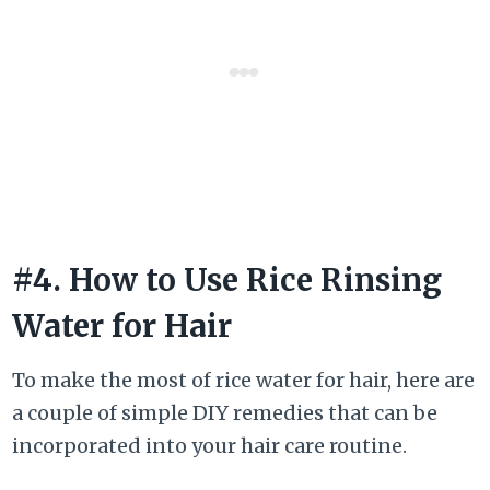
#4. How to Use Rice Rinsing
Water for Hair
To make the most of rice water for hair, here are
a couple of simple DIY remedies that can be
incorporated into your hair care routine.