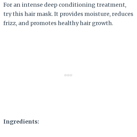
For an intense deep conditioning treatment,
try this hair mask. It provides moisture, reduces
frizz, and promotes healthy hair growth.
Ingredients: