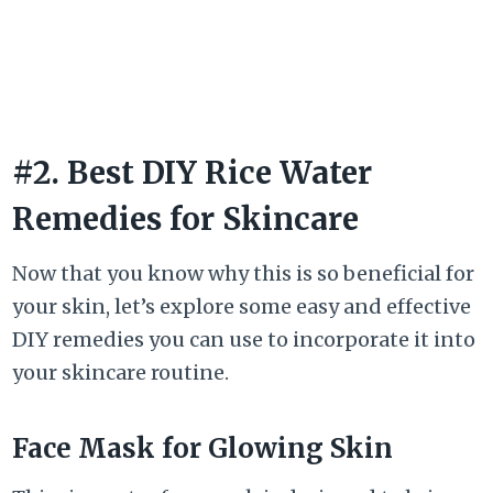
#2. Best DIY Rice Water
Remedies for Skincare
Now that you know why this is so beneficial for
your skin, let’s explore some easy and effective
DIY remedies you can use to incorporate it into
your skincare routine.
Face Mask for Glowing Skin