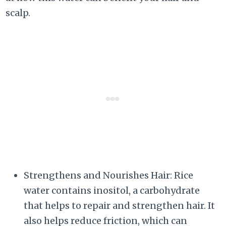
scalp.
Strengthens and Nourishes Hair: Rice
water contains inositol, a carbohydrate
that helps to repair and strengthen hair. It
also helps reduce friction, which can