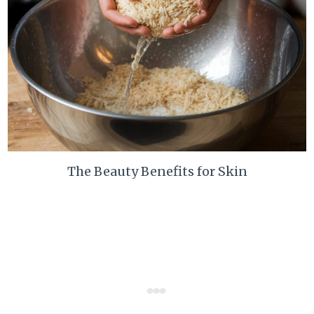
The Beauty Benefits for Skin