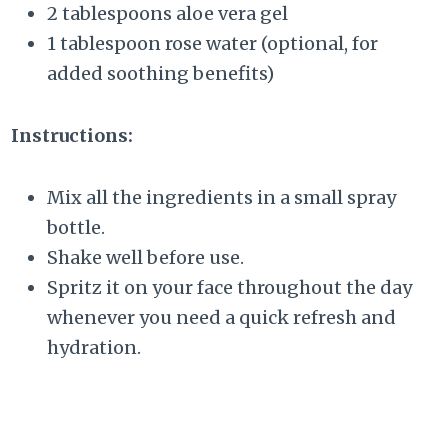
2 tablespoons aloe vera gel
1 tablespoon rose water (optional, for
added soothing benefits)
Instructions:
Mix all the ingredients in a small spray
bottle.
Shake well before use.
Spritz it on your face throughout the day
whenever you need a quick refresh and
hydration.