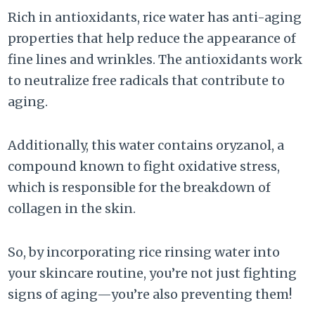
Rich in antioxidants, rice water has anti-aging
properties that help reduce the appearance of
fine lines and wrinkles. The antioxidants work
to neutralize free radicals that contribute to
aging.
Additionally, this water contains oryzanol, a
compound known to fight oxidative stress,
which is responsible for the breakdown of
collagen in the skin.
So, by incorporating rice rinsing water into
your skincare routine, you’re not just fighting
signs of aging—you’re also preventing them!