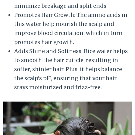
minimize breakage and split ends.
Promotes Hair Growth: The amino acids in
this water help nourish the scalp and
improve blood circulation, which in turn
promotes hair growth.
Adds Shine and Softness: Rice water helps
to smooth the hair cuticle, resulting in
softer, shinier hair. Plus, it helps balance
the scalp’s pH, ensuring that your hair
stays moisturized and frizz-free.