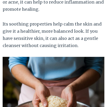
or acne, it can help to reduce inflammation and
promote healing.
Its soothing properties help calm the skin and
give it a healthier, more balanced look. If you
have sensitive skin, it can also act as a gentle
cleanser without causing irritation.