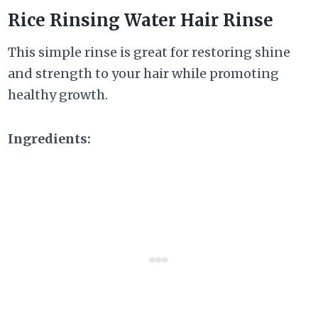
Rice Rinsing Water Hair Rinse
This simple rinse is great for restoring shine
and strength to your hair while promoting
healthy growth.
Ingredients: