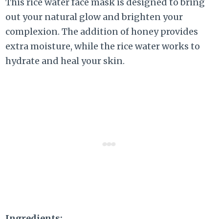
This rice water face mask is designed to bring
out your natural glow and brighten your
complexion. The addition of honey provides
extra moisture, while the rice water works to
hydrate and heal your skin.
Ingredients: