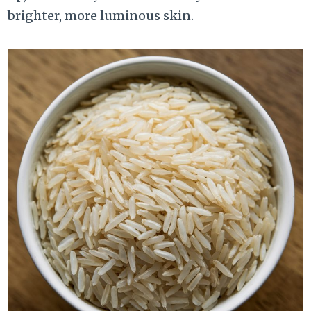
brighter, more luminous skin.