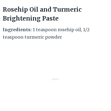
Rosehip Oil and Turmeric
Brightening Paste
Ingredients:
1 teaspoon rosehip oil, 1/2
teaspoon turmeric powder