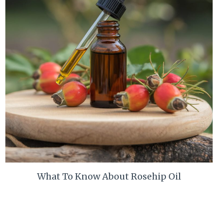
What To Know About Rosehip Oil