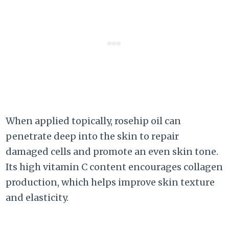
When applied topically, rosehip oil can
penetrate deep into the skin to repair
damaged cells and promote an even skin tone.
Its high vitamin C content encourages collagen
production, which helps improve skin texture
and elasticity.