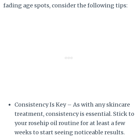
fading age spots, consider the following tips:
Consistency Is Key – As with any skincare
treatment, consistency is essential. Stick to
your rosehip oil routine for at least a few
weeks to start seeing noticeable results.