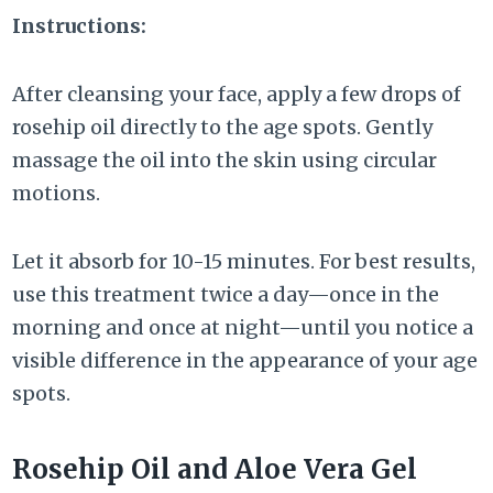
Instructions:
After cleansing your face, apply a few drops of
rosehip oil directly to the age spots. Gently
massage the oil into the skin using circular
motions.
Let it absorb for 10-15 minutes. For best results,
use this treatment twice a day—once in the
morning and once at night—until you notice a
visible difference in the appearance of your age
spots.
Rosehip Oil and Aloe Vera Gel