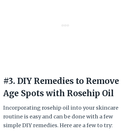
#3. DIY Remedies to Remove
Age Spots with Rosehip Oil
Incorporating rosehip oil into your skincare
routine is easy and can be done with a few
simple DIY remedies. Here are a few to try: