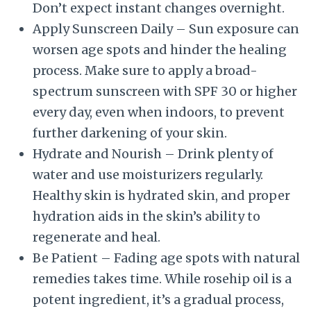
Don’t expect instant changes overnight.
Apply Sunscreen Daily – Sun exposure can
worsen age spots and hinder the healing
process. Make sure to apply a broad-
spectrum sunscreen with SPF 30 or higher
every day, even when indoors, to prevent
further darkening of your skin.
Hydrate and Nourish – Drink plenty of
water and use moisturizers regularly.
Healthy skin is hydrated skin, and proper
hydration aids in the skin’s ability to
regenerate and heal.
Be Patient – Fading age spots with natural
remedies takes time. While rosehip oil is a
potent ingredient, it’s a gradual process,