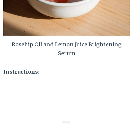
Rosehip Oil and Lemon Juice Brightening
Serum
Instructions: