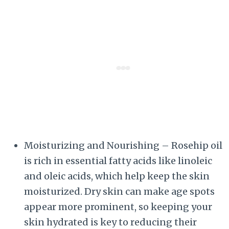
Moisturizing and Nourishing – Rosehip oil
is rich in essential fatty acids like linoleic
and oleic acids, which help keep the skin
moisturized. Dry skin can make age spots
appear more prominent, so keeping your
skin hydrated is key to reducing their