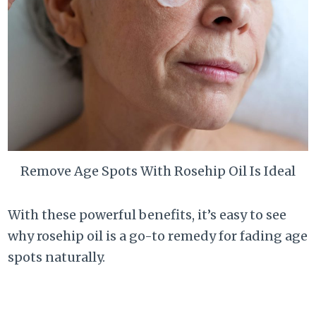
Remove Age Spots With Rosehip Oil Is Ideal
With these powerful benefits, it’s easy to see
why rosehip oil is a go-to remedy for fading age
spots naturally.