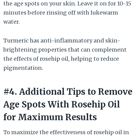
the age spots on your skin. Leave it on for 10-15
minutes before rinsing off with lukewarm
water.
Turmeric has anti-inflammatory and skin-
brightening properties that can complement
the effects of rosehip oil, helping to reduce
pigmentation.
#4. Additional Tips to Remove
Age Spots With Rosehip Oil
for Maximum Results
To maximize the effectiveness of rosehip oil in