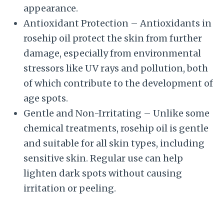
appearance.
Antioxidant Protection – Antioxidants in
rosehip oil protect the skin from further
damage, especially from environmental
stressors like UV rays and pollution, both
of which contribute to the development of
age spots.
Gentle and Non-Irritating – Unlike some
chemical treatments, rosehip oil is gentle
and suitable for all skin types, including
sensitive skin. Regular use can help
lighten dark spots without causing
irritation or peeling.