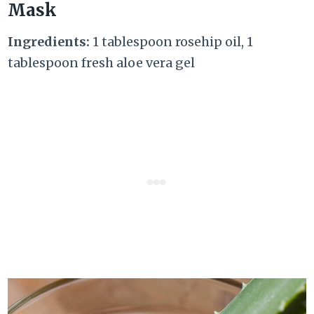
Mask
Ingredients:
1 tablespoon rosehip oil, 1
tablespoon fresh aloe vera gel