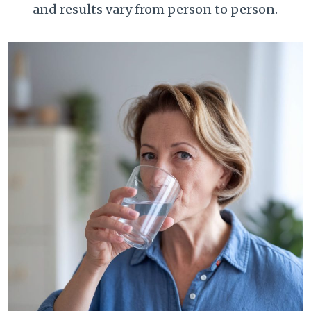
and results vary from person to person.