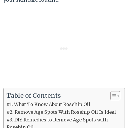
Table of Contents
#1. What To Know About Rosehip Oil
#2. Remove Age Spots With Rosehip Oil Is Ideal
#3. DIY Remedies to Remove Age Spots with
Rosehip Oil