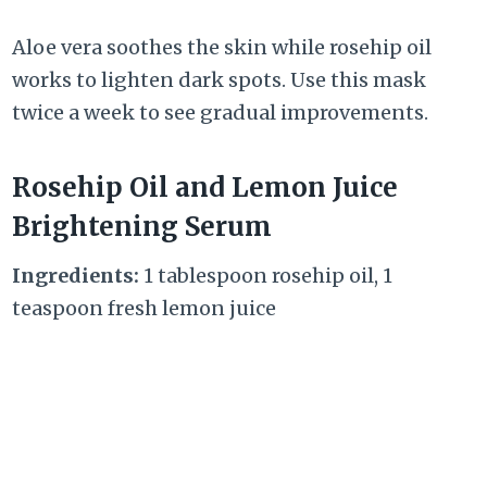
Aloe vera soothes the skin while rosehip oil
works to lighten dark spots. Use this mask
twice a week to see gradual improvements.
Rosehip Oil and Lemon Juice
Brightening Serum
Ingredients:
1 tablespoon rosehip oil, 1
teaspoon fresh lemon juice