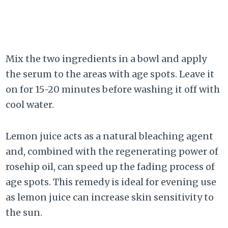
Mix the two ingredients in a bowl and apply
the serum to the areas with age spots. Leave it
on for 15-20 minutes before washing it off with
cool water.
Lemon juice acts as a natural bleaching agent
and, combined with the regenerating power of
rosehip oil, can speed up the fading process of
age spots. This remedy is ideal for evening use
as lemon juice can increase skin sensitivity to
the sun.