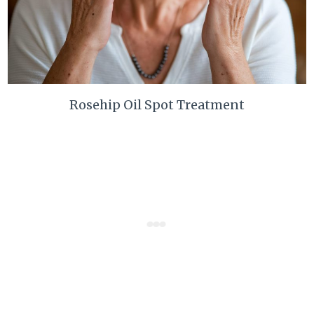
Rosehip Oil Spot Treatment