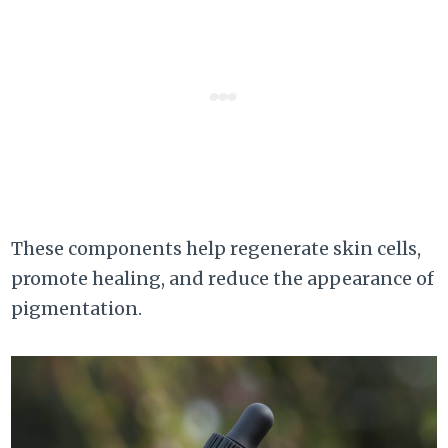
These components help regenerate skin cells,
promote healing, and reduce the appearance of
pigmentation.