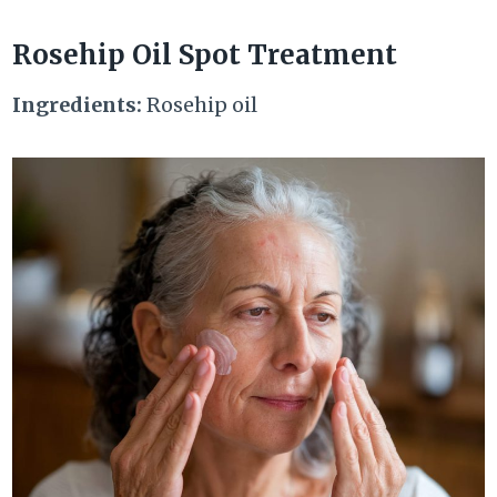
Rosehip Oil Spot Treatment
Ingredients:
Rosehip oil