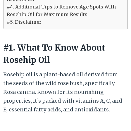
#4. Additional Tips to Remove Age Spots With
Rosehip Oil for Maximum Results
#5. Disclaimer
#1. What To Know About
Rosehip Oil
Rosehip oil is a plant-based oil derived from
the seeds of the wild rose bush, specifically
Rosa canina. Known for its nourishing
properties, it’s packed with vitamins A, C, and
E, essential fatty acids, and antioxidants.