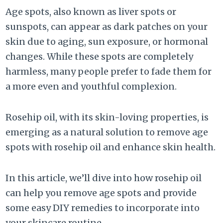
Age spots, also known as liver spots or
sunspots, can appear as dark patches on your
skin due to aging, sun exposure, or hormonal
changes. While these spots are completely
harmless, many people prefer to fade them for
a more even and youthful complexion.
Rosehip oil, with its skin-loving properties, is
emerging as a natural solution to remove age
spots with rosehip oil and enhance skin health.
In this article, we’ll dive into how rosehip oil
can help you remove age spots and provide
some easy DIY remedies to incorporate into
your skincare routine.