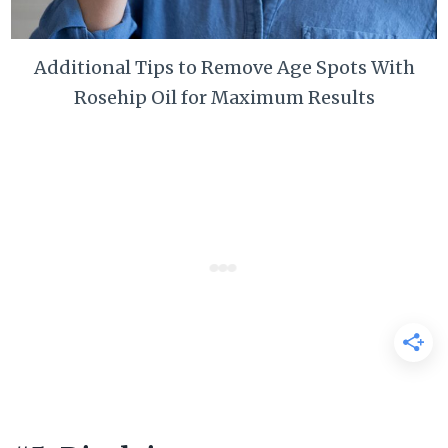
Additional Tips to Remove Age Spots With
Rosehip Oil for Maximum Results