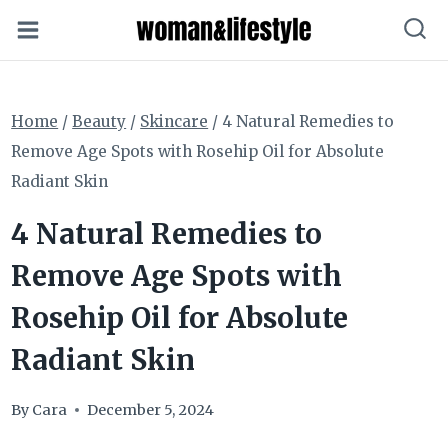
Skip
to
content
Home
/
Beauty
/
Skincare
/
4 Natural Remedies to
Remove Age Spots with Rosehip Oil for Absolute
Radiant Skin
4 Natural Remedies to
Remove Age Spots with
Rosehip Oil for Absolute
Radiant Skin
By
Cara
December 5, 2024