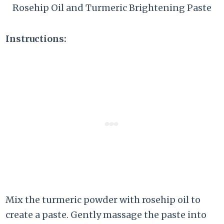
Rosehip Oil and Turmeric Brightening Paste
Instructions:
Mix the turmeric powder with rosehip oil to
create a paste. Gently massage the paste into