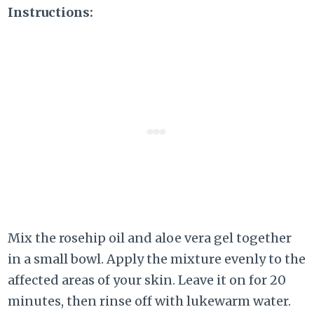
Instructions:
Mix the rosehip oil and aloe vera gel together
in a small bowl. Apply the mixture evenly to the
affected areas of your skin. Leave it on for 20
minutes, then rinse off with lukewarm water.