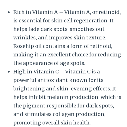
Rich in Vitamin A – Vitamin A, or retinoid,
is essential for skin cell regeneration. It
helps fade dark spots, smoothes out
wrinkles, and improves skin texture.
Rosehip oil contains a form of retinoid,
making it an excellent choice for reducing
the appearance of age spots.
High in Vitamin C – Vitamin C is a
powerful antioxidant known for its
brightening and skin-evening effects. It
helps inhibit melanin production, which is
the pigment responsible for dark spots,
and stimulates collagen production,
promoting overall skin health.