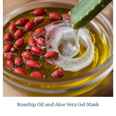
Rosehip Oil and Aloe Vera Gel Mask