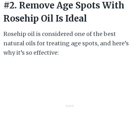
#2. Remove Age Spots With
Rosehip Oil Is Ideal
Rosehip oil is considered one of the best
natural oils for treating age spots, and here’s
why it’s so effective: