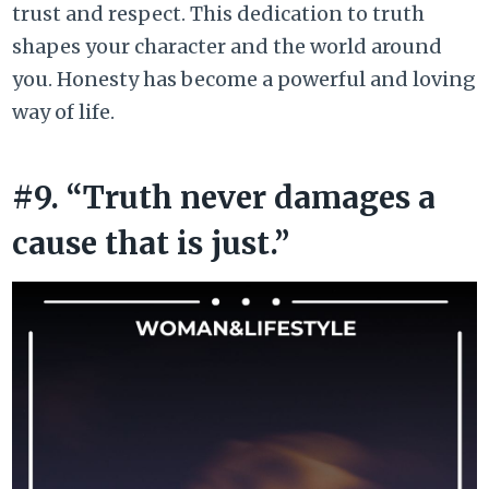
trust and respect. This dedication to truth
shapes your character and the world around
you. Honesty has become a powerful and loving
way of life.
#9. “Truth never damages a
cause that is just.”