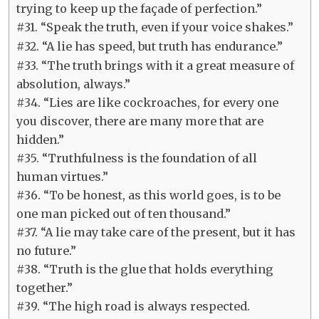
trying to keep up the façade of perfection.”
#31. “Speak the truth, even if your voice shakes.”
#32. “A lie has speed, but truth has endurance.”
#33. “The truth brings with it a great measure of
absolution, always.”
#34. “Lies are like cockroaches, for every one
you discover, there are many more that are
hidden.”
#35. “Truthfulness is the foundation of all
human virtues.”
#36. “To be honest, as this world goes, is to be
one man picked out of ten thousand.”
#37. “A lie may take care of the present, but it has
no future.”
#38. “Truth is the glue that holds everything
together.”
#39. “The high road is always respected.