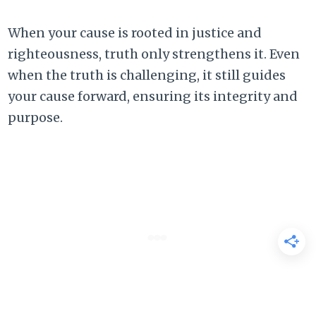
When your cause is rooted in justice and
righteousness, truth only strengthens it. Even
when the truth is challenging, it still guides
your cause forward, ensuring its integrity and
purpose.