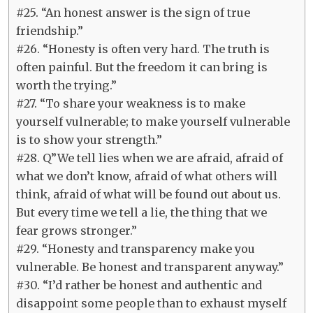
#25. “An honest answer is the sign of true
friendship.”
#26. “Honesty is often very hard. The truth is
often painful. But the freedom it can bring is
worth the trying.”
#27. “To share your weakness is to make
yourself vulnerable; to make yourself vulnerable
is to show your strength.”
#28. Q”We tell lies when we are afraid, afraid of
what we don’t know, afraid of what others will
think, afraid of what will be found out about us.
But every time we tell a lie, the thing that we
fear grows stronger.”
#29. “Honesty and transparency make you
vulnerable. Be honest and transparent anyway.”
#30. “I’d rather be honest and authentic and
disappoint some people than to exhaust myself