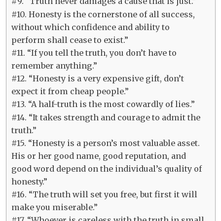
#9. “Truth never damages a cause that is just.”
#10. Honesty is the cornerstone of all success,
without which confidence and ability to
perform shall cease to exist.”
#11. “If you tell the truth, you don’t have to
remember anything.”
#12. “Honesty is a very expensive gift, don’t
expect it from cheap people.”
#13. “A half-truth is the most cowardly of lies.”
#14. “It takes strength and courage to admit the
truth.”
#15. “Honesty is a person’s most valuable asset.
His or her good name, good reputation, and
good word depend on the individual’s quality of
honesty.”
#16. “The truth will set you free, but first it will
make you miserable.”
#17. “Whoever is careless with the truth in small