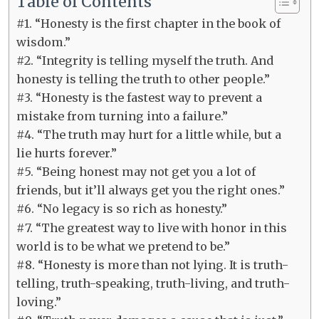
Table of Contents
#1. “Honesty is the first chapter in the book of
wisdom.”
#2. “Integrity is telling myself the truth. And
honesty is telling the truth to other people.”
#3. “Honesty is the fastest way to prevent a
mistake from turning into a failure.”
#4. “The truth may hurt for a little while, but a
lie hurts forever.”
#5. “Being honest may not get you a lot of
friends, but it’ll always get you the right ones.”
#6. “No legacy is so rich as honesty.”
#7. “The greatest way to live with honor in this
world is to be what we pretend to be.”
#8. “Honesty is more than not lying. It is truth-
telling, truth-speaking, truth-living, and truth-
loving.”