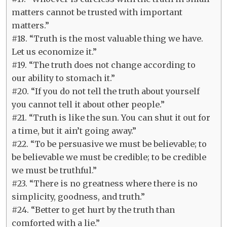
matters cannot be trusted with important
matters.”
#18. “Truth is the most valuable thing we have.
Let us economize it.”
#19. “The truth does not change according to
our ability to stomach it.”
#20. “If you do not tell the truth about yourself
you cannot tell it about other people.”
#21. “Truth is like the sun. You can shut it out for
a time, but it ain’t going away.”
#22. “To be persuasive we must be believable; to
be believable we must be credible; to be credible
we must be truthful.”
#23. “There is no greatness where there is no
simplicity, goodness, and truth.”
#24. “Better to get hurt by the truth than
comforted with a lie.”