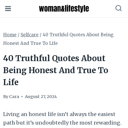
Skip
to
content
Home
/
Selfcare
/
40 Truthful Quotes About Being
Honest And True To Life
40 Truthful Quotes About
Being Honest And True To
Life
By
Cara
August 27, 2024
Living an honest life isn’t always the easiest
path but it’s undoubtedly the most rewarding.