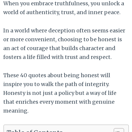
When you embrace truthfulness, you unlock a
world of authenticity, trust, and inner peace.
In a world where deception often seems easier
or more convenient, choosing to be honest is
an act of courage that builds character and
fosters a life filled with trust and respect.
These 40 quotes about being honest will
inspire you to walk the path of integrity.
Honesty is not just a policy but a way of life
that enriches every moment with genuine
meaning.