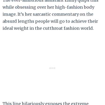
The ever-ambitious assistant Emily quips this
while obsessing over her high-fashion body
image. It’s her sarcastic commentary on the
absurd lengths people will go to achieve their
ideal weight in the cutthroat fashion world.
This line hilariously exposes the extreme