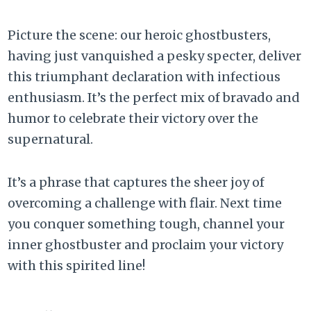
Picture the scene: our heroic ghostbusters,
having just vanquished a pesky specter, deliver
this triumphant declaration with infectious
enthusiasm. It’s the perfect mix of bravado and
humor to celebrate their victory over the
supernatural.
It’s a phrase that captures the sheer joy of
overcoming a challenge with flair. Next time
you conquer something tough, channel your
inner ghostbuster and proclaim your victory
with this spirited line!