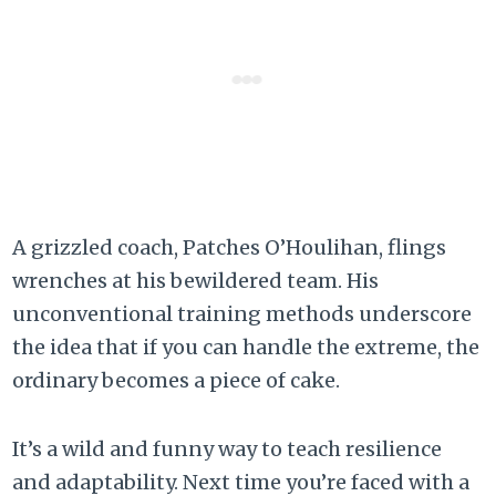
A grizzled coach, Patches O’Houlihan, flings
wrenches at his bewildered team. His
unconventional training methods underscore
the idea that if you can handle the extreme, the
ordinary becomes a piece of cake.
It’s a wild and funny way to teach resilience
and adaptability. Next time you’re faced with a