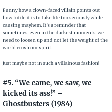
Funny how a clown-faced villain points out
how futile it is to take life too seriously while
causing mayhem. It’s a reminder that
sometimes, even in the darkest moments, we
need to loosen up and not let the weight of the
world crush our spirit.
Just maybe not in such a villainous fashion!
#5. “We came, we saw, we
kicked its ass!” –
Ghostbusters (1984)