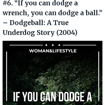
#6. “If you can dodge a
wrench, you can dodge a ball.”
– Dodgeball: A True
Underdog Story (2004)