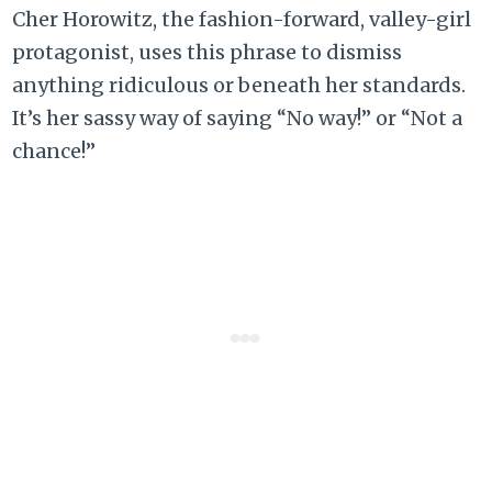
Cher Horowitz, the fashion-forward, valley-girl
protagonist, uses this phrase to dismiss
anything ridiculous or beneath her standards.
It’s her sassy way of saying “No way!” or “Not a
chance!”