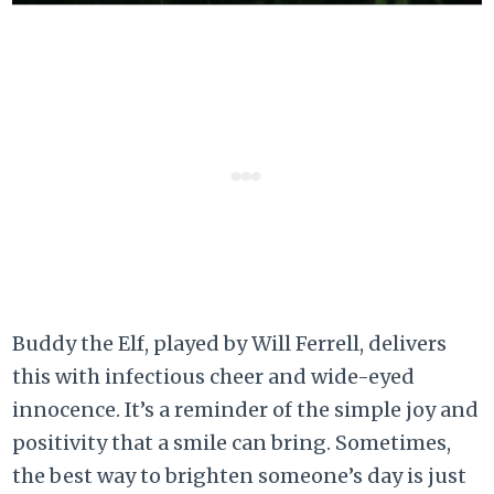
Buddy the Elf, played by Will Ferrell, delivers
this with infectious cheer and wide-eyed
innocence. It’s a reminder of the simple joy and
positivity that a smile can bring. Sometimes,
the best way to brighten someone’s day is just