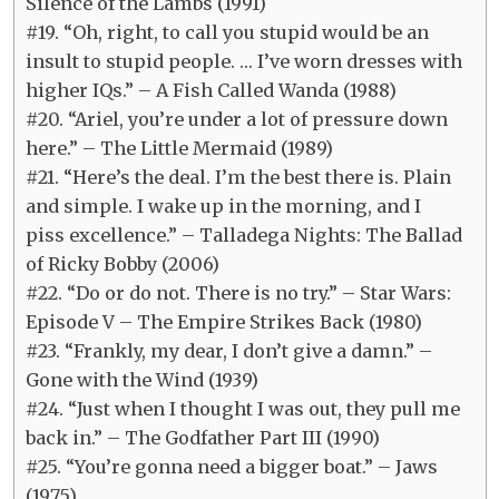
Silence of the Lambs (1991)
#19. “Oh, right, to call you stupid would be an
insult to stupid people. … I’ve worn dresses with
higher IQs.” – A Fish Called Wanda (1988)
#20. “Ariel, you’re under a lot of pressure down
here.” – The Little Mermaid (1989)
#21. “Here’s the deal. I’m the best there is. Plain
and simple. I wake up in the morning, and I
piss excellence.” – Talladega Nights: The Ballad
of Ricky Bobby (2006)
#22. “Do or do not. There is no try.” – Star Wars:
Episode V – The Empire Strikes Back (1980)
#23. “Frankly, my dear, I don’t give a damn.” –
Gone with the Wind (1939)
#24. “Just when I thought I was out, they pull me
back in.” – The Godfather Part III (1990)
#25. “You’re gonna need a bigger boat.” – Jaws
(1975)