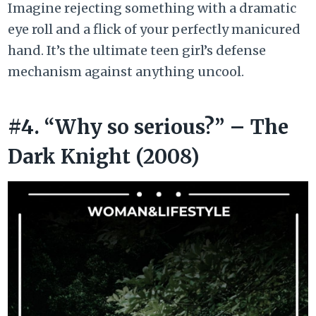
Imagine rejecting something with a dramatic
eye roll and a flick of your perfectly manicured
hand. It’s the ultimate teen girl’s defense
mechanism against anything uncool.
#4. “Why so serious?” – The
Dark Knight (2008)