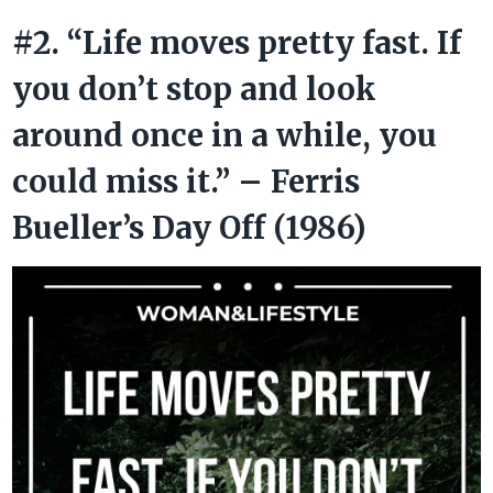
#2. “Life moves pretty fast. If
you don’t stop and look
around once in a while, you
could miss it.” – Ferris
Bueller’s Day Off (1986)