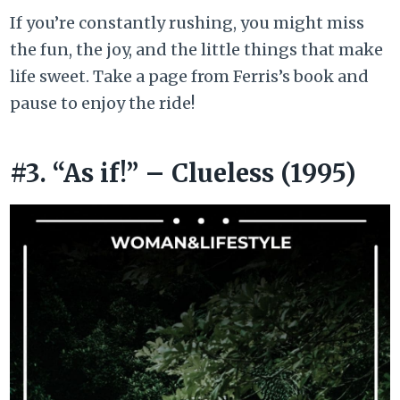
If you’re constantly rushing, you might miss
the fun, the joy, and the little things that make
life sweet. Take a page from Ferris’s book and
pause to enjoy the ride!
#3. “As if!” – Clueless (1995)