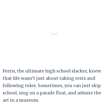
Ferris, the ultimate high school slacker, knew
that life wasn’t just about taking tests and
following rules. Sometimes, you can just skip
school, sing on a parade float, and admire the
art in a museum.