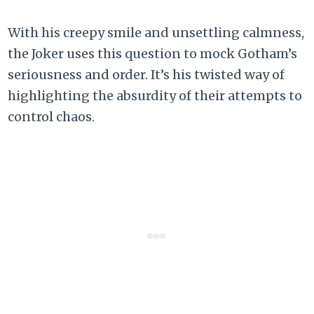
With his creepy smile and unsettling calmness,
the Joker uses this question to mock Gotham’s
seriousness and order. It’s his twisted way of
highlighting the absurdity of their attempts to
control chaos.