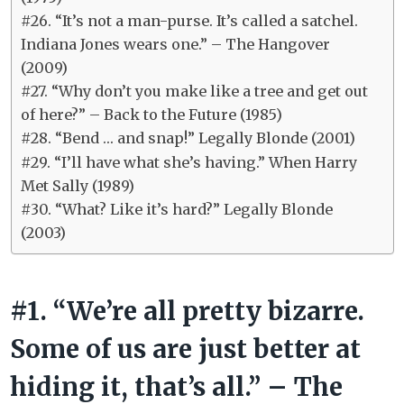
#26. “It’s not a man-purse. It’s called a satchel.
Indiana Jones wears one.” – The Hangover
(2009)
#27. “Why don’t you make like a tree and get out
of here?” – Back to the Future (1985)
#28. “Bend … and snap!” Legally Blonde (2001)
#29. “I’ll have what she’s having.” When Harry
Met Sally (1989)
#30. “What? Like it’s hard?” Legally Blonde
(2003)
#1. “We’re all pretty bizarre.
Some of us are just better at
hiding it, that’s all.” – The