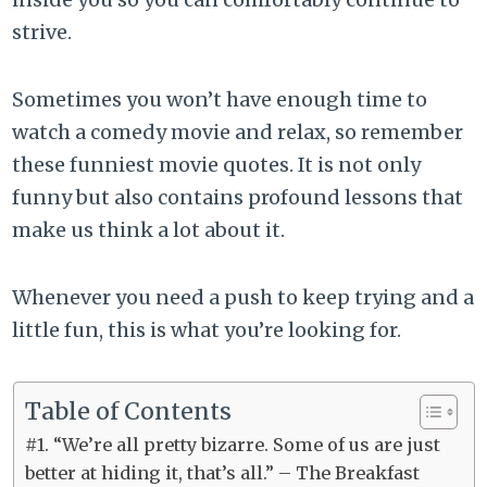
strive.
Sometimes you won’t have enough time to
watch a comedy movie and relax, so remember
these funniest movie quotes. It is not only
funny but also contains profound lessons that
make us think a lot about it.
Whenever you need a push to keep trying and a
little fun, this is what you’re looking for.
Table of Contents
#1. “We’re all pretty bizarre. Some of us are just
better at hiding it, that’s all.” – The Breakfast