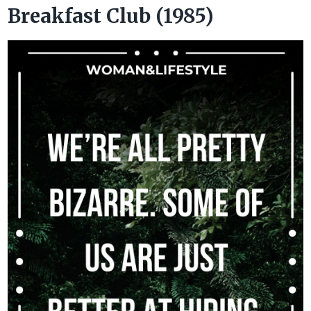
Breakfast Club (1985)