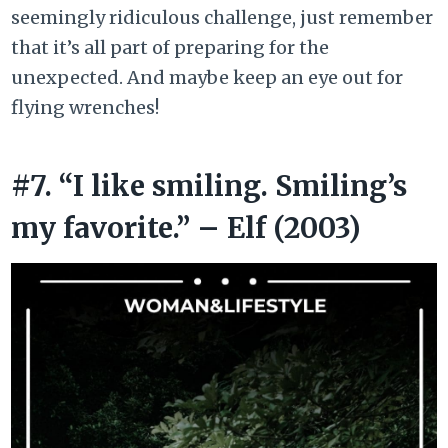
seemingly ridiculous challenge, just remember
that it’s all part of preparing for the
unexpected. And maybe keep an eye out for
flying wrenches!
#7. “I like smiling. Smiling’s
my favorite.” – Elf (2003)