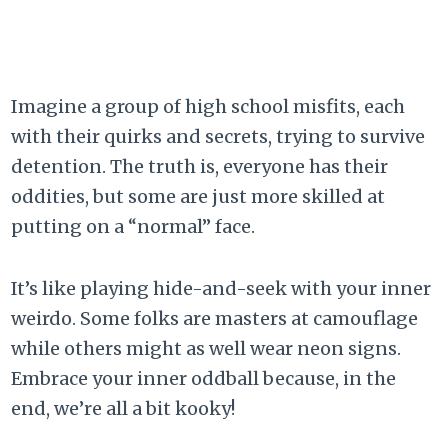
Imagine a group of high school misfits, each
with their quirks and secrets, trying to survive
detention. The truth is, everyone has their
oddities, but some are just more skilled at
putting on a “normal” face.
It’s like playing hide-and-seek with your inner
weirdo. Some folks are masters at camouflage
while others might as well wear neon signs.
Embrace your inner oddball because, in the
end, we’re all a bit kooky!