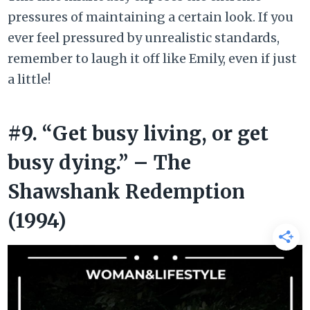
pressures of maintaining a certain look. If you
ever feel pressured by unrealistic standards,
remember to laugh it off like Emily, even if just
a little!
#9. “Get busy living, or get
busy dying.” – The
Shawshank Redemption
(1994)