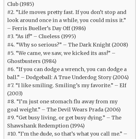
Club (1985)
#2. “Life moves pretty fast. If you don’t stop and
look around once in a while, you could miss it.”
– Ferris Bueller’s Day Off (1986)
#3. “As if!” – Clueless (1995)
#4. “Why so serious?” – The Dark Knight (2008)
#5. “We came, we saw, we kicked its ass!” –
Ghostbusters (1984)
#6. “If you can dodge a wrench, you can dodge a
ball.” – Dodgeball: A True Underdog Story (2004)
#7. “I like smiling. Smiling’s my favorite.” – Elf
(2003)
#8. “I’m just one stomach flu away from my
goal weight.” – The Devil Wears Prada (2006)
#9. “Get busy living, or get busy dying.” – The
Shawshank Redemption (1994)
#10. “I’m the dude, so that’s what you call me.” –