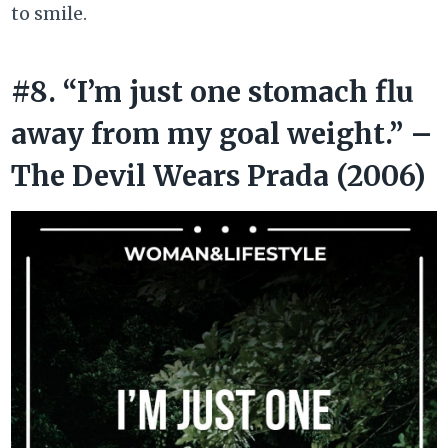
to smile.
#8. “I’m just one stomach flu
away from my goal weight.” –
The Devil Wears Prada (2006)