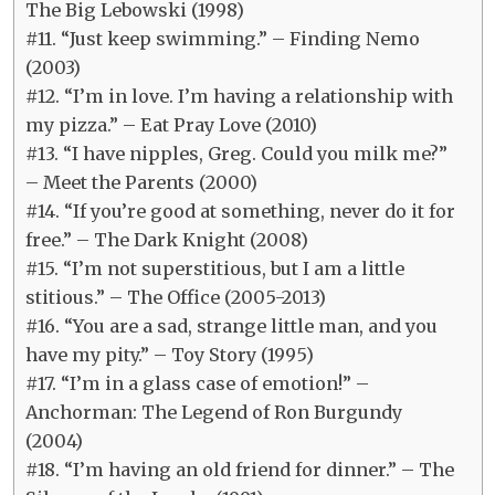
The Big Lebowski (1998)
#11. “Just keep swimming.” – Finding Nemo
(2003)
#12. “I’m in love. I’m having a relationship with
my pizza.” – Eat Pray Love (2010)
#13. “I have nipples, Greg. Could you milk me?”
– Meet the Parents (2000)
#14. “If you’re good at something, never do it for
free.” – The Dark Knight (2008)
#15. “I’m not superstitious, but I am a little
stitious.” – The Office (2005-2013)
#16. “You are a sad, strange little man, and you
have my pity.” – Toy Story (1995)
#17. “I’m in a glass case of emotion!” –
Anchorman: The Legend of Ron Burgundy
(2004)
#18. “I’m having an old friend for dinner.” – The