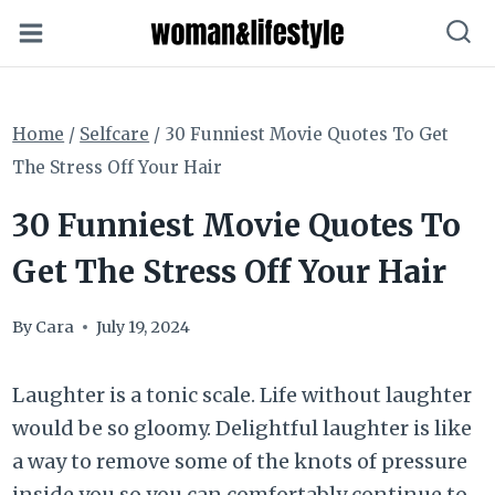
Skip
to
content
Home
/
Selfcare
/
30 Funniest Movie Quotes To Get
The Stress Off Your Hair
30 Funniest Movie Quotes To
Get The Stress Off Your Hair
By
Cara
July 19, 2024
Laughter is a tonic scale. Life without laughter
would be so gloomy. Delightful laughter is like
a way to remove some of the knots of pressure
inside you so you can comfortably continue to