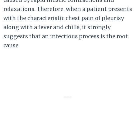
relaxations. Therefore, when a patient presents
with the characteristic chest pain of pleurisy
along with a fever and chills, it strongly
suggests that an infectious process is the root
cause.