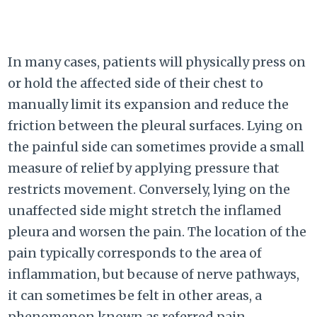
In many cases, patients will physically press on
or hold the affected side of their chest to
manually limit its expansion and reduce the
friction between the pleural surfaces. Lying on
the painful side can sometimes provide a small
measure of relief by applying pressure that
restricts movement. Conversely, lying on the
unaffected side might stretch the inflamed
pleura and worsen the pain. The location of the
pain typically corresponds to the area of
inflammation, but because of nerve pathways,
it can sometimes be felt in other areas, a
phenomenon known as referred pain.