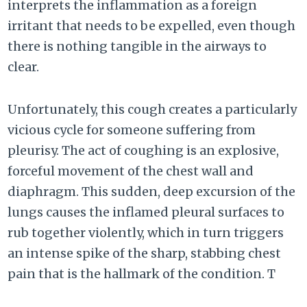
interprets the inflammation as a foreign
irritant that needs to be expelled, even though
there is nothing tangible in the airways to
clear.
Unfortunately, this cough creates a particularly
vicious cycle for someone suffering from
pleurisy. The act of coughing is an explosive,
forceful movement of the chest wall and
diaphragm. This sudden, deep excursion of the
lungs causes the inflamed pleural surfaces to
rub together violently, which in turn triggers
an intense spike of the sharp, stabbing chest
pain that is the hallmark of the condition. T