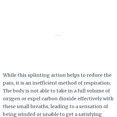
While this splinting action helps to reduce the
pain, it is an inefficient method of respiration.
The body is not able to take in a full volume of
oxygen or expel carbon dioxide effectively with
these small breaths, leading to a sensation of
being winded or unable to get a satisfying