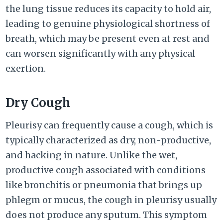
the lung tissue reduces its capacity to hold air,
leading to genuine physiological shortness of
breath, which may be present even at rest and
can worsen significantly with any physical
exertion.
Dry Cough
Pleurisy can frequently cause a cough, which is
typically characterized as dry, non-productive,
and hacking in nature. Unlike the wet,
productive cough associated with conditions
like bronchitis or pneumonia that brings up
phlegm or mucus, the cough in pleurisy usually
does not produce any sputum. This symptom