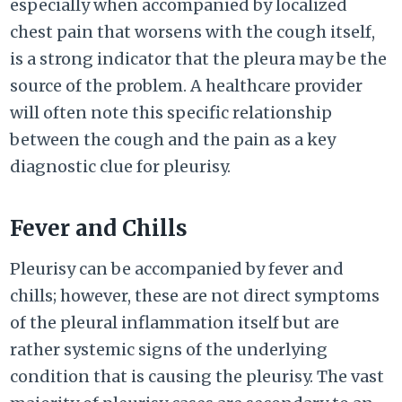
especially when accompanied by localized
chest pain that worsens with the cough itself,
is a strong indicator that the pleura may be the
source of the problem. A healthcare provider
will often note this specific relationship
between the cough and the pain as a key
diagnostic clue for pleurisy.
Fever and Chills
Pleurisy can be accompanied by fever and
chills; however, these are not direct symptoms
of the pleural inflammation itself but are
rather systemic signs of the underlying
condition that is causing the pleurisy. The vast