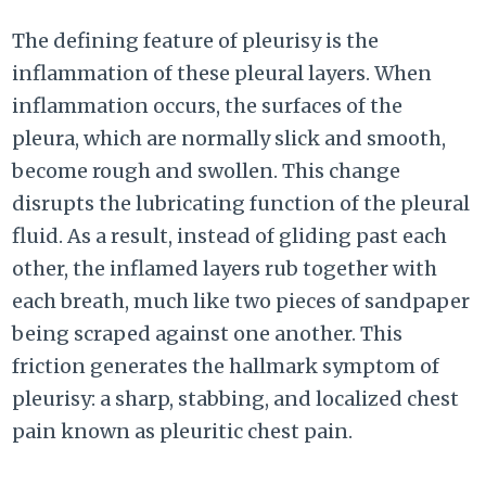
The defining feature of pleurisy is the
inflammation of these pleural layers. When
inflammation occurs, the surfaces of the
pleura, which are normally slick and smooth,
become rough and swollen. This change
disrupts the lubricating function of the pleural
fluid. As a result, instead of gliding past each
other, the inflamed layers rub together with
each breath, much like two pieces of sandpaper
being scraped against one another. This
friction generates the hallmark symptom of
pleurisy: a sharp, stabbing, and localized chest
pain known as pleuritic chest pain.