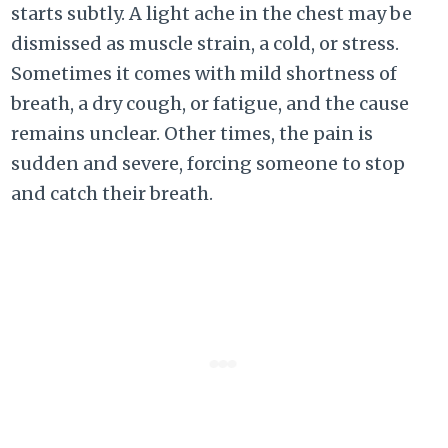
starts subtly. A light ache in the chest may be
dismissed as muscle strain, a cold, or stress.
Sometimes it comes with mild shortness of
breath, a dry cough, or fatigue, and the cause
remains unclear. Other times, the pain is
sudden and severe, forcing someone to stop
and catch their breath.