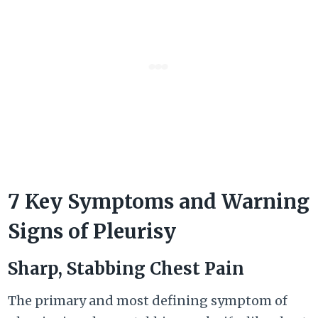
7 Key Symptoms and Warning
Signs of Pleurisy
Sharp, Stabbing Chest Pain
The primary and most defining symptom of