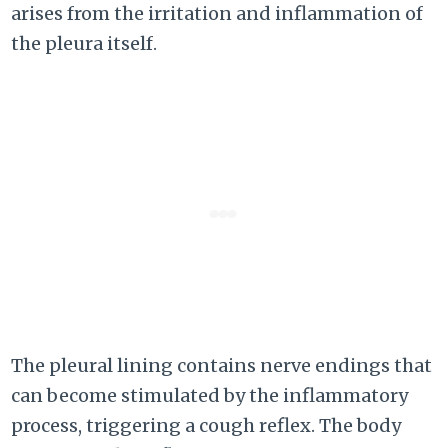
arises from the irritation and inflammation of
the pleura itself.
The pleural lining contains nerve endings that
can become stimulated by the inflammatory
process, triggering a cough reflex. The body