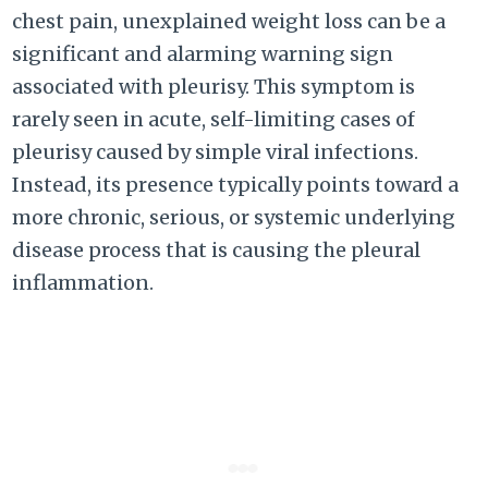
chest pain, unexplained weight loss can be a
significant and alarming warning sign
associated with pleurisy. This symptom is
rarely seen in acute, self-limiting cases of
pleurisy caused by simple viral infections.
Instead, its presence typically points toward a
more chronic, serious, or systemic underlying
disease process that is causing the pleural
inflammation.