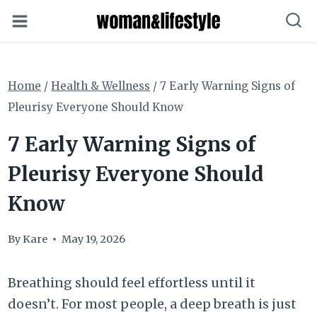
Skip
to
content
Home
/
Health & Wellness
/
7 Early Warning Signs of
Pleurisy Everyone Should Know
7 Early Warning Signs of
Pleurisy Everyone Should
Know
By
Kare
May 19, 2026
Breathing should feel effortless until it
doesn’t. For most people, a deep breath is just