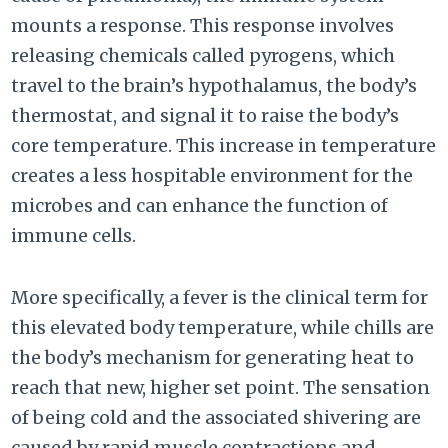
mounts a response. This response involves
releasing chemicals called pyrogens, which
travel to the brain’s hypothalamus, the body’s
thermostat, and signal it to raise the body’s
core temperature. This increase in temperature
creates a less hospitable environment for the
microbes and can enhance the function of
immune cells.
More specifically, a fever is the clinical term for
this elevated body temperature, while chills are
the body’s mechanism for generating heat to
reach that new, higher set point. The sensation
of being cold and the associated shivering are
caused by rapid muscle contractions and