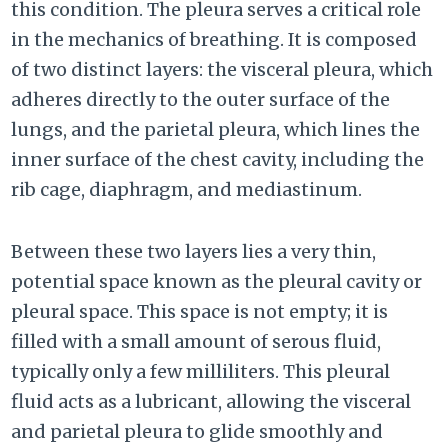
this condition. The pleura serves a critical role
in the mechanics of breathing. It is composed
of two distinct layers: the visceral pleura, which
adheres directly to the outer surface of the
lungs, and the parietal pleura, which lines the
inner surface of the chest cavity, including the
rib cage, diaphragm, and mediastinum.
Between these two layers lies a very thin,
potential space known as the pleural cavity or
pleural space. This space is not empty; it is
filled with a small amount of serous fluid,
typically only a few milliliters. This pleural
fluid acts as a lubricant, allowing the visceral
and parietal pleura to glide smoothly and