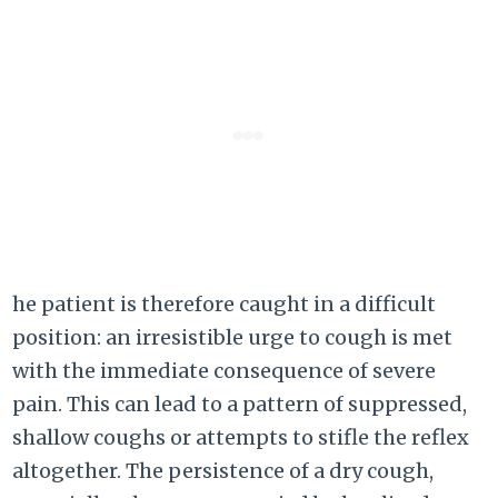
he patient is therefore caught in a difficult
position: an irresistible urge to cough is met
with the immediate consequence of severe
pain. This can lead to a pattern of suppressed,
shallow coughs or attempts to stifle the reflex
altogether. The persistence of a dry cough,