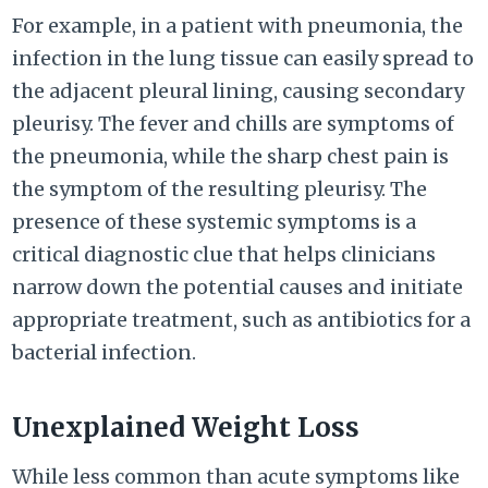
For example, in a patient with pneumonia, the
infection in the lung tissue can easily spread to
the adjacent pleural lining, causing secondary
pleurisy. The fever and chills are symptoms of
the pneumonia, while the sharp chest pain is
the symptom of the resulting pleurisy. The
presence of these systemic symptoms is a
critical diagnostic clue that helps clinicians
narrow down the potential causes and initiate
appropriate treatment, such as antibiotics for a
bacterial infection.
Unexplained Weight Loss
While less common than acute symptoms like