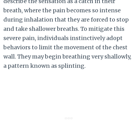
describe the sensation as a catch in their
breath, where the pain becomes so intense
during inhalation that they are forced to stop
and take shallower breaths. To mitigate this
severe pain, individuals instinctively adopt
behaviors to limit the movement of the chest
wall. They may begin breathing very shallowly,
a pattern known as splinting.