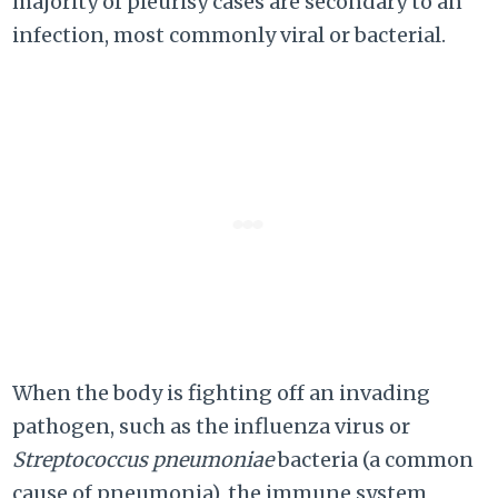
majority of pleurisy cases are secondary to an
infection, most commonly viral or bacterial.
When the body is fighting off an invading
pathogen, such as the influenza virus or
Streptococcus pneumoniae
bacteria (a common
cause of pneumonia), the immune system