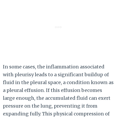
In some cases, the inflammation associated
with pleurisy leads to a significant buildup of
fluid in the pleural space, a condition known as
a pleural effusion. If this effusion becomes
large enough, the accumulated fluid can exert
pressure on the lung, preventing it from
expanding fully. This physical compression of