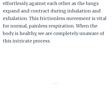
effortlessly against each other as the lungs
expand and contract during inhalation and
exhalation. This frictionless movement is vital
for normal, painless respiration. When the
body is healthy, we are completely unaware of
this intricate process.