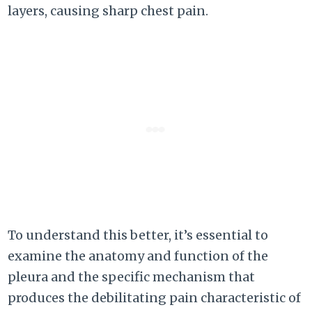
layers, causing sharp chest pain.
To understand this better, it’s essential to
examine the anatomy and function of the
pleura and the specific mechanism that
produces the debilitating pain characteristic of