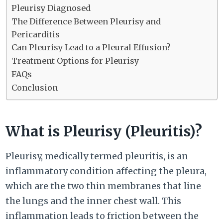
Pleurisy Diagnosed
The Difference Between Pleurisy and
Pericarditis
Can Pleurisy Lead to a Pleural Effusion?
Treatment Options for Pleurisy
FAQs
Conclusion
What is Pleurisy (Pleuritis)?
Pleurisy, medically termed pleuritis, is an
inflammatory condition affecting the pleura,
which are the two thin membranes that line
the lungs and the inner chest wall. This
inflammation leads to friction between the