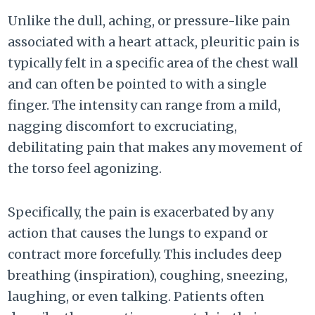
Unlike the dull, aching, or pressure-like pain
associated with a heart attack, pleuritic pain is
typically felt in a specific area of the chest wall
and can often be pointed to with a single
finger. The intensity can range from a mild,
nagging discomfort to excruciating,
debilitating pain that makes any movement of
the torso feel agonizing.
Specifically, the pain is exacerbated by any
action that causes the lungs to expand or
contract more forcefully. This includes deep
breathing (inspiration), coughing, sneezing,
laughing, or even talking. Patients often