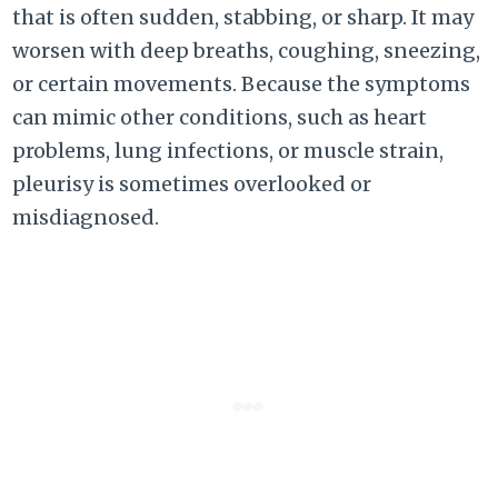
that is often sudden, stabbing, or sharp. It may
worsen with deep breaths, coughing, sneezing,
or certain movements. Because the symptoms
can mimic other conditions, such as heart
problems, lung infections, or muscle strain,
pleurisy is sometimes overlooked or
misdiagnosed.