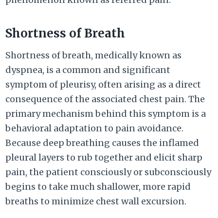
Shortness of Breath
Shortness of breath, medically known as
dyspnea, is a common and significant
symptom of pleurisy, often arising as a direct
consequence of the associated chest pain. The
primary mechanism behind this symptom is a
behavioral adaptation to pain avoidance.
Because deep breathing causes the inflamed
pleural layers to rub together and elicit sharp
pain, the patient consciously or subconsciously
begins to take much shallower, more rapid
breaths to minimize chest wall excursion.