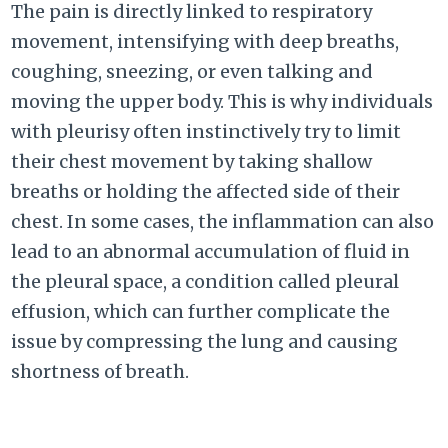
The pain is directly linked to respiratory
movement, intensifying with deep breaths,
coughing, sneezing, or even talking and
moving the upper body. This is why individuals
with pleurisy often instinctively try to limit
their chest movement by taking shallow
breaths or holding the affected side of their
chest. In some cases, the inflammation can also
lead to an abnormal accumulation of fluid in
the pleural space, a condition called pleural
effusion, which can further complicate the
issue by compressing the lung and causing
shortness of breath.