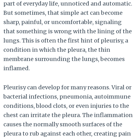
part of everyday life, unnoticed and automatic.
But sometimes, that simple act can become
sharp, painful, or uncomfortable, signaling
that something is wrong with the lining of the
lungs. This is often the first hint of pleurisy, a
condition in which the pleura, the thin
membrane surrounding the lungs, becomes
inflamed.
Pleurisy can develop for many reasons. Viral or
bacterial infections, pneumonia, autoimmune
conditions, blood clots, or even injuries to the
chest can irritate the pleura. The inflammation
causes the normally smooth surfaces of the
pleura to rub against each other, creating pain