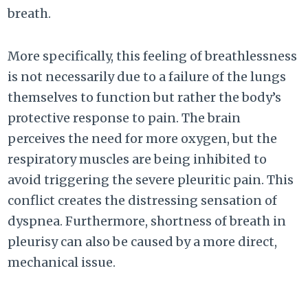
breath.
More specifically, this feeling of breathlessness
is not necessarily due to a failure of the lungs
themselves to function but rather the body’s
protective response to pain. The brain
perceives the need for more oxygen, but the
respiratory muscles are being inhibited to
avoid triggering the severe pleuritic pain. This
conflict creates the distressing sensation of
dyspnea. Furthermore, shortness of breath in
pleurisy can also be caused by a more direct,
mechanical issue.