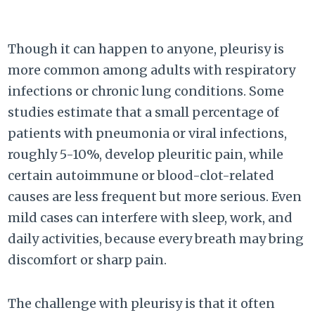
Though it can happen to anyone, pleurisy is
more common among adults with respiratory
infections or chronic lung conditions. Some
studies estimate that a small percentage of
patients with pneumonia or viral infections,
roughly 5-10%, develop pleuritic pain, while
certain autoimmune or blood-clot-related
causes are less frequent but more serious. Even
mild cases can interfere with sleep, work, and
daily activities, because every breath may bring
discomfort or sharp pain.
The challenge with pleurisy is that it often