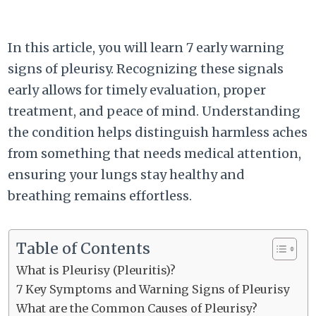
In this article, you will learn 7 early warning
signs of pleurisy. Recognizing these signals
early allows for timely evaluation, proper
treatment, and peace of mind. Understanding
the condition helps distinguish harmless aches
from something that needs medical attention,
ensuring your lungs stay healthy and
breathing remains effortless.
Table of Contents
What is Pleurisy (Pleuritis)?
7 Key Symptoms and Warning Signs of Pleurisy
What are the Common Causes of Pleurisy?