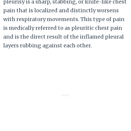
pleurisy is a sharp, stabbing, or knife-like chest
pain that is localized and distinctly worsens
with respiratory movements. This type of pain
is medically referred to as pleuritic chest pain
and is the direct result of the inflamed pleural
layers rubbing against each other.