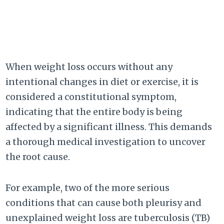
When weight loss occurs without any
intentional changes in diet or exercise, it is
considered a constitutional symptom,
indicating that the entire body is being
affected by a significant illness. This demands
a thorough medical investigation to uncover
the root cause.
For example, two of the more serious
conditions that can cause both pleurisy and
unexplained weight loss are tuberculosis (TB)