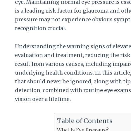
eye. Maintaining normal eye pressure is essen
is a leading risk factor for glaucoma and ot
pressure may not experience obvious sympt
recognition crucial.
Understanding the warning signs of elevated
evaluation and treatment, reducing the risk o
result from various causes, including impair
underlying health conditions. In this articl
that should never be ignored, along with tip
detection, combined with routine eye exams
vision over a lifetime.
Table of Contents
What Is Eye Pressure?