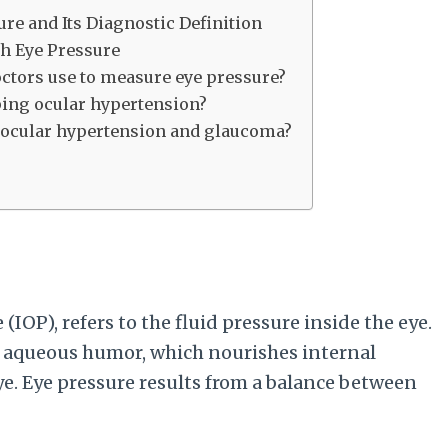
e and Its Diagnostic Definition
h Eye Pressure
octors use to measure eye pressure?
ping ocular hypertension?
n ocular hypertension and glaucoma?
 (IOP), refers to the fluid pressure inside the eye.
d aqueous humor, which nourishes internal
ye. Eye pressure results from a balance between