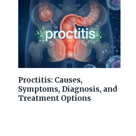
Proctitis: Causes,
Symptoms, Diagnosis, and
Treatment Options