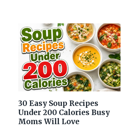
30 Easy Soup Recipes
Under 200 Calories Busy
Moms Will Love