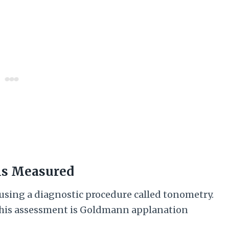
 is Measured
 using a diagnostic procedure called tonometry.
 this assessment is Goldmann applanation