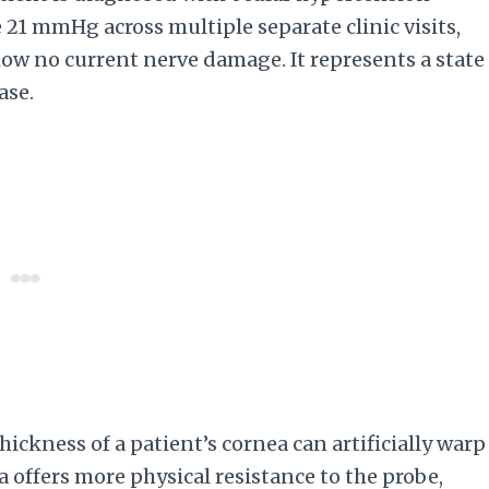
21 mmHg across multiple separate clinic visits,
show no current nerve damage. It represents a state
ase.
ickness of a patient’s cornea can artificially warp
 offers more physical resistance to the probe,