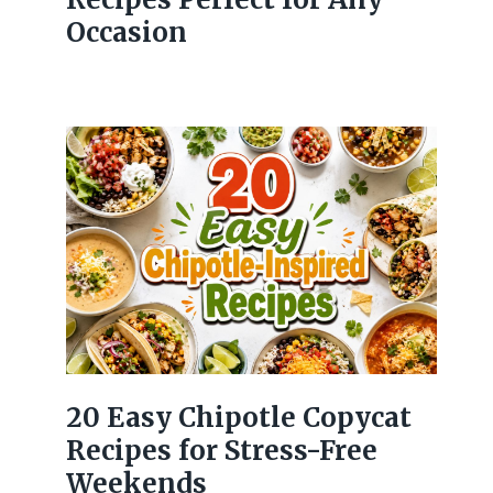
Occasion
20 Easy Chipotle Copycat
Recipes for Stress-Free
Weekends