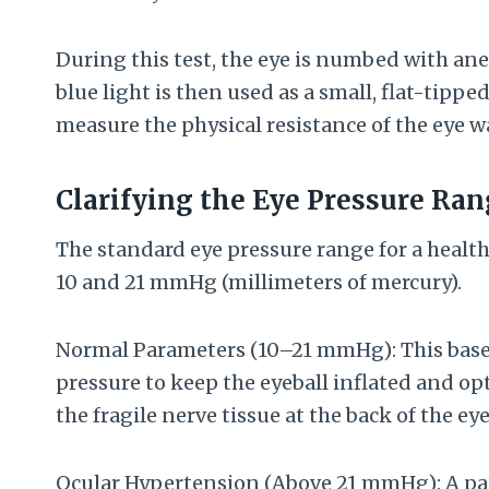
During this test, the eye is numbed with an
blue light is then used as a small, flat-tipp
measure the physical resistance of the eye wa
Clarifying the Eye Pressure Ra
The standard eye pressure range for a healt
10 and 21 mmHg (millimeters of mercury).
Normal Parameters (10–21 mmHg): This base
pressure to keep the eyeball inflated and op
the fragile nerve tissue at the back of the eye
Ocular Hypertension (Above 21 mmHg): A pat