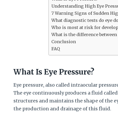
Understanding High Eye Pressur
7 Warning Signs of Sudden Hig
What diagnostic tests do eye d
Who is most at risk for develo
What is the difference betwee
Conclusion
FAQ
What Is Eye Pressure?
Eye pressure, also called intraocular pressure
The eye continuously produces a fluid calle
structures and maintains the shape of the e
the production and drainage of this fluid.