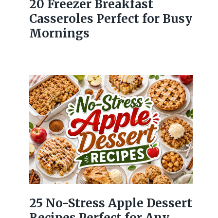
20 Freezer Breakfast
Casseroles Perfect for Busy
Mornings
25 No-Stress Apple Dessert
Recipes Perfect for Any