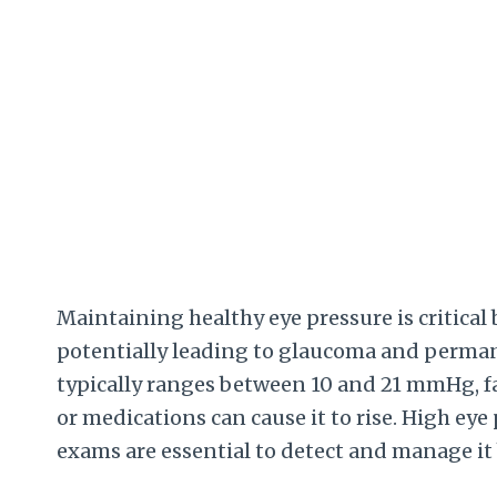
Maintaining healthy eye pressure is critical
potentially leading to glaucoma and perman
typically ranges between 10 and 21 mmHg, fa
or medications can cause it to rise. High eye 
exams are essential to detect and manage it 