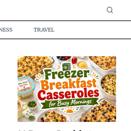
NESS
TRAVEL