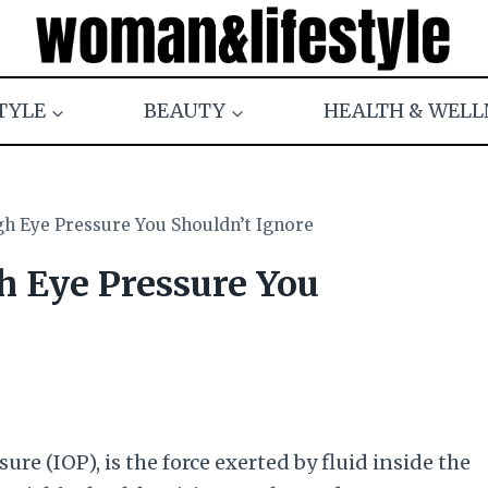
TYLE
BEAUTY
HEALTH & WELL
gh Eye Pressure You Shouldn’t Ignore
h Eye Pressure You
ure (IOP), is the force exerted by fluid inside the