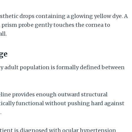
esthetic drops containing a glowing yellow dye. A
ed prism probe gently touches the cornea to
ll.
nge
hy adult population is formally defined between
line provides enough outward structural
tically functional without pushing hard against
.
ient is diagnosed with ocular hypertension