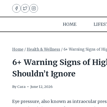
Skip
to
content
HOME
LIFES
Home
/
Health & Wellness
/
6+ Warning Signs of Hi
6+ Warning Signs of Hig
Shouldn’t Ignore
By
Cara
June 12, 2026
Eye pressure, also known as intraocular press