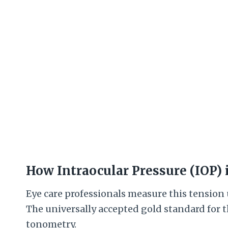
How Intraocular Pressure (IOP)
Eye care professionals measure this tension
The universally accepted gold standard for
tonometry.