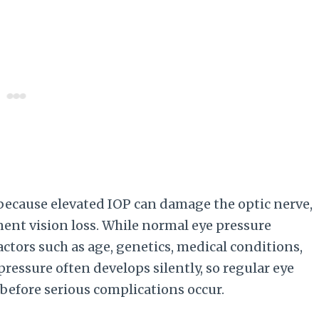
 because elevated IOP can damage the optic nerve,
ent vision loss. While normal eye pressure
ctors such as age, genetics, medical conditions,
pressure often develops silently, so regular eye
before serious complications occur.