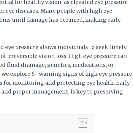
tial for healthy vision, as elevated eye pressure
her eye diseases. Many people with high eye
oms until damage has occurred, making early
 eye pressure allows individuals to seek timely
f irreversible vision loss. High eye pressure can
ed fluid drainage, genetics, medications, or
e, we explore 6+ warning signs of high eye pressure
s for monitoring and protecting eye health. Early
 and proper management, is key to preserving