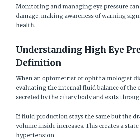
Monitoring and managing eye pressure can h
damage, making awareness of warning signs 
health.
Understanding High Eye Pre
Definition
When an optometrist or ophthalmologist dis
evaluating the internal fluid balance of the 
secreted by the ciliary body and exits throu
If fluid production stays the same but the 
volume inside increases. This creates a stat
hypertension.