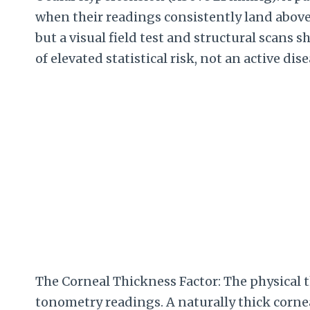
when their readings consistently land above 
but a visual field test and structural scans 
of elevated statistical risk, not an active dise
The Corneal Thickness Factor: The physical th
tonometry readings. A naturally thick cornea