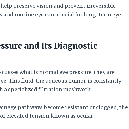
elp preserve vision and prevent irreversible
and routine eye care crucial for long-term eye
ssure and Its Diagnostic
cusses what is normal eye pressure, they are
eye. This fluid, the aqueous humor, is constantly
gh a specialized filtration meshwork.
drainage pathways become resistant or clogged, the
e of elevated tension known as ocular