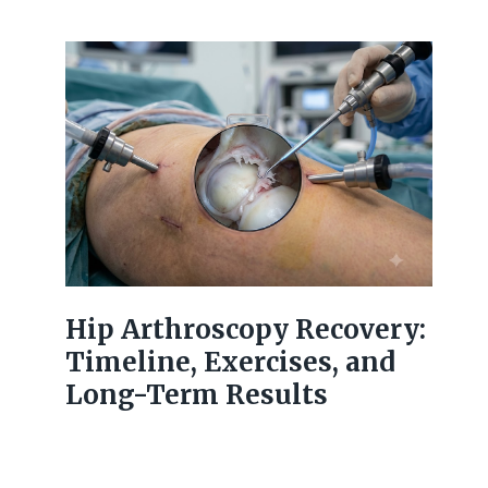
Hip Arthroscopy Recovery:
Timeline, Exercises, and
Long-Term Results