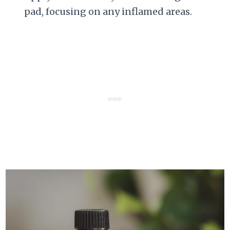
pad, focusing on any inflamed areas.