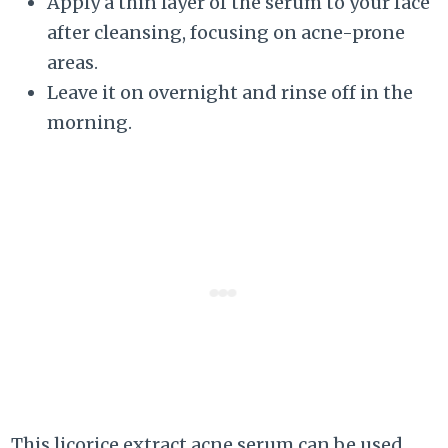
Apply a thin layer of the serum to your face
after cleansing, focusing on acne-prone
areas.
Leave it on overnight and rinse off in the
morning.
This licorice extract acne serum can be used