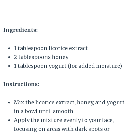
Ingredients:
1 tablespoon licorice extract
2 tablespoons honey
1 tablespoon yogurt (for added moisture)
Instructions:
Mix the licorice extract, honey, and yogurt
in a bowl until smooth.
Apply the mixture evenly to your face,
focusing on areas with dark spots or