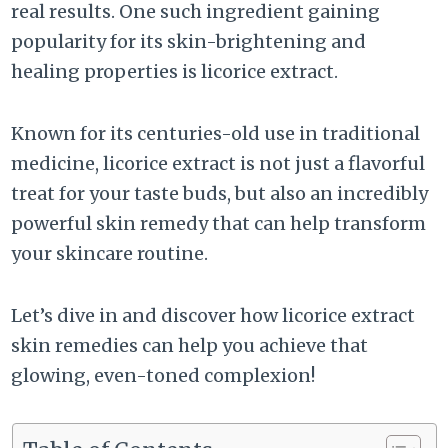
real results. One such ingredient gaining
popularity for its skin-brightening and
healing properties is licorice extract.
Known for its centuries-old use in traditional
medicine, licorice extract is not just a flavorful
treat for your taste buds, but also an incredibly
powerful skin remedy that can help transform
your skincare routine.
Let’s dive in and discover how licorice extract
skin remedies can help you achieve that
glowing, even-toned complexion!