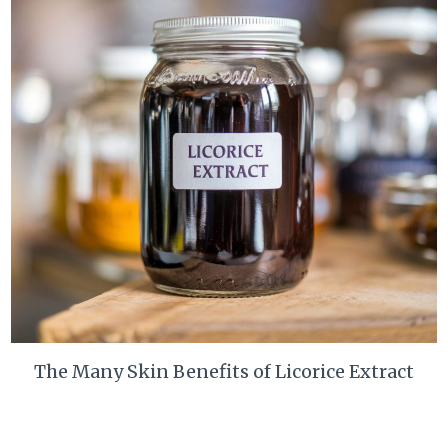
The Many Skin Benefits of Licorice Extract