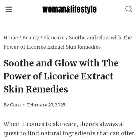
Skip
to
content
Home
/
Beauty
/
Skincare
/
Soothe and Glow with The
Power of Licorice Extract Skin Remedies
Soothe and Glow with The
Power of Licorice Extract
Skin Remedies
By
Cara
February 27, 2025
When it comes to skincare, there’s always a
quest to find natural ingredients that can offer