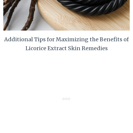
Additional Tips for Maximizing the Benefits of
Licorice Extract Skin Remedies