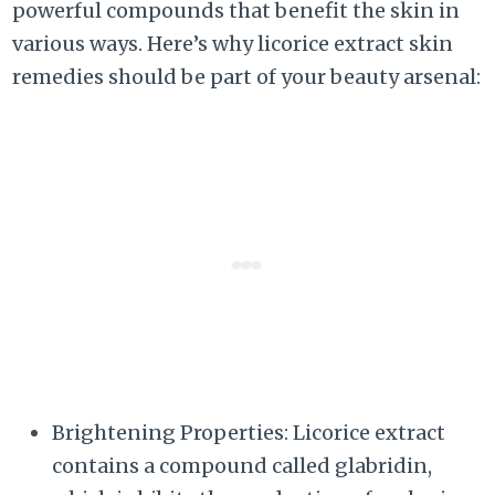
powerful compounds that benefit the skin in
various ways. Here’s why licorice extract skin
remedies should be part of your beauty arsenal:
Brightening Properties: Licorice extract
contains a compound called glabridin,