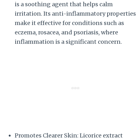
is a soothing agent that helps calm
irritation. Its anti-inflammatory properties
make it effective for conditions such as
eczema, rosacea, and psoriasis, where
inflammation is a significant concern.
Promotes Clearer Skin: Licorice extract