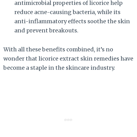
antimicrobial properties of licorice help
reduce acne-causing bacteria, while its
anti-inflammatory effects soothe the skin
and prevent breakouts.
With all these benefits combined, it’s no
wonder that licorice extract skin remedies have
become a staple in the skincare industry.