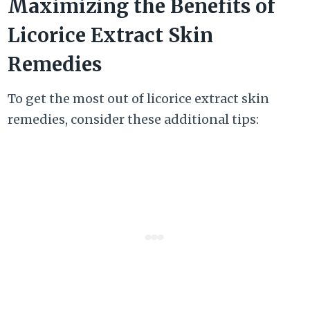
Maximizing the Benefits of
Licorice Extract Skin
Remedies
To get the most out of licorice extract skin
remedies, consider these additional tips: