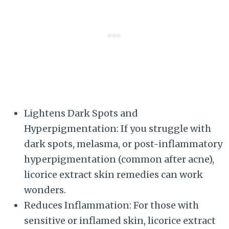
Lightens Dark Spots and
Hyperpigmentation: If you struggle with
dark spots, melasma, or post-inflammatory
hyperpigmentation (common after acne),
licorice extract skin remedies can work
wonders.
Reduces Inflammation: For those with
sensitive or inflamed skin, licorice extract