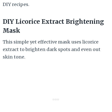
DIY recipes.
DIY Licorice Extract Brightening
Mask
This simple yet effective mask uses licorice
extract to brighten dark spots and even out
skin tone.