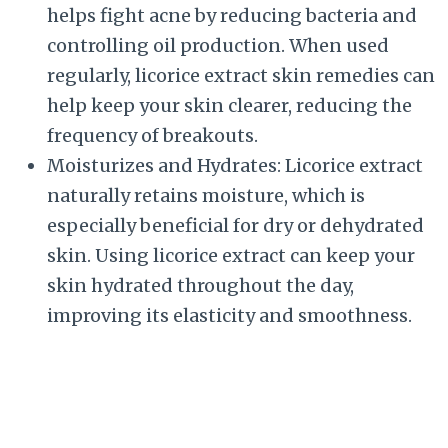
helps fight acne by reducing bacteria and
controlling oil production. When used
regularly, licorice extract skin remedies can
help keep your skin clearer, reducing the
frequency of breakouts.
Moisturizes and Hydrates: Licorice extract
naturally retains moisture, which is
especially beneficial for dry or dehydrated
skin. Using licorice extract can keep your
skin hydrated throughout the day,
improving its elasticity and smoothness.