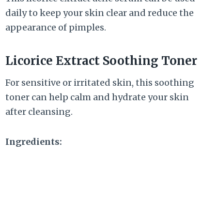
daily to keep your skin clear and reduce the
appearance of pimples.
Licorice Extract Soothing Toner
For sensitive or irritated skin, this soothing
toner can help calm and hydrate your skin
after cleansing.
Ingredients: