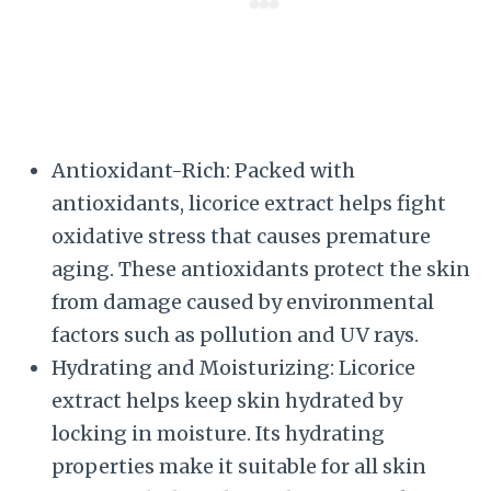
Antioxidant-Rich: Packed with
antioxidants, licorice extract helps fight
oxidative stress that causes premature
aging. These antioxidants protect the skin
from damage caused by environmental
factors such as pollution and UV rays.
Hydrating and Moisturizing: Licorice
extract helps keep skin hydrated by
locking in moisture. Its hydrating
properties make it suitable for all skin