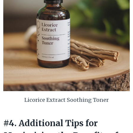
Licorice Extract Soothing Toner
#4. Additional Tips for