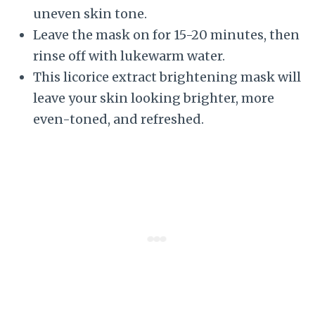
uneven skin tone.
Leave the mask on for 15-20 minutes, then
rinse off with lukewarm water.
This licorice extract brightening mask will
leave your skin looking brighter, more
even-toned, and refreshed.