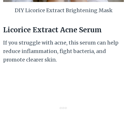
DIY Licorice Extract Brightening Mask
Licorice Extract Acne Serum
If you struggle with acne, this serum can help
reduce inflammation, fight bacteria, and
promote clearer skin.