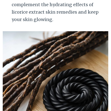
complement the hydrating effects of
licorice extract skin remedies and keep
your skin glowing.