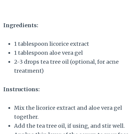
Ingredients:
1 tablespoon licorice extract
1 tablespoon aloe vera gel
2-3 drops tea tree oil (optional, for acne
treatment)
Instructions:
Mix the licorice extract and aloe vera gel
together.
Add the tea tree oil, if using, and stir well.