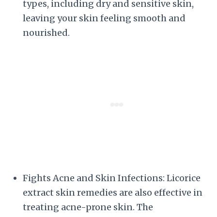
types, including dry and sensitive skin,
leaving your skin feeling smooth and
nourished.
Fights Acne and Skin Infections: Licorice
extract skin remedies are also effective in
treating acne-prone skin. The