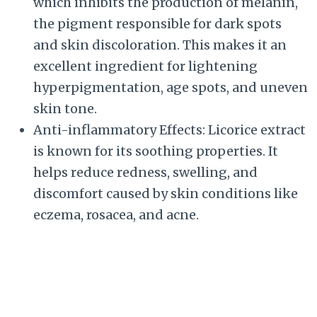
which inhibits the production of melanin,
the pigment responsible for dark spots
and skin discoloration. This makes it an
excellent ingredient for lightening
hyperpigmentation, age spots, and uneven
skin tone.
Anti-inflammatory Effects: Licorice extract
is known for its soothing properties. It
helps reduce redness, swelling, and
discomfort caused by skin conditions like
eczema, rosacea, and acne.