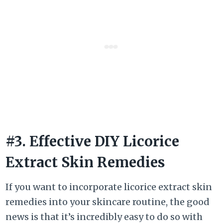
#3. Effective DIY Licorice
Extract Skin Remedies
If you want to incorporate licorice extract skin
remedies into your skincare routine, the good
news is that it’s incredibly easy to do so with