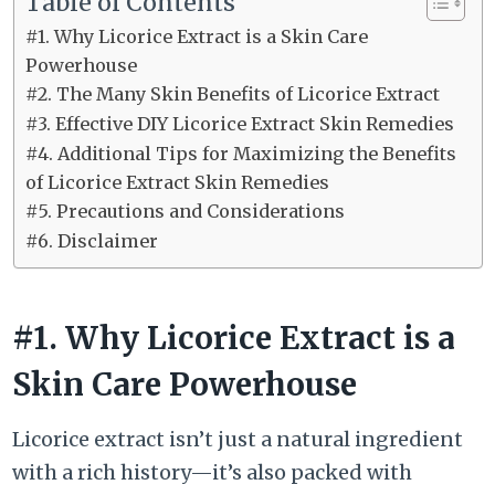
Table of Contents
#1. Why Licorice Extract is a Skin Care
Powerhouse
#2. The Many Skin Benefits of Licorice Extract
#3. Effective DIY Licorice Extract Skin Remedies
#4. Additional Tips for Maximizing the Benefits
of Licorice Extract Skin Remedies
#5. Precautions and Considerations
#6. Disclaimer
#1. Why Licorice Extract is a
Skin Care Powerhouse
Licorice extract isn’t just a natural ingredient
with a rich history—it’s also packed with