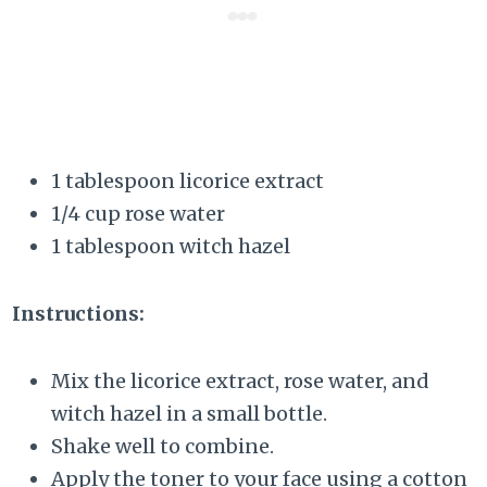
1 tablespoon licorice extract
1/4 cup rose water
1 tablespoon witch hazel
Instructions:
Mix the licorice extract, rose water, and
witch hazel in a small bottle.
Shake well to combine.
Apply the toner to your face using a cotton