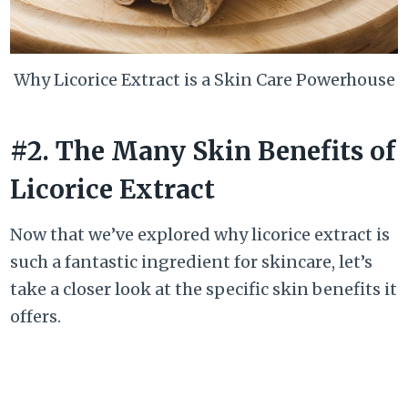
Why Licorice Extract is a Skin Care Powerhouse
#2. The Many Skin Benefits of
Licorice Extract
Now that we’ve explored why licorice extract is
such a fantastic ingredient for skincare, let’s
take a closer look at the specific skin benefits it
offers.