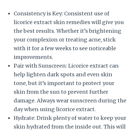
Consistency is Key: Consistent use of
licorice extract skin remedies will give you
the best results. Whether it’s brightening
your complexion or treating acne, stick
with it for a few weeks to see noticeable
improvements.
Pair with Sunscreen: Licorice extract can
help lighten dark spots and even skin
tone, but it’s important to protect your
skin from the sun to prevent further
damage. Always wear sunscreen during the
day when using licorice extract.
Hydrate: Drink plenty of water to keep your
skin hydrated from the inside out. This will