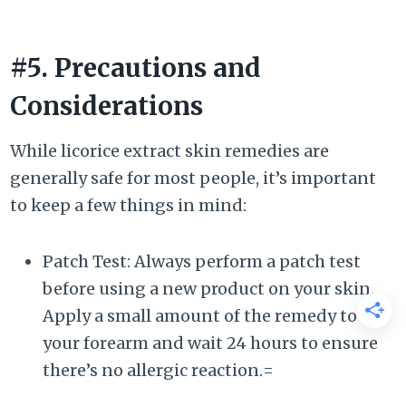
#5. Precautions and
Considerations
While licorice extract skin remedies are
generally safe for most people, it’s important
to keep a few things in mind:
Patch Test: Always perform a patch test
before using a new product on your skin.
Apply a small amount of the remedy to
your forearm and wait 24 hours to ensure
there’s no allergic reaction.=