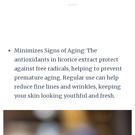
Minimizes Signs of Aging: The
antioxidants in licorice extract protect
against free radicals, helping to prevent
premature aging. Regular use can help
reduce fine lines and wrinkles, keeping
your skin looking youthful and fresh.