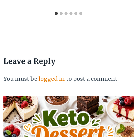
Leave a Reply
You must be
logged in
to post a comment.