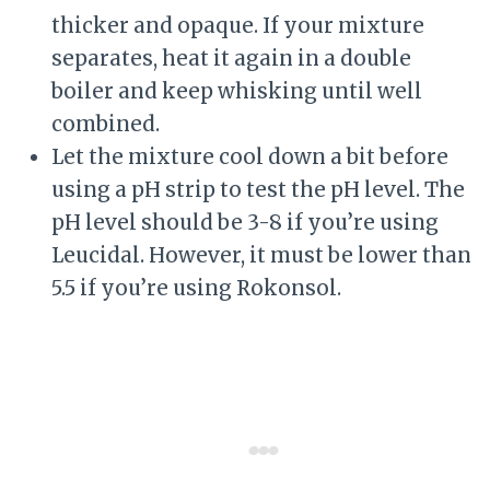
thicker and opaque. If your mixture
separates, heat it again in a double
boiler and keep whisking until well
combined.
Let the mixture cool down a bit before
using a pH strip to test the pH level. The
pH level should be 3-8 if you’re using
Leucidal. However, it must be lower than
5.5 if you’re using Rokonsol.