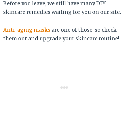
Before you leave, we still have many DIY
skincare remedies waiting for you on our site.
Anti-aging masks
are one of those, so check
them out and upgrade your skincare routine!