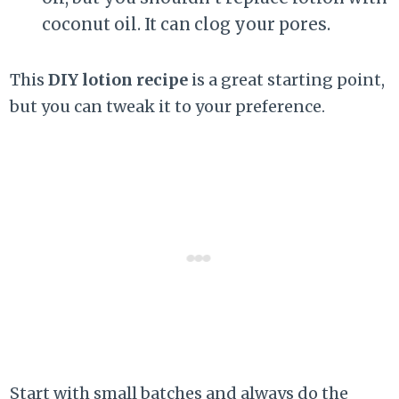
coconut oil. It can clog your pores.
This
DIY lotion recipe
is a great starting point,
but you can tweak it to your preference.
Start with small batches and always do the