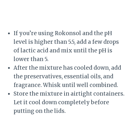
If you’re using Rokonsol and the pH
level is higher than 5.5, add a few drops
of lactic acid and mix until the pH is
lower than 5.
After the mixture has cooled down, add
the preservatives, essential oils, and
fragrance. Whisk until well combined.
Store the mixture in airtight containers.
Let it cool down completely before
putting on the lids.