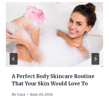
A Perfect Body Skincare Routine
That Your Skin Would Love To
By
Cara
June 20, 2024