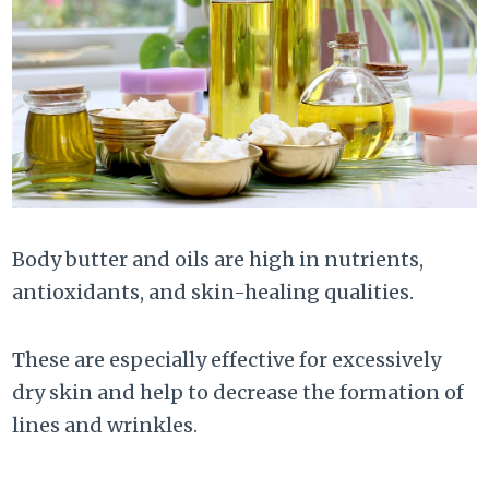
Body butter and oils are high in nutrients,
antioxidants, and skin-healing qualities.
These are especially effective for excessively
dry skin and help to decrease the formation of
lines and wrinkles.