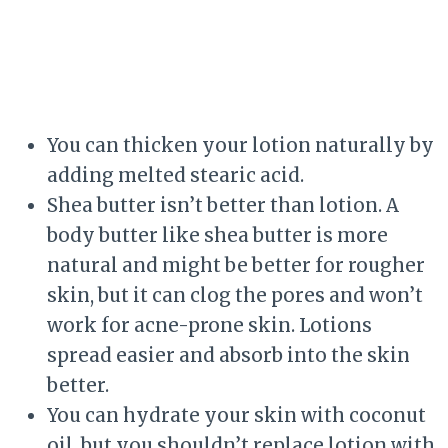
You can thicken your lotion naturally by
adding melted stearic acid.
Shea butter isn’t better than lotion. A
body butter like shea butter is more
natural and might be better for rougher
skin, but it can clog the pores and won’t
work for acne-prone skin. Lotions
spread easier and absorb into the skin
better.
You can hydrate your skin with coconut
oil, but you shouldn’t replace lotion with