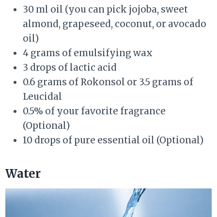
30 ml oil (you can pick jojoba, sweet
almond, grapeseed, coconut, or avocado
oil)
4 grams of emulsifying wax
3 drops of lactic acid
0.6 grams of Rokonsol or 3.5 grams of
Leucidal
0.5% of your favorite fragrance
(Optional)
10 drops of pure essential oil (Optional)
Water