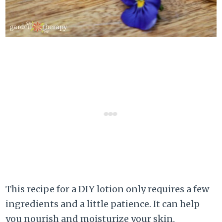
This recipe for a DIY lotion only requires a few
ingredients and a little patience. It can help
you nourish and moisturize your skin,