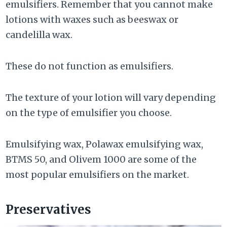
emulsifiers. Remember that you cannot make
lotions with waxes such as beeswax or
candelilla wax.
These do not function as emulsifiers.
The texture of your lotion will vary depending
on the type of emulsifier you choose.
Emulsifying wax, Polawax emulsifying wax,
BTMS 50, and Olivem 1000 are some of the
most popular emulsifiers on the market.
Preservatives