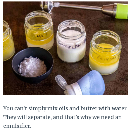
You can’t simply mix oils and butter with water.
They will separate, and that’s why we need an
emulsifier.