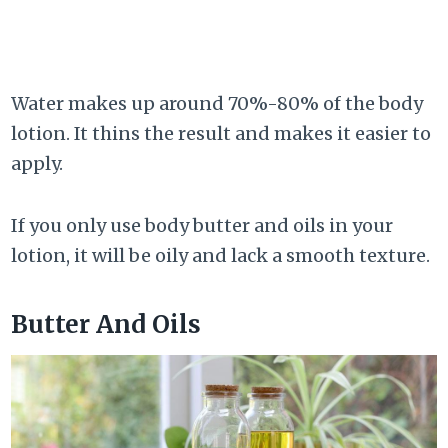
Water makes up around 70%-80% of the body
lotion. It thins the result and makes it easier to
apply.
If you only use body butter and oils in your
lotion, it will be oily and lack a smooth texture.
Butter And Oils