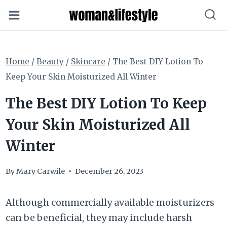
Skip
to
content
Home
/
Beauty
/
Skincare
/
The Best DIY Lotion To
Keep Your Skin Moisturized All Winter
The Best DIY Lotion To Keep
Your Skin Moisturized All
Winter
By
Mary Carwile
December 26, 2023
Although commercially available moisturizers
can be beneficial, they may include harsh