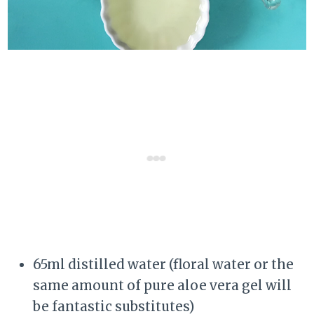
65ml distilled water (floral water or the
same amount of pure aloe vera gel will
be fantastic substitutes)