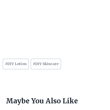
Post
#
DIY Lotion
#
DIY Skincare
Tags:
Maybe You Also Like