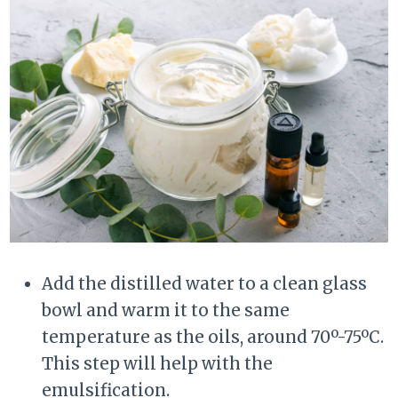
Add the distilled water to a clean glass
bowl and warm it to the same
temperature as the oils, around 70º-75ºC.
This step will help with the
emulsification.