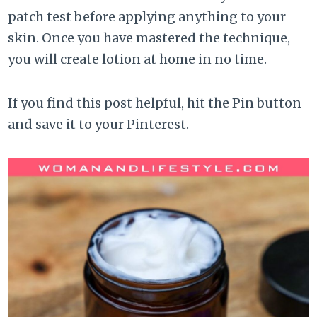
patch test before applying anything to your
skin. Once you have mastered the technique,
you will create lotion at home in no time.
If you find this post helpful, hit the Pin button
and save it to your Pinterest.