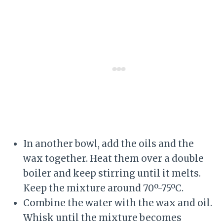
In another bowl, add the oils and the
wax together. Heat them over a double
boiler and keep stirring until it melts.
Keep the mixture around 70º-75ºC.
Combine the water with the wax and oil.
Whisk until the mixture becomes