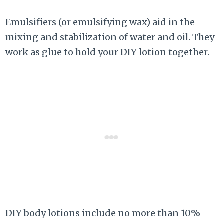
Emulsifiers (or emulsifying wax) aid in the
mixing and stabilization of water and oil. They
work as glue to hold your DIY lotion together.
DIY body lotions include no more than 10%