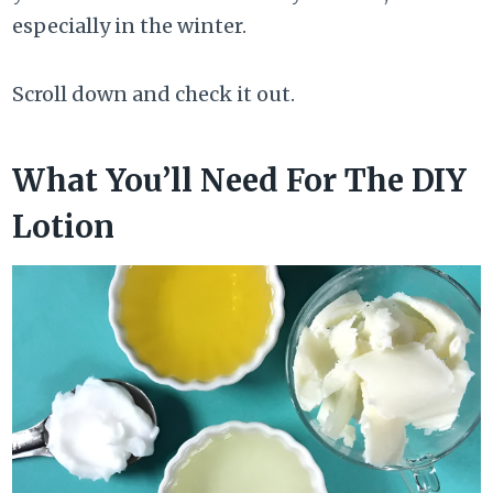
especially in the winter.
Scroll down and check it out.
What You’ll Need For The DIY
Lotion