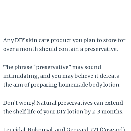
Any DIY skin care product you plan to store for
over a month should contain a preservative.
The phrase “preservative” may sound
intimidating, and you may believe it defeats
the aim of preparing homemade body lotion.
Don’t worry! Natural preservatives can extend
the shelf life of your DIY lotion by 2-3 months.
Leucidal, Rokonsal, and Geogard 221 (Cosgard)