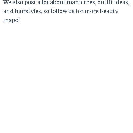
We also post a lot about manicures, outfit ideas,
and hairstyles, so follow us for more beauty
inspo!