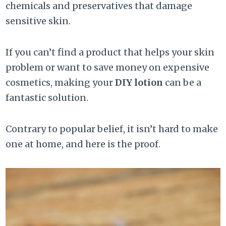
chemicals and preservatives that damage
sensitive skin.
If you can’t find a product that helps your skin
problem or want to save money on expensive
cosmetics, making your
DIY lotion
can be a
fantastic solution.
Contrary to popular belief, it isn’t hard to make
one at home, and here is the proof.