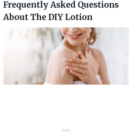
Frequently Asked Questions
About The DIY Lotion