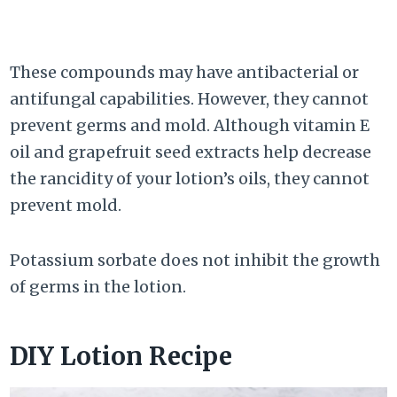
These compounds may have antibacterial or
antifungal capabilities. However, they cannot
prevent germs and mold. Although vitamin E
oil and grapefruit seed extracts help decrease
the rancidity of your lotion’s oils, they cannot
prevent mold.
Potassium sorbate does not inhibit the growth
of germs in the lotion.
DIY Lotion Recipe