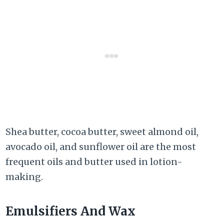
Shea butter, cocoa butter, sweet almond oil,
avocado oil, and sunflower oil are the most
frequent oils and butter used in lotion-
making.
Emulsifiers And Wax