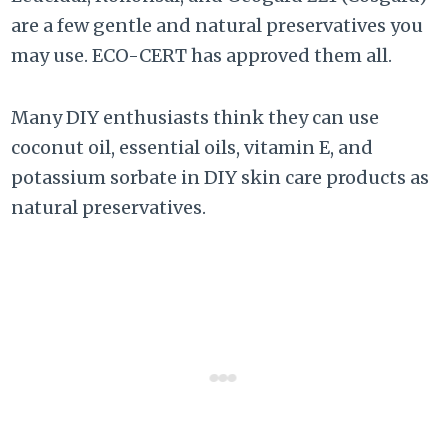
are a few gentle and natural preservatives you
may use. ECO-CERT has approved them all.
Many DIY enthusiasts think they can use
coconut oil, essential oils, vitamin E, and
potassium sorbate in DIY skin care products as
natural preservatives.