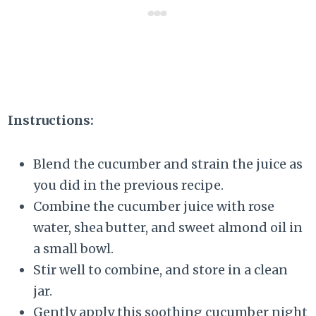
Instructions:
Blend the cucumber and strain the juice as
you did in the previous recipe.
Combine the cucumber juice with rose
water, shea butter, and sweet almond oil in
a small bowl.
Stir well to combine, and store in a clean
jar.
Gently apply this soothing cucumber night