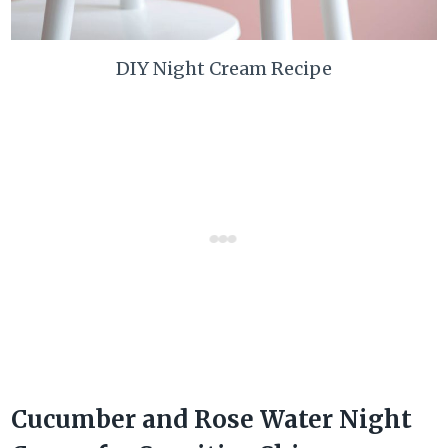
DIY Night Cream Recipe
Cucumber and Rose Water Night