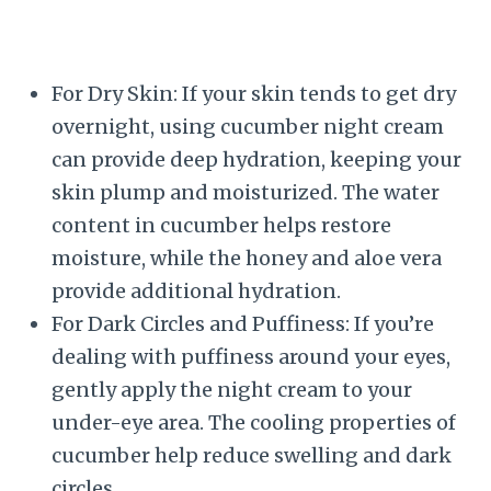
For Dry Skin: If your skin tends to get dry
overnight, using cucumber night cream
can provide deep hydration, keeping your
skin plump and moisturized. The water
content in cucumber helps restore
moisture, while the honey and aloe vera
provide additional hydration.
For Dark Circles and Puffiness: If you’re
dealing with puffiness around your eyes,
gently apply the night cream to your
under-eye area. The cooling properties of
cucumber help reduce swelling and dark
circles.