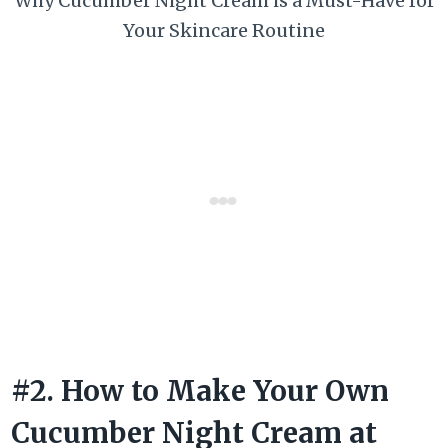
Why Cucumber Night Cream is a Must-Have for
Your Skincare Routine
#2. How to Make Your Own
Cucumber Night Cream at