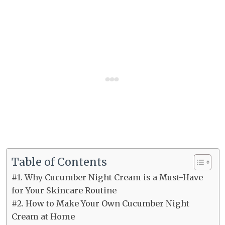
Table of Contents
#1. Why Cucumber Night Cream is a Must-Have
for Your Skincare Routine
#2. How to Make Your Own Cucumber Night
Cream at Home