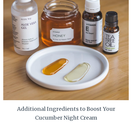
Additional Ingredients to Boost Your
Cucumber Night Cream