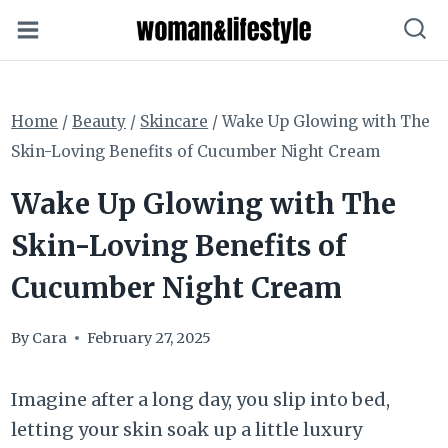
Skip
to
content
Home
/
Beauty
/
Skincare
/
Wake Up Glowing with The
Skin-Loving Benefits of Cucumber Night Cream
Wake Up Glowing with The
Skin-Loving Benefits of
Cucumber Night Cream
By
Cara
February 27, 2025
Imagine after a long day, you slip into bed,
letting your skin soak up a little luxury