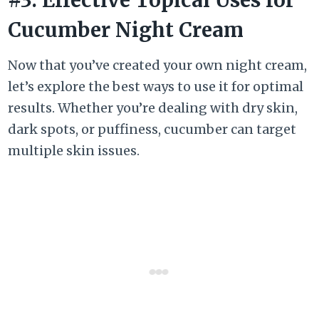
Cucumber Night Cream
Now that you’ve created your own night cream,
let’s explore the best ways to use it for optimal
results. Whether you’re dealing with dry skin,
dark spots, or puffiness, cucumber can target
multiple skin issues.