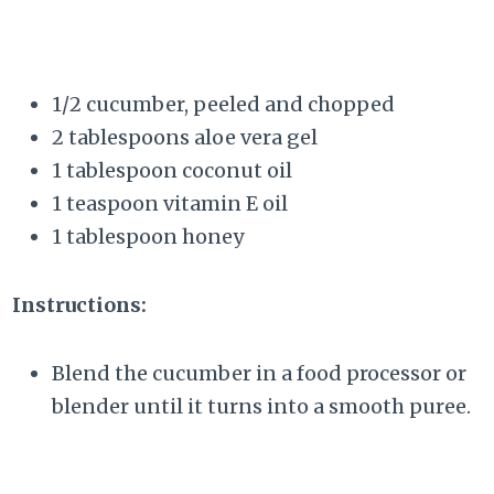
1/2 cucumber, peeled and chopped
2 tablespoons aloe vera gel
1 tablespoon coconut oil
1 teaspoon vitamin E oil
1 tablespoon honey
Instructions:
Blend the cucumber in a food processor or
blender until it turns into a smooth puree.