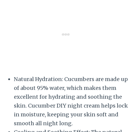
Natural Hydration: Cucumbers are made up
of about 95% water, which makes them
excellent for hydrating and soothing the
skin. Cucumber DIY night cream helps lock
in moisture, keeping your skin soft and
smooth all night long.