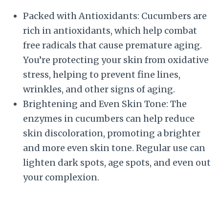
Packed with Antioxidants: Cucumbers are
rich in antioxidants, which help combat
free radicals that cause premature aging.
You’re protecting your skin from oxidative
stress, helping to prevent fine lines,
wrinkles, and other signs of aging.
Brightening and Even Skin Tone: The
enzymes in cucumbers can help reduce
skin discoloration, promoting a brighter
and more even skin tone. Regular use can
lighten dark spots, age spots, and even out
your complexion.