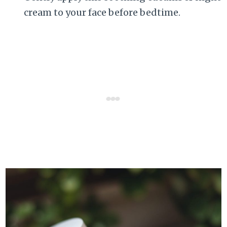
cream to your face before bedtime.