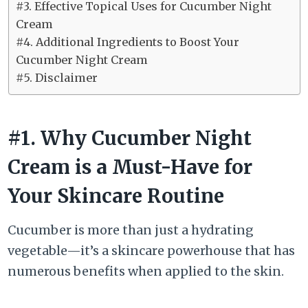
#3. Effective Topical Uses for Cucumber Night
Cream
#4. Additional Ingredients to Boost Your
Cucumber Night Cream
#5. Disclaimer
#1. Why Cucumber Night
Cream is a Must-Have for
Your Skincare Routine
Cucumber is more than just a hydrating
vegetable—it’s a skincare powerhouse that has
numerous benefits when applied to the skin.