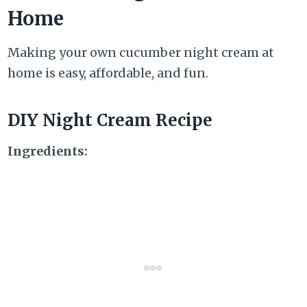
Home
Making your own cucumber night cream at
home is easy, affordable, and fun.
DIY Night Cream Recipe
Ingredients: