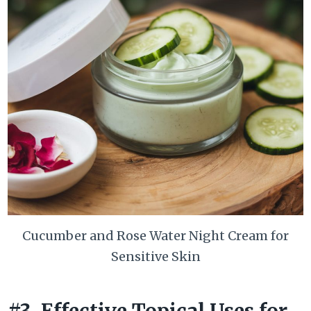
Cucumber and Rose Water Night Cream for
Sensitive Skin
#3. Effective Topical Uses for