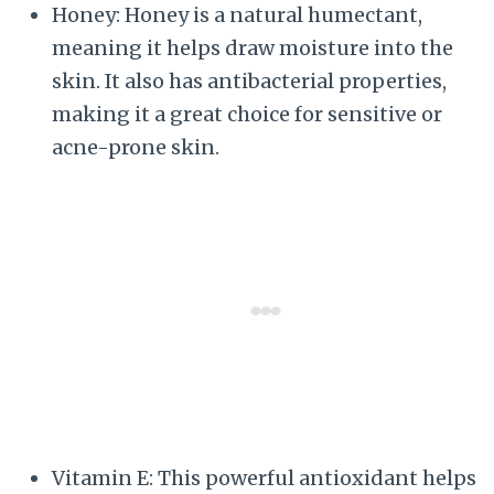
Honey: Honey is a natural humectant,
meaning it helps draw moisture into the
skin. It also has antibacterial properties,
making it a great choice for sensitive or
acne-prone skin.
Vitamin E: This powerful antioxidant helps