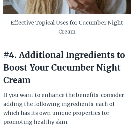
Effective Topical Uses for Cucumber Night
Cream
#4. Additional Ingredients to
Boost Your Cucumber Night
Cream
If you want to enhance the benefits, consider
adding the following ingredients, each of
which has its own unique properties for
promoting healthy skin: