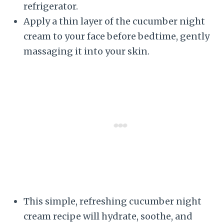
refrigerator.
Apply a thin layer of the cucumber night
cream to your face before bedtime, gently
massaging it into your skin.
This simple, refreshing cucumber night
cream recipe will hydrate, soothe, and