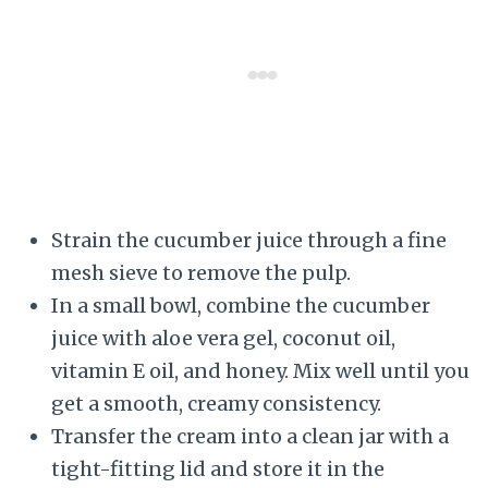
Strain the cucumber juice through a fine
mesh sieve to remove the pulp.
In a small bowl, combine the cucumber
juice with aloe vera gel, coconut oil,
vitamin E oil, and honey. Mix well until you
get a smooth, creamy consistency.
Transfer the cream into a clean jar with a
tight-fitting lid and store it in the