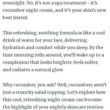
overnight. No, it’s not a spa treatment—it’s
cucumber night cream, and it’s your skin’s new
best friend.
This refreshing, soothing formula is like a cool
drink of water for your face, delivering
hydration and comfort while you sleep. By the
time morning rolls around, you’ll wake up to a
complexion that looks brighter, feels softer,
and radiates a natural glow.
Why cucumber, you ask? Well, cucumbers aren’t
just a crunchy salad topping. Let’s explore how
this cool, refreshing night cream can become
the highlight of your nightly skincare routine.