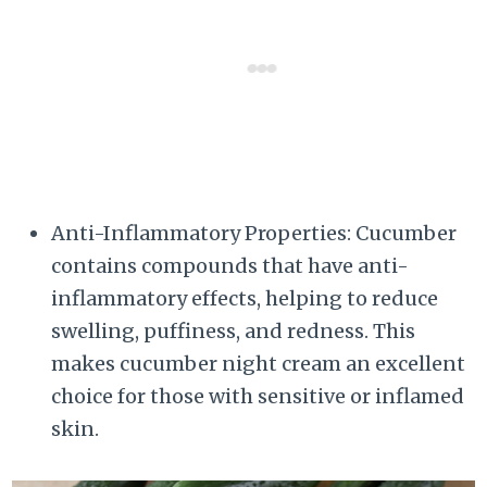
Anti-Inflammatory Properties: Cucumber
contains compounds that have anti-
inflammatory effects, helping to reduce
swelling, puffiness, and redness. This
makes cucumber night cream an excellent
choice for those with sensitive or inflamed
skin.