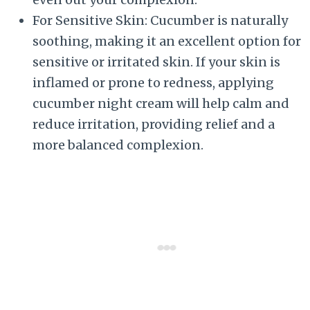
For Sensitive Skin: Cucumber is naturally
soothing, making it an excellent option for
sensitive or irritated skin. If your skin is
inflamed or prone to redness, applying
cucumber night cream will help calm and
reduce irritation, providing relief and a
more balanced complexion.