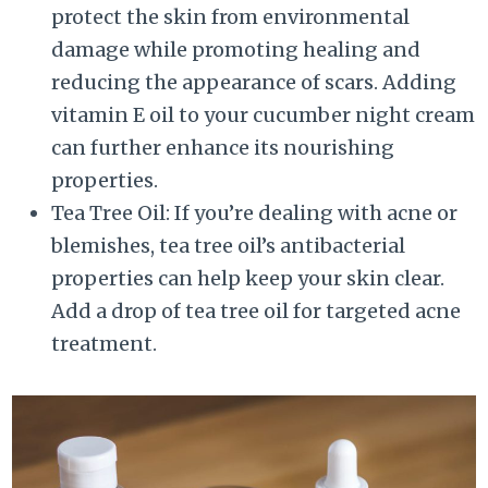
protect the skin from environmental
damage while promoting healing and
reducing the appearance of scars. Adding
vitamin E oil to your cucumber night cream
can further enhance its nourishing
properties.
Tea Tree Oil: If you’re dealing with acne or
blemishes, tea tree oil’s antibacterial
properties can help keep your skin clear.
Add a drop of tea tree oil for targeted acne
treatment.