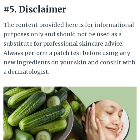
#5. Disclaimer
The content provided here is for informational
purposes only and should not be used as a
substitute for professional skincare advice.
Always perform a patch test before using any
new ingredients on your skin and consult with
a dermatologist.