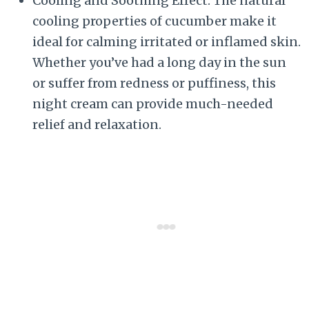
Cooling and Soothing Effect: The natural
cooling properties of cucumber make it
ideal for calming irritated or inflamed skin.
Whether you’ve had a long day in the sun
or suffer from redness or puffiness, this
night cream can provide much-needed
relief and relaxation.