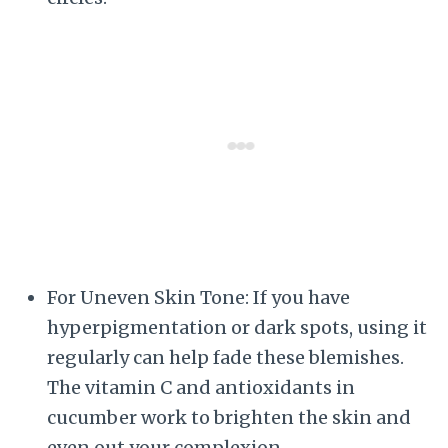
For Uneven Skin Tone: If you have
hyperpigmentation or dark spots, using it
regularly can help fade these blemishes.
The vitamin C and antioxidants in
cucumber work to brighten the skin and
even out your complexion.