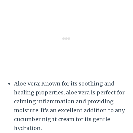
Aloe Vera: Known for its soothing and
healing properties, aloe vera is perfect for
calming inflammation and providing
moisture. It’s an excellent addition to any
cucumber night cream for its gentle
hydration.