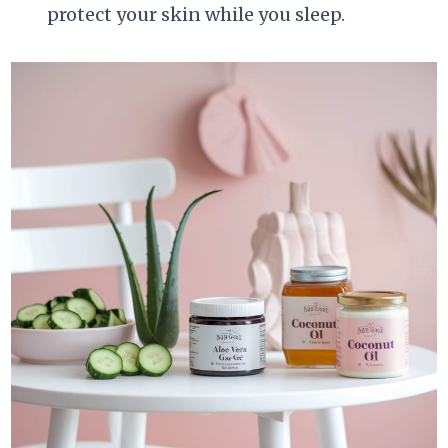
protect your skin while you sleep.