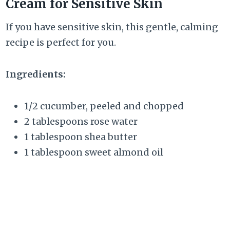
Cream for Sensitive Skin
If you have sensitive skin, this gentle, calming
recipe is perfect for you.
Ingredients:
1/2 cucumber, peeled and chopped
2 tablespoons rose water
1 tablespoon shea butter
1 tablespoon sweet almond oil