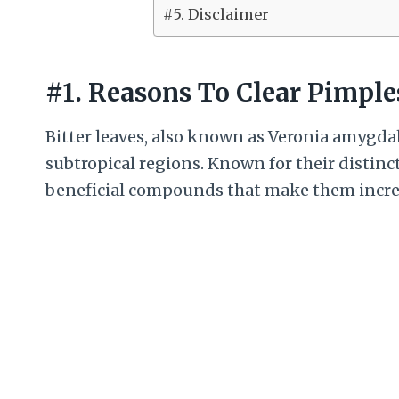
#5. Disclaimer
#1. Reasons To Clear Pimple
Bitter leaves, also known as Veronia amygdal
subtropical regions. Known for their distinct
beneficial compounds that make them incred