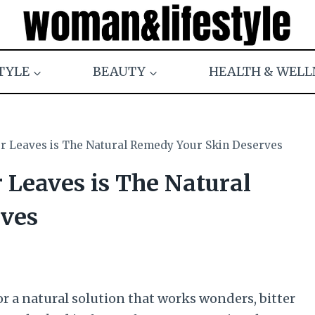
TYLE
BEAUTY
HEALTH & WELL
er Leaves is The Natural Remedy Your Skin Deserves
r Leaves is The Natural
ves
or a natural solution that works wonders, bitter