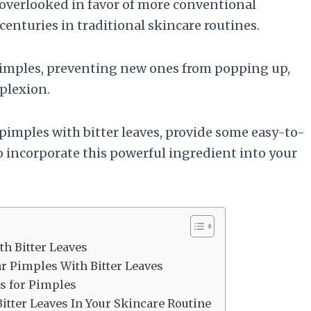
 overlooked in favor of more conventional
centuries in traditional skincare routines.
 pimples, preventing new ones from popping up,
plexion.
r pimples with bitter leaves, provide some easy-to-
o incorporate this powerful ingredient into your
th Bitter Leaves
ar Pimples With Bitter Leaves
es for Pimples
itter Leaves In Your Skincare Routine