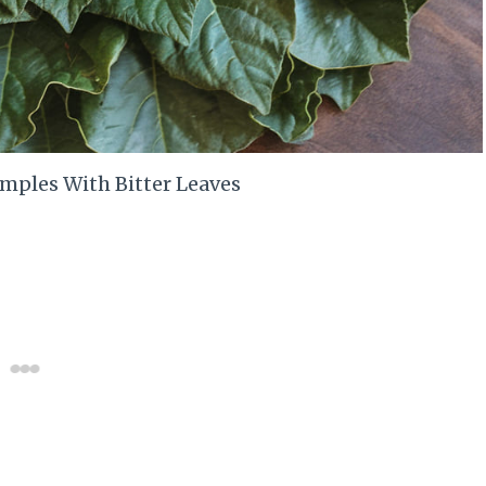
imples With Bitter Leaves