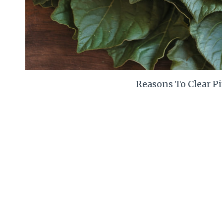
Reasons To Clear P