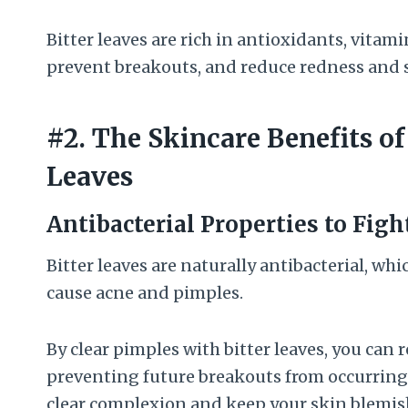
Bitter leaves are rich in antioxidants, vitam
prevent breakouts, and reduce redness and 
#2. The Skincare Benefits of
Leaves
Antibacterial Properties to Fig
Bitter leaves are naturally antibacterial, wh
cause acne and pimples.
By clear pimples with bitter leaves, you can r
preventing future breakouts from occurring. 
clear complexion and keep your skin blemis