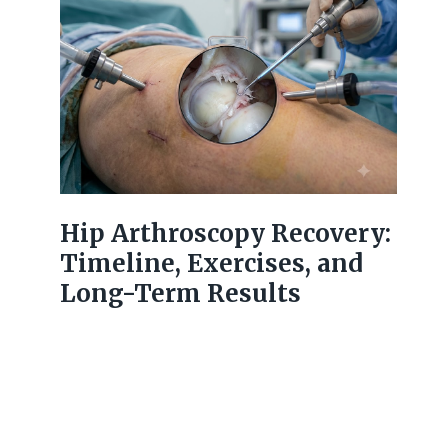
Hip Arthroscopy Recovery:
Timeline, Exercises, and
Long-Term Results