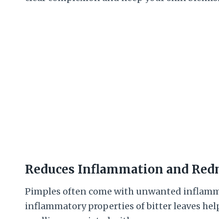
Reduces Inflammation and Red
Pimples often come with unwanted inflammat
inflammatory properties of bitter leaves hel