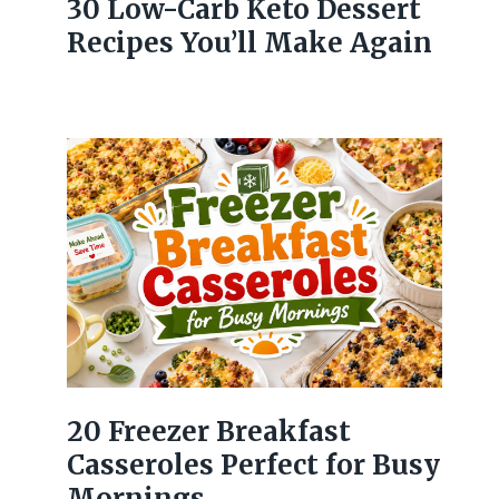
30 Low-Carb Keto Dessert
Recipes You’ll Make Again
20 Freezer Breakfast
Casseroles Perfect for Busy
Mornings