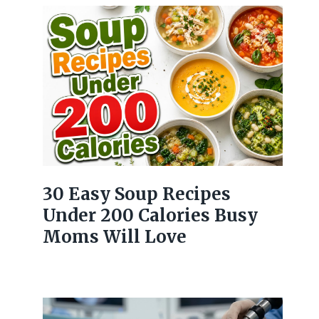
30 Easy Soup Recipes
Under 200 Calories Busy
Moms Will Love