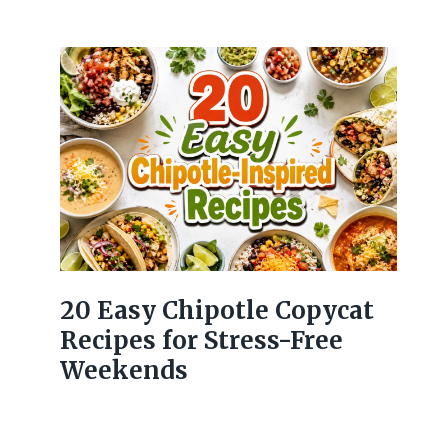
20 Easy Chipotle Copycat
Recipes for Stress-Free
Weekends