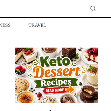
NESS
TRAVEL