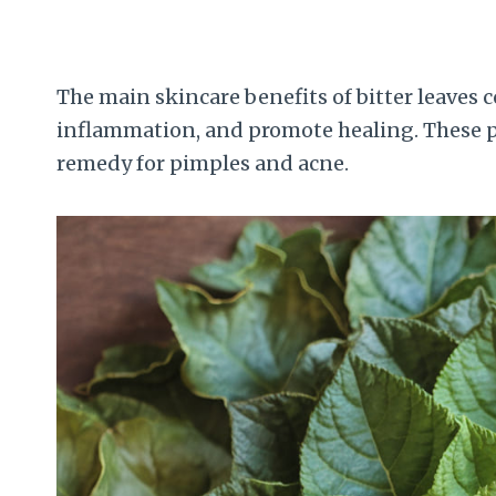
The main skincare benefits of bitter leaves c
inflammation, and promote healing. These pr
remedy for pimples and acne.