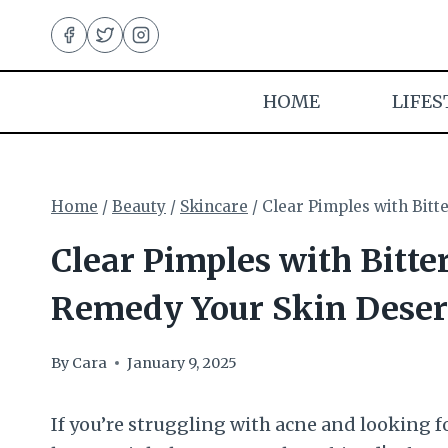
Skip
to
content
HOME
LIFES
Home
/
Beauty
/
Skincare
/
Clear Pimples with Bitt
Clear Pimples with Bitte
Remedy Your Skin Deser
By
Cara
January 9, 2025
If you’re struggling with acne and looking f