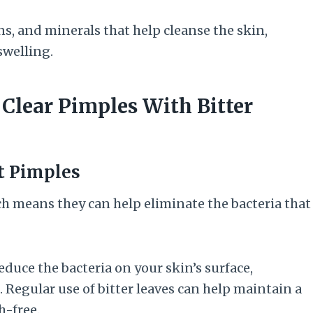
ins, and minerals that help cleanse the skin,
swelling.
 Clear Pimples With Bitter
ht Pimples
ich means they can help eliminate the bacteria that
educe the bacteria on your skin’s surface,
Regular use of bitter leaves can help maintain a
h-free.