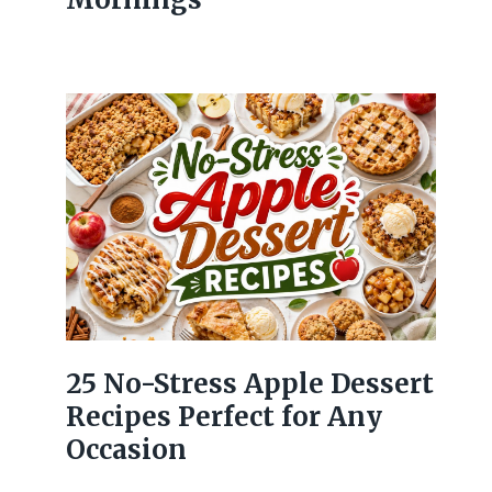
25 No-Stress Apple Dessert
Recipes Perfect for Any
Occasion