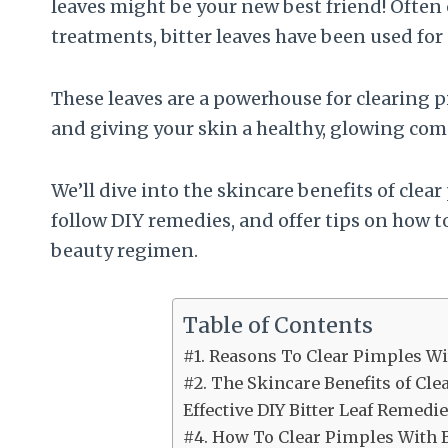
leaves might be your new best friend! Often
treatments, bitter leaves have been used for 
These leaves are a powerhouse for clearing
and giving your skin a healthy, glowing com
We’ll dive into the skincare benefits of clea
follow DIY remedies, and offer tips on how t
beauty regimen.
Table of Contents
#1. Reasons To Clear Pimples Wi
#2. The Skincare Benefits of Cle
Effective DIY Bitter Leaf Remedi
#4. How To Clear Pimples With B