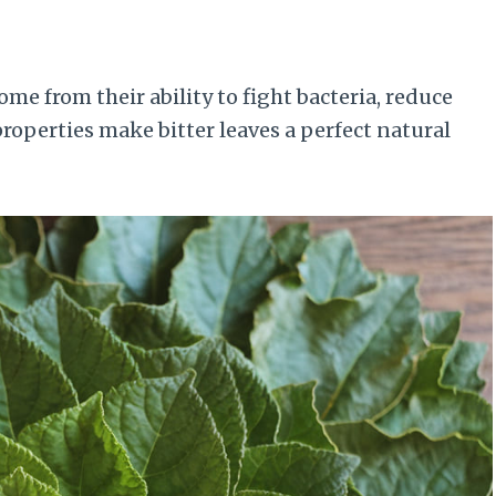
ome from their ability to fight bacteria, reduce
operties make bitter leaves a perfect natural