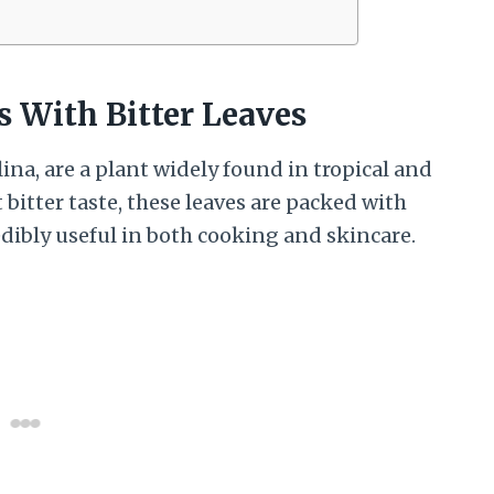
s With Bitter Leaves
ina, are a plant widely found in tropical and
 bitter taste, these leaves are packed with
ibly useful in both cooking and skincare.