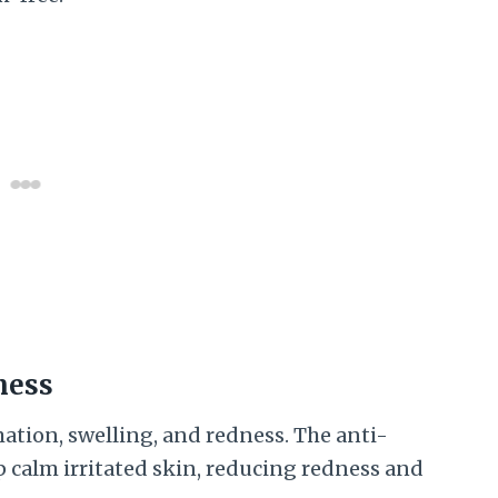
ness
ion, swelling, and redness. The anti-
p calm irritated skin, reducing redness and