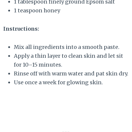
1 tablespoon finely ground Epsom salt
1 teaspoon honey
Instructions:
Mix all ingredients into a smooth paste.
Apply a thin layer to clean skin and let sit
for 10–15 minutes.
Rinse off with warm water and pat skin dry.
Use once a week for glowing skin.