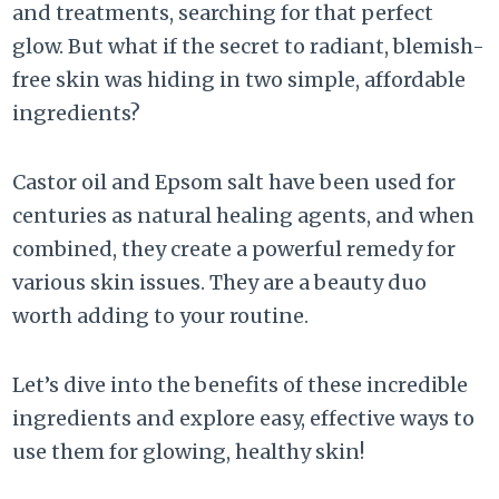
and treatments, searching for that perfect
glow. But what if the secret to radiant, blemish-
free skin was hiding in two simple, affordable
ingredients?
Castor oil and Epsom salt have been used for
centuries as natural healing agents, and when
combined, they create a powerful remedy for
various skin issues. They are a beauty duo
worth adding to your routine.
Let’s dive into the benefits of these incredible
ingredients and explore easy, effective ways to
use them for glowing, healthy skin!