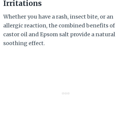
Irritations
Whether you have a rash, insect bite, or an
allergic reaction, the combined benefits of
castor oil and Epsom salt provide a natural
soothing effect.