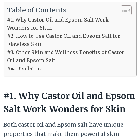
Table of Contents
#1. Why Castor Oil and Epsom Salt Work
Wonders for Skin
#2. How to Use Castor Oil and Epsom Salt for
Flawless Skin
#3. Other Skin and Wellness Benefits of Castor
Oil and Epsom Salt
#4. Disclaimer
#1. Why Castor Oil and Epsom
Salt Work Wonders for Skin
Both castor oil and Epsom salt have unique
properties that make them powerful skin