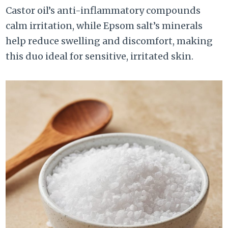
Castor oil’s anti-inflammatory compounds
calm irritation, while Epsom salt’s minerals
help reduce swelling and discomfort, making
this duo ideal for sensitive, irritated skin.