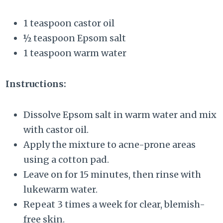
1 teaspoon castor oil
½ teaspoon Epsom salt
1 teaspoon warm water
Instructions:
Dissolve Epsom salt in warm water and mix
with castor oil.
Apply the mixture to acne-prone areas
using a cotton pad.
Leave on for 15 minutes, then rinse with
lukewarm water.
Repeat 3 times a week for clear, blemish-
free skin.