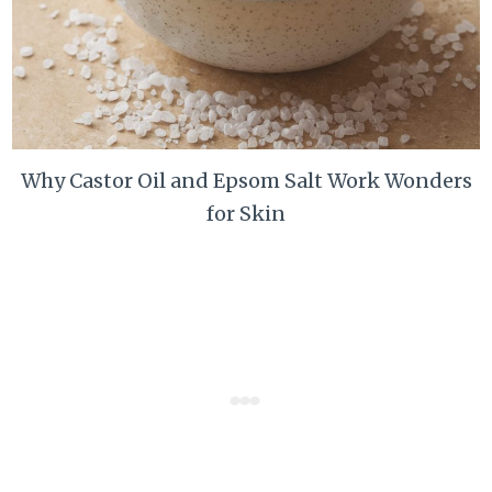
Why Castor Oil and Epsom Salt Work Wonders
for Skin