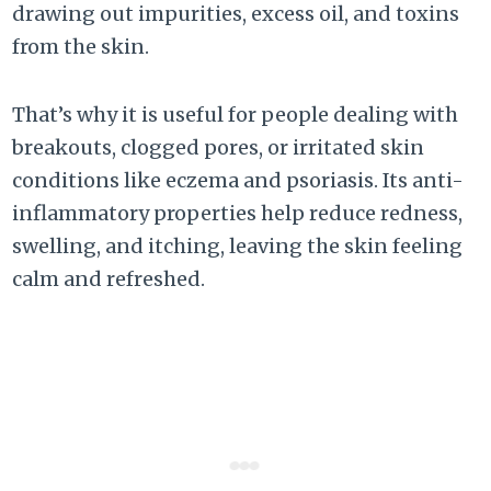
drawing out impurities, excess oil, and toxins
from the skin.
That’s why it is useful for people dealing with
breakouts, clogged pores, or irritated skin
conditions like eczema and psoriasis. Its anti-
inflammatory properties help reduce redness,
swelling, and itching, leaving the skin feeling
calm and refreshed.