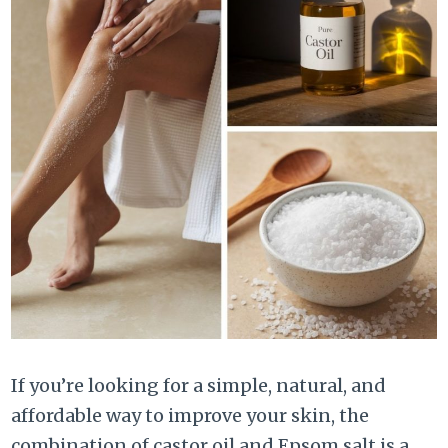
If you’re looking for a simple, natural, and
affordable way to improve your skin, the
combination of castor oil and Epsom salt is a