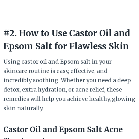
#2. How to Use Castor Oil and
Epsom Salt for Flawless Skin
Using castor oil and Epsom salt in your
skincare routine is easy, effective, and
incredibly soothing. Whether you need a deep
detox, extra hydration, or acne relief, these
remedies will help you achieve healthy, glowing
skin naturally.
Castor Oil and Epsom Salt Acne