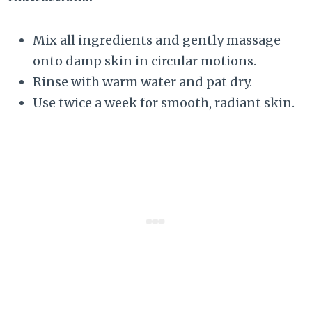
Mix all ingredients and gently massage
onto damp skin in circular motions.
Rinse with warm water and pat dry.
Use twice a week for smooth, radiant skin.