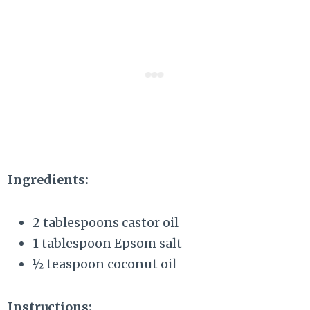
Ingredients:
2 tablespoons castor oil
1 tablespoon Epsom salt
½ teaspoon coconut oil
Instructions: