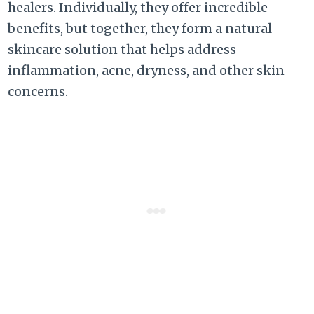
healers. Individually, they offer incredible
benefits, but together, they form a natural
skincare solution that helps address
inflammation, acne, dryness, and other skin
concerns.