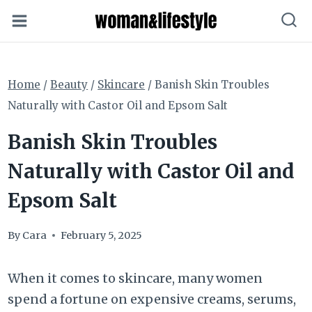
Skip
to
content
Home
/
Beauty
/
Skincare
/
Banish Skin Troubles
Naturally with Castor Oil and Epsom Salt
Banish Skin Troubles
Naturally with Castor Oil and
Epsom Salt
By
Cara
February 5, 2025
When it comes to skincare, many women
spend a fortune on expensive creams, serums,