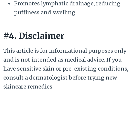
Promotes lymphatic drainage, reducing
puffiness and swelling.
#4. Disclaimer
This article is for informational purposes only
and is not intended as medical advice. If you
have sensitive skin or pre-existing conditions,
consult a dermatologist before trying new
skincare remedies.