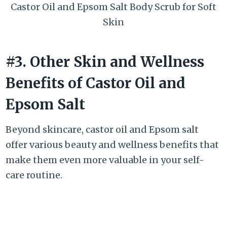
Castor Oil and Epsom Salt Body Scrub for Soft
Skin
#3. Other Skin and Wellness
Benefits of Castor Oil and
Epsom Salt
Beyond skincare, castor oil and Epsom salt
offer various beauty and wellness benefits that
make them even more valuable in your self-
care routine.