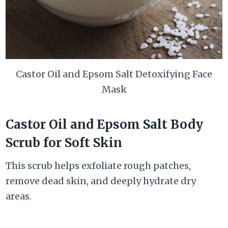
Castor Oil and Epsom Salt Detoxifying Face
Mask
Castor Oil and Epsom Salt Body
Scrub for Soft Skin
This scrub helps exfoliate rough patches,
remove dead skin, and deeply hydrate dry
areas.