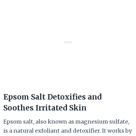
Epsom Salt Detoxifies and
Soothes Irritated Skin
Epsom salt, also known as magnesium sulfate,
is a natural exfoliant and detoxifier. It works by