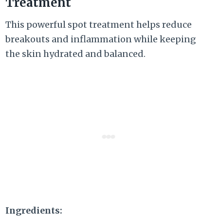
Treatment
This powerful spot treatment helps reduce
breakouts and inflammation while keeping
the skin hydrated and balanced.
Ingredients: