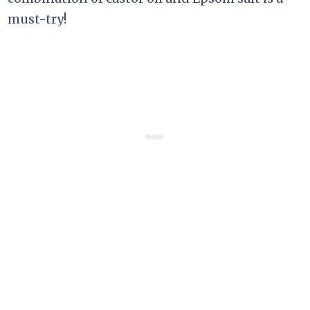
must-try!