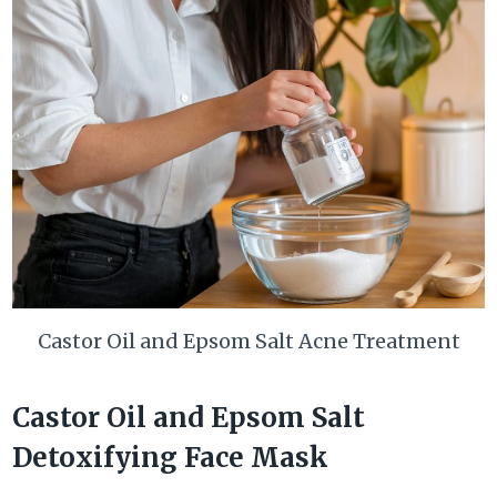
Castor Oil and Epsom Salt Acne Treatment
Castor Oil and Epsom Salt
Detoxifying Face Mask