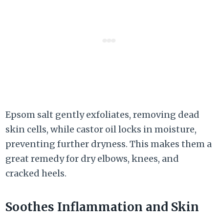
Epsom salt gently exfoliates, removing dead
skin cells, while castor oil locks in moisture,
preventing further dryness. This makes them a
great remedy for dry elbows, knees, and
cracked heels.
Soothes Inflammation and Skin