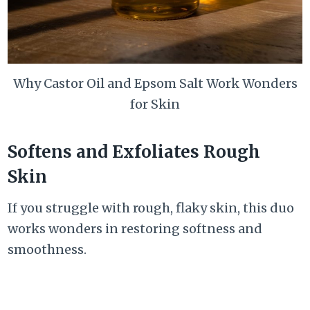
Why Castor Oil and Epsom Salt Work Wonders
for Skin
Softens and Exfoliates Rough
Skin
If you struggle with rough, flaky skin, this duo
works wonders in restoring softness and
smoothness.