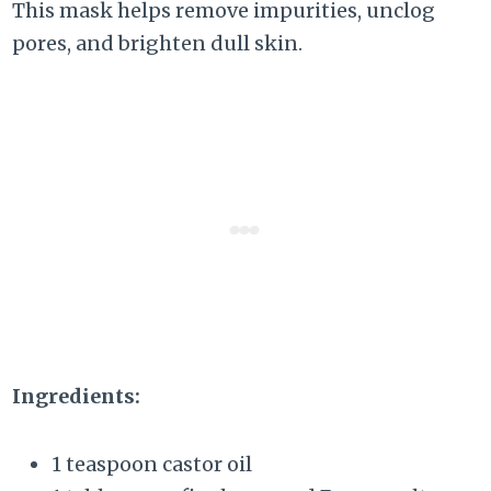
This mask helps remove impurities, unclog
pores, and brighten dull skin.
Ingredients:
1 teaspoon castor oil