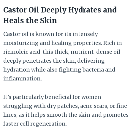
Castor Oil Deeply Hydrates and
Heals the Skin
Castor oil is known for its intensely
moisturizing and healing properties. Rich in
ricinoleic acid, this thick, nutrient-dense oil
deeply penetrates the skin, delivering
hydration while also fighting bacteria and
inflammation.
It’s particularly beneficial for women
struggling with dry patches, acne scars, or fine
lines, as it helps smooth the skin and promotes
faster cell regeneration.