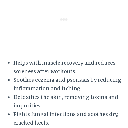
Helps with muscle recovery and reduces
soreness after workouts.
Soothes eczema and psoriasis by reducing
inflammation and itching.
Detoxifies the skin, removing toxins and
impurities.
Fights fungal infections and soothes dry,
cracked heels.