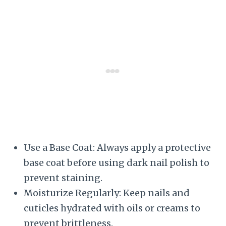
Use a Base Coat: Always apply a protective
base coat before using dark nail polish to
prevent staining.
Moisturize Regularly: Keep nails and
cuticles hydrated with oils or creams to
prevent brittleness.