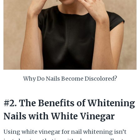
Why Do Nails Become Discolored?
#2. The Benefits of Whitening
Nails with White Vinegar
Using white vinegar for nail whitening isn’t