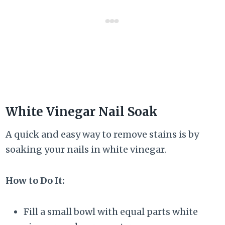
White Vinegar Nail Soak
A quick and easy way to remove stains is by
soaking your nails in white vinegar.
How to Do It:
Fill a small bowl with equal parts white