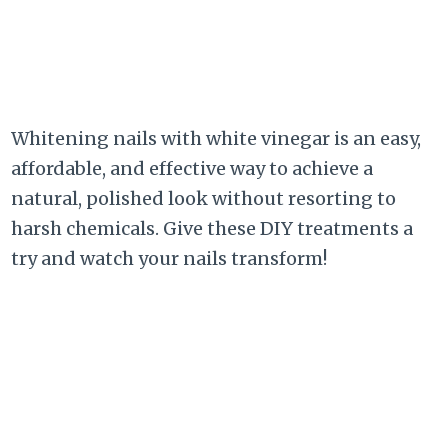
Whitening nails with white vinegar is an easy,
affordable, and effective way to achieve a
natural, polished look without resorting to
harsh chemicals. Give these DIY treatments a
try and watch your nails transform!