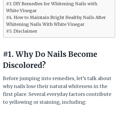
#3. DIY Remedies for Whitening Nails with
White Vinegar
#4. How to Maintain Bright Healthy Nails After
Whitening Nails With White Vinegar
#5. Disclaimer
#1. Why Do Nails Become
Discolored?
Before jumping into remedies, let’s talk about
why nails lose their natural whiteness in the
first place. Several everyday factors contribute
to yellowing or staining, including: