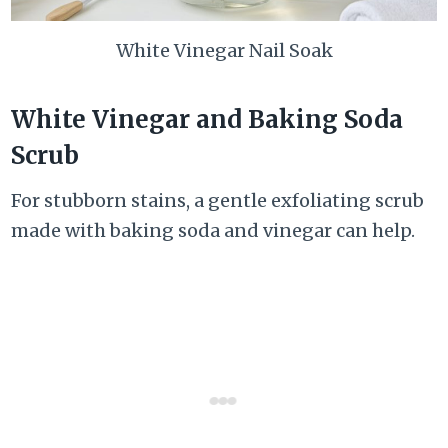
White Vinegar Nail Soak
White Vinegar and Baking Soda
Scrub
For stubborn stains, a gentle exfoliating scrub
made with baking soda and vinegar can help.