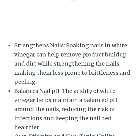
Strengthens Nails: Soaking nails in white
vinegar can help remove product buildup
and dirt while strengthening the nails,
making them less prone to brittleness and
peeling.
Balances Nail pH: The acidity of white
vinegar helps maintain a balanced pH
around the nails, reducing the risk of
infections and keeping the nail bed
healthier.