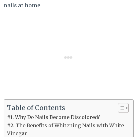
nails at home.
Table of Contents
#1. Why Do Nails Become Discolored?
#2. The Benefits of Whitening Nails with White
Vinegar