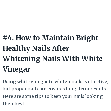
#4. How to Maintain Bright
Healthy Nails After
Whitening Nails With White
Vinegar
Using white vinegar to whiten nails is effective,
but proper nail care ensures long-term results.
Here are some tips to keep your nails looking
their best: