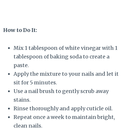
How to Do It:
Mix 1 tablespoon of white vinegar with 1
tablespoon of baking soda to create a
paste.
Apply the mixture to your nails and let it
sit for 5 minutes.
Use a nail brush to gently scrub away
stains.
Rinse thoroughly and apply cuticle oil.
Repeat once a week to maintain bright,
clean nails.