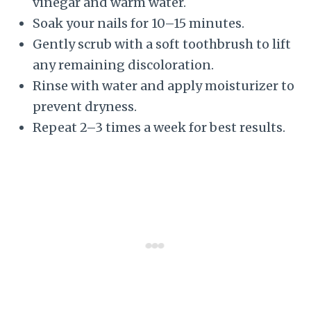
vinegar and warm water.
Soak your nails for 10–15 minutes.
Gently scrub with a soft toothbrush to lift
any remaining discoloration.
Rinse with water and apply moisturizer to
prevent dryness.
Repeat 2–3 times a week for best results.