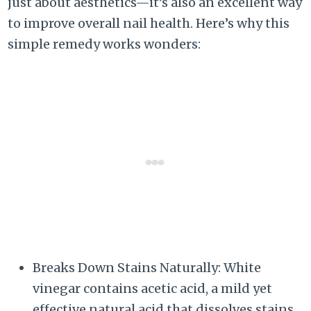
just about aesthetics—it’s also an excellent way
to improve overall nail health. Here’s why this
simple remedy works wonders:
Breaks Down Stains Naturally: White
vinegar contains acetic acid, a mild yet
effective natural acid that dissolves stains