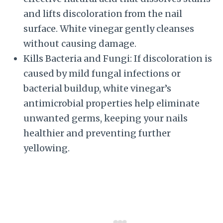
and lifts discoloration from the nail
surface. White vinegar gently cleanses
without causing damage.
Kills Bacteria and Fungi: If discoloration is
caused by mild fungal infections or
bacterial buildup, white vinegar’s
antimicrobial properties help eliminate
unwanted germs, keeping your nails
healthier and preventing further
yellowing.