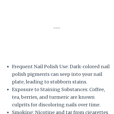
Frequent Nail Polish Use: Dark-colored nail
polish pigments can seep into your nail
plate, leading to stubborn stains.
Exposure to Staining Substances: Coffee,
tea, berries, and turmeric are known
culprits for discoloring nails over time.
Smoking: Nicotine and tar from cigarettes