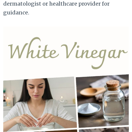
dermatologist or healthcare provider for
guidance.