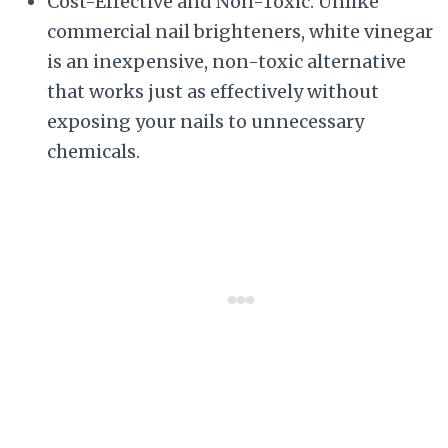
Cost-Effective and Non-Toxic: Unlike
commercial nail brighteners, white vinegar
is an inexpensive, non-toxic alternative
that works just as effectively without
exposing your nails to unnecessary
chemicals.