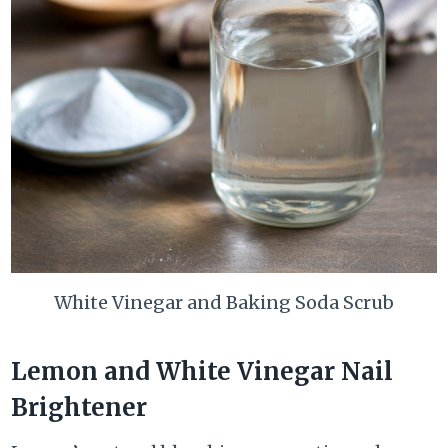
White Vinegar and Baking Soda Scrub
Lemon and White Vinegar Nail
Brightener