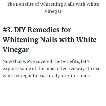
The Benefits of Whitening Nails with White
Vinegar
#3. DIY Remedies for
Whitening Nails with White
Vinegar
Now that we’ve covered the benefits, let’s
explore some of the most effective ways to use
white vinegar for naturally brighter nails.