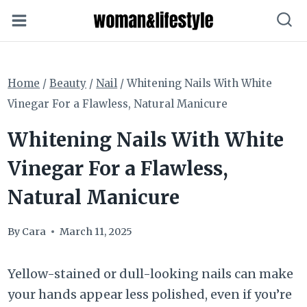
Skip
to
content
Home
/
Beauty
/
Nail
/
Whitening Nails With White
Vinegar For a Flawless, Natural Manicure
Whitening Nails With White
Vinegar For a Flawless,
Natural Manicure
By
Cara
March 11, 2025
Yellow-stained or dull-looking nails can make
your hands appear less polished, even if you’re