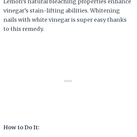
Lemon’s natural bleaching properties enhance
vinegar’s stain-lifting abilities. Whitening
nails with white vinegar is super easy thanks
to this remedy.
How to Do It: