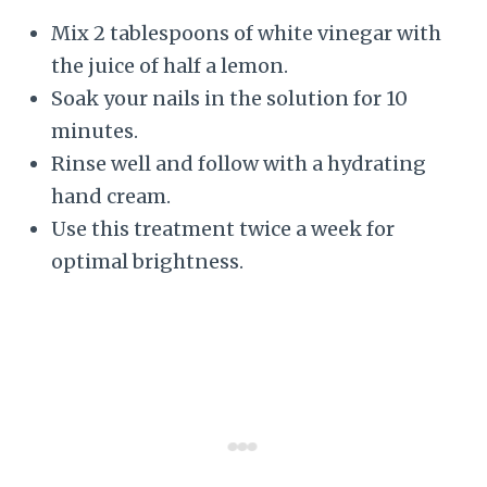
Mix 2 tablespoons of white vinegar with
the juice of half a lemon.
Soak your nails in the solution for 10
minutes.
Rinse well and follow with a hydrating
hand cream.
Use this treatment twice a week for
optimal brightness.