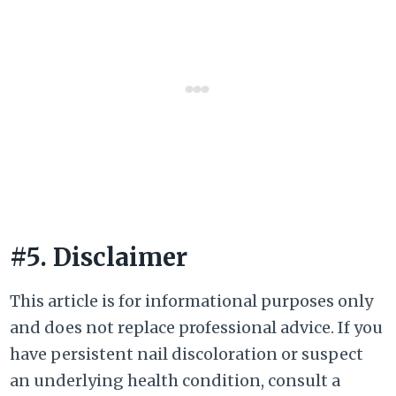
#5. Disclaimer
This article is for informational purposes only
and does not replace professional advice. If you
have persistent nail discoloration or suspect
an underlying health condition, consult a