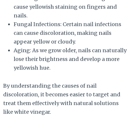
cause yellowish staining on fingers and
nails.
Fungal Infections: Certain nail infections
can cause discoloration, making nails
appear yellow or cloudy.
Aging: As we grow older, nails can naturally
lose their brightness and develop a more
yellowish hue.
By understanding the causes of nail
discoloration, it becomes easier to target and
treat them effectively with natural solutions
like white vinegar.