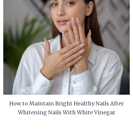
How to Maintain Bright Healthy Nails After
Whitening Nails With White Vinegar