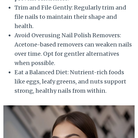
Trim and File Gently: Regularly trim and
file nails to maintain their shape and
health.
Avoid Overusing Nail Polish Removers:
Acetone-based removers can weaken nails
over time. Opt for gentler alternatives
when possible.
Eat a Balanced Diet: Nutrient-rich foods
like eggs, leafy greens, and nuts support
strong, healthy nails from within.