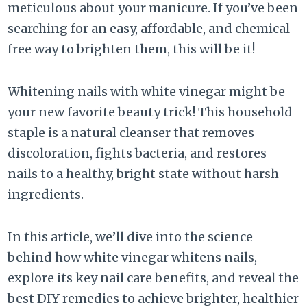
meticulous about your manicure. If you’ve been
searching for an easy, affordable, and chemical-
free way to brighten them, this will be it!
Whitening nails with white vinegar might be
your new favorite beauty trick! This household
staple is a natural cleanser that removes
discoloration, fights bacteria, and restores
nails to a healthy, bright state without harsh
ingredients.
In this article, we’ll dive into the science
behind how white vinegar whitens nails,
explore its key nail care benefits, and reveal the
best DIY remedies to achieve brighter, healthier