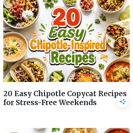
20 Easy Chipotle Copycat Recipes
for Stress-Free Weekends