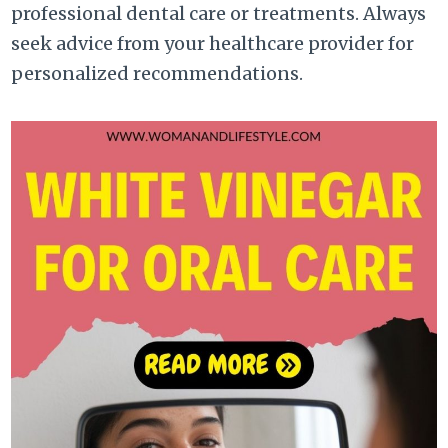
professional dental care or treatments. Always
seek advice from your healthcare provider for
personalized recommendations.