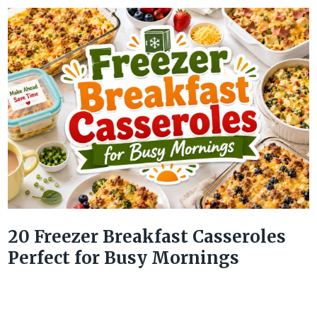
20 Freezer Breakfast Casseroles
Perfect for Busy Mornings