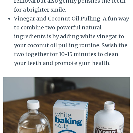
removal but also gently polishes the teeth
for a brighter smile.
Vinegar and Coconut Oil Pulling: A fun way
to combine two powerful natural
ingredients is by adding white vinegar to
your coconut oil pulling routine. Swish the
two together for 10-15 minutes to clean
your teeth and promote gum health.