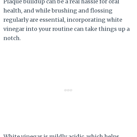
Plaque buildup can be a real hassle for oral
health, and while brushing and flossing
regularly are essential, incorporating white
vinegar into your routine can take things up a
notch.
White vinegar is mildly acidic, which helps