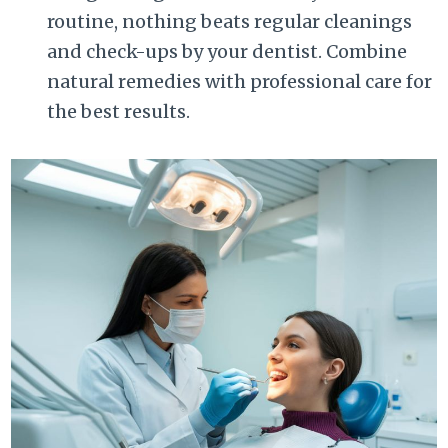
routine, nothing beats regular cleanings
and check-ups by your dentist. Combine
natural remedies with professional care for
the best results.