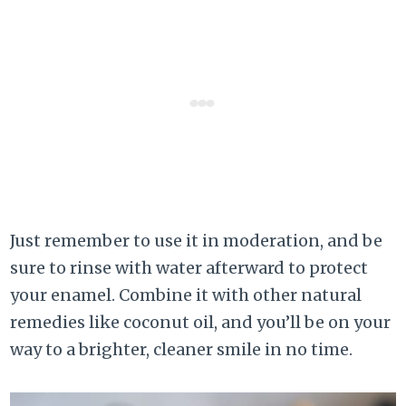
Just remember to use it in moderation, and be
sure to rinse with water afterward to protect
your enamel. Combine it with other natural
remedies like coconut oil, and you’ll be on your
way to a brighter, cleaner smile in no time.