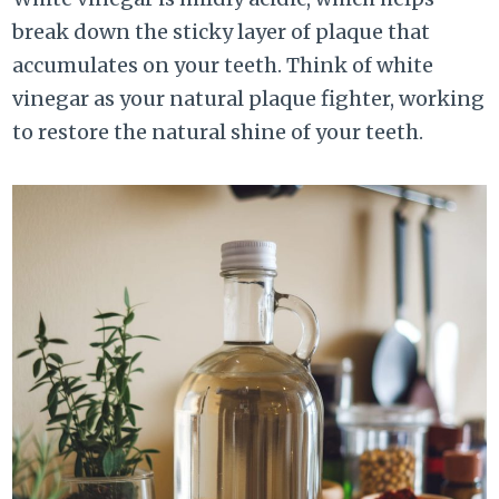
break down the sticky layer of plaque that
accumulates on your teeth. Think of white
vinegar as your natural plaque fighter, working
to restore the natural shine of your teeth.