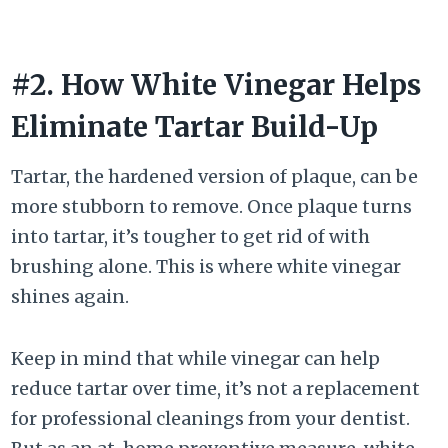
#2. How White Vinegar Helps
Eliminate Tartar Build-Up
Tartar, the hardened version of plaque, can be
more stubborn to remove. Once plaque turns
into tartar, it’s tougher to get rid of with
brushing alone. This is where white vinegar
shines again.
Keep in mind that while vinegar can help
reduce tartar over time, it’s not a replacement
for professional cleanings from your dentist.