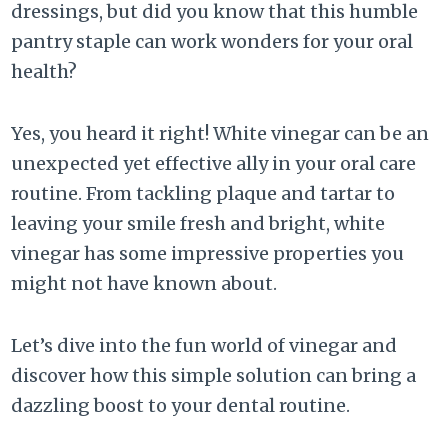
dressings, but did you know that this humble
pantry staple can work wonders for your oral
health?
Yes, you heard it right! White vinegar can be an
unexpected yet effective ally in your oral care
routine. From tackling plaque and tartar to
leaving your smile fresh and bright, white
vinegar has some impressive properties you
might not have known about.
Let’s dive into the fun world of vinegar and
discover how this simple solution can bring a
dazzling boost to your dental routine.