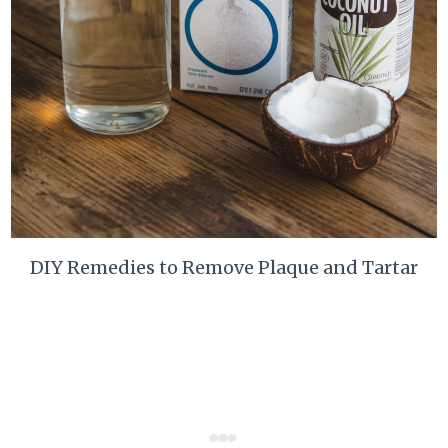
DIY Remedies to Remove Plaque and Tartar