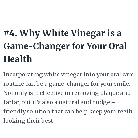
#4. Why White Vinegar is a
Game-Changer for Your Oral
Health
Incorporating white vinegar into your oral care
routine can be a game-changer for your smile.
Not only is it effective in removing plaque and
tartar, but it’s also a natural and budget-
friendly solution that can help keep your teeth
looking their best.