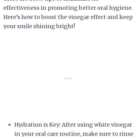
effectiveness in promoting better oral hygiene.
Here’s how to boost the vinegar effect and keep
your smile shining bright!
Hydration is Key: After using white vinegar
in your oral care routine, make sure to rinse