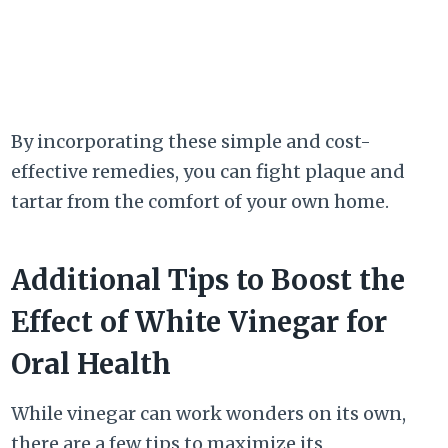
By incorporating these simple and cost-
effective remedies, you can fight plaque and
tartar from the comfort of your own home.
Additional Tips to Boost the
Effect of White Vinegar for
Oral Health
While vinegar can work wonders on its own,
there are a few tips to maximize its