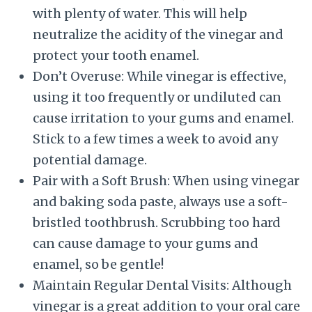
with plenty of water. This will help
neutralize the acidity of the vinegar and
protect your tooth enamel.
Don’t Overuse: While vinegar is effective,
using it too frequently or undiluted can
cause irritation to your gums and enamel.
Stick to a few times a week to avoid any
potential damage.
Pair with a Soft Brush: When using vinegar
and baking soda paste, always use a soft-
bristled toothbrush. Scrubbing too hard
can cause damage to your gums and
enamel, so be gentle!
Maintain Regular Dental Visits: Although
vinegar is a great addition to your oral care