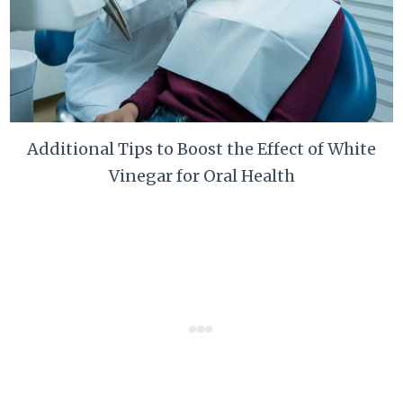
Additional Tips to Boost the Effect of White
Vinegar for Oral Health