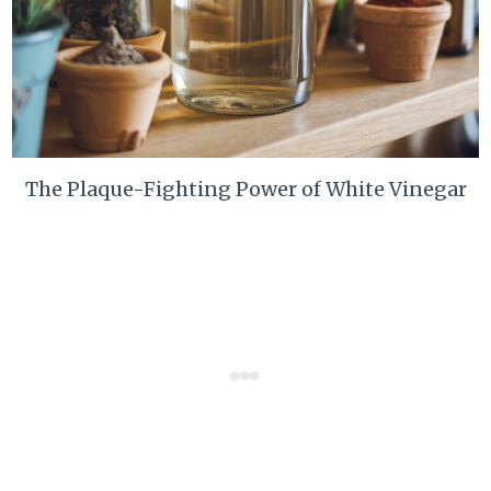
The Plaque-Fighting Power of White Vinegar