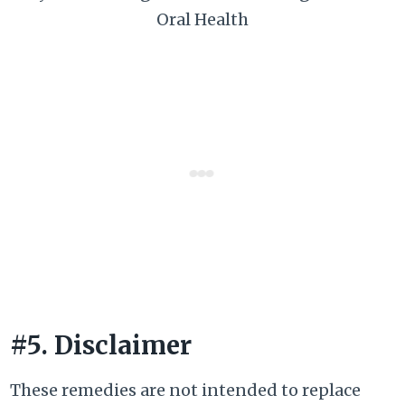
Oral Health
#5. Disclaimer
These remedies are not intended to replace