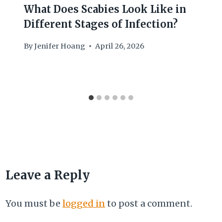
What Does Scabies Look Like in
Different Stages of Infection?
By
Jenifer Hoang
April 26, 2026
Leave a Reply
You must be
logged in
to post a comment.