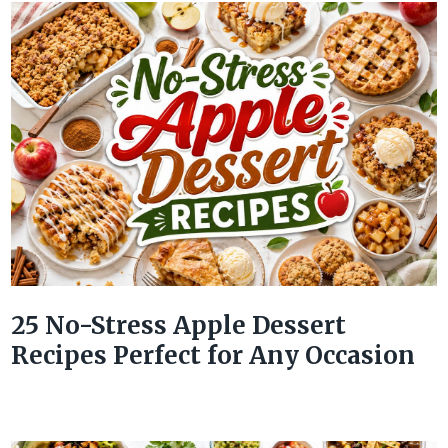
25 No-Stress Apple Dessert
Recipes Perfect for Any Occasion