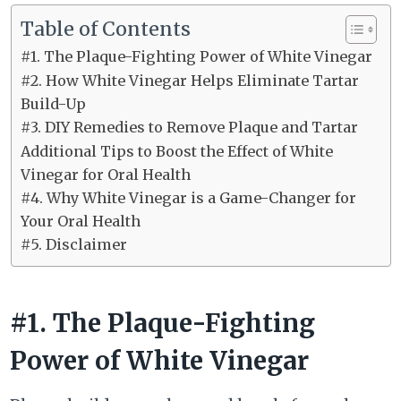
Table of Contents
#1. The Plaque-Fighting Power of White Vinegar
#2. How White Vinegar Helps Eliminate Tartar
Build-Up
#3. DIY Remedies to Remove Plaque and Tartar
Additional Tips to Boost the Effect of White
Vinegar for Oral Health
#4. Why White Vinegar is a Game-Changer for
Your Oral Health
#5. Disclaimer
#1. The Plaque-Fighting
Power of White Vinegar