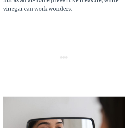
But as an at-home preventive measure, white
vinegar can work wonders.