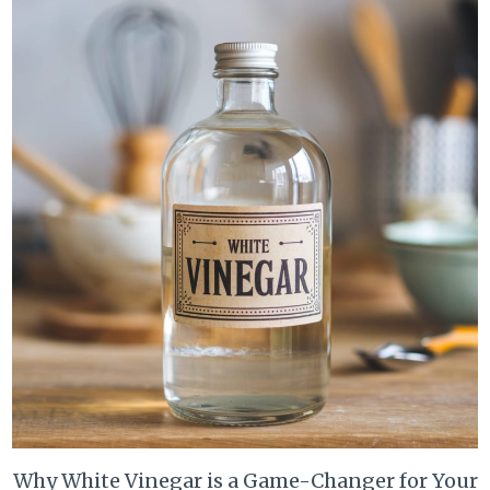
Why White Vinegar is a Game-Changer for Your