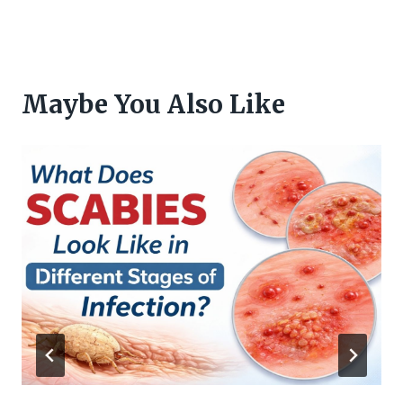
Maybe You Also Like