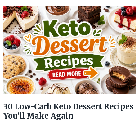
30 Low-Carb Keto Dessert Recipes
You’ll Make Again