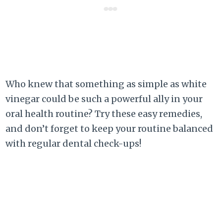
Who knew that something as simple as white
vinegar could be such a powerful ally in your
oral health routine? Try these easy remedies,
and don’t forget to keep your routine balanced
with regular dental check-ups!