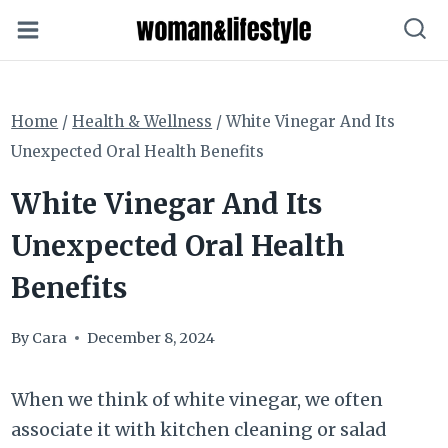
Skip
to
content
Home
/
Health & Wellness
/
White Vinegar And Its
Unexpected Oral Health Benefits
White Vinegar And Its
Unexpected Oral Health
Benefits
By
Cara
December 8, 2024
When we think of white vinegar, we often
associate it with kitchen cleaning or salad