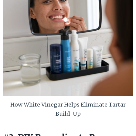
How White Vinegar Helps Eliminate Tartar
Build-Up