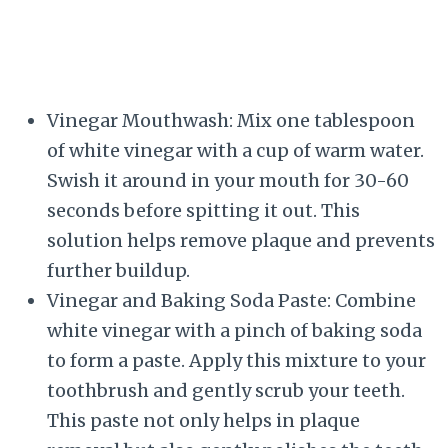
Vinegar Mouthwash: Mix one tablespoon
of white vinegar with a cup of warm water.
Swish it around in your mouth for 30-60
seconds before spitting it out. This
solution helps remove plaque and prevents
further buildup.
Vinegar and Baking Soda Paste: Combine
white vinegar with a pinch of baking soda
to form a paste. Apply this mixture to your
toothbrush and gently scrub your teeth.
This paste not only helps in plaque