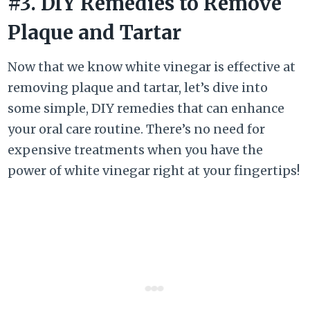
#3. DIY Remedies to Remove
Plaque and Tartar
Now that we know white vinegar is effective at
removing plaque and tartar, let’s dive into
some simple, DIY remedies that can enhance
your oral care routine. There’s no need for
expensive treatments when you have the
power of white vinegar right at your fingertips!