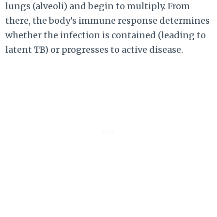
lungs (alveoli) and begin to multiply. From
there, the body’s immune response determines
whether the infection is contained (leading to
latent TB) or progresses to active disease.