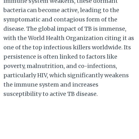
immune system weakens, these dormant
bacteria can become active, leading to the
symptomatic and contagious form of the
disease. The global impact of TB is immense,
with the World Health Organization citing it as
one of the top infectious killers worldwide. Its
persistence is often linked to factors like
poverty, malnutrition, and co-infections,
particularly HIV, which significantly weakens
the immune system and increases
susceptibility to active TB disease.