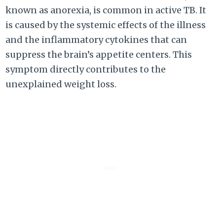
known as anorexia, is common in active TB. It
is caused by the systemic effects of the illness
and the inflammatory cytokines that can
suppress the brain’s appetite centers. This
symptom directly contributes to the
unexplained weight loss.