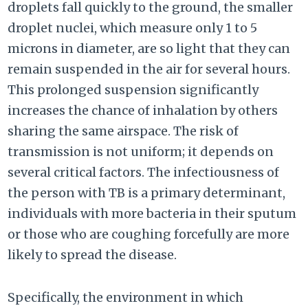
droplets fall quickly to the ground, the smaller
droplet nuclei, which measure only 1 to 5
microns in diameter, are so light that they can
remain suspended in the air for several hours.
This prolonged suspension significantly
increases the chance of inhalation by others
sharing the same airspace. The risk of
transmission is not uniform; it depends on
several critical factors. The infectiousness of
the person with TB is a primary determinant,
individuals with more bacteria in their sputum
or those who are coughing forcefully are more
likely to spread the disease.
Specifically, the environment in which