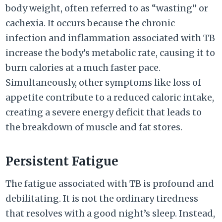
body weight, often referred to as “wasting” or
cachexia. It occurs because the chronic
infection and inflammation associated with TB
increase the body’s metabolic rate, causing it to
burn calories at a much faster pace.
Simultaneously, other symptoms like loss of
appetite contribute to a reduced caloric intake,
creating a severe energy deficit that leads to
the breakdown of muscle and fat stores.
Persistent Fatigue
The fatigue associated with TB is profound and
debilitating. It is not the ordinary tiredness
that resolves with a good night’s sleep. Instead,