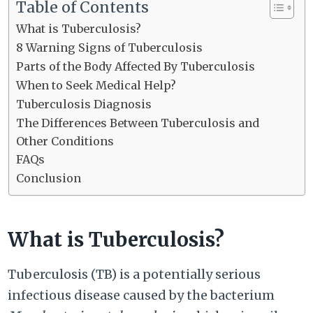
Table of Contents
What is Tuberculosis?
8 Warning Signs of Tuberculosis
Parts of the Body Affected By Tuberculosis
When to Seek Medical Help?
Tuberculosis Diagnosis
The Differences Between Tuberculosis and
Other Conditions
FAQs
Conclusion
What is Tuberculosis?
Tuberculosis (TB) is a potentially serious
infectious disease caused by the bacterium