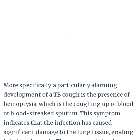
More specifically, a particularly alarming
development of a TB cough is the presence of
hemoptysis, which is the coughing up of blood
or blood-streaked sputum. This symptom
indicates that the infection has caused
significant damage to the lung tissue, eroding