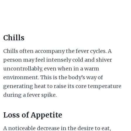
Chills
Chills often accompany the fever cycles. A
person may feel intensely cold and shiver
uncontrollably, even when in a warm
environment. This is the body’s way of
generating heat to raise its core temperature
during a fever spike.
Loss of Appetite
A noticeable decrease in the desire to eat,