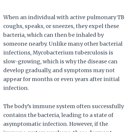
When an individual with active pulmonary TB
coughs, speaks, or sneezes, they expel these
bacteria, which can then be inhaled by
someone nearby. Unlike many other bacterial
infections, Mycobacterium tuberculosis is
slow-growing, which is why the disease can
develop gradually, and symptoms may not
appear for months or even years after initial
infection.
The body’s immune system often successfully
contains the bacteria, leading to a state of
asymptomatic infection. However, if the