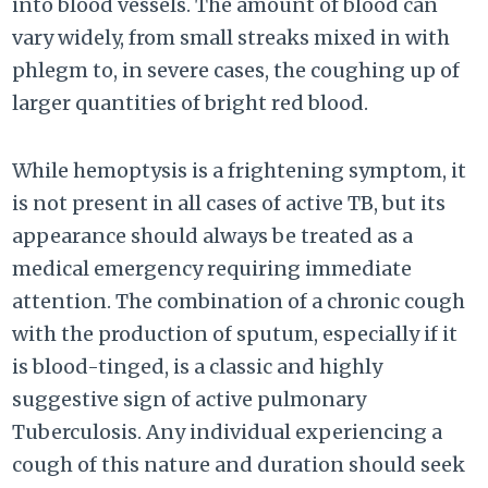
into blood vessels. The amount of blood can
vary widely, from small streaks mixed in with
phlegm to, in severe cases, the coughing up of
larger quantities of bright red blood.
While hemoptysis is a frightening symptom, it
is not present in all cases of active TB, but its
appearance should always be treated as a
medical emergency requiring immediate
attention. The combination of a chronic cough
with the production of sputum, especially if it
is blood-tinged, is a classic and highly
suggestive sign of active pulmonary
Tuberculosis. Any individual experiencing a
cough of this nature and duration should seek