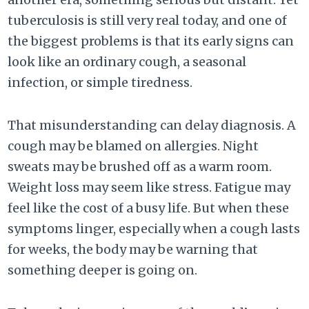
tuberculosis is still very real today, and one of
the biggest problems is that its early signs can
look like an ordinary cough, a seasonal
infection, or simple tiredness.
That misunderstanding can delay diagnosis. A
cough may be blamed on allergies. Night
sweats may be brushed off as a warm room.
Weight loss may seem like stress. Fatigue may
feel like the cost of a busy life. But when these
symptoms linger, especially when a cough lasts
for weeks, the body may be warning that
something deeper is going on.