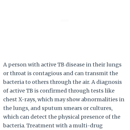
A person with active TB disease in their lungs
or throat is contagious and can transmit the
bacteria to others through the air. A diagnosis
of active TB is confirmed through tests like
chest X-rays, which may show abnormalities in
the lungs, and sputum smears or cultures,
which can detect the physical presence of the
bacteria. Treatment with a multi-drug