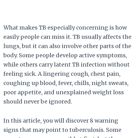
What makes TB especially concerning is how
easily people can miss it. TB usually affects the
lungs, but it can also involve other parts of the
body. Some people develop active symptoms,
while others carry latent TB infection without
feeling sick. A lingering cough, chest pain,
coughing up blood, fever, chills, night sweats,
poor appetite, and unexplained weight loss
should never be ignored.
In this article, you will discover 8 warning
signs that may point to tuberculosis. Some