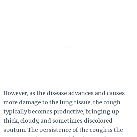
However, as the disease advances and causes
more damage to the lung tissue, the cough
typically becomes productive, bringing up
thick, cloudy, and sometimes discolored
sputum. The persistence of the cough is the