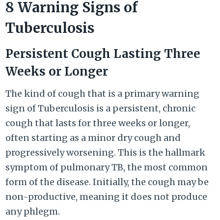
8 Warning Signs of
Tuberculosis
Persistent Cough Lasting Three
Weeks or Longer
The kind of cough that is a primary warning
sign of Tuberculosis is a persistent, chronic
cough that lasts for three weeks or longer,
often starting as a minor dry cough and
progressively worsening. This is the hallmark
symptom of pulmonary TB, the most common
form of the disease. Initially, the cough may be
non-productive, meaning it does not produce
any phlegm.