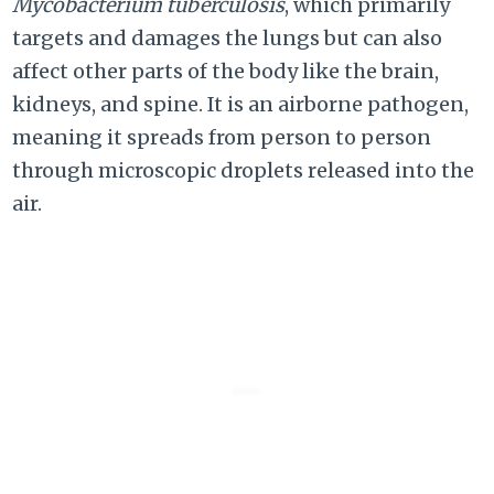
Mycobacterium tuberculosis
, which primarily
targets and damages the lungs but can also
affect other parts of the body like the brain,
kidneys, and spine. It is an airborne pathogen,
meaning it spreads from person to person
through microscopic droplets released into the
air.