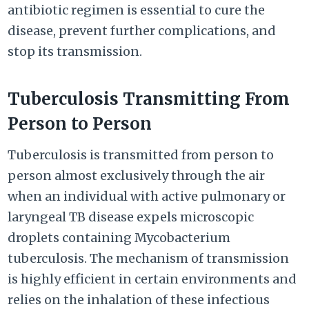
antibiotic regimen is essential to cure the
disease, prevent further complications, and
stop its transmission.
Tuberculosis Transmitting From
Person to Person
Tuberculosis is transmitted from person to
person almost exclusively through the air
when an individual with active pulmonary or
laryngeal TB disease expels microscopic
droplets containing Mycobacterium
tuberculosis. The mechanism of transmission
is highly efficient in certain environments and
relies on the inhalation of these infectious