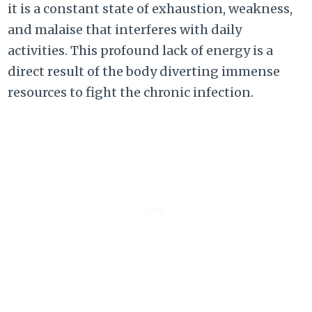
it is a constant state of exhaustion, weakness,
and malaise that interferes with daily
activities. This profound lack of energy is a
direct result of the body diverting immense
resources to fight the chronic infection.