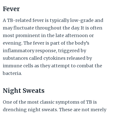
Fever
A TB-related fever is typically low-grade and
may fluctuate throughout the day. It is often
most prominent in the late afternoon or
evening. The fever is part of the body’s
inflammatory response, triggered by
substances called cytokines released by
immune cells as they attempt to combat the
bacteria.
Night Sweats
One of the most classic symptoms of TB is
drenching night sweats. These are not merely