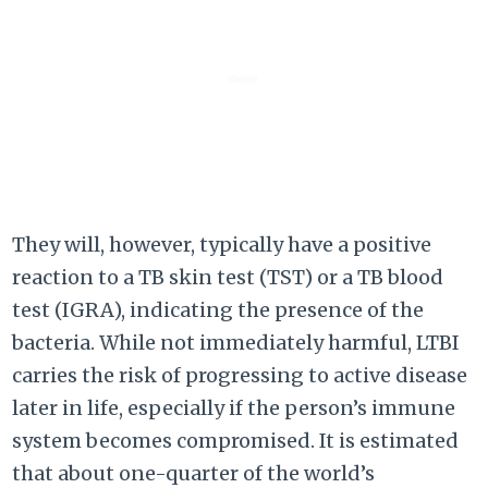
They will, however, typically have a positive
reaction to a TB skin test (TST) or a TB blood
test (IGRA), indicating the presence of the
bacteria. While not immediately harmful, LTBI
carries the risk of progressing to active disease
later in life, especially if the person’s immune
system becomes compromised. It is estimated
that about one-quarter of the world’s