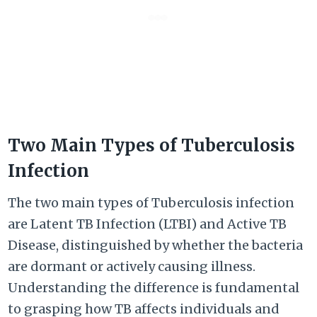
Two Main Types of Tuberculosis
Infection
The two main types of Tuberculosis infection
are Latent TB Infection (LTBI) and Active TB
Disease, distinguished by whether the bacteria
are dormant or actively causing illness.
Understanding the difference is fundamental
to grasping how TB affects individuals and