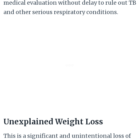
medical evaluation without delay to rule out TB
and other serious respiratory conditions.
Unexplained Weight Loss
This is a significant and unintentional loss of