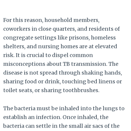
For this reason, household members,
coworkers in close quarters, and residents of
congregate settings like prisons, homeless
shelters, and nursing homes are at elevated
risk. It is crucial to dispel common
misconceptions about TB transmission. The
disease is not spread through shaking hands,
sharing food or drink, touching bed linens or
toilet seats, or sharing toothbrushes.
The bacteria must be inhaled into the lungs to
establish an infection. Once inhaled, the
bacteria can settle in the small air sacs of the