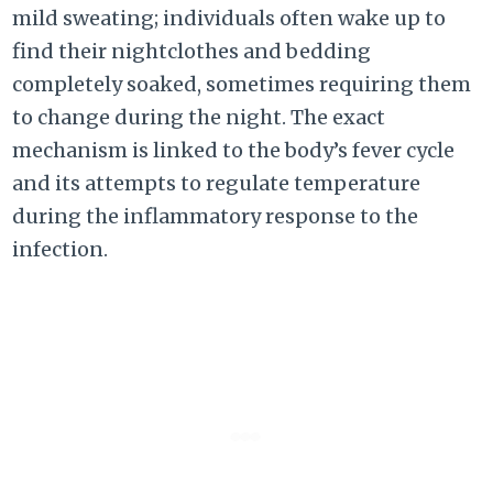
mild sweating; individuals often wake up to
find their nightclothes and bedding
completely soaked, sometimes requiring them
to change during the night. The exact
mechanism is linked to the body’s fever cycle
and its attempts to regulate temperature
during the inflammatory response to the
infection.