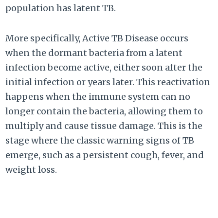
population has latent TB.
More specifically, Active TB Disease occurs
when the dormant bacteria from a latent
infection become active, either soon after the
initial infection or years later. This reactivation
happens when the immune system can no
longer contain the bacteria, allowing them to
multiply and cause tissue damage. This is the
stage where the classic warning signs of TB
emerge, such as a persistent cough, fever, and
weight loss.