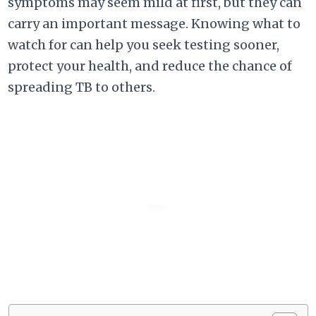
symptoms may seem mild at first, but they can
carry an important message. Knowing what to
watch for can help you seek testing sooner,
protect your health, and reduce the chance of
spreading TB to others.