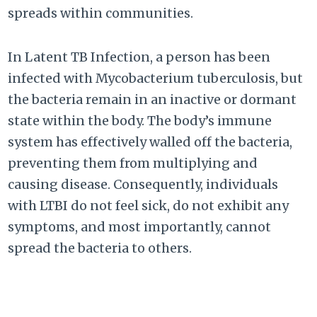
spreads within communities.
In Latent TB Infection, a person has been
infected with Mycobacterium tuberculosis, but
the bacteria remain in an inactive or dormant
state within the body. The body’s immune
system has effectively walled off the bacteria,
preventing them from multiplying and
causing disease. Consequently, individuals
with LTBI do not feel sick, do not exhibit any
symptoms, and most importantly, cannot
spread the bacteria to others.