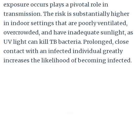
exposure occurs plays a pivotal role in
transmission. The risk is substantially higher
in indoor settings that are poorly ventilated,
overcrowded, and have inadequate sunlight, as
UV light can kill TB bacteria. Prolonged, close
contact with an infected individual greatly
increases the likelihood of becoming infected.