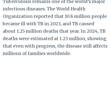
Tuberculosis remains one of the world’s major
infectious diseases. The World Health
Organization reported that 10.8 million people
became ill with TB in 2023, and TB caused
about 1.25 million deaths that year. In 2024, TB
deaths were estimated at 1.23 million, showing
that even with progress, the disease still affects
millions of families worldwide.