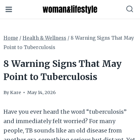
Skip
to
content
Home
/
Health & Wellness
/
8 Warning Signs That May
Point to Tuberculosis
8 Warning Signs That May
Point to Tuberculosis
By
Kare
May 14, 2026
Have you ever heard the word “tuberculosis”
and immediately felt worried? For many
people, TB sounds like an old disease from
another era, something serious but distant. Yet