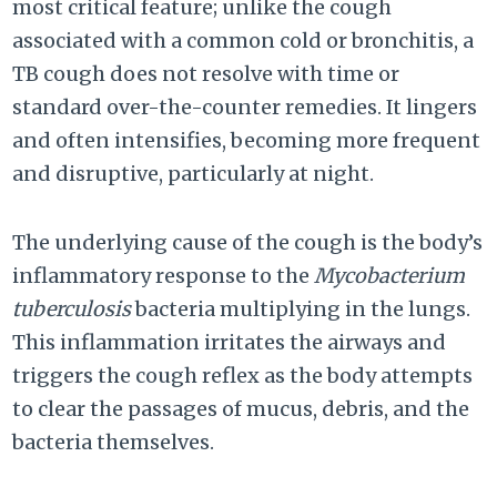
most critical feature; unlike the cough
associated with a common cold or bronchitis, a
TB cough does not resolve with time or
standard over-the-counter remedies. It lingers
and often intensifies, becoming more frequent
and disruptive, particularly at night.
The underlying cause of the cough is the body’s
inflammatory response to the
Mycobacterium
tuberculosis
bacteria multiplying in the lungs.
This inflammation irritates the airways and
triggers the cough reflex as the body attempts
to clear the passages of mucus, debris, and the
bacteria themselves.