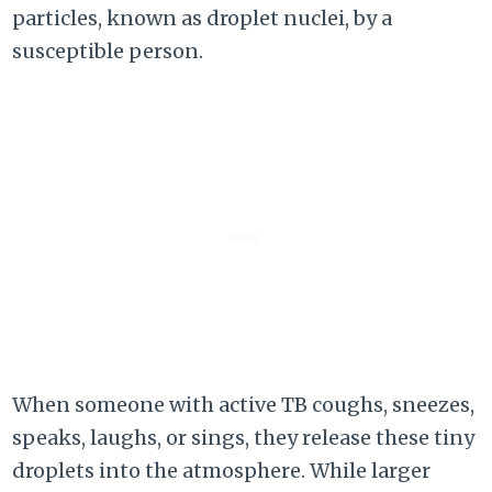
particles, known as droplet nuclei, by a
susceptible person.
When someone with active TB coughs, sneezes,
speaks, laughs, or sings, they release these tiny
droplets into the atmosphere. While larger