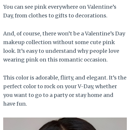
You can see pink everywhere on Valentine’s
Day, from clothes to gifts to decorations.
And, of course, there won’t be a Valentine’s Day
makeup collection without some cute pink
look. It’s easy to understand why people love
wearing pink on this romantic occasion.
This color is adorable, flirty, and elegant. It’s the
perfect color to rock on your V-Day, whether
you want to go to a party or stay home and
have fun.