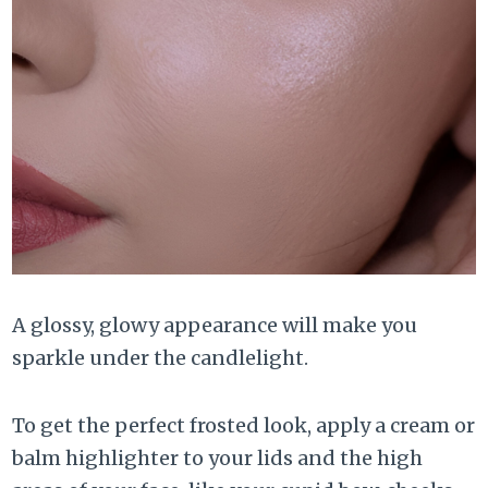
A glossy, glowy appearance will make you
sparkle under the candlelight.
To get the perfect frosted look, apply a cream or
balm highlighter to your lids and the high