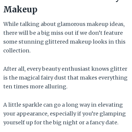
Makeup
While talking about glamorous makeup ideas,
there will be a big miss out if we don’t feature
some stunning glittered makeup looks in this
collection.
After all, every beauty enthusiast knows glitter
is the magical fairy dust that makes everything
ten times more alluring.
A little sparkle can go a long way in elevating
your appearance, especially if you’re glamping
yourself up for the big night or a fancy date.