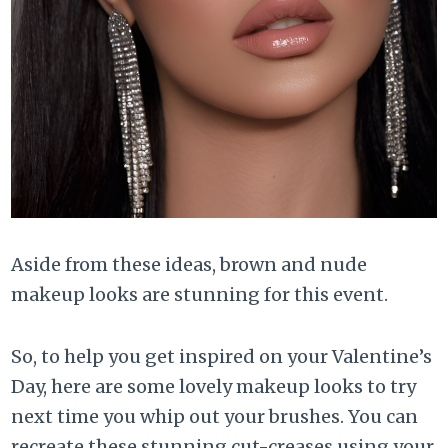
Aside from these ideas, brown and nude
makeup looks are stunning for this event.
So, to help you get inspired on your Valentine’s
Day, here are some lovely makeup looks to try
next time you whip out your brushes. You can
recreate these stunning cut-creases using your