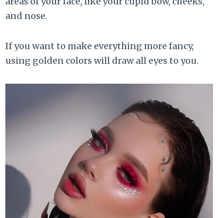
areas of your face, like your cupid bow, cheeks,
and nose.
If you want to make everything more fancy,
using golden colors will draw all eyes to you.