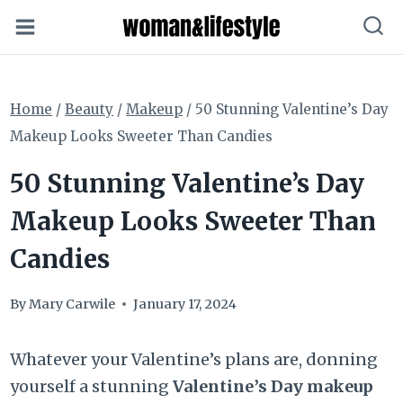
Skip
to
content
Home
/
Beauty
/
Makeup
/
50 Stunning Valentine’s Day
Makeup Looks Sweeter Than Candies
50 Stunning Valentine’s Day
Makeup Looks Sweeter Than
Candies
By
Mary Carwile
January 17, 2024
Whatever your Valentine’s plans are, donning
yourself a stunning
Valentine’s Day makeup