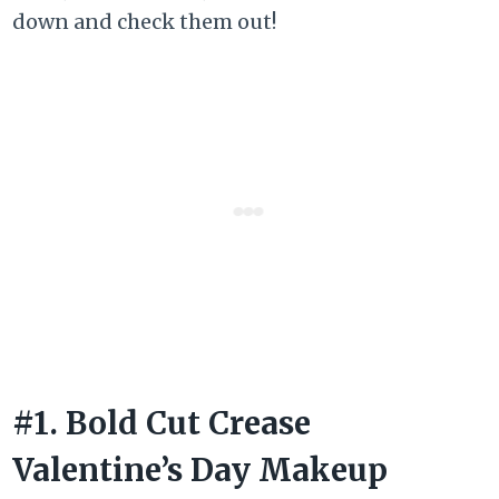
down and check them out!
#1. Bold Cut Crease
Valentine’s Day Makeup