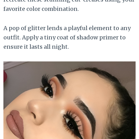
favorite color combination.
A pop of glitter lends a playful element to any
outfit. Apply a tiny coat of shadow primer to
ensure it lasts all night.