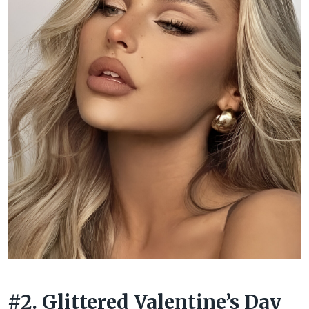
#2. Glittered Valentine’s Day