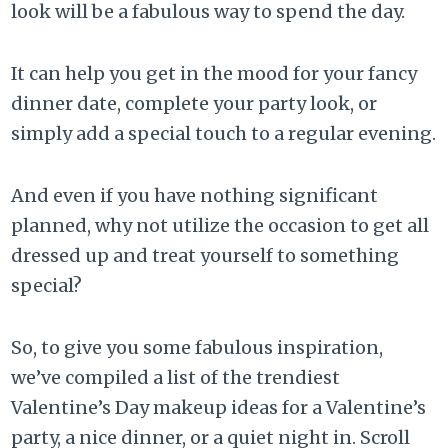
look will be a fabulous way to spend the day.
It can help you get in the mood for your fancy
dinner date, complete your party look, or
simply add a special touch to a regular evening.
And even if you have nothing significant
planned, why not utilize the occasion to get all
dressed up and treat yourself to something
special?
So, to give you some fabulous inspiration,
we’ve compiled a list of the trendiest
Valentine’s Day makeup ideas for a Valentine’s
party, a nice dinner, or a quiet night in. Scroll