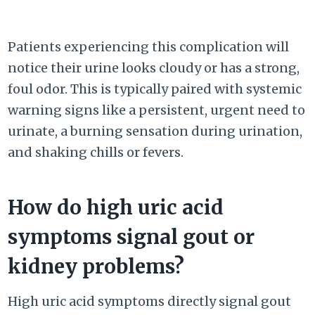
Patients experiencing this complication will
notice their urine looks cloudy or has a strong,
foul odor. This is typically paired with systemic
warning signs like a persistent, urgent need to
urinate, a burning sensation during urination,
and shaking chills or fevers.
How do high uric acid
symptoms signal gout or
kidney problems?
High uric acid symptoms directly signal gout