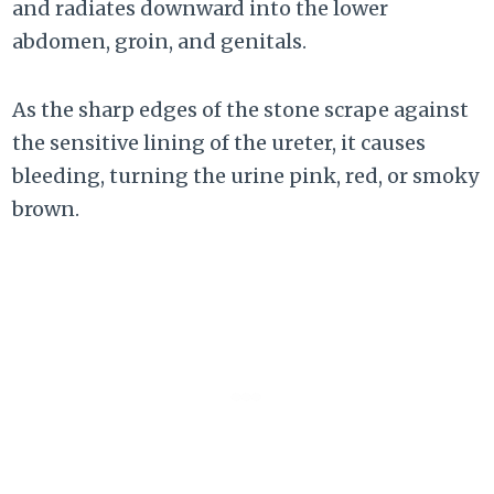
and radiates downward into the lower
abdomen, groin, and genitals.
As the sharp edges of the stone scrape against
the sensitive lining of the ureter, it causes
bleeding, turning the urine pink, red, or smoky
brown.