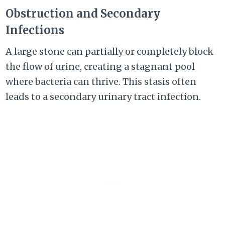
Obstruction and Secondary
Infections
A large stone can partially or completely block
the flow of urine, creating a stagnant pool
where bacteria can thrive. This stasis often
leads to a secondary urinary tract infection.