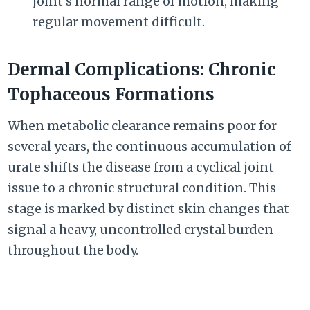
joint’s normal range of motion, making
regular movement difficult.
Dermal Complications: Chronic
Tophaceous Formations
When metabolic clearance remains poor for
several years, the continuous accumulation of
urate shifts the disease from a cyclical joint
issue to a chronic structural condition. This
stage is marked by distinct skin changes that
signal a heavy, uncontrolled crystal burden
throughout the body.