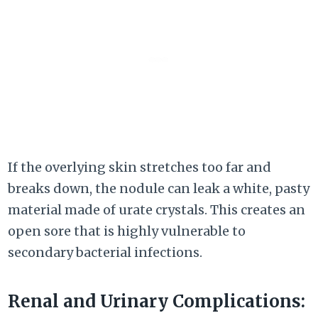
If the overlying skin stretches too far and
breaks down, the nodule can leak a white, pasty
material made of urate crystals. This creates an
open sore that is highly vulnerable to
secondary bacterial infections.
Renal and Urinary Complications: