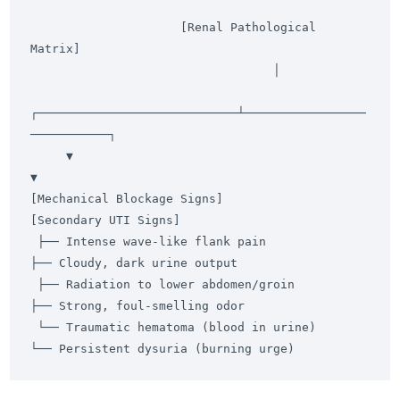
                     [Renal Pathological 
Matrix]

                                  │

┌────────────────────────────┴─────────────────
───────────┐

     ▼                                                         
▼

[Mechanical Blockage Signs]                              
[Secondary UTI Signs]

 ├── Intense wave-like flank pain                         
├── Cloudy, dark urine output

 ├── Radiation to lower abdomen/groin                      
├── Strong, foul-smelling odor

 └── Traumatic hematoma (blood in urine)                  