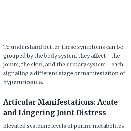
To understand better, these symptoms can be
grouped by the body system they affect—the
joints, the skin, and the urinary system—each
signaling a different stage or manifestation of
hyperuricemia.
Articular Manifestations: Acute
and Lingering Joint Distress
Elevated systemic levels of purine metabolites