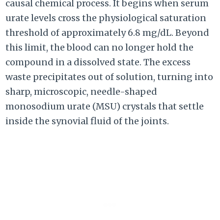
causal chemical process. It begins when serum
urate levels cross the physiological saturation
threshold of approximately 6.8 mg/dL. Beyond
this limit, the blood can no longer hold the
compound in a dissolved state. The excess
waste precipitates out of solution, turning into
sharp, microscopic, needle-shaped
monosodium urate (MSU) crystals that settle
inside the synovial fluid of the joints.