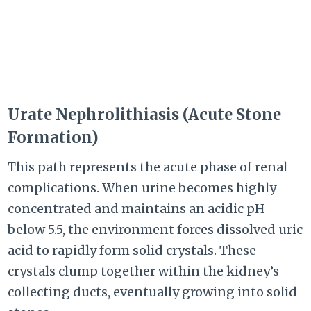
Urate Nephrolithiasis (Acute Stone
Formation)
This path represents the acute phase of renal
complications. When urine becomes highly
concentrated and maintains an acidic pH
below 5.5, the environment forces dissolved uric
acid to rapidly form solid crystals. These
crystals clump together within the kidney’s
collecting ducts, eventually growing into solid