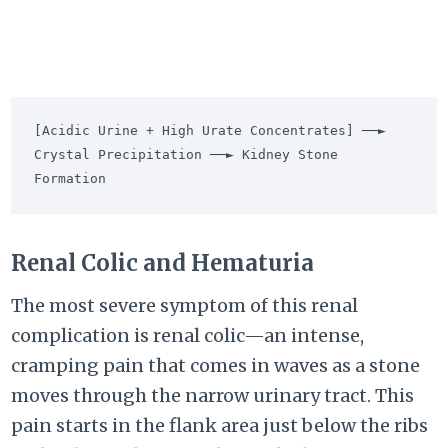
[Acidic Urine + High Urate Concentrates] ──► 
Crystal Precipitation ──► Kidney Stone 
Renal Colic and Hematuria
The most severe symptom of this renal
complication is renal colic—an intense,
cramping pain that comes in waves as a stone
moves through the narrow urinary tract. This
pain starts in the flank area just below the ribs