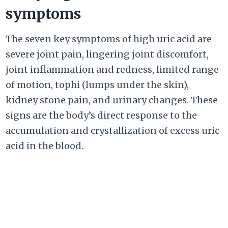
symptoms
The seven key symptoms of high uric acid are
severe joint pain, lingering joint discomfort,
joint inflammation and redness, limited range
of motion, tophi (lumps under the skin),
kidney stone pain, and urinary changes. These
signs are the body’s direct response to the
accumulation and crystallization of excess uric
acid in the blood.