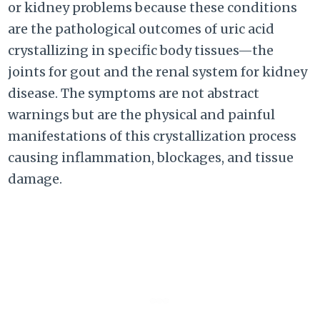
or kidney problems because these conditions
are the pathological outcomes of uric acid
crystallizing in specific body tissues—the
joints for gout and the renal system for kidney
disease. The symptoms are not abstract
warnings but are the physical and painful
manifestations of this crystallization process
causing inflammation, blockages, and tissue
damage.