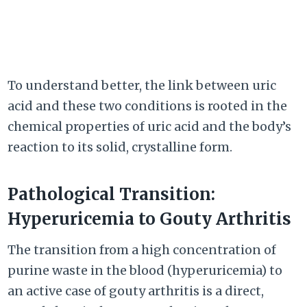
To understand better, the link between uric
acid and these two conditions is rooted in the
chemical properties of uric acid and the body’s
reaction to its solid, crystalline form.
Pathological Transition:
Hyperuricemia to Gouty Arthritis
The transition from a high concentration of
purine waste in the blood (hyperuricemia) to
an active case of gouty arthritis is a direct,