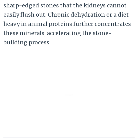
sharp-edged stones that the kidneys cannot
easily flush out. Chronic dehydration or a diet
heavy in animal proteins further concentrates
these minerals, accelerating the stone-
building process.