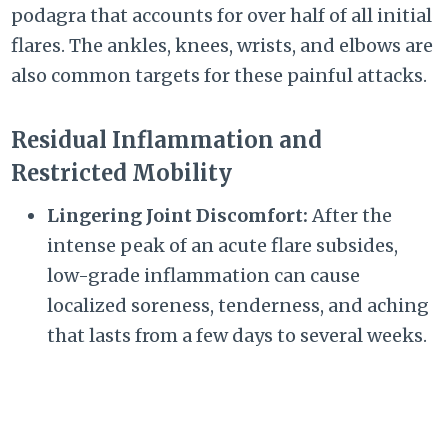
podagra that accounts for over half of all initial
flares. The ankles, knees, wrists, and elbows are
also common targets for these painful attacks.
Residual Inflammation and
Restricted Mobility
Lingering Joint Discomfort:
After the
intense peak of an acute flare subsides,
low-grade inflammation can cause
localized soreness, tenderness, and aching
that lasts from a few days to several weeks.