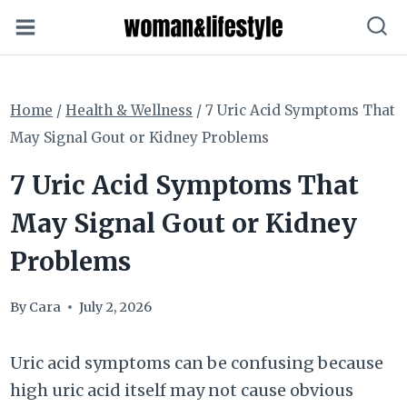
Skip
to
content
Home
/
Health & Wellness
/
7 Uric Acid Symptoms That
May Signal Gout or Kidney Problems
7 Uric Acid Symptoms That
May Signal Gout or Kidney
Problems
By
Cara
July 2, 2026
Uric acid symptoms can be confusing because
high uric acid itself may not cause obvious