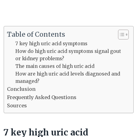
Table of Contents
7 key high uric acid symptoms
How do high uric acid symptoms signal gout
or kidney problems?
The main causes of high uric acid
How are high uric acid levels diagnosed and
managed?
Conclusion
Frequently Asked Questions
Sources
7 key high uric acid