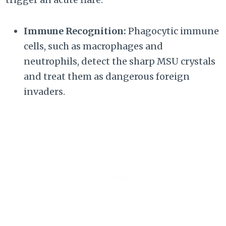
Immune Recognition:
Phagocytic immune
cells, such as macrophages and
neutrophils, detect the sharp MSU crystals
and treat them as dangerous foreign
invaders.