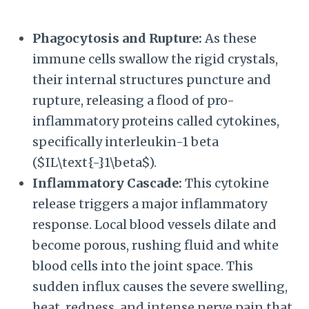
Phagocytosis and Rupture:
As these
immune cells swallow the rigid crystals,
their internal structures puncture and
rupture, releasing a flood of pro-
inflammatory proteins called cytokines,
specifically interleukin-1 beta
(
$IL\text{-}1\beta$
).
Inflammatory Cascade:
This cytokine
release triggers a major inflammatory
response. Local blood vessels dilate and
become porous, rushing fluid and white
blood cells into the joint space. This
sudden influx causes the severe swelling,
heat, redness, and intense nerve pain that