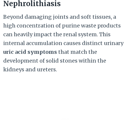
Nephrolithiasis
Beyond damaging joints and soft tissues, a
high concentration of purine waste products
can heavily impact the renal system. This
internal accumulation causes distinct urinary
uric acid symptoms
that match the
development of solid stones within the
kidneys and ureters.