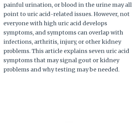
painful urination, or blood in the urine may all
point to uric acid-related issues. However, not
everyone with high uric acid develops
symptoms, and symptoms can overlap with
infections, arthritis, injury, or other kidney
problems. This article explains seven uric acid
symptoms that may signal gout or kidney
problems and why testing may be needed.