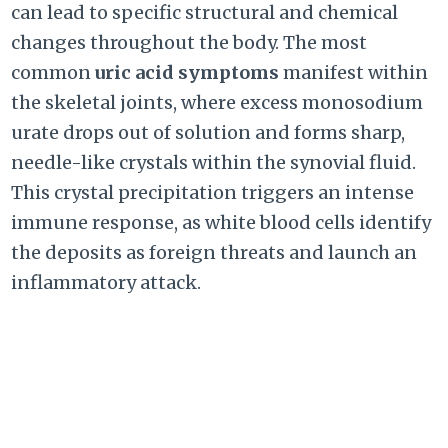
can lead to specific structural and chemical
changes throughout the body. The most
common
uric acid symptoms
manifest within
the skeletal joints, where excess monosodium
urate drops out of solution and forms sharp,
needle-like crystals within the synovial fluid.
This crystal precipitation triggers an intense
immune response, as white blood cells identify
the deposits as foreign threats and launch an
inflammatory attack.