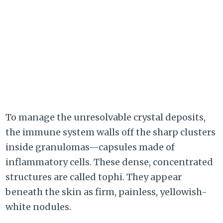
To manage the unresolvable crystal deposits,
the immune system walls off the sharp clusters
inside granulomas—capsules made of
inflammatory cells. These dense, concentrated
structures are called tophi. They appear
beneath the skin as firm, painless, yellowish-
white nodules.