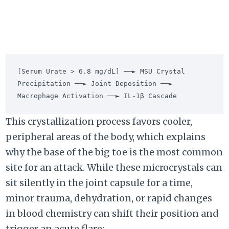
[Serum Urate > 6.8 mg/dL] ──► MSU Crystal 
Precipitation ──► Joint Deposition ──► 
This crystallization process favors cooler,
peripheral areas of the body, which explains
why the base of the big toe is the most common
site for an attack. While these microcrystals can
sit silently in the joint capsule for a time,
minor trauma, dehydration, or rapid changes
in blood chemistry can shift their position and
trigger an acute flare: