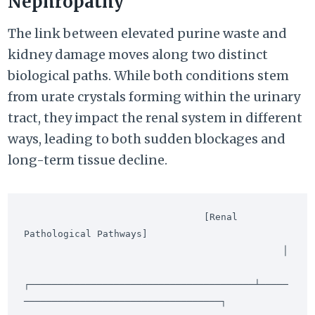
Nephropathy
The link between elevated purine waste and
kidney damage moves along two distinct
biological paths. While both conditions stem
from urate crystals forming within the urinary
tract, they impact the renal system in different
ways, leading to both sudden blockages and
long-term tissue decline.
                                [Renal 
Pathological Pathways]

                                              │

┌────────────────────────────────────────┴─────
───────────────────────────────────┐
