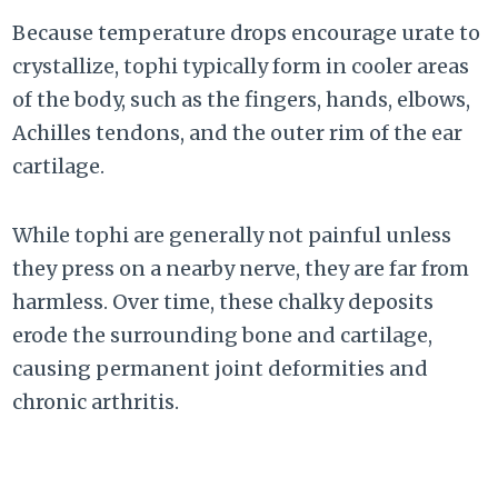
Because temperature drops encourage urate to
crystallize, tophi typically form in cooler areas
of the body, such as the fingers, hands, elbows,
Achilles tendons, and the outer rim of the ear
cartilage.
While tophi are generally not painful unless
they press on a nearby nerve, they are far from
harmless. Over time, these chalky deposits
erode the surrounding bone and cartilage,
causing permanent joint deformities and
chronic arthritis.