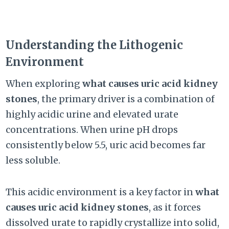
Understanding the Lithogenic
Environment
When exploring
what causes uric acid kidney
stones
, the primary driver is a combination of
highly acidic urine and elevated urate
concentrations. When urine pH drops
consistently below 5.5, uric acid becomes far
less soluble.
This acidic environment is a key factor in
what
causes uric acid kidney stones
, as it forces
dissolved urate to rapidly crystallize into solid,