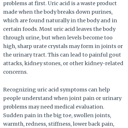
problems at first. Uric acid is a waste product
made when the body breaks down purines,
which are found naturally in the body and in
certain foods. Most uric acid leaves the body
through urine, but when levels become too
high, sharp urate crystals may form in joints or
the urinary tract. This can lead to painful gout
attacks, kidney stones, or other kidney-related
concerns.
Recognizing uric acid symptoms can help
people understand when joint pain or urinary
problems may need medical evaluation.
Sudden pain in the big toe, swollen joints,
warmth, redness, stiffness, lower back pain,