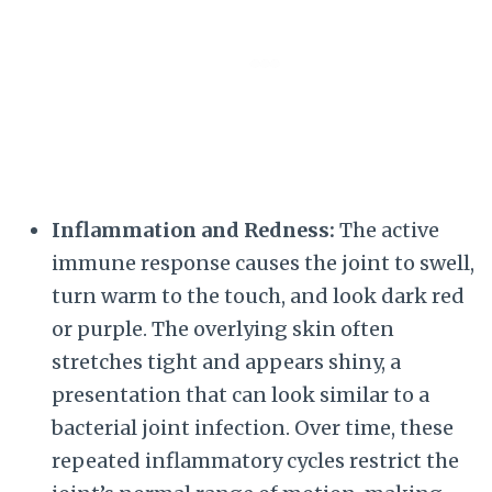
Inflammation and Redness:
The active
immune response causes the joint to swell,
turn warm to the touch, and look dark red
or purple. The overlying skin often
stretches tight and appears shiny, a
presentation that can look similar to a
bacterial joint infection. Over time, these
repeated inflammatory cycles restrict the