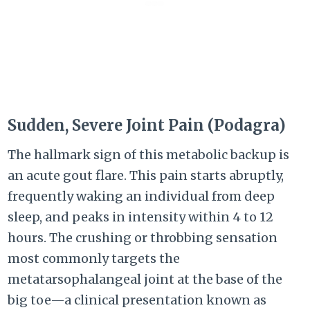
Sudden, Severe Joint Pain (Podagra)
The hallmark sign of this metabolic backup is
an acute gout flare. This pain starts abruptly,
frequently waking an individual from deep
sleep, and peaks in intensity within 4 to 12
hours. The crushing or throbbing sensation
most commonly targets the
metatarsophalangeal joint at the base of the
big toe—a clinical presentation known as