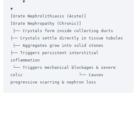
     ▼                                                                                 
▼

[Urate Nephrolithiasis (Acute)]                                        
[Urate Nephropathy (Chronic)]

 ├── Crystals form inside collecting ducts                              
├── Crystals settle directly in tissue tubules

 ├── Aggregates grow into solid stones                                  
├── Triggers persistent interstitial 
inflammation

 └── Triggers mechanical blockages & severe 
colic                       └── Causes 