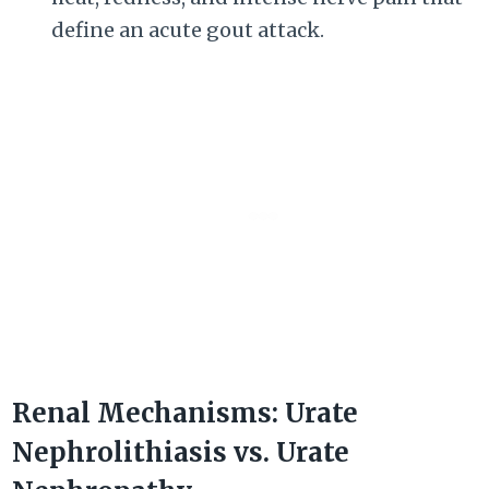
define an acute gout attack.
Renal Mechanisms: Urate
Nephrolithiasis vs. Urate