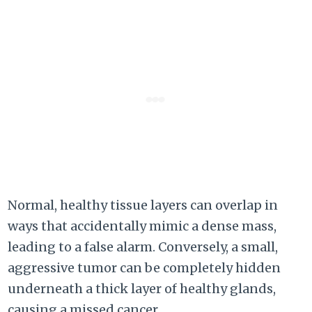
Normal, healthy tissue layers can overlap in
ways that accidentally mimic a dense mass,
leading to a false alarm. Conversely, a small,
aggressive tumor can be completely hidden
underneath a thick layer of healthy glands,
causing a missed cancer.