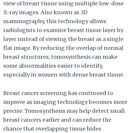
view of breast tissue using multiple low-dose
X-ray images. Also known as 3D
mammography, this technology allows
radiologists to examine breast tissue layer by
layer instead of viewing the breast as a single
flat image. By reducing the overlap of normal
breast structures, tomosynthesis can make
some abnormalities easier to identify,
especially in women with dense breast tissue.
Breast cancer screening has continued to
improve as imaging technology becomes more
precise. Tomosynthesis may help detect small
breast cancers earlier and can reduce the
chance that overlapping tissue hides