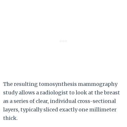
The resulting tomosynthesis mammography
study allows a radiologist to look at the breast
as a series of clear, individual cross-sectional
layers, typically sliced exactly one millimeter
thick.