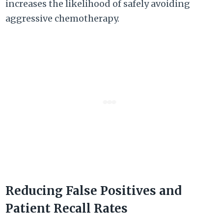
increases the likelihood of safely avoiding
aggressive chemotherapy.
Reducing False Positives and
Patient Recall Rates