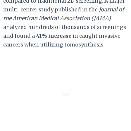
compared to traditional 2D screening. A major
multi-center study published in the
Journal of
the American Medical Association (JAMA)
analyzed hundreds of thousands of screenings
and found a
41% increase
in caught invasive
cancers when utilizing tomosynthesis.