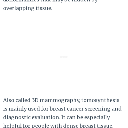
overlapping tissue.
Also called 3D mammography, tomosynthesis
is mainly used for breast cancer screening and
diagnostic evaluation. It can be especially
helpful for people with dense breast tissue,