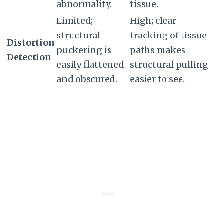
abnormality.
tissue.
Limited;
High; clear
structural
tracking of tissue
Distortion
puckering is
paths makes
Detection
easily flattened
structural pulling
and obscured.
easier to see.