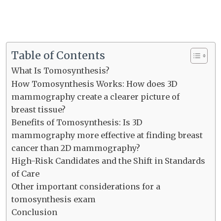
Table of Contents
What Is Tomosynthesis?
How Tomosynthesis Works: How does 3D
mammography create a clearer picture of
breast tissue?
Benefits of Tomosynthesis: Is 3D
mammography more effective at finding breast
cancer than 2D mammography?
High-Risk Candidates and the Shift in Standards
of Care
Other important considerations for a
tomosynthesis exam
Conclusion