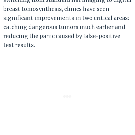
breast tomosynthesis, clinics have seen
significant improvements in two critical areas:
catching dangerous tumors much earlier and
reducing the panic caused by false-positive
test results.