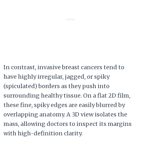
In contrast, invasive breast cancers tend to
have highly irregular, jagged, or spiky
(spiculated) borders as they push into
surrounding healthy tissue. On a flat 2D film,
these fine, spiky edges are easily blurred by
overlapping anatomy. A 3D view isolates the
mass, allowing doctors to inspect its margins
with high-definition clarity.