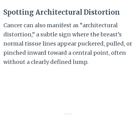
Spotting Architectural Distortion
Cancer can also manifest as “architectural
distortion,” a subtle sign where the breast’s
normal tissue lines appear puckered, pulled, or
pinched inward toward a central point, often
without a clearly defined lump.