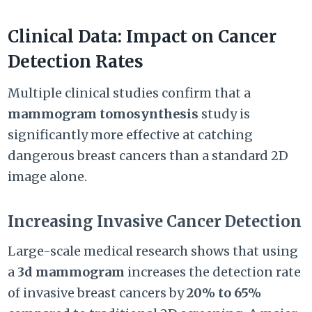
Clinical Data: Impact on Cancer
Detection Rates
Multiple clinical studies confirm that a
mammogram tomosynthesis
study is
significantly more effective at catching
dangerous breast cancers than a standard 2D
image alone.
Increasing Invasive Cancer Detection
Large-scale medical research shows that using
a
3d mammogram
increases the detection rate
of invasive breast cancers by
20% to 65%