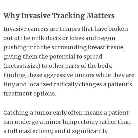
Why Invasive Tracking Matters
Invasive cancers are tumors that have broken
out of the milk ducts or lobes and begun
pushing into the surrounding breast tissue,
giving them the potential to spread
(metastasize) to other parts of the body.
Finding these aggressive tumors while they are
tiny and localized radically changes a patient’s
treatment options.
Catching a tumor early often means a patient
can undergo a minor lumpectomy rather than
a full mastectomy, and it significantly