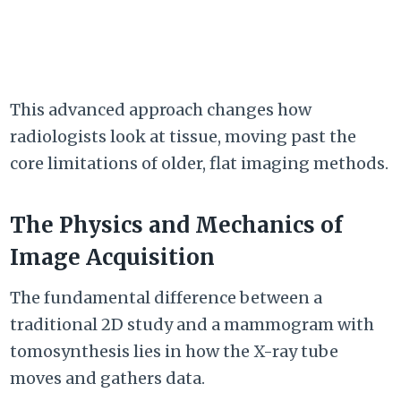
This advanced approach changes how
radiologists look at tissue, moving past the
core limitations of older, flat imaging methods.
The Physics and Mechanics of
Image Acquisition
The fundamental difference between a
traditional 2D study and a mammogram with
tomosynthesis lies in how the X-ray tube
moves and gathers data.