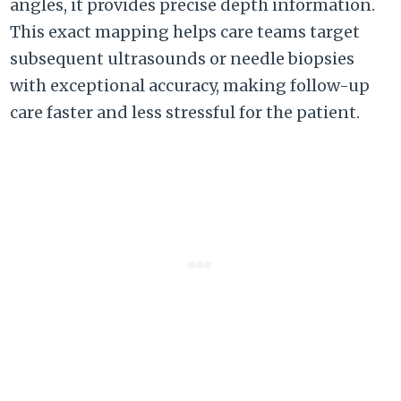
angles, it provides precise depth information.
This exact mapping helps care teams target
subsequent ultrasounds or needle biopsies
with exceptional accuracy, making follow-up
care faster and less stressful for the patient.