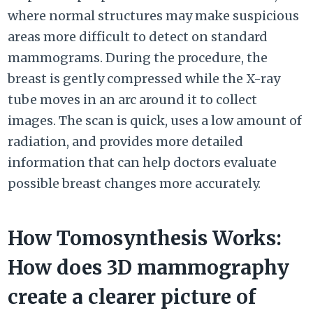
where normal structures may make suspicious
areas more difficult to detect on standard
mammograms. During the procedure, the
breast is gently compressed while the X-ray
tube moves in an arc around it to collect
images. The scan is quick, uses a low amount of
radiation, and provides more detailed
information that can help doctors evaluate
possible breast changes more accurately.
How Tomosynthesis Works:
How does 3D mammography
create a clearer picture of