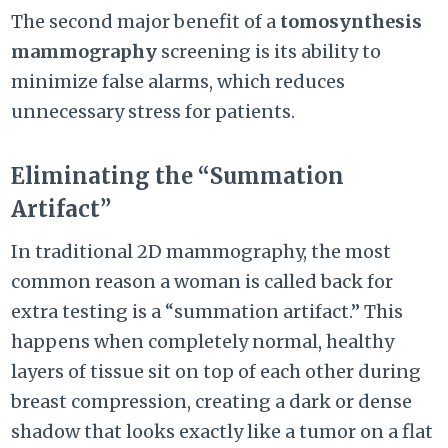
The second major benefit of a
tomosynthesis
mammography
screening is its ability to
minimize false alarms, which reduces
unnecessary stress for patients.
Eliminating the “Summation
Artifact”
In traditional 2D mammography, the most
common reason a woman is called back for
extra testing is a “summation artifact.” This
happens when completely normal, healthy
layers of tissue sit on top of each other during
breast compression, creating a dark or dense
shadow that looks exactly like a tumor on a flat