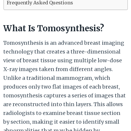
Frequently Asked Questions
What Is Tomosynthesis?
Tomosynthesis is an advanced breast imaging
technology that creates a three-dimensional
view of breast tissue using multiple low-dose
X-ray images taken from different angles.
Unlike a traditional mammogram, which
produces only two flat images of each breast,
tomosynthesis captures a series of images that
are reconstructed into thin layers. This allows
radiologists to examine breast tissue section
by section, making it easier to identify small
abnormalities that may be hidden by