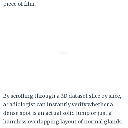
piece of film.
By scrolling through a 3D dataset slice by slice,
a radiologist can instantly verify whether a
dense spot is an actual solid lump or just a
harmless overlapping layout of normal glands.