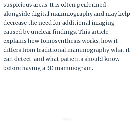
suspicious areas. It is often performed
alongside digital mammography and may help
decrease the need for additional imaging
caused by unclear findings. This article
explains how tomosynthesis works, how it
differs from traditional mammography, what it
can detect, and what patients should know
before having a 3D mammogram.