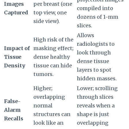
Images
per breast (one
compiled into
Captured
top view, one
dozens of 1-mm
side view).
slices.
Allows
High risk of the
radiologists to
Impact of
masking effect;
look through
Tissue
dense healthy
dense tissue
Density
tissue can hide
layers to spot
tumors.
hidden masses.
Higher;
Lower; scrolling
overlapping
through slices
False-
normal
reveals when a
Alarm
structures can
shape is just
Recalls
look like an
overlapping