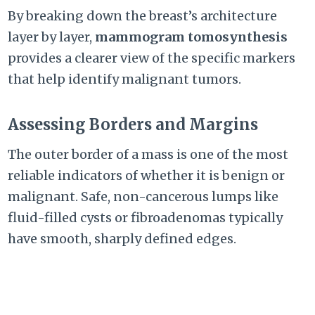
By breaking down the breast’s architecture
layer by layer,
mammogram tomosynthesis
provides a clearer view of the specific markers
that help identify malignant tumors.
Assessing Borders and Margins
The outer border of a mass is one of the most
reliable indicators of whether it is benign or
malignant. Safe, non-cancerous lumps like
fluid-filled cysts or fibroadenomas typically
have smooth, sharply defined edges.