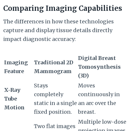
Comparing Imaging Capabilities
The differences in how these technologies
capture and display tissue details directly
impact diagnostic accuracy:
Digital Breast
Imaging
Traditional 2D
Tomosynthesis
Feature
Mammogram
(3D)
Stays
Moves
X-Ray
completely
continuously in
Tube
static in a single
an arc over the
Motion
fixed position.
breast.
Multiple low-dose
Two flat images
projection images