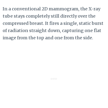
In a conventional 2D mammogram, the X-ray
tube stays completely still directly over the
compressed breast. It fires a single, static burst
of radiation straight down, capturing one flat
image from the top and one from the side.