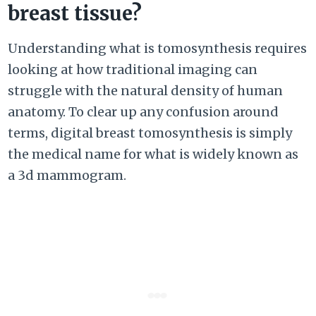
breast tissue?
Understanding what is tomosynthesis requires
looking at how traditional imaging can
struggle with the natural density of human
anatomy. To clear up any confusion around
terms, digital breast tomosynthesis is simply
the medical name for what is widely known as
a 3d mammogram.