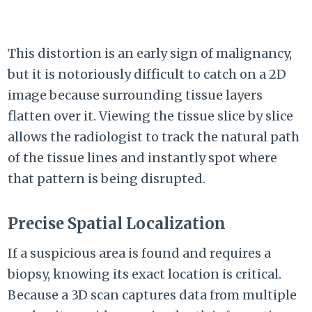
This distortion is an early sign of malignancy,
but it is notoriously difficult to catch on a 2D
image because surrounding tissue layers
flatten over it. Viewing the tissue slice by slice
allows the radiologist to track the natural path
of the tissue lines and instantly spot where
that pattern is being disrupted.
Precise Spatial Localization
If a suspicious area is found and requires a
biopsy, knowing its exact location is critical.
Because a 3D scan captures data from multiple