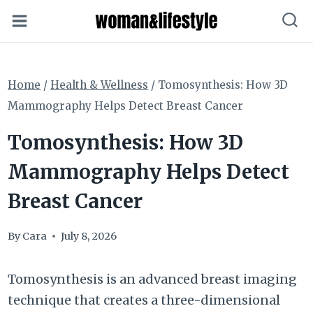
Skip
to
content
Home
/
Health & Wellness
/
Tomosynthesis: How 3D
Mammography Helps Detect Breast Cancer
Tomosynthesis: How 3D
Mammography Helps Detect
Breast Cancer
By
Cara
July 8, 2026
Tomosynthesis is an advanced breast imaging
technique that creates a three-dimensional