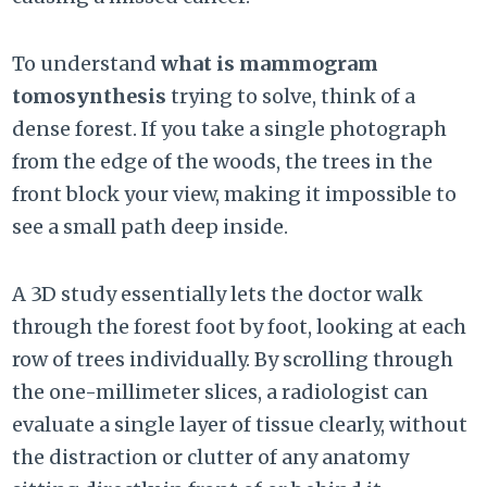
To understand
what is mammogram
tomosynthesis
trying to solve, think of a
dense forest. If you take a single photograph
from the edge of the woods, the trees in the
front block your view, making it impossible to
see a small path deep inside.
A 3D study essentially lets the doctor walk
through the forest foot by foot, looking at each
row of trees individually. By scrolling through
the one-millimeter slices, a radiologist can
evaluate a single layer of tissue clearly, without
the distraction or clutter of any anatomy