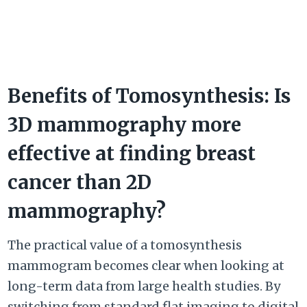
Benefits of Tomosynthesis: Is
3D mammography more
effective at finding breast
cancer than 2D
mammography?
The practical value of a tomosynthesis
mammogram becomes clear when looking at
long-term data from large health studies. By
switching from standard flat imaging to digital