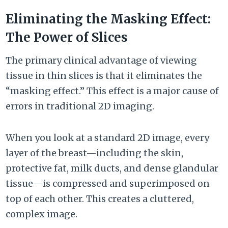
Eliminating the Masking Effect:
The Power of Slices
The primary clinical advantage of viewing
tissue in thin slices is that it eliminates the
“masking effect.” This effect is a major cause of
errors in traditional 2D imaging.
When you look at a standard 2D image, every
layer of the breast—including the skin,
protective fat, milk ducts, and dense glandular
tissue—is compressed and superimposed on
top of each other. This creates a cluttered,
complex image.