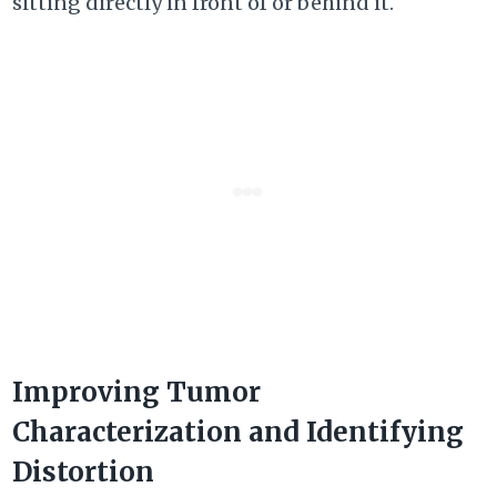
sitting directly in front of or behind it.
Improving Tumor
Characterization and Identifying
Distortion