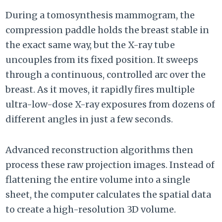
During a tomosynthesis mammogram, the
compression paddle holds the breast stable in
the exact same way, but the X-ray tube
uncouples from its fixed position. It sweeps
through a continuous, controlled arc over the
breast. As it moves, it rapidly fires multiple
ultra-low-dose X-ray exposures from dozens of
different angles in just a few seconds.
Advanced reconstruction algorithms then
process these raw projection images. Instead of
flattening the entire volume into a single
sheet, the computer calculates the spatial data
to create a high-resolution 3D volume.