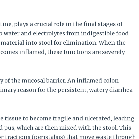
ine, plays a crucial role in the final stages of
rb water and electrolytes from indigestible food
aterial into stool for elimination. When the
ecomes inflamed, these functions are severely
 of the mucosal barrier. An inflamed colon
rimary reason for the persistent, watery diarrhea
 tissue to become fragile and ulcerated, leading
 pus, which are then mixed with the stool. This
ontractions (peristalsis) that move waste through