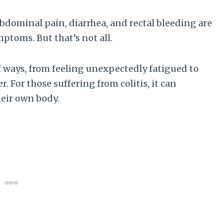
bdominal pain, diarrhea, and rectal bleeding are
toms. But that’s not all.
f ways, from feeling unexpectedly fatigued to
. For those suffering from colitis, it can
heir own body.