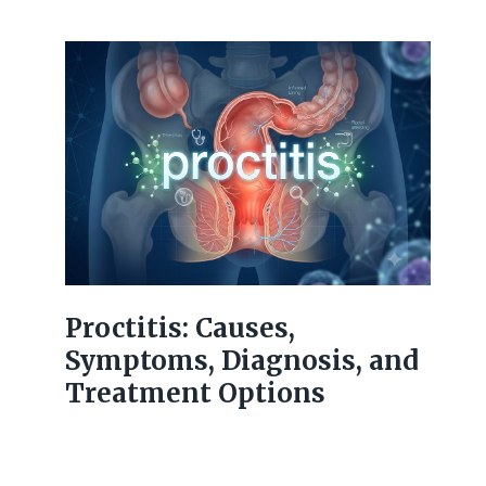
Proctitis: Causes,
Symptoms, Diagnosis, and
Treatment Options