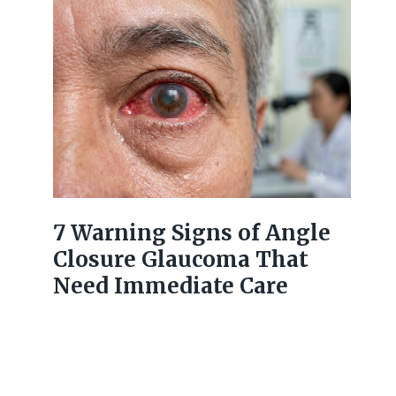
7 Warning Signs of Angle
Closure Glaucoma That
Need Immediate Care