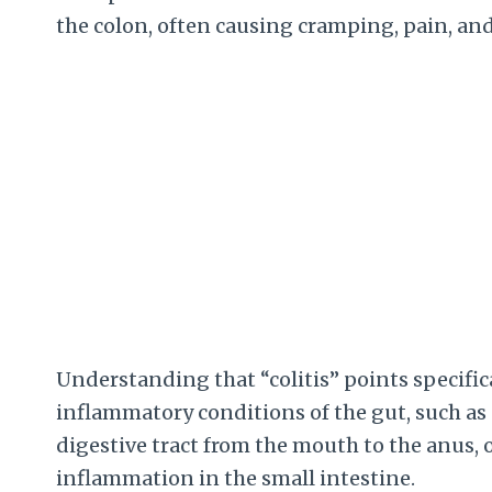
the colon, often causing cramping, pain, and
Understanding that “colitis” points specifica
inflammatory conditions of the gut, such as 
digestive tract from the mouth to the anus, o
inflammation in the small intestine.