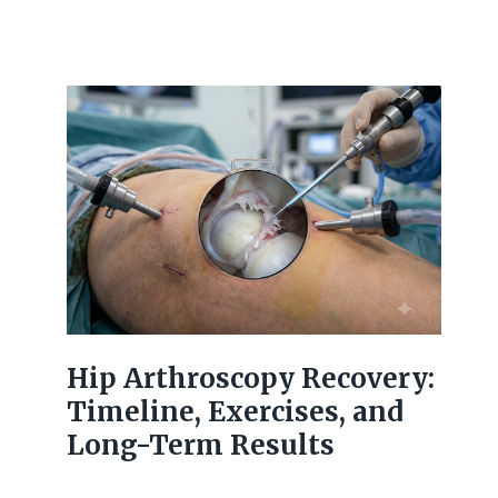
Hip Arthroscopy Recovery:
Timeline, Exercises, and
Long-Term Results