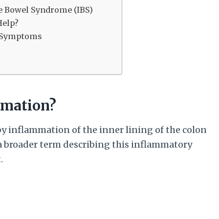
ble Bowel Syndrome (IBS)
Help?
s Symptoms
mmation?
by inflammation of the inner lining of the colon
 a broader term describing this inflammatory
.