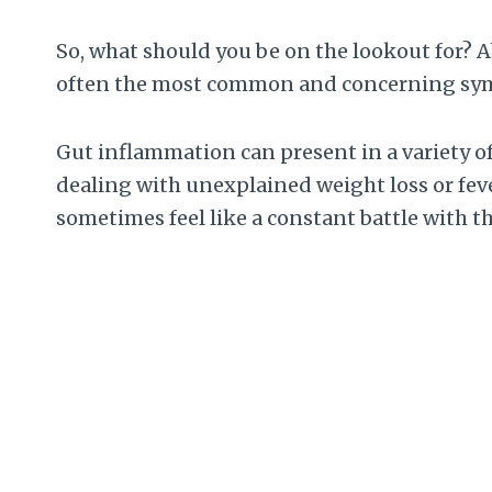
So, what should you be on the lookout for? A
often the most common and concerning symp
Gut inflammation can present in a variety o
dealing with unexplained weight loss or fever
sometimes feel like a constant battle with t