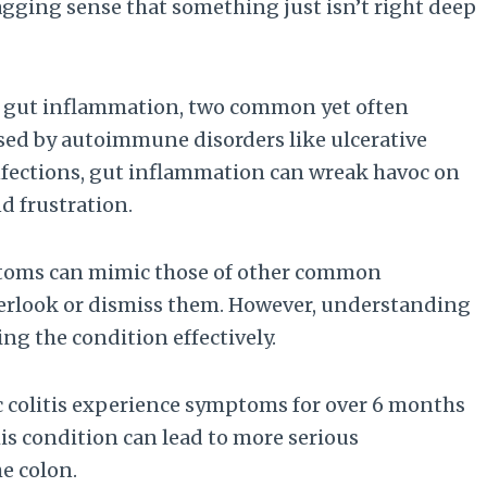
gging sense that something just isn’t right deep
 or gut inflammation, two common yet often
sed by autoimmune disorders like ulcerative
 infections, gut inflammation can wreak havoc on
d frustration.
ymptoms can mimic those of other common
overlook or dismiss them. However, understanding
ng the condition effectively.
c colitis experience symptoms for over 6 months
his condition can lead to more serious
e colon.