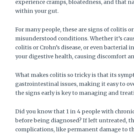
experience cramps, bloatedness, and that na
within your gut.
For many people, these are signs of colitis
misunderstood conditions. Whether it’s cau
colitis or Crohn’s disease, or even bacterial
your digestive health, causing discomfort an
What makes colitis so tricky is that its s
gastrointestinal issues, making it easy to 
the signs early is key to managing and treati
Did you know that 1 in 4 people with chroni
before being diagnosed? If left untreated, t
complications, like permanent damage to th