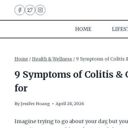
Skip
to
content
HOME
LIFES
Home
/
Health & Wellness
/
9 Symptoms of Colitis 
9 Symptoms of Colitis &
for
By
Jenifer Hoang
April 28, 2026
Imagine trying to go about your day, but you