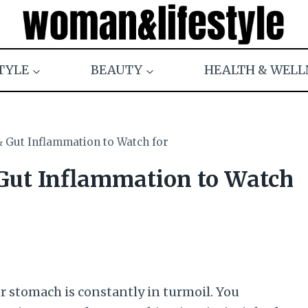
TYLE
BEAUTY
HEALTH & WELL
& Gut Inflammation to Watch for
 Gut Inflammation to Watch
r stomach is constantly in turmoil. You