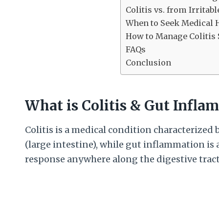
Colitis vs. from Irrita
When to Seek Medical 
How to Manage Coliti
FAQs
Conclusion
What is Colitis & Gut Infla
Colitis is a medical condition characterized 
(large intestine), while gut inflammation is
response anywhere along the digestive tract