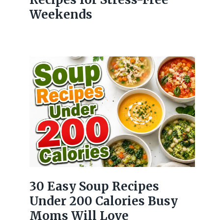
Weekends
30 Easy Soup Recipes
Under 200 Calories Busy
Moms Will Love