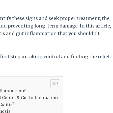
entify these signs and seek proper treatment, the
d preventing long-term damage. In this article,
tis and gut inflammation that you shouldn’t
first step in taking control and finding the relief
Inflammation?
 Colitis & Gut Inflammation
Colitis?
nosis