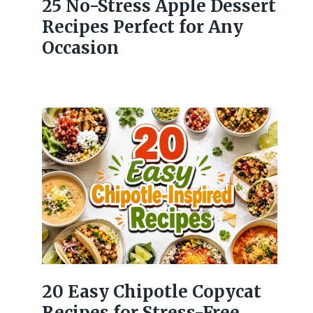
25 No-Stress Apple Dessert
Recipes Perfect for Any
Occasion
20 Easy Chipotle Copycat
Recipes for Stress-Free