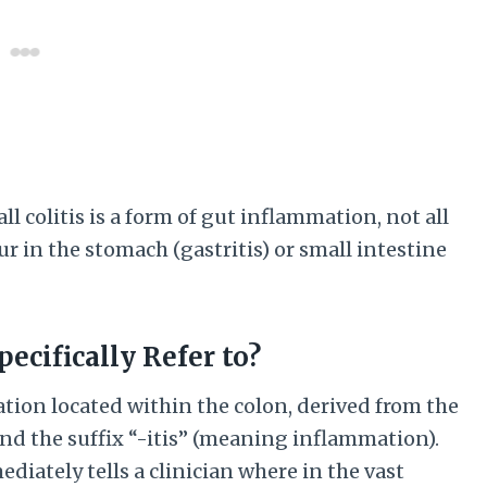
l colitis is a form of gut inflammation, not all
cur in the stomach (gastritis) or small intestine
ecifically Refer to?
ation located within the colon, derived from the
and the suffix “-itis” (meaning inflammation).
mediately tells a clinician where in the vast