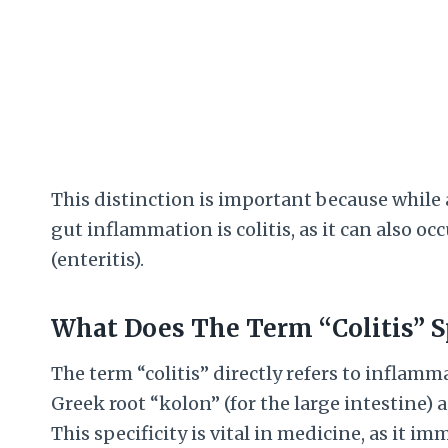
This distinction is important because while al
gut inflammation is colitis, as it can also oc
(enteritis).
What Does The Term “Colitis” Sp
The term “colitis” directly refers to inflamm
Greek root “kolon” (for the large intestine) 
This specificity is vital in medicine, as it im