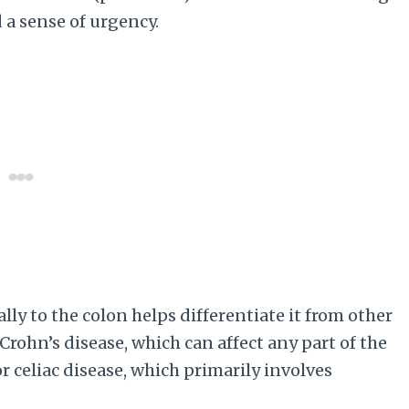
 a sense of urgency.
lly to the colon helps differentiate it from other
Crohn’s disease, which can affect any part of the
r celiac disease, which primarily involves