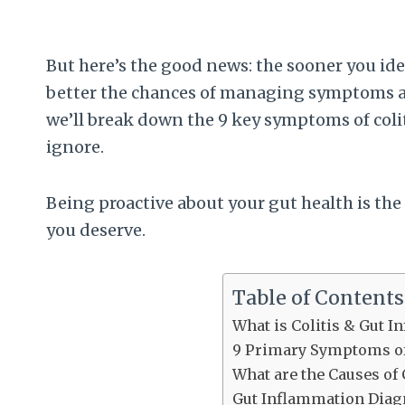
But here’s the good news: the sooner you id
better the chances of managing symptoms an
we’ll break down the 9 key symptoms of coli
ignore.
Being proactive about your gut health is the 
you deserve.
Table of Contents
What is Colitis & Gut 
9 Primary Symptoms of
What are the Causes of 
Gut Inflammation Diag