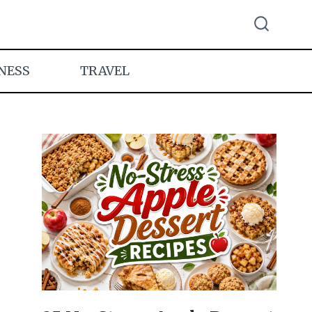
NESS
TRAVEL