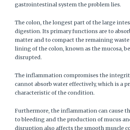
gastrointestinal system the problem lies.
The colon, the longest part of the large intest
digestion. Its primary functions are to abso
matter and to compact the remaining waste m
lining of the colon, known as the mucosa, b
disrupted.
The inflammation compromises the integrity
cannot absorb water effectively, which is a p
characteristic of the condition.
Furthermore, the inflammation can cause the
to bleeding and the production of mucus and
disruption also affects the smooth muscle c