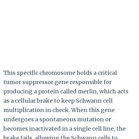
This specific chromosome holds a critical
tumor suppressor gene responsible for
producing a protein called merlin, which acts
as a cellular brake to keep Schwann cell
multiplication in check. When this gene
undergoes a spontaneous mutation or
becomes inactivated in a single cell line, the
brake fails, allowing the Schwann cells to