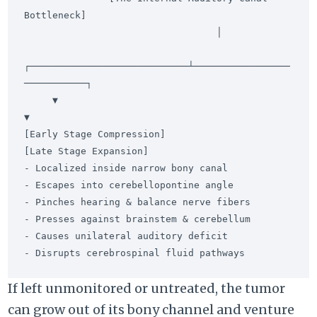
Bottleneck]

                                  │

┌────────────────────────────┴─────────────────
───────────┐

     ▼                                                         
▼

[Early Stage Compression]                        
[Late Stage Expansion]

- Localized inside narrow bony canal              
- Escapes into cerebellopontine angle

- Pinches hearing & balance nerve fibers          
- Presses against brainstem & cerebellum

- Causes unilateral auditory deficit             
If left unmonitored or untreated, the tumor
can grow out of its bony channel and venture