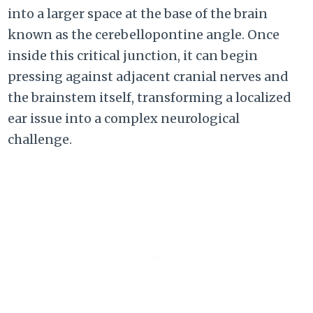
into a larger space at the base of the brain
known as the cerebellopontine angle. Once
inside this critical junction, it can begin
pressing against adjacent cranial nerves and
the brainstem itself, transforming a localized
ear issue into a complex neurological
challenge.