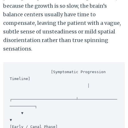
because the growth is so slow, the brain’s
balance centers usually have time to
compensate, leaving the patient with a vague,
subtle sense of unsteadiness or mild spatial
disorientation rather than true spinning
sensations.
                  [Symptomatic Progression 
Timeline]

                                  │

┌────────────────────────────┴─────────────────
───────────┐

     ▼                                                         
▼

[Early / Canal Phase]                            