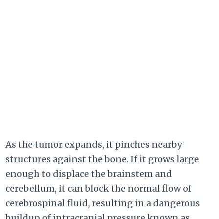
As the tumor expands, it pinches nearby
structures against the bone. If it grows large
enough to displace the brainstem and
cerebellum, it can block the normal flow of
cerebrospinal fluid, resulting in a dangerous
buildup of intracranial pressure known as