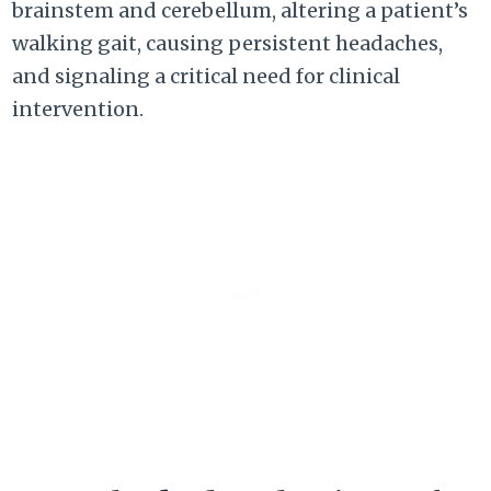
brainstem and cerebellum, altering a patient’s
walking gait, causing persistent headaches,
and signaling a critical need for clinical
intervention.