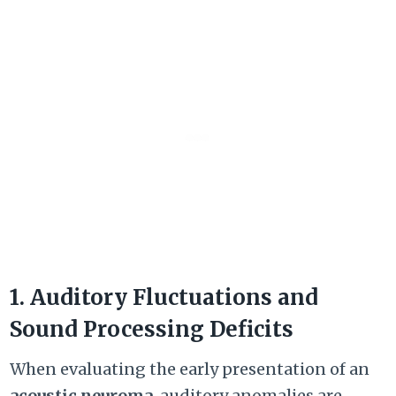
1. Auditory Fluctuations and
Sound Processing Deficits
When evaluating the early presentation of an
acoustic neuroma
, auditory anomalies are