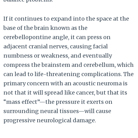
If it continues to expand into the space at the
base of the brain known as the
cerebellopontine angle, it can press on
adjacent cranial nerves, causing facial
numbness or weakness, and eventually
compress the brainstem and cerebellum, which
can lead to life-threatening complications. The
primary concern with an acoustic neuroma is
not that it will spread like cancer, but that its
“mass effect”—the pressure it exerts on
surrounding neural tissues—will cause
progressive neurological damage.