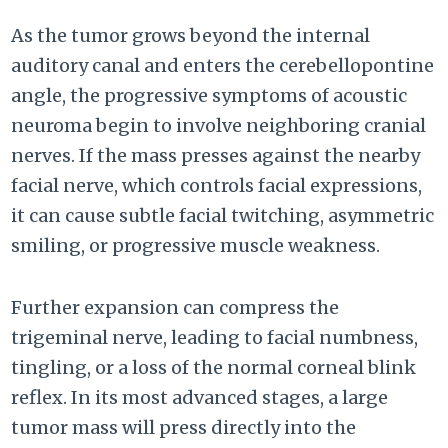
As the tumor grows beyond the internal
auditory canal and enters the cerebellopontine
angle, the progressive symptoms of acoustic
neuroma begin to involve neighboring cranial
nerves. If the mass presses against the nearby
facial nerve, which controls facial expressions,
it can cause subtle facial twitching, asymmetric
smiling, or progressive muscle weakness.
Further expansion can compress the
trigeminal nerve, leading to facial numbness,
tingling, or a loss of the normal corneal blink
reflex. In its most advanced stages, a large
tumor mass will press directly into the