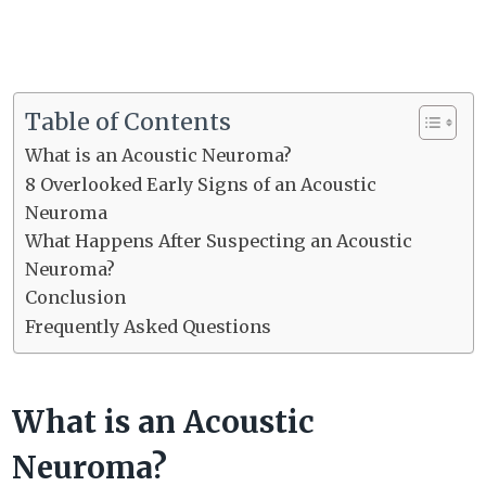
Table of Contents
What is an Acoustic Neuroma?
8 Overlooked Early Signs of an Acoustic
Neuroma
What Happens After Suspecting an Acoustic
Neuroma?
Conclusion
Frequently Asked Questions
What is an Acoustic
Neuroma?