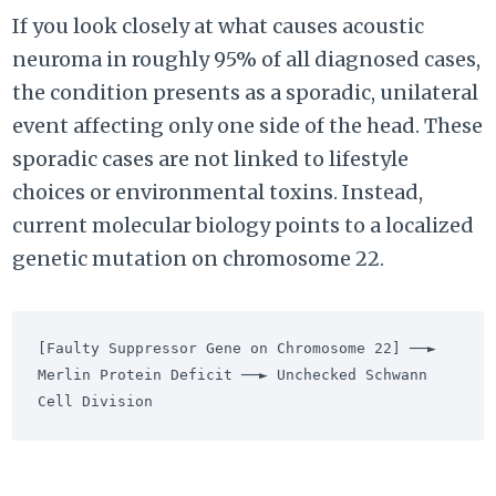
If you look closely at what causes acoustic
neuroma in roughly 95% of all diagnosed cases,
the condition presents as a sporadic, unilateral
event affecting only one side of the head. These
sporadic cases are not linked to lifestyle
choices or environmental toxins. Instead,
current molecular biology points to a localized
genetic mutation on chromosome 22.
[Faulty Suppressor Gene on Chromosome 22] ──► 
Merlin Protein Deficit ──► Unchecked Schwann 