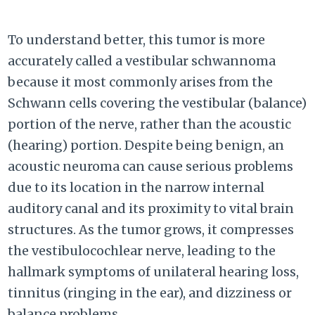
To understand better, this tumor is more
accurately called a vestibular schwannoma
because it most commonly arises from the
Schwann cells covering the vestibular (balance)
portion of the nerve, rather than the acoustic
(hearing) portion. Despite being benign, an
acoustic neuroma can cause serious problems
due to its location in the narrow internal
auditory canal and its proximity to vital brain
structures. As the tumor grows, it compresses
the vestibulocochlear nerve, leading to the
hallmark symptoms of unilateral hearing loss,
tinnitus (ringing in the ear), and dizziness or
balance problems.