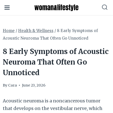
Skip
to
content
Home
/
Health & Wellness
/
8 Early Symptoms of
Acoustic Neuroma That Often Go Unnoticed
8 Early Symptoms of Acoustic
Neuroma That Often Go
Unnoticed
By
Cara
June 23, 2026
Acoustic neuroma is a noncancerous tumor
that develops on the vestibular nerve, which