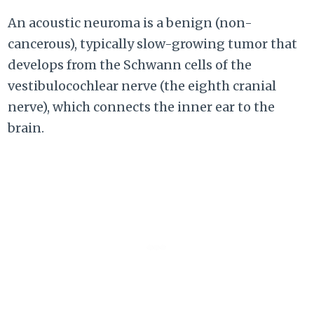
An acoustic neuroma is a benign (non-
cancerous), typically slow-growing tumor that
develops from the Schwann cells of the
vestibulocochlear nerve (the eighth cranial
nerve), which connects the inner ear to the
brain.