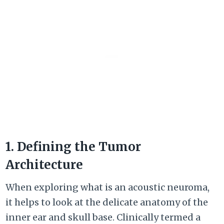
1. Defining the Tumor
Architecture
When exploring what is an acoustic neuroma,
it helps to look at the delicate anatomy of the
inner ear and skull base. Clinically termed a