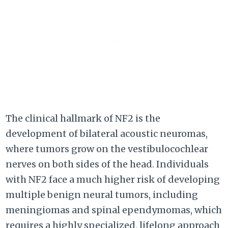
The clinical hallmark of NF2 is the
development of bilateral acoustic neuromas,
where tumors grow on the vestibulocochlear
nerves on both sides of the head. Individuals
with NF2 face a much higher risk of developing
multiple benign neural tumors, including
meningiomas and spinal ependymomas, which
requires a highly specialized, lifelong approach