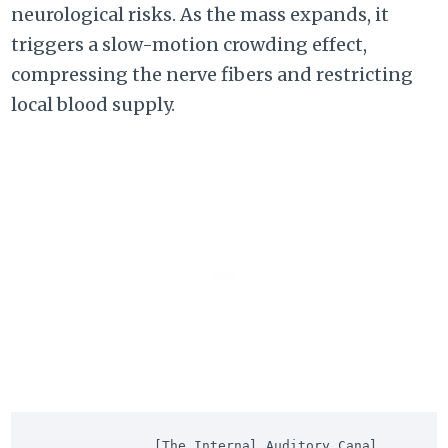
neurological risks. As the mass expands, it
triggers a slow-motion crowding effect,
compressing the nerve fibers and restricting
local blood supply.
               [The Internal Auditory Canal 