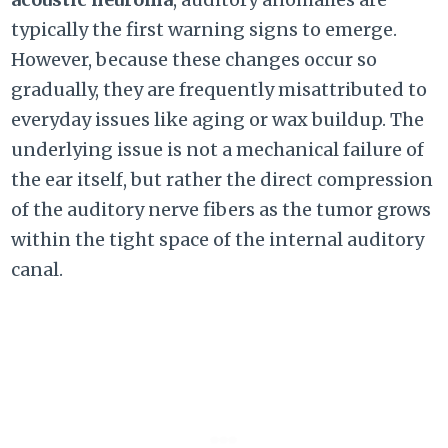
typically the first warning signs to emerge.
However, because these changes occur so
gradually, they are frequently misattributed to
everyday issues like aging or wax buildup. The
underlying issue is not a mechanical failure of
the ear itself, but rather the direct compression
of the auditory nerve fibers as the tumor grows
within the tight space of the internal auditory
canal.