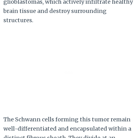
glioblastomas, which actively infiltrate healthy
brain tissue and destroy surrounding
structures.
The Schwann cells forming this tumor remain
well-differentiated and encapsulated within a
distinct fibrous sheath. They divide at an