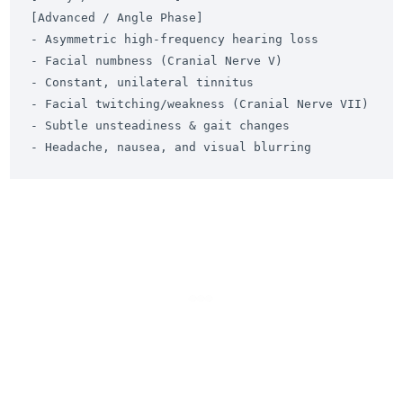
[Advanced / Angle Phase]

- Asymmetric high-frequency hearing loss          
- Facial numbness (Cranial Nerve V)

- Constant, unilateral tinnitus                  
- Facial twitching/weakness (Cranial Nerve VII)

- Subtle unsteadiness & gait changes              