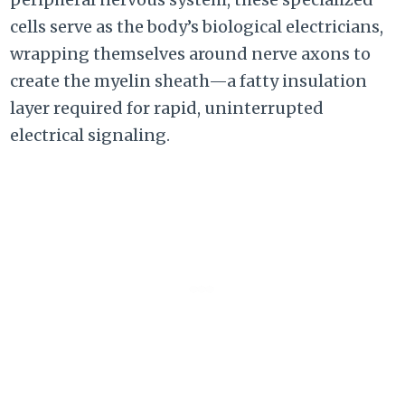
cells serve as the body’s biological electricians,
wrapping themselves around nerve axons to
create the myelin sheath—a fatty insulation
layer required for rapid, uninterrupted
electrical signaling.