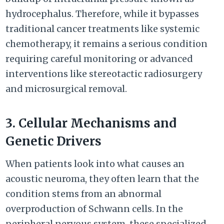
hydrocephalus. Therefore, while it bypasses
traditional cancer treatments like systemic
chemotherapy, it remains a serious condition
requiring careful monitoring or advanced
interventions like stereotactic radiosurgery
and microsurgical removal.
3. Cellular Mechanisms and
Genetic Drivers
When patients look into what causes an
acoustic neuroma, they often learn that the
condition stems from an abnormal
overproduction of Schwann cells. In the
peripheral nervous system, these specialized