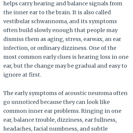
helps carry hearing and balance signals from
the inner ear to the brain. It is also called
vestibular schwannoma, and its symptoms
often build slowly enough that people may
dismiss them as aging, stress, earwax, an ear
infection, or ordinary dizziness. One of the
most common early clues is hearing loss in one
ear, but the change may be gradual and easy to
ignore at first.
The early symptoms of acoustic neuroma often
go unnoticed because they can look like
common inner ear problems. Ringing in one
ear, balance trouble, dizziness, ear fullness,
headaches, facial numbness, and subtle