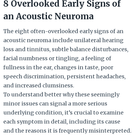
8 Overlooked Early Signs of
an Acoustic Neuroma
The eight often-overlooked early signs of an
acoustic neuroma include unilateral hearing
loss and tinnitus, subtle balance disturbances,
facial numbness or tingling, a feeling of
fullness in the ear, changes in taste, poor
speech discrimination, persistent headaches,
and increased clumsiness.
To understand better why these seemingly
minor issues can signal a more serious
underlying condition, it’s crucial to examine
each symptom in detail, including its cause
and the reasons it is frequently misinterpreted.