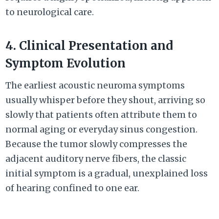
to neurological care.
4. Clinical Presentation and
Symptom Evolution
The earliest acoustic neuroma symptoms
usually whisper before they shout, arriving so
slowly that patients often attribute them to
normal aging or everyday sinus congestion.
Because the tumor slowly compresses the
adjacent auditory nerve fibers, the classic
initial symptom is a gradual, unexplained loss
of hearing confined to one ear.