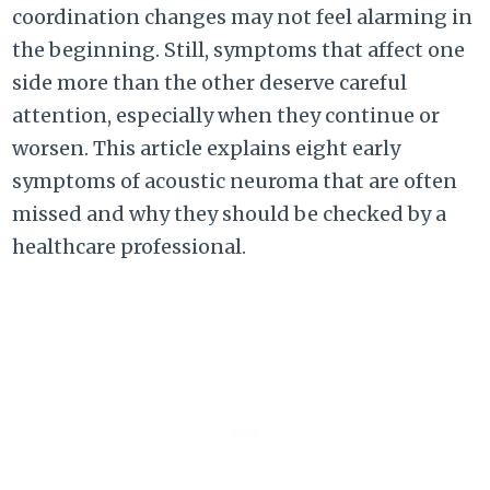
coordination changes may not feel alarming in
the beginning. Still, symptoms that affect one
side more than the other deserve careful
attention, especially when they continue or
worsen. This article explains eight early
symptoms of acoustic neuroma that are often
missed and why they should be checked by a
healthcare professional.