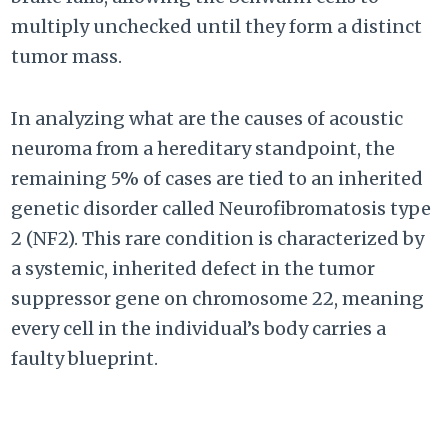
multiply unchecked until they form a distinct
tumor mass.
In analyzing what are the causes of acoustic
neuroma from a hereditary standpoint, the
remaining 5% of cases are tied to an inherited
genetic disorder called Neurofibromatosis type
2 (NF2). This rare condition is characterized by
a systemic, inherited defect in the tumor
suppressor gene on chromosome 22, meaning
every cell in the individual’s body carries a
faulty blueprint.