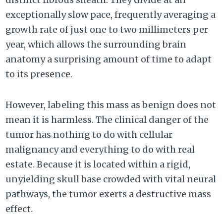
exceptionally slow pace, frequently averaging a
growth rate of just one to two millimeters per
year, which allows the surrounding brain
anatomy a surprising amount of time to adapt
to its presence.
However, labeling this mass as benign does not
mean it is harmless. The clinical danger of the
tumor has nothing to do with cellular
malignancy and everything to do with real
estate. Because it is located within a rigid,
unyielding skull base crowded with vital neural
pathways, the tumor exerts a destructive mass
effect.