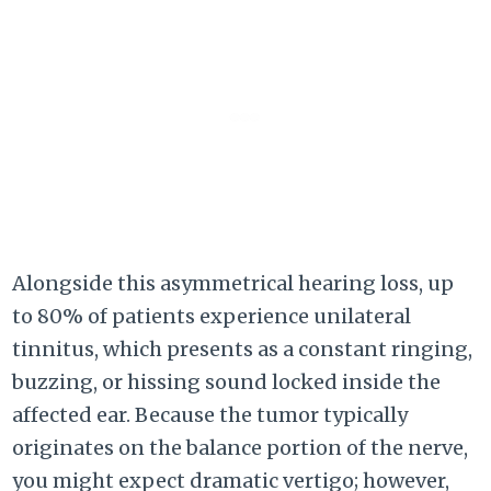
Alongside this asymmetrical hearing loss, up
to 80% of patients experience unilateral
tinnitus, which presents as a constant ringing,
buzzing, or hissing sound locked inside the
affected ear. Because the tumor typically
originates on the balance portion of the nerve,
you might expect dramatic vertigo; however,