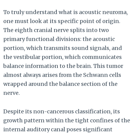
To truly understand what is acoustic neuroma,
one must look at its specific point of origin.
The eighth cranial nerve splits into two
primary functional divisions: the acoustic
portion, which transmits sound signals, and
the vestibular portion, which communicates
balance information to the brain. This tumor
almost always arises from the Schwann cells
wrapped around the balance section of the
nerve.
Despite its non-cancerous classification, its
growth pattern within the tight confines of the
internal auditory canal poses significant