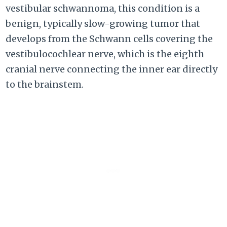
vestibular schwannoma, this condition is a
benign, typically slow-growing tumor that
develops from the Schwann cells covering the
vestibulocochlear nerve, which is the eighth
cranial nerve connecting the inner ear directly
to the brainstem.