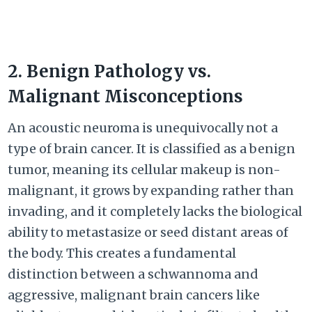
2. Benign Pathology vs.
Malignant Misconceptions
An acoustic neuroma is unequivocally not a
type of brain cancer. It is classified as a benign
tumor, meaning its cellular makeup is non-
malignant, it grows by expanding rather than
invading, and it completely lacks the biological
ability to metastasize or seed distant areas of
the body. This creates a fundamental
distinction between a schwannoma and
aggressive, malignant brain cancers like