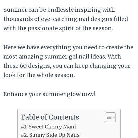
Summer can be endlessly inspiring with
thousands of eye-catching nail designs filled
with the passionate spirit of the season.
Here we have everything you need to create the
most amazing summer gel nail ideas. With
these 60 designs, you can keep changing your
look for the whole season.
Enhance your summer glow now!
Table of Contents
#1. Sweet Cherry Mani
#2. Sunny Side Up Nails