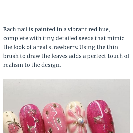
Each nail is painted in a vibrant red hue,
complete with tiny, detailed seeds that mimic
the look of a real strawberry. Using the thin
brush to draw the leaves adds a perfect touch of
realism to the design.