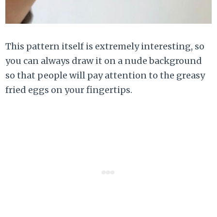
This pattern itself is extremely interesting, so
you can always draw it on a nude background
so that people will pay attention to the greasy
fried eggs on your fingertips.