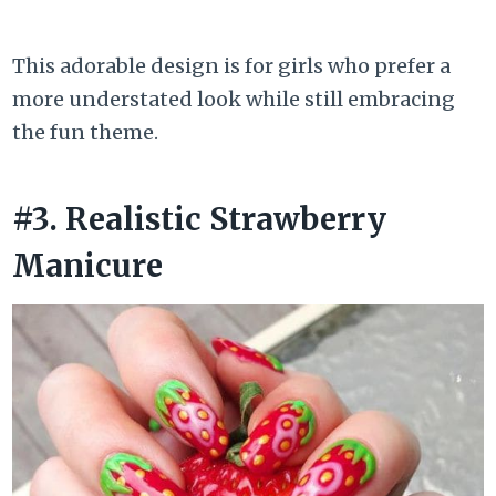
This adorable design is for girls who prefer a
more understated look while still embracing
the fun theme.
#3. Realistic Strawberry
Manicure