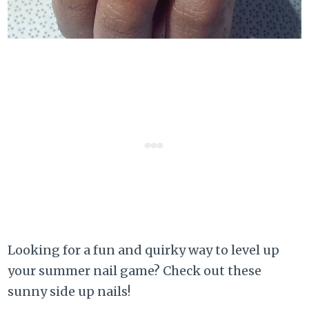
Looking for a fun and quirky way to level up
your summer nail game? Check out these
sunny side up nails!