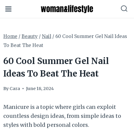
Skip
to
content
Home
/
Beauty
/
Nail
/
60 Cool Summer Gel Nail Ideas
To Beat The Heat
60 Cool Summer Gel Nail
Ideas To Beat The Heat
By
Cara
June 18, 2024
Manicure is a topic where girls can exploit
countless design ideas, from simple ideas to
styles with bold personal colors.