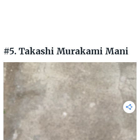
#5. Takashi Murakami Mani