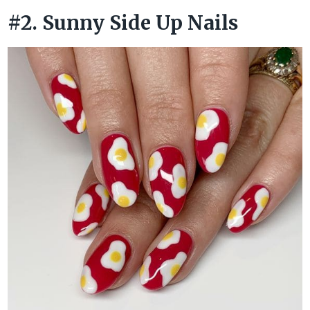
#2. Sunny Side Up Nails