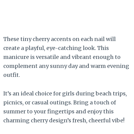
These tiny cherry accents on each nail will
create a playful, eye-catching look. This
manicure is versatile and vibrant enough to
complement any sunny day and warm evening
outfit.
It’s an ideal choice for girls during beach trips,
picnics, or casual outings. Bring a touch of
summer to your fingertips and enjoy this
charming cherry design’s fresh, cheerful vibe!