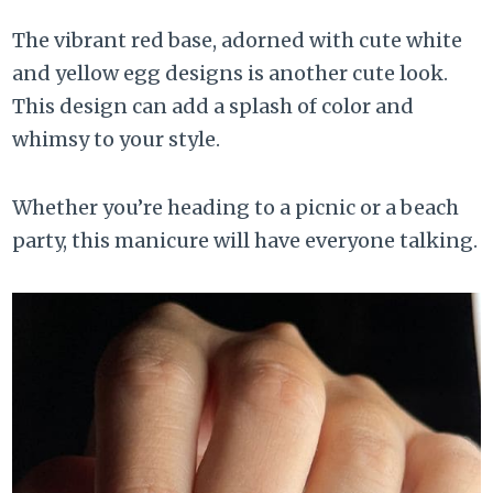
The vibrant red base, adorned with cute white
and yellow egg designs is another cute look.
This design can add a splash of color and
whimsy to your style.
Whether you’re heading to a picnic or a beach
party, this manicure will have everyone talking.