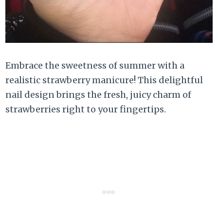
Embrace the sweetness of summer with a
realistic strawberry manicure! This delightful
nail design brings the fresh, juicy charm of
strawberries right to your fingertips.