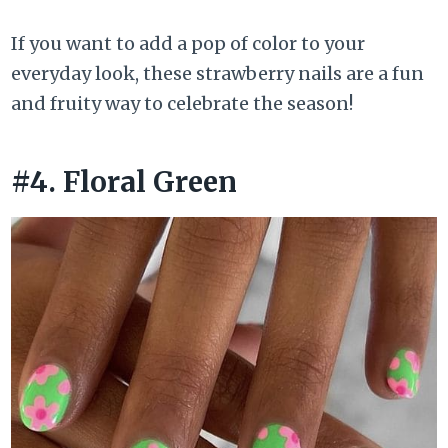
If you want to add a pop of color to your
everyday look, these strawberry nails are a fun
and fruity way to celebrate the season!
#4. Floral Green