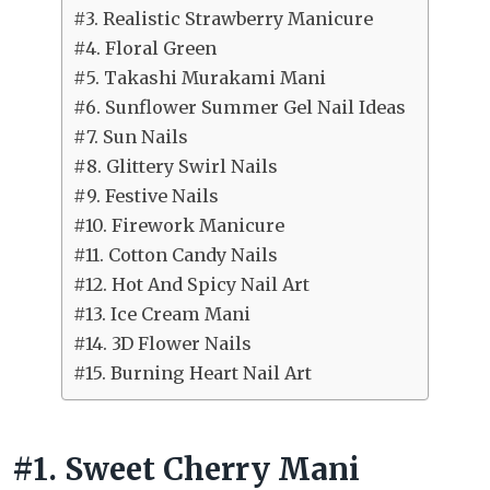
#3. Realistic Strawberry Manicure
#4. Floral Green
#5. Takashi Murakami Mani
#6. Sunflower Summer Gel Nail Ideas
#7. Sun Nails
#8. Glittery Swirl Nails
#9. Festive Nails
#10. Firework Manicure
#11. Cotton Candy Nails
#12. Hot And Spicy Nail Art
#13. Ice Cream Mani
#14. 3D Flower Nails
#15. Burning Heart Nail Art
#1. Sweet Cherry Mani