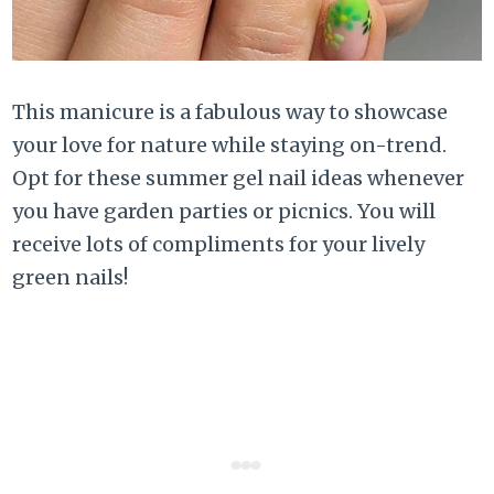
This manicure is a fabulous way to showcase
your love for nature while staying on-trend.
Opt for these summer gel nail ideas whenever
you have garden parties or picnics. You will
receive lots of compliments for your lively
green nails!