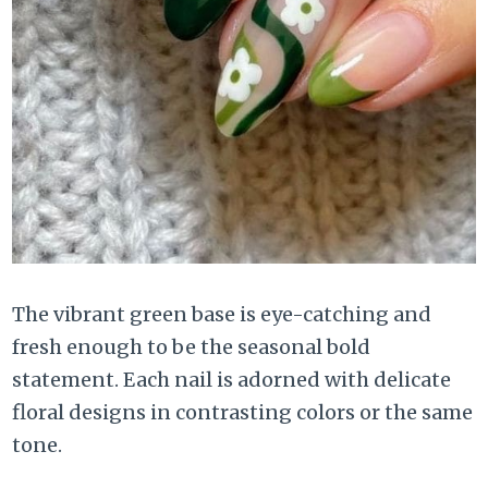
The vibrant green base is eye-catching and
fresh enough to be the seasonal bold
statement. Each nail is adorned with delicate
floral designs in contrasting colors or the same
tone.