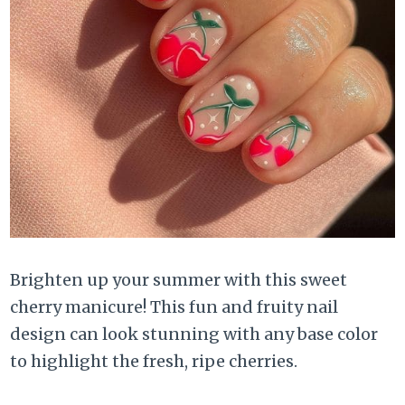
Brighten up your summer with this sweet
cherry manicure! This fun and fruity nail
design can look stunning with any base color
to highlight the fresh, ripe cherries.