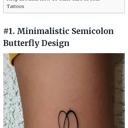
Tattoos
#1. Minimalistic Semicolon
Butterfly Design