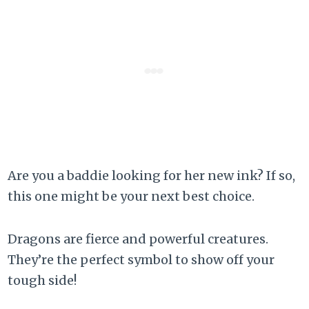
Are you a baddie looking for her new ink? If so,
this one might be your next best choice.
Dragons are fierce and powerful creatures.
They’re the perfect symbol to show off your
tough side!