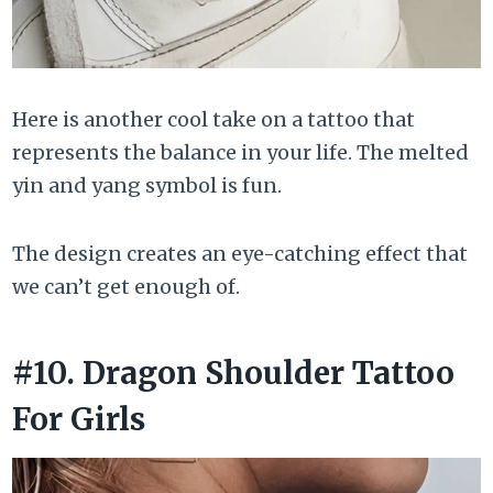
Here is another cool take on a tattoo that
represents the balance in your life. The melted
yin and yang symbol is fun.
The design creates an eye-catching effect that
we can’t get enough of.
#10. Dragon Shoulder Tattoo
For Girls