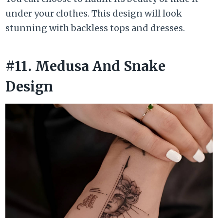
under your clothes. This design will look
stunning with backless tops and dresses.
#11. Medusa And Snake
Design