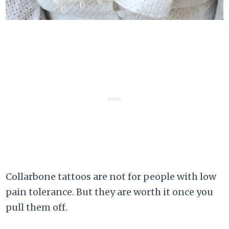
Collarbone tattoos are not for people with low
pain tolerance. But they are worth it once you
pull them off.