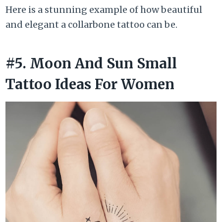
Here is a stunning example of how beautiful
and elegant a collarbone tattoo can be.
#5. Moon And Sun Small
Tattoo Ideas For Women