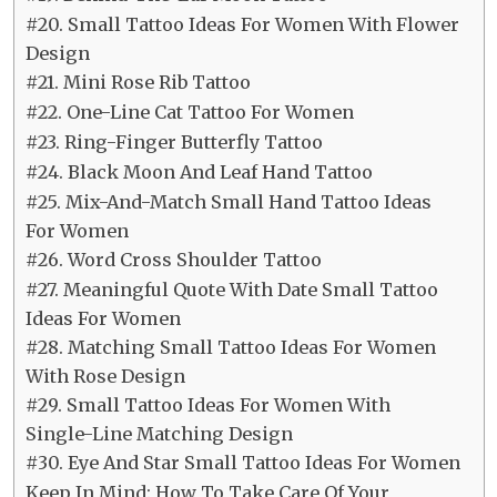
#20. Small Tattoo Ideas For Women With Flower
Design
#21. Mini Rose Rib Tattoo
#22. One-Line Cat Tattoo For Women
#23. Ring-Finger Butterfly Tattoo
#24. Black Moon And Leaf Hand Tattoo
#25. Mix-And-Match Small Hand Tattoo Ideas
For Women
#26. Word Cross Shoulder Tattoo
#27. Meaningful Quote With Date Small Tattoo
Ideas For Women
#28. Matching Small Tattoo Ideas For Women
With Rose Design
#29. Small Tattoo Ideas For Women With
Single-Line Matching Design
#30. Eye And Star Small Tattoo Ideas For Women
Keep In Mind: How To Take Care Of Your