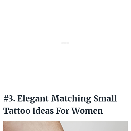
#3. Elegant Matching Small
Tattoo Ideas For Women