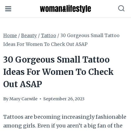
Skip
to
content
Home
/
Beauty
/
Tattoo
/
30 Gorgeous Small Tattoo
Ideas For Women To Check Out ASAP
30 Gorgeous Small Tattoo
Ideas For Women To Check
Out ASAP
By
Mary Carwile
September 26, 2023
Tattoos are becoming increasingly fashionable
among girls. Even if you aren’t a big fan of the