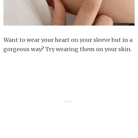
Want to wear your heart on your sleeve but in a
gorgeous way? Try wearing them on your skin.