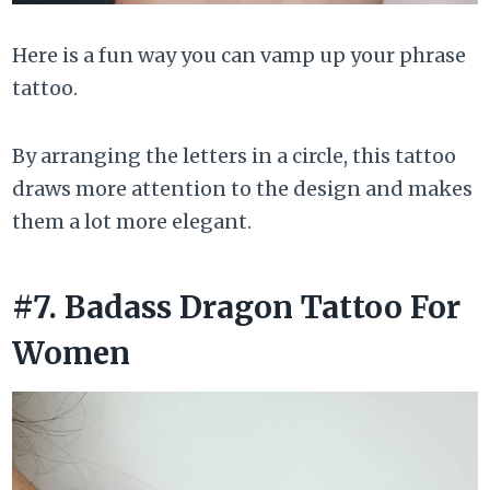
Here is a fun way you can vamp up your phrase
tattoo.
By arranging the letters in a circle, this tattoo
draws more attention to the design and makes
them a lot more elegant.
#7. Badass Dragon Tattoo For
Women