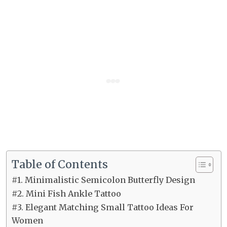
Table of Contents
#1. Minimalistic Semicolon Butterfly Design
#2. Mini Fish Ankle Tattoo
#3. Elegant Matching Small Tattoo Ideas For
Women