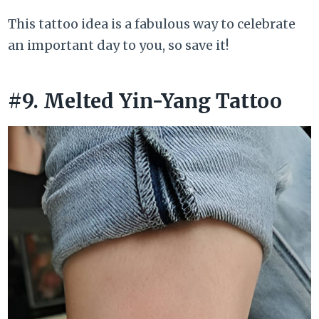
This tattoo idea is a fabulous way to celebrate
an important day to you, so save it!
#9. Melted Yin-Yang Tattoo