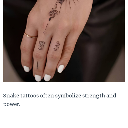
Snake tattoos often symbolize strength and
power.