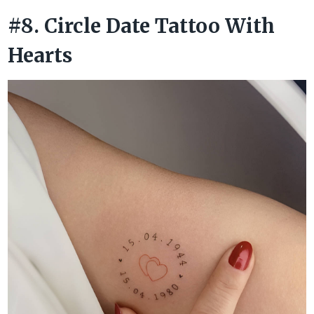
#8. Circle Date Tattoo With
Hearts