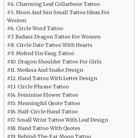
#4. Charming Leaf Collarbone Tattoo
#5. Moon And Sun Small Tattoo Ideas For
Women
#6. Circle Word Tattoo
#7. Badass Dragon Tattoo For Women
#8. Circle Date Tattoo With Hearts
#9. Melted Yin-Yang Tattoo
#10. Dragon Shoulder Tattoo For Girls
#11. Medusa And Snake Design
#12. Hand Tattoo With Letter Design
#13. Circle Phrase Tattoo
#14. Feminine Flower Tattoo
#15. Meaningful Quote Tattoo
#16. Half-Circle Hand Tattoo
#17. Small Wrist Tattoo With Leaf Design
#18. Hand Tattoo With Quotes
#19. Behind-The-Ear Moon Tattoo