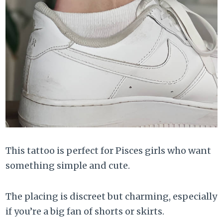
This tattoo is perfect for Pisces girls who want
something simple and cute.
The placing is discreet but charming, especially
if you’re a big fan of shorts or skirts.