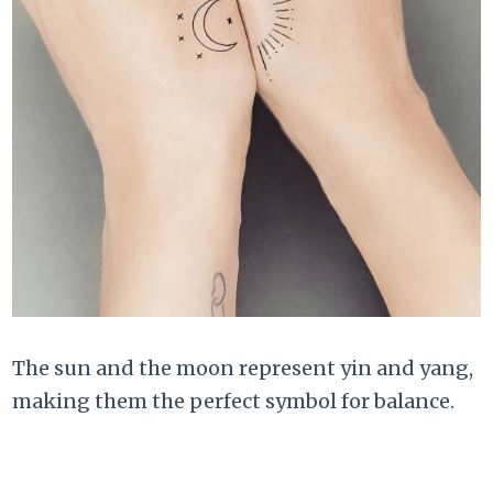
The sun and the moon represent yin and yang,
making them the perfect symbol for balance.