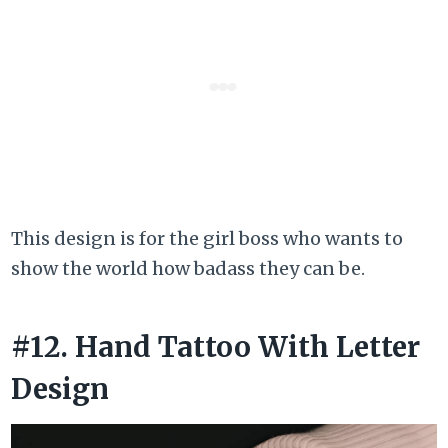
This design is for the girl boss who wants to
show the world how badass they can be.
#12. Hand Tattoo With Letter
Design