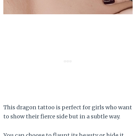
This dragon tattoo is perfect for girls who want
to show their fierce side but in a subtle way.
You can choose to flaunt its beauty or hide it