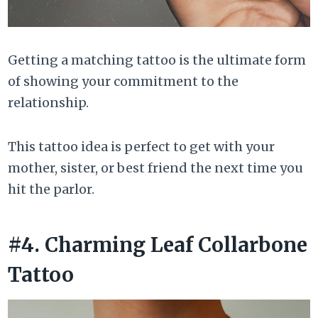
Getting a matching tattoo is the ultimate form
of showing your commitment to the
relationship.
This tattoo idea is perfect to get with your
mother, sister, or best friend the next time you
hit the parlor.
#4. Charming Leaf Collarbone
Tattoo