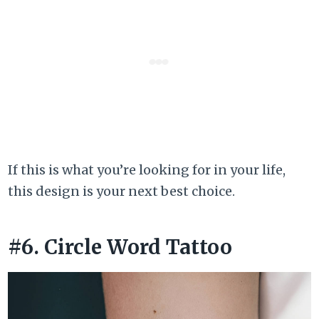
If this is what you’re looking for in your life,
this design is your next best choice.
#6. Circle Word Tattoo