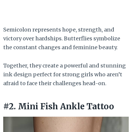
Semicolon represents hope, strength, and
victory over hardships. Butterflies symbolize
the constant changes and feminine beauty.
Together, they create a powerful and stunning
ink design perfect for strong girls who aren’t
afraid to face their challenges head-on.
#2. Mini Fish Ankle Tattoo