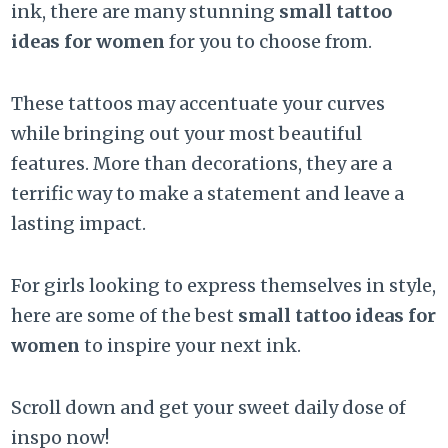
ink, there are many stunning
small tattoo
ideas for women
for you to choose from.
These tattoos may accentuate your curves
while bringing out your most beautiful
features. More than decorations, they are a
terrific way to make a statement and leave a
lasting impact.
For girls looking to express themselves in style,
here are some of the best
small tattoo ideas for
women
to inspire your next ink.
Scroll down and get your sweet daily dose of
inspo now!