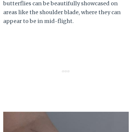
butterflies can be beautifully showcased on
areas like the shoulder blade, where they can
appear to be in mid-flight.