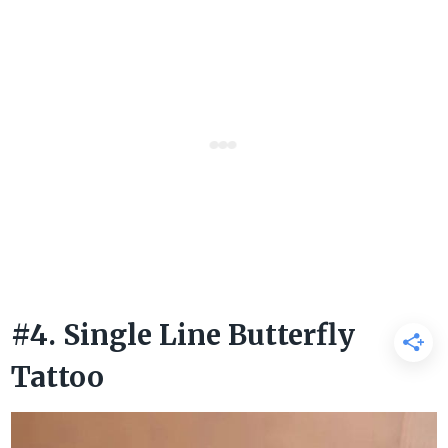
#4. Single Line Butterfly
Tattoo