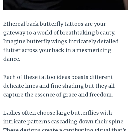
Ethereal back butterfly tattoos are your
gateway to a world of breathtaking beauty.
Imagine butterfly wings intricately detailed
flutter across your back in a mesmerizing
dance.
Each of these tattoo ideas boasts different
delicate lines and fine shading but they all
capture the essence of grace and freedom.
Ladies often choose large butterflies with
intricate patterns cascading down their spine.
These designs create a captivating visual that’s