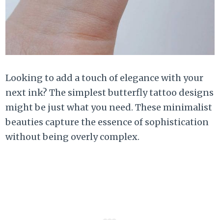
Looking to add a touch of elegance with your
next ink? The simplest butterfly tattoo designs
might be just what you need. These minimalist
beauties capture the essence of sophistication
without being overly complex.