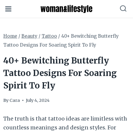
Skip
to
content
Home
/
Beauty
/
Tattoo
/
40+ Bewitching Butterfly
Tattoo Designs For Soaring Spirit To Fly
40+ Bewitching Butterfly
Tattoo Designs For Soaring
Spirit To Fly
By
Cara
July 4, 2024
The truth is that tattoo ideas are limitless with
countless meanings and design styles. For