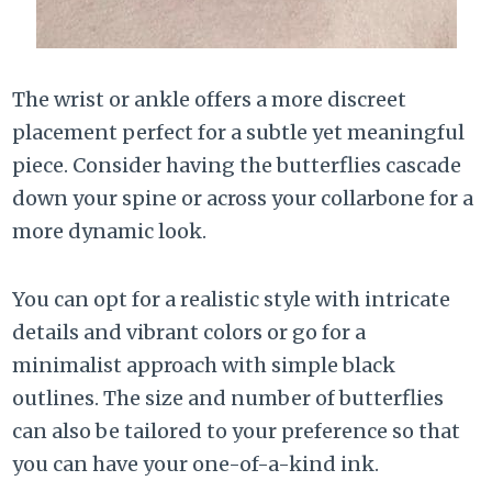
The wrist or ankle offers a more discreet
placement perfect for a subtle yet meaningful
piece. Consider having the butterflies cascade
down your spine or across your collarbone for a
more dynamic look.
You can opt for a realistic style with intricate
details and vibrant colors or go for a
minimalist approach with simple black
outlines. The size and number of butterflies
can also be tailored to your preference so that
you can have your one-of-a-kind ink.