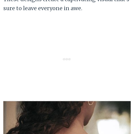
sure to leave everyone in awe.