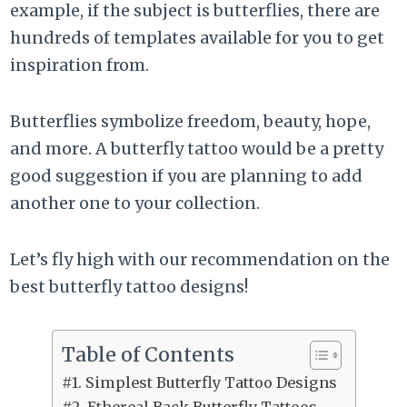
example, if the subject is butterflies, there are
hundreds of templates available for you to get
inspiration from.
Butterflies symbolize freedom, beauty, hope,
and more. A butterfly tattoo would be a pretty
good suggestion if you are planning to add
another one to your collection.
Let’s fly high with our recommendation on the
best butterfly tattoo designs!
Table of Contents
#1. Simplest Butterfly Tattoo Designs