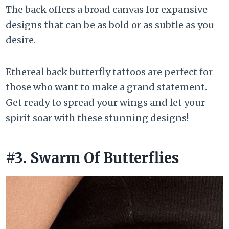
The back offers a broad canvas for expansive
designs that can be as bold or as subtle as you
desire.
Ethereal back butterfly tattoos are perfect for
those who want to make a grand statement.
Get ready to spread your wings and let your
spirit soar with these stunning designs!
#3. Swarm Of Butterflies