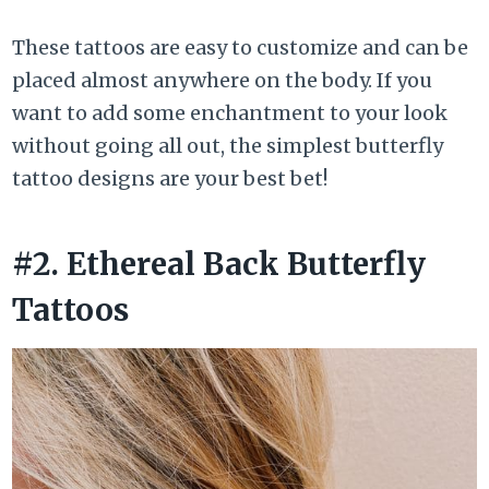
These tattoos are easy to customize and can be
placed almost anywhere on the body. If you
want to add some enchantment to your look
without going all out, the simplest butterfly
tattoo designs are your best bet!
#2. Ethereal Back Butterfly
Tattoos