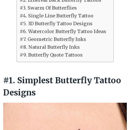
#2. Ethereal Back Butterfly Tattoos
#3. Swarm Of Butterflies
#4. Single Line Butterfly Tattoo
#5. 3D Butterfly Tattoo Designs
#6. Watercolor Butterfly Tattoo Ideas
#7. Geometric Butterfly Inks
#8. Natural Butterfly Inks
#9. Butterfly Quote Tattoos
#1. Simplest Butterfly Tattoo
Designs