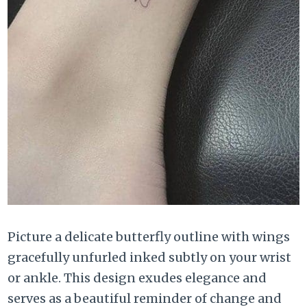
Picture a delicate butterfly outline with wings
gracefully unfurled inked subtly on your wrist
or ankle. This design exudes elegance and
serves as a beautiful reminder of change and