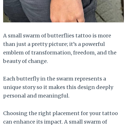
A small swarm of butterflies tattoo is more
than just a pretty picture; it’s a powerful
emblem of transformation, freedom, and the
beauty of change.
Each butterfly in the swarm represents a
unique story so it makes this design deeply
personal and meaningful.
Choosing the right placement for your tattoo
can enhance its impact. A small swarm of