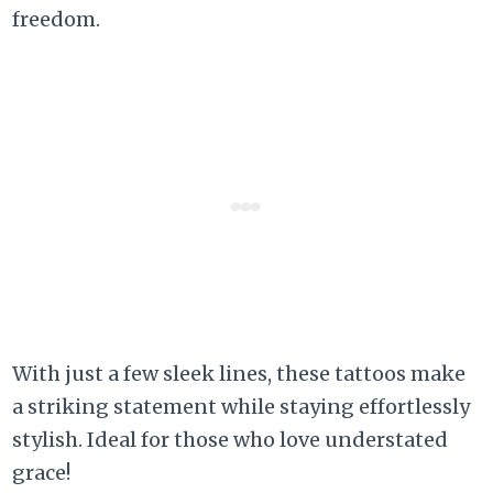
freedom.
With just a few sleek lines, these tattoos make
a striking statement while staying effortlessly
stylish. Ideal for those who love understated
grace!