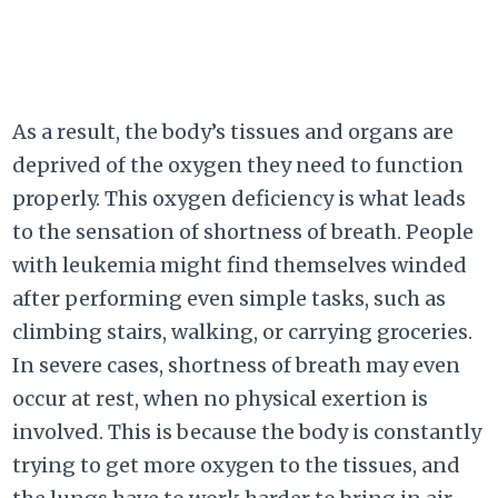
As a result, the body’s tissues and organs are
deprived of the oxygen they need to function
properly. This oxygen deficiency is what leads
to the sensation of shortness of breath. People
with leukemia might find themselves winded
after performing even simple tasks, such as
climbing stairs, walking, or carrying groceries.
In severe cases, shortness of breath may even
occur at rest, when no physical exertion is
involved. This is because the body is constantly
trying to get more oxygen to the tissues, and