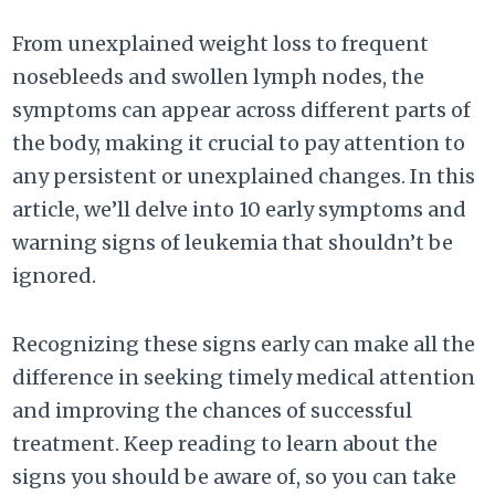
From unexplained weight loss to frequent
nosebleeds and swollen lymph nodes, the
symptoms can appear across different parts of
the body, making it crucial to pay attention to
any persistent or unexplained changes. In this
article, we’ll delve into 10 early symptoms and
warning signs of leukemia that shouldn’t be
ignored.
Recognizing these signs early can make all the
difference in seeking timely medical attention
and improving the chances of successful
treatment. Keep reading to learn about the
signs you should be aware of, so you can take