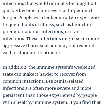
infections that would normally be fought off
quickly become more severe or linger much
longer. People with leukemia often experience
frequent bouts of illness, such as bronchitis,
pneumonia, sinus infections, or skin
infections. These infections might seem more
aggressive than usual and may not respond
well to standard treatments.
In addition, the immune system’s weakened
state can make it harder to recover from
common infections. Leukemia-related
infections are often more severe and more
persistent than those experienced by people
with a healthy immune system. If you find that