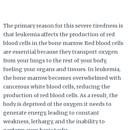
The primary reason for this severe tiredness is
that leukemia affects the production of red
blood cells in the bone marrow. Red blood cells
are essential because they transport oxygen
from your lungs to the rest of your body,
fueling your organs and tissues. In leukemia,
the bone marrow becomes overwhelmed with
cancerous white blood cells, reducing the
production of red blood cells. As a result, the
body is deprived of the oxygen it needs to
generate energy, leading to constant
weakness, lethargy, and the inability to