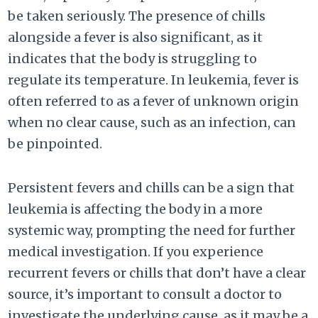
be taken seriously. The presence of chills
alongside a fever is also significant, as it
indicates that the body is struggling to
regulate its temperature. In leukemia, fever is
often referred to as a fever of unknown origin
when no clear cause, such as an infection, can
be pinpointed.
Persistent fevers and chills can be a sign that
leukemia is affecting the body in a more
systemic way, prompting the need for further
medical investigation. If you experience
recurrent fevers or chills that don’t have a clear
source, it’s important to consult a doctor to
investigate the underlying cause, as it may be a