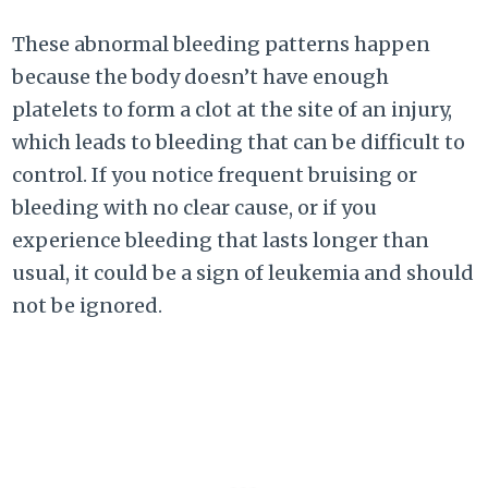
These abnormal bleeding patterns happen
because the body doesn’t have enough
platelets to form a clot at the site of an injury,
which leads to bleeding that can be difficult to
control. If you notice frequent bruising or
bleeding with no clear cause, or if you
experience bleeding that lasts longer than
usual, it could be a sign of leukemia and should
not be ignored.