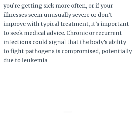
you’re getting sick more often, or if your
illnesses seem unusually severe or don’t
improve with typical treatment, it’s important
to seek medical advice. Chronic or recurrent
infections could signal that the body’s ability
to fight pathogens is compromised, potentially
due to leukemia.