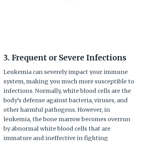
3. Frequent or Severe Infections
Leukemia can severely impact your immune
system, making you much more susceptible to
infections. Normally, white blood cells are the
body’s defense against bacteria, viruses, and
other harmful pathogens. However, in
leukemia, the bone marrow becomes overrun
by abnormal white blood cells that are
immature and ineffective in fighting