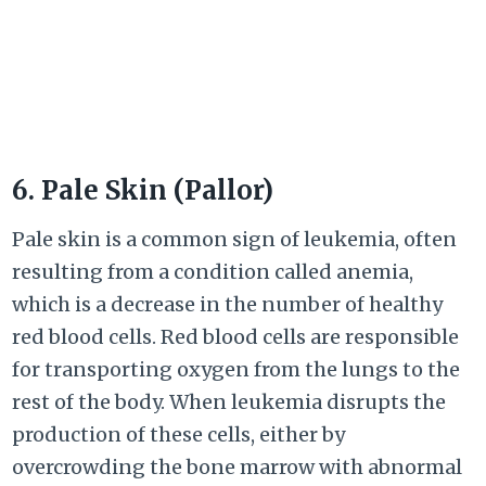
6. Pale Skin (Pallor)
Pale skin is a common sign of leukemia, often
resulting from a condition called anemia,
which is a decrease in the number of healthy
red blood cells. Red blood cells are responsible
for transporting oxygen from the lungs to the
rest of the body. When leukemia disrupts the
production of these cells, either by
overcrowding the bone marrow with abnormal