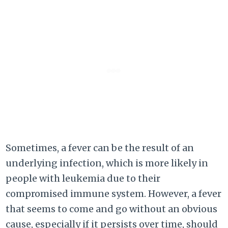
Sometimes, a fever can be the result of an
underlying infection, which is more likely in
people with leukemia due to their
compromised immune system. However, a fever
that seems to come and go without an obvious
cause, especially if it persists over time, should