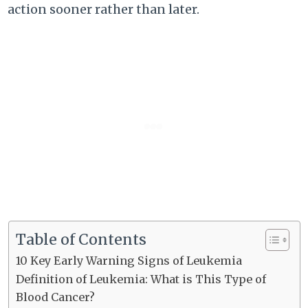
action sooner rather than later.
Table of Contents
10 Key Early Warning Signs of Leukemia
Definition of Leukemia: What is This Type of
Blood Cancer?