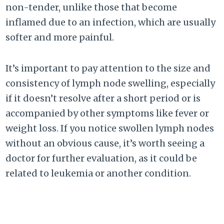
non-tender, unlike those that become
inflamed due to an infection, which are usually
softer and more painful.
It’s important to pay attention to the size and
consistency of lymph node swelling, especially
if it doesn’t resolve after a short period or is
accompanied by other symptoms like fever or
weight loss. If you notice swollen lymph nodes
without an obvious cause, it’s worth seeing a
doctor for further evaluation, as it could be
related to leukemia or another condition.