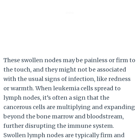
These swollen nodes may be painless or firm to
the touch, and they might not be associated
with the usual signs of infection, like redness
or warmth. When leukemia cells spread to
lymph nodes, it’s often a sign that the
cancerous cells are multiplying and expanding
beyond the bone marrow and bloodstream,
further disrupting the immune system.
Swollen lymph nodes are typically firm and