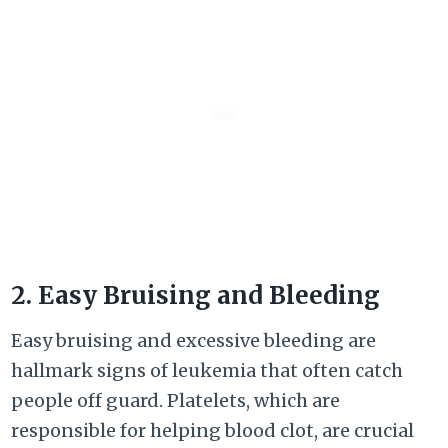
2. Easy Bruising and Bleeding
Easy bruising and excessive bleeding are
hallmark signs of leukemia that often catch
people off guard. Platelets, which are
responsible for helping blood clot, are crucial