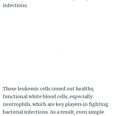
infections.
These leukemic cells crowd out healthy,
functional white blood cells, especially
neutrophils, which are key players in fighting
bacterial infections. As a result, even simple