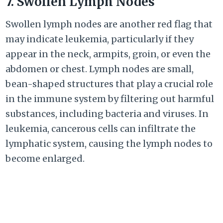
7. Swollen Lymph Nodes
Swollen lymph nodes are another red flag that
may indicate leukemia, particularly if they
appear in the neck, armpits, groin, or even the
abdomen or chest. Lymph nodes are small,
bean-shaped structures that play a crucial role
in the immune system by filtering out harmful
substances, including bacteria and viruses. In
leukemia, cancerous cells can infiltrate the
lymphatic system, causing the lymph nodes to
become enlarged.