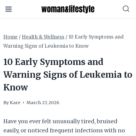
Skip
to
content
Home
/
Health & Wellness
/
10 Early Symptoms and
Warning Signs of Leukemia to Know
10 Early Symptoms and
Warning Signs of Leukemia to
Know
By
Kare
March 27, 2026
Have you ever felt unusually tired, bruised
easily, or noticed frequent infections with no