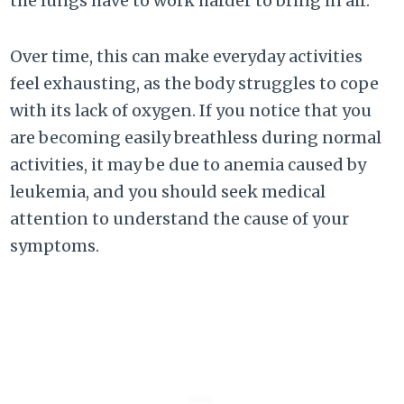
the lungs have to work harder to bring in air.
Over time, this can make everyday activities
feel exhausting, as the body struggles to cope
with its lack of oxygen. If you notice that you
are becoming easily breathless during normal
activities, it may be due to anemia caused by
leukemia, and you should seek medical
attention to understand the cause of your
symptoms.