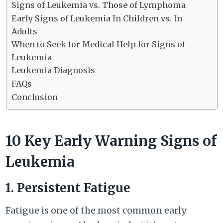
Signs of Leukemia vs. Those of Lymphoma
Early Signs of Leukemia In Children vs. In
Adults
When to Seek for Medical Help for Signs of
Leukemia
Leukemia Diagnosis
FAQs
Conclusion
10 Key Early Warning Signs of
Leukemia
1. Persistent Fatigue
Fatigue is one of the most common early