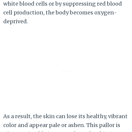
white blood cells or by suppressing red blood
cell production, the body becomes oxygen-
deprived.
As a result, the skin can lose its healthy, vibrant
color and appear pale or ashen. This pallor is