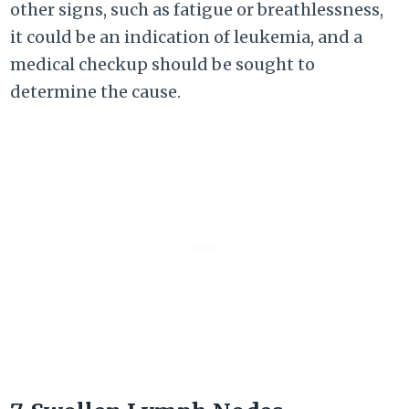
other signs, such as fatigue or breathlessness,
it could be an indication of leukemia, and a
medical checkup should be sought to
determine the cause.