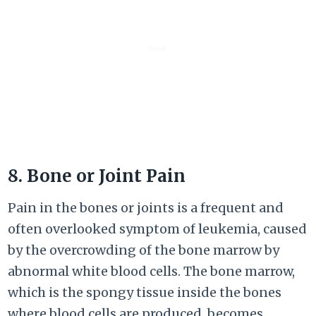
8. Bone or Joint Pain
Pain in the bones or joints is a frequent and
often overlooked symptom of leukemia, caused
by the overcrowding of the bone marrow by
abnormal white blood cells. The bone marrow,
which is the spongy tissue inside the bones
where blood cells are produced, becomes