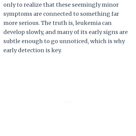
only to realize that these seemingly minor
symptoms are connected to something far
more serious. The truth is, leukemia can
develop slowly, and many of its early signs are
subtle enough to go unnoticed, which is why
early detection is key.