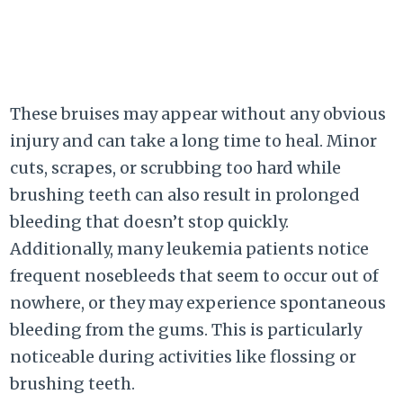
These bruises may appear without any obvious
injury and can take a long time to heal. Minor
cuts, scrapes, or scrubbing too hard while
brushing teeth can also result in prolonged
bleeding that doesn’t stop quickly.
Additionally, many leukemia patients notice
frequent nosebleeds that seem to occur out of
nowhere, or they may experience spontaneous
bleeding from the gums. This is particularly
noticeable during activities like flossing or
brushing teeth.