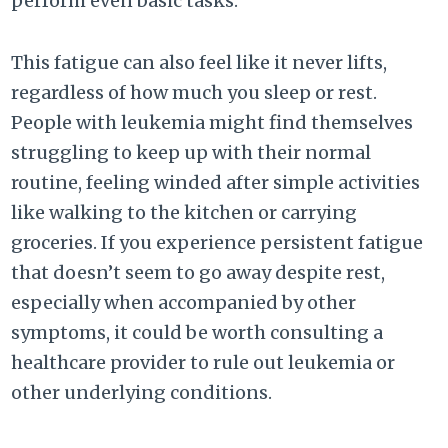
perform even basic tasks.
This fatigue can also feel like it never lifts,
regardless of how much you sleep or rest.
People with leukemia might find themselves
struggling to keep up with their normal
routine, feeling winded after simple activities
like walking to the kitchen or carrying
groceries. If you experience persistent fatigue
that doesn’t seem to go away despite rest,
especially when accompanied by other
symptoms, it could be worth consulting a
healthcare provider to rule out leukemia or
other underlying conditions.