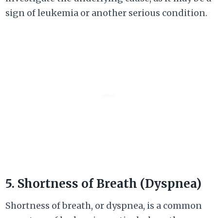
sign of leukemia or another serious condition.
5. Shortness of Breath (Dyspnea)
Shortness of breath, or dyspnea, is a common