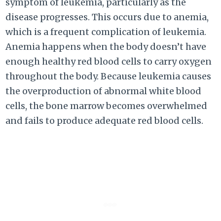
symptom of leukemia, particularly as the
disease progresses. This occurs due to anemia,
which is a frequent complication of leukemia.
Anemia happens when the body doesn’t have
enough healthy red blood cells to carry oxygen
throughout the body. Because leukemia causes
the overproduction of abnormal white blood
cells, the bone marrow becomes overwhelmed
and fails to produce adequate red blood cells.