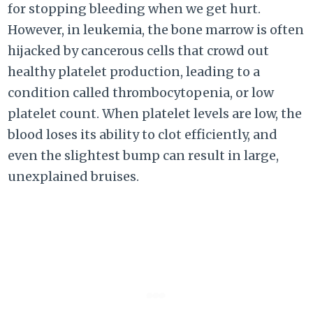
for stopping bleeding when we get hurt.
However, in leukemia, the bone marrow is often
hijacked by cancerous cells that crowd out
healthy platelet production, leading to a
condition called thrombocytopenia, or low
platelet count. When platelet levels are low, the
blood loses its ability to clot efficiently, and
even the slightest bump can result in large,
unexplained bruises.