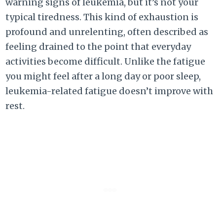
warning signs of leukemia, but it’s not your
typical tiredness. This kind of exhaustion is
profound and unrelenting, often described as
feeling drained to the point that everyday
activities become difficult. Unlike the fatigue
you might feel after a long day or poor sleep,
leukemia-related fatigue doesn’t improve with
rest.