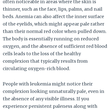
often noticeable in areas where the skin is
thinner, such as the face, lips, palms, and nail
beds. Anemia can also affect the inner surface
of the eyelids, which might appear pale rather
than their normal red color when pulled down.
The body is essentially running on reduced
oxygen, and the absence of sufficient red blood
cells leads to the loss of the healthy
complexion that typically results from
circulating oxygen-rich blood.
People with leukemia might notice their
complexion looking unnaturally pale, even in
the absence of any visible illness. If you
experience persistent paleness along with