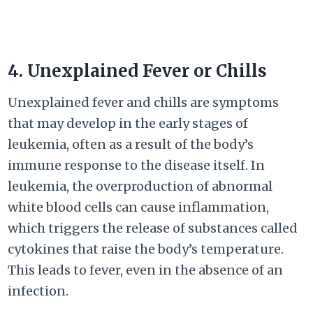
4. Unexplained Fever or Chills
Unexplained fever and chills are symptoms
that may develop in the early stages of
leukemia, often as a result of the body’s
immune response to the disease itself. In
leukemia, the overproduction of abnormal
white blood cells can cause inflammation,
which triggers the release of substances called
cytokines that raise the body’s temperature.
This leads to fever, even in the absence of an
infection.