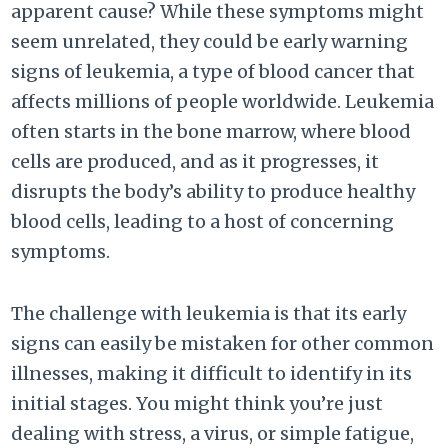
apparent cause? While these symptoms might
seem unrelated, they could be early warning
signs of leukemia, a type of blood cancer that
affects millions of people worldwide. Leukemia
often starts in the bone marrow, where blood
cells are produced, and as it progresses, it
disrupts the body’s ability to produce healthy
blood cells, leading to a host of concerning
symptoms.
The challenge with leukemia is that its early
signs can easily be mistaken for other common
illnesses, making it difficult to identify in its
initial stages. You might think you’re just
dealing with stress, a virus, or simple fatigue,