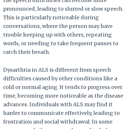
the speech difficulties can become more
pronounced, leading to slurred or slow speech.
This is particularly noticeable during
conversations, where the person may have
trouble keeping up with others, repeating
words, or needing to take frequent pauses to
catch their breath.
Dysarthria in ALS is different from speech
difficulties caused by other conditions like a
cold or normal aging. It tends to progress over
time, becoming more noticeable as the disease
advances. Individuals with ALS may find it
harder to communicate effectively, leading to
frustration and social withdrawal. In some