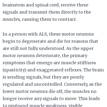
brainstem and spinal cord, receive these
signals and transmit them directly to the
muscles, causing them to contract.
In a person with ALS, these motor neurons
begin to degenerate and die for reasons that
are still not fully understood. As the upper
motor neurons deteriorate, the primary
symptoms that emerge are muscle stiffness
(spasticity) and exaggerated reflexes. The brain
is sending signals, but they are poorly
regulated and uncontrolled. Conversely, as the
lower motor neurons die off, the muscles no
longer receive any signals to move. This leads
to profound muscle weakness, visible