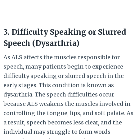
3. Difficulty Speaking or Slurred
Speech (Dysarthria)
As ALS affects the muscles responsible for
speech, many patients begin to experience
difficulty speaking or slurred speech in the
early stages. This condition is known as
dysarthria. The speech difficulties occur
because ALS weakens the muscles involved in
controlling the tongue, lips, and soft palate. As
a result, speech becomes less clear, and the
individual may struggle to form words