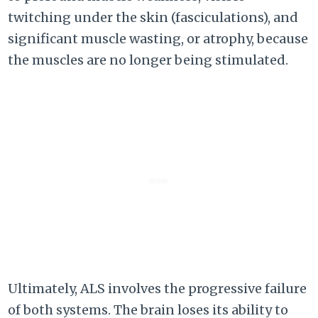
twitching under the skin (fasciculations), and
significant muscle wasting, or atrophy, because
the muscles are no longer being stimulated.
Ultimately, ALS involves the progressive failure
of both systems. The brain loses its ability to