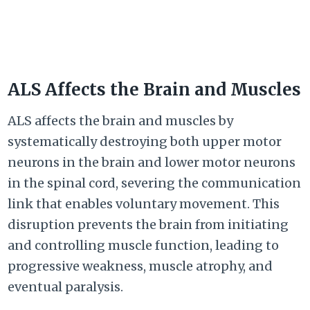
ALS Affects the Brain and Muscles
ALS affects the brain and muscles by
systematically destroying both upper motor
neurons in the brain and lower motor neurons
in the spinal cord, severing the communication
link that enables voluntary movement. This
disruption prevents the brain from initiating
and controlling muscle function, leading to
progressive weakness, muscle atrophy, and
eventual paralysis.