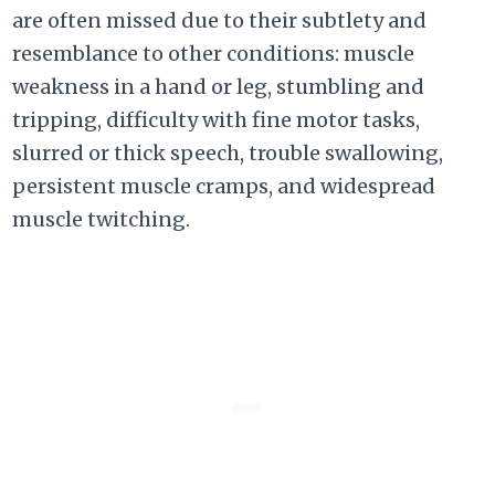
are often missed due to their subtlety and
resemblance to other conditions: muscle
weakness in a hand or leg, stumbling and
tripping, difficulty with fine motor tasks,
slurred or thick speech, trouble swallowing,
persistent muscle cramps, and widespread
muscle twitching.