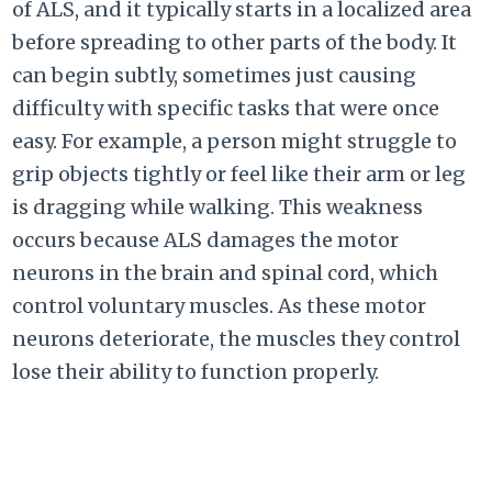
of ALS, and it typically starts in a localized area
before spreading to other parts of the body. It
can begin subtly, sometimes just causing
difficulty with specific tasks that were once
easy. For example, a person might struggle to
grip objects tightly or feel like their arm or leg
is dragging while walking. This weakness
occurs because ALS damages the motor
neurons in the brain and spinal cord, which
control voluntary muscles. As these motor
neurons deteriorate, the muscles they control
lose their ability to function properly.