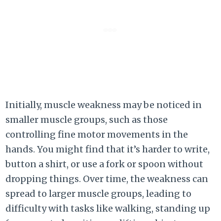
Initially, muscle weakness may be noticed in
smaller muscle groups, such as those
controlling fine motor movements in the
hands. You might find that it’s harder to write,
button a shirt, or use a fork or spoon without
dropping things. Over time, the weakness can
spread to larger muscle groups, leading to
difficulty with tasks like walking, standing up