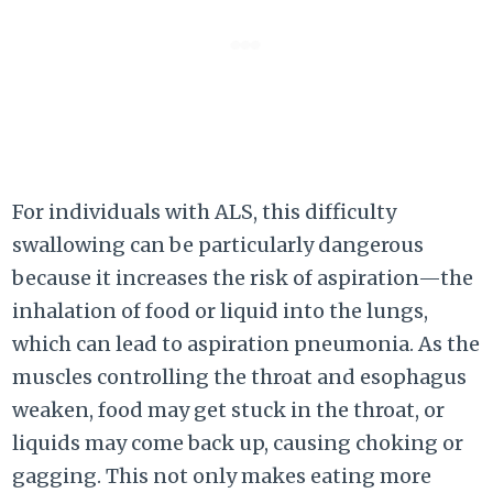
For individuals with ALS, this difficulty
swallowing can be particularly dangerous
because it increases the risk of aspiration—the
inhalation of food or liquid into the lungs,
which can lead to aspiration pneumonia. As the
muscles controlling the throat and esophagus
weaken, food may get stuck in the throat, or
liquids may come back up, causing choking or
gagging. This not only makes eating more