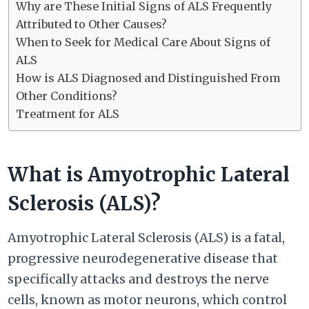
Why are These Initial Signs of ALS Frequently
Attributed to Other Causes?
When to Seek for Medical Care About Signs of
ALS
How is ALS Diagnosed and Distinguished From
Other Conditions?
Treatment for ALS
What is Amyotrophic Lateral
Sclerosis (ALS)?
Amyotrophic Lateral Sclerosis (ALS) is a fatal,
progressive neurodegenerative disease that
specifically attacks and destroys the nerve
cells, known as motor neurons, which control