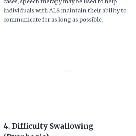
cases, speech therapy may be used to help
individuals with ALS maintain their ability to
communicate for as long as possible.
4. Difficulty Swallowing