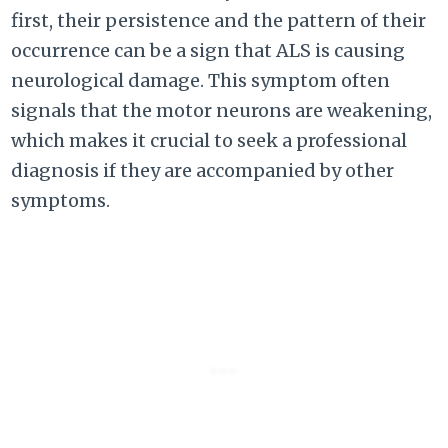
first, their persistence and the pattern of their
occurrence can be a sign that ALS is causing
neurological damage. This symptom often
signals that the motor neurons are weakening,
which makes it crucial to seek a professional
diagnosis if they are accompanied by other
symptoms.