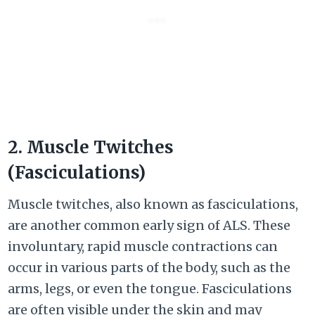
2. Muscle Twitches
(Fasciculations)
Muscle twitches, also known as fasciculations,
are another common early sign of ALS. These
involuntary, rapid muscle contractions can
occur in various parts of the body, such as the
arms, legs, or even the tongue. Fasciculations
are often visible under the skin and may