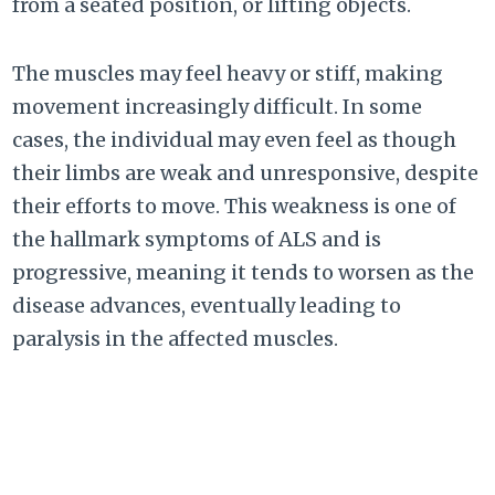
from a seated position, or lifting objects.
The muscles may feel heavy or stiff, making
movement increasingly difficult. In some
cases, the individual may even feel as though
their limbs are weak and unresponsive, despite
their efforts to move. This weakness is one of
the hallmark symptoms of ALS and is
progressive, meaning it tends to worsen as the
disease advances, eventually leading to
paralysis in the affected muscles.