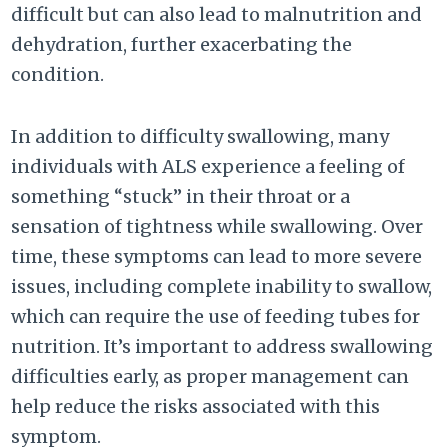
difficult but can also lead to malnutrition and
dehydration, further exacerbating the
condition.
In addition to difficulty swallowing, many
individuals with ALS experience a feeling of
something “stuck” in their throat or a
sensation of tightness while swallowing. Over
time, these symptoms can lead to more severe
issues, including complete inability to swallow,
which can require the use of feeding tubes for
nutrition. It’s important to address swallowing
difficulties early, as proper management can
help reduce the risks associated with this
symptom.