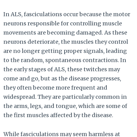
In ALS, fasciculations occur because the motor
neurons responsible for controlling muscle
movements are becoming damaged. As these
neurons deteriorate, the muscles they control
are no longer getting proper signals, leading
to the random, spontaneous contractions. In
the early stages of ALS, these twitches may
come and go, but as the disease progresses,
they often become more frequent and
widespread. They are particularly common in
the arms, legs, and tongue, which are some of
the first muscles affected by the disease.
While fasciculations may seem harmless at