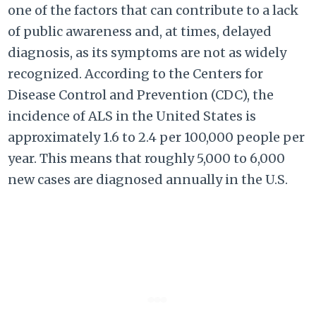
one of the factors that can contribute to a lack
of public awareness and, at times, delayed
diagnosis, as its symptoms are not as widely
recognized. According to the Centers for
Disease Control and Prevention (CDC), the
incidence of ALS in the United States is
approximately 1.6 to 2.4 per 100,000 people per
year. This means that roughly 5,000 to 6,000
new cases are diagnosed annually in the U.S.