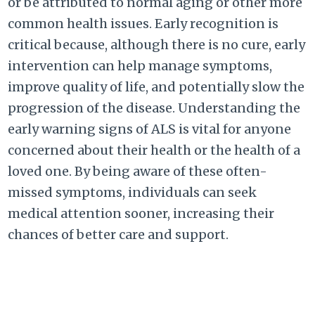
or be attributed to normal aging or other more
common health issues. Early recognition is
critical because, although there is no cure, early
intervention can help manage symptoms,
improve quality of life, and potentially slow the
progression of the disease. Understanding the
early warning signs of ALS is vital for anyone
concerned about their health or the health of a
loved one. By being aware of these often-
missed symptoms, individuals can seek
medical attention sooner, increasing their
chances of better care and support.