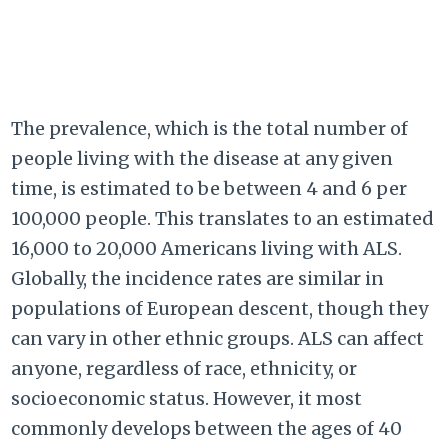
The prevalence, which is the total number of
people living with the disease at any given
time, is estimated to be between 4 and 6 per
100,000 people. This translates to an estimated
16,000 to 20,000 Americans living with ALS.
Globally, the incidence rates are similar in
populations of European descent, though they
can vary in other ethnic groups. ALS can affect
anyone, regardless of race, ethnicity, or
socioeconomic status. However, it most
commonly develops between the ages of 40