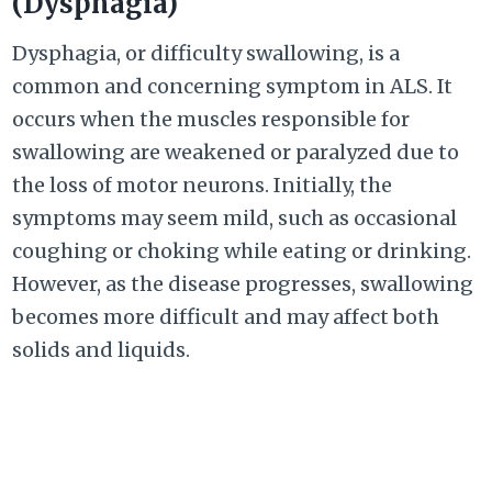
(Dysphagia)
Dysphagia, or difficulty swallowing, is a
common and concerning symptom in ALS. It
occurs when the muscles responsible for
swallowing are weakened or paralyzed due to
the loss of motor neurons. Initially, the
symptoms may seem mild, such as occasional
coughing or choking while eating or drinking.
However, as the disease progresses, swallowing
becomes more difficult and may affect both
solids and liquids.