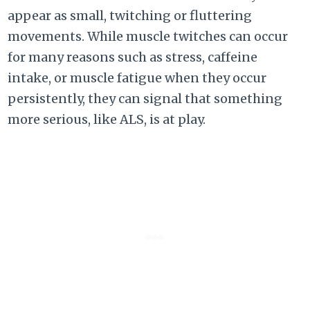
appear as small, twitching or fluttering
movements. While muscle twitches can occur
for many reasons such as stress, caffeine
intake, or muscle fatigue when they occur
persistently, they can signal that something
more serious, like ALS, is at play.