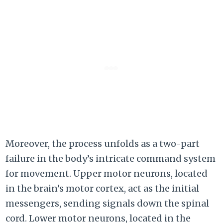
Moreover, the process unfolds as a two-part
failure in the body’s intricate command system
for movement. Upper motor neurons, located
in the brain’s motor cortex, act as the initial
messengers, sending signals down the spinal
cord. Lower motor neurons, located in the