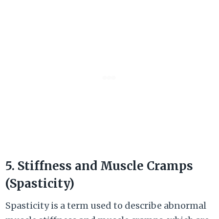
5. Stiffness and Muscle Cramps
(Spasticity)
Spasticity is a term used to describe abnormal