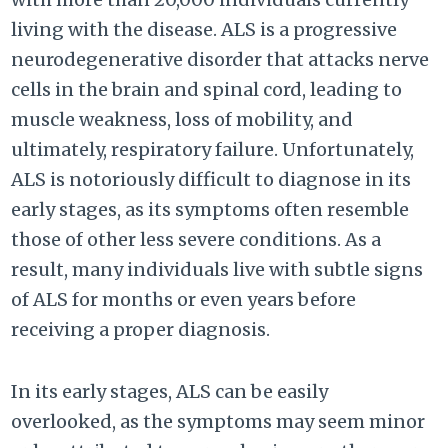
living with the disease. ALS is a progressive
neurodegenerative disorder that attacks nerve
cells in the brain and spinal cord, leading to
muscle weakness, loss of mobility, and
ultimately, respiratory failure. Unfortunately,
ALS is notoriously difficult to diagnose in its
early stages, as its symptoms often resemble
those of other less severe conditions. As a
result, many individuals live with subtle signs
of ALS for months or even years before
receiving a proper diagnosis.
In its early stages, ALS can be easily
overlooked, as the symptoms may seem minor