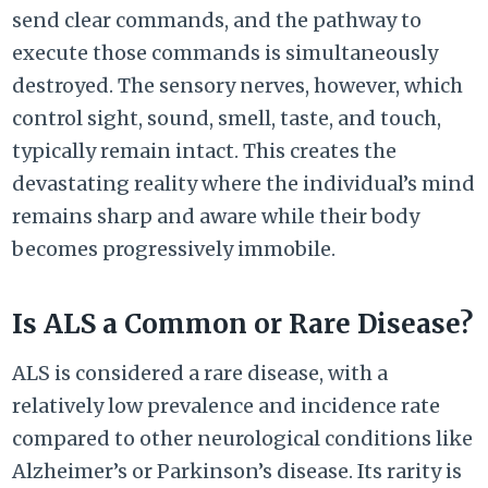
send clear commands, and the pathway to
execute those commands is simultaneously
destroyed. The sensory nerves, however, which
control sight, sound, smell, taste, and touch,
typically remain intact. This creates the
devastating reality where the individual’s mind
remains sharp and aware while their body
becomes progressively immobile.
Is ALS a Common or Rare Disease?
ALS is considered a rare disease, with a
relatively low prevalence and incidence rate
compared to other neurological conditions like
Alzheimer’s or Parkinson’s disease. Its rarity is