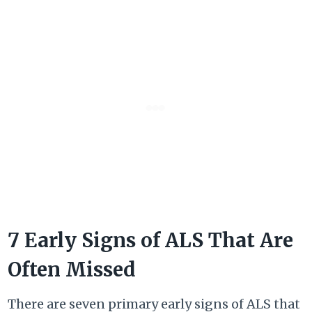
7 Early Signs of ALS That Are
Often Missed
There are seven primary early signs of ALS that