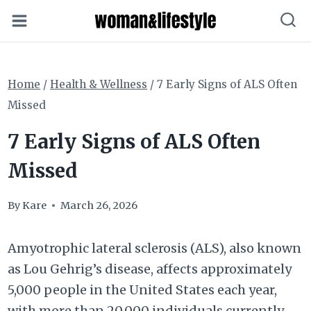
Skip
to
content
Home
/
Health & Wellness
/
7 Early Signs of ALS Often
Missed
7 Early Signs of ALS Often
Missed
By
Kare
March 26, 2026
Amyotrophic lateral sclerosis (ALS), also known
as Lou Gehrig’s disease, affects approximately
5,000 people in the United States each year,
with more than 20,000 individuals currently