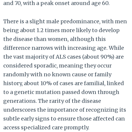
and 70, with a peak onset around age 60.
There is a slight male predominance, with men
being about 1.2 times more likely to develop
the disease than women, although this
difference narrows with increasing age. While
the vast majority of ALS cases (about 90%) are
considered sporadic, meaning they occur
randomly with no known cause or family
history, about 10% of cases are familial, linked
to a genetic mutation passed down through
generations. The rarity of the disease
underscores the importance of recognizing its
subtle early signs to ensure those affected can
access specialized care promptly.