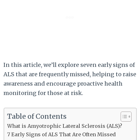
In this article, we’ll explore seven early signs of
ALS that are frequently missed, helping to raise
awareness and encourage proactive health
monitoring for those at risk.
Table of Contents
What is Amyotrophic Lateral Sclerosis (ALS)?
7 Early Signs of ALS That Are Often Missed