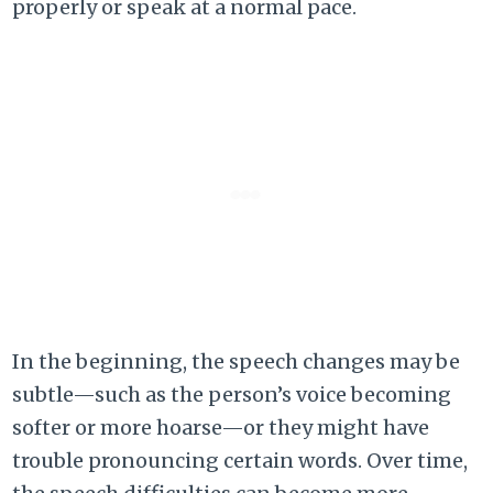
properly or speak at a normal pace.
In the beginning, the speech changes may be
subtle—such as the person’s voice becoming
softer or more hoarse—or they might have
trouble pronouncing certain words. Over time,