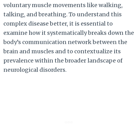
voluntary muscle movements like walking,
talking, and breathing. To understand this
complex disease better, it is essential to
examine how it systematically breaks down the
body’s communication network between the
brain and muscles and to contextualize its
prevalence within the broader landscape of
neurological disorders.