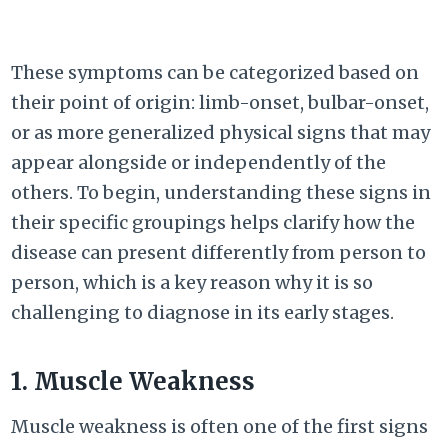
These symptoms can be categorized based on
their point of origin: limb-onset, bulbar-onset,
or as more generalized physical signs that may
appear alongside or independently of the
others. To begin, understanding these signs in
their specific groupings helps clarify how the
disease can present differently from person to
person, which is a key reason why it is so
challenging to diagnose in its early stages.
1. Muscle Weakness
Muscle weakness is often one of the first signs