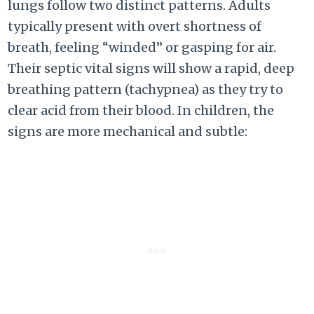
lungs follow two distinct patterns. Adults
typically present with overt shortness of
breath, feeling “winded” or gasping for air.
Their septic vital signs will show a rapid, deep
breathing pattern (tachypnea) as they try to
clear acid from their blood. In children, the
signs are more mechanical and subtle: