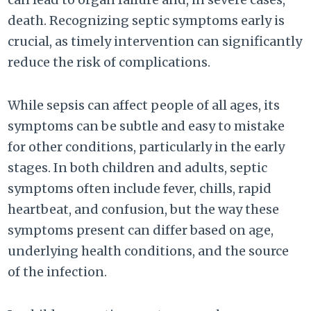
death. Recognizing septic symptoms early is
crucial, as timely intervention can significantly
reduce the risk of complications.
While sepsis can affect people of all ages, its
symptoms can be subtle and easy to mistake
for other conditions, particularly in the early
stages. In both children and adults, septic
symptoms often include fever, chills, rapid
heartbeat, and confusion, but the way these
symptoms present can differ based on age,
underlying health conditions, and the source
of the infection.