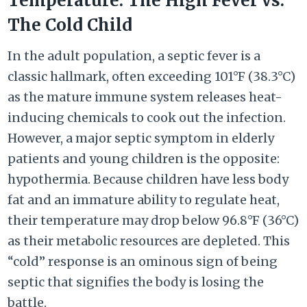
Temperature: The High Fever vs.
The Cold Child
In the adult population, a septic fever is a
classic hallmark, often exceeding 101°F (38.3°C)
as the mature immune system releases heat-
inducing chemicals to cook out the infection.
However, a major septic symptom in elderly
patients and young children is the opposite:
hypothermia. Because children have less body
fat and an immature ability to regulate heat,
their temperature may drop below 96.8°F (36°C)
as their metabolic resources are depleted. This
“cold” response is an ominous sign of being
septic that signifies the body is losing the
battle.