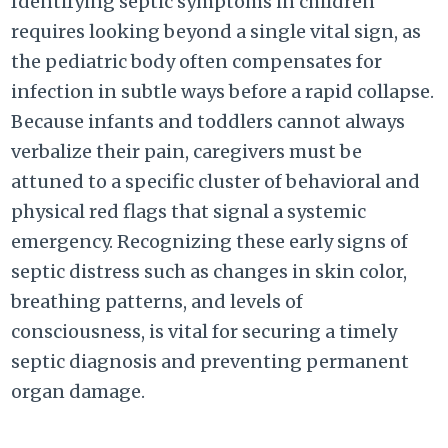
Identifying septic symptoms in children
requires looking beyond a single vital sign, as
the pediatric body often compensates for
infection in subtle ways before a rapid collapse.
Because infants and toddlers cannot always
verbalize their pain, caregivers must be
attuned to a specific cluster of behavioral and
physical red flags that signal a systemic
emergency. Recognizing these early signs of
septic distress such as changes in skin color,
breathing patterns, and levels of
consciousness, is vital for securing a timely
septic diagnosis and preventing permanent
organ damage.