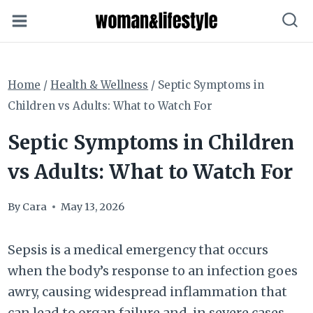
Skip
to
content
Home
/
Health & Wellness
/
Septic Symptoms in
Children vs Adults: What to Watch For
Septic Symptoms in Children
vs Adults: What to Watch For
By
Cara
May 13, 2026
Sepsis is a medical emergency that occurs
when the body’s response to an infection goes
awry, causing widespread inflammation that
can lead to organ failure and, in severe cases,