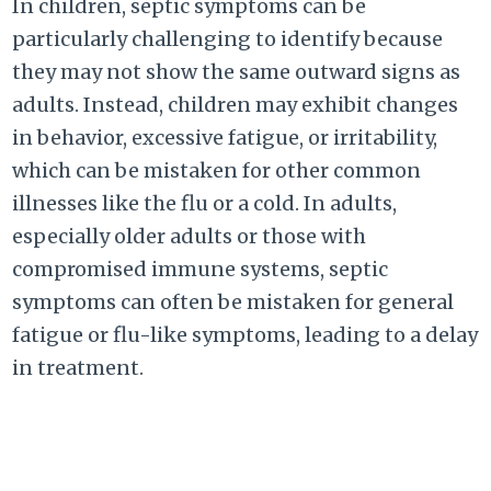
In children, septic symptoms can be
particularly challenging to identify because
they may not show the same outward signs as
adults. Instead, children may exhibit changes
in behavior, excessive fatigue, or irritability,
which can be mistaken for other common
illnesses like the flu or a cold. In adults,
especially older adults or those with
compromised immune systems, septic
symptoms can often be mistaken for general
fatigue or flu-like symptoms, leading to a delay
in treatment.