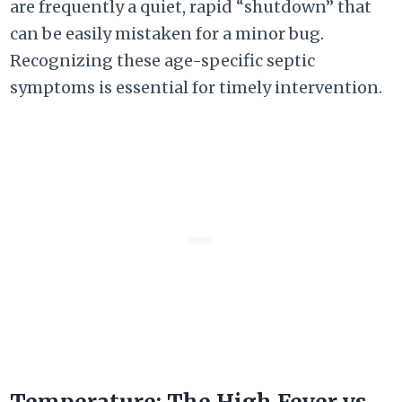
are frequently a quiet, rapid “shutdown” that
can be easily mistaken for a minor bug.
Recognizing these age-specific septic
symptoms is essential for timely intervention.