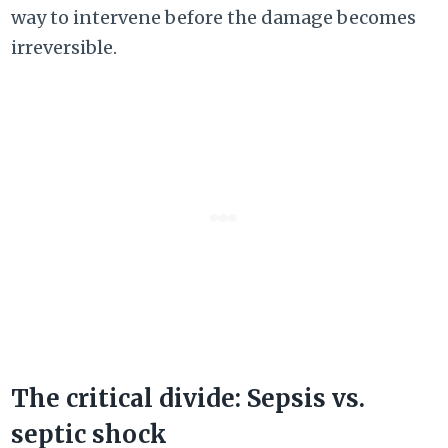
way to intervene before the damage becomes
irreversible.
The critical divide: Sepsis vs.
septic shock