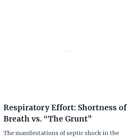
Respiratory Effort: Shortness of
Breath vs. “The Grunt”
The manifestations of septic shock in the