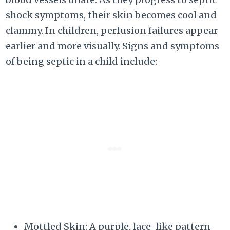
shock symptoms, their skin becomes cool and
clammy. In children, perfusion failures appear
earlier and more visually. Signs and symptoms
of being septic in a child include:
Mottled Skin: A purple, lace-like pattern