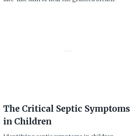
The Critical Septic Symptoms
in Children