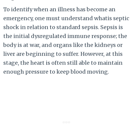
To identify when an illness has become an
emergency, one must understand whatis septic
shock in relation to standard sepsis. Sepsis is
the initial dysregulated immune response; the
body is at war, and organs like the kidneys or
liver are beginning to suffer. However, at this
stage, the heart is often still able to maintain
enough pressure to keep blood moving.