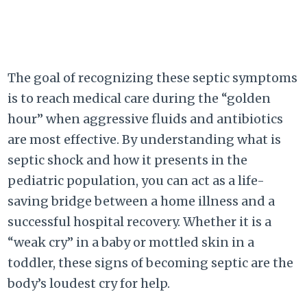
The goal of recognizing these septic symptoms
is to reach medical care during the “golden
hour” when aggressive fluids and antibiotics
are most effective. By understanding what is
septic shock and how it presents in the
pediatric population, you can act as a life-
saving bridge between a home illness and a
successful hospital recovery. Whether it is a
“weak cry” in a baby or mottled skin in a
toddler, these signs of becoming septic are the
body’s loudest cry for help.