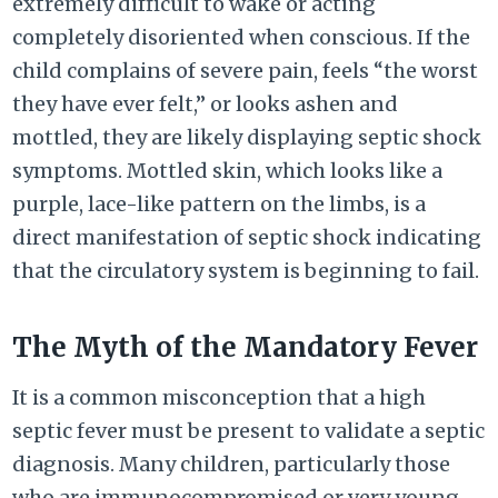
extremely difficult to wake or acting
completely disoriented when conscious. If the
child complains of severe pain, feels “the worst
they have ever felt,” or looks ashen and
mottled, they are likely displaying septic shock
symptoms. Mottled skin, which looks like a
purple, lace-like pattern on the limbs, is a
direct manifestation of septic shock indicating
that the circulatory system is beginning to fail.
The Myth of the Mandatory Fever
It is a common misconception that a high
septic fever must be present to validate a septic
diagnosis. Many children, particularly those
who are immunocompromised or very young,