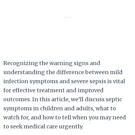
Recognizing the warning signs and
understanding the difference between mild
infection symptoms and severe sepsis is vital
for effective treatment and improved
outcomes. In this article, we’ll discuss septic
symptoms in children and adults, what to
watch for, and how to tell when you may need
to seek medical care urgently.