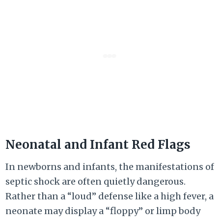
Neonatal and Infant Red Flags
In newborns and infants, the manifestations of
septic shock are often quietly dangerous.
Rather than a “loud” defense like a high fever, a
neonate may display a “floppy” or limp body