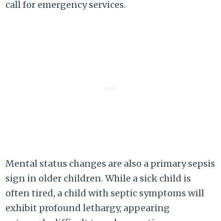
call for emergency services.
Mental status changes are also a primary sepsis
sign in older children. While a sick child is
often tired, a child with septic symptoms will
exhibit profound lethargy, appearing