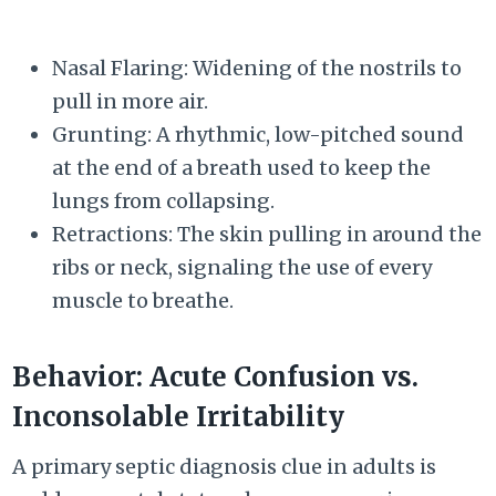
Nasal Flaring: Widening of the nostrils to
pull in more air.
Grunting: A rhythmic, low-pitched sound
at the end of a breath used to keep the
lungs from collapsing.
Retractions: The skin pulling in around the
ribs or neck, signaling the use of every
muscle to breathe.
Behavior: Acute Confusion vs.
Inconsolable Irritability
A primary septic diagnosis clue in adults is