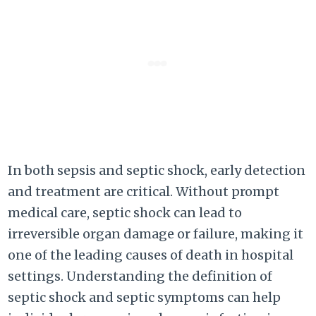
In both sepsis and septic shock, early detection
and treatment are critical. Without prompt
medical care, septic shock can lead to
irreversible organ damage or failure, making it
one of the leading causes of death in hospital
settings. Understanding the definition of
septic shock and septic symptoms can help