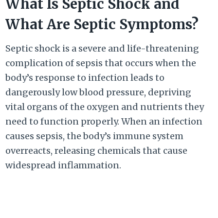
What Is Septic Shock and
What Are Septic Symptoms?
Septic shock is a severe and life-threatening
complication of sepsis that occurs when the
body’s response to infection leads to
dangerously low blood pressure, depriving
vital organs of the oxygen and nutrients they
need to function properly. When an infection
causes sepsis, the body’s immune system
overreacts, releasing chemicals that cause
widespread inflammation.