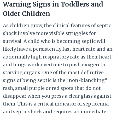
Warning Signs in Toddlers and
Older Children
As children grow, the clinical features of septic
shock involve more visible struggles for
survival. A child who is becoming septic will
likely have a persistently fast heart rate and an
abnormally high respiratory rate as their heart
and lungs work overtime to push oxygen to
starving organs. One of the most definitive
signs of being septic is the “non-blanching”
rash, small purple or red spots that do not
disappear when you press a clear glass against
them. This is a critical indicator of septicemia
and septic shock and requires an immediate