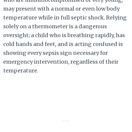
may present with a normal or even low body
temperature while in full septic shock. Relying
solely on a thermometer is a dangerous
oversight; a child who is breathing rapidly, has
cold hands and feet, and is acting confused is
showing every sepsis sign necessary for
emergency intervention, regardless of their
temperature.