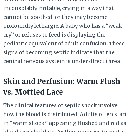
inconsolably irritable, crying in a way that
cannot be soothed, or they may become
profoundly lethargic. A baby who has a “weak
cry” or refuses to feed is displaying the
pediatric equivalent of adult confusion. These
signs of becoming septic indicate that the
central nervous system is under direct threat.
Skin and Perfusion: Warm Flush
vs. Mottled Lace
The clinical features of septic shock involve
how the blood is distributed. Adults often start
in “warm shock,” appearing flushed and red as
blood vessels dilate. As they progress to septic