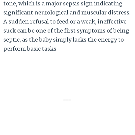
tone, which is a major sepsis sign indicating
significant neurological and muscular distress.
A sudden refusal to feed or a weak, ineffective
suck can be one of the first symptoms of being
septic, as the baby simply lacks the energy to
perform basic tasks.