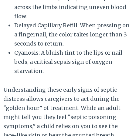
across the limbs indicating uneven blood
flow.
Delayed Capillary Refill: When pressing on
a fingernail, the color takes longer than 3
seconds to return.
Cyanosis: A bluish tint to the lips or nail
beds, a critical sepsis sign of oxygen
starvation.
Understanding these early signs of septic
distress allows caregivers to act during the
“golden hour” of treatment. While an adult
might tell you they feel “septic poisoning
symptoms,” a child relies on you to see the
lace-like skin or hear the grunted breath.