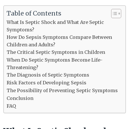
Table of Contents
What Is Septic Shock and What Are Septic
Symptoms?
How Do Sepsis Symptoms Compare Between
Children and Adults?
The Critical Septic Symptoms in Children
When Do Septic Symptoms Become Life-
Threatening?
The Diagnosis of Septic Symptoms
Risk Factors of Developing Sepsis
The Possibility of Preventing Septic Symptoms
Conclusion
FAQ