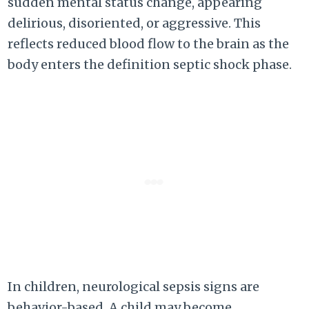
sudden mental status change, appearing
delirious, disoriented, or aggressive. This
reflects reduced blood flow to the brain as the
body enters the definition septic shock phase.
In children, neurological sepsis signs are
behavior-based. A child may become