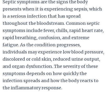
Septic symptoms are the signs the body
presents when it is experiencing sepsis, which
is a serious infection that has spread
throughout the bloodstream. Common septic
symptoms include fever, chills, rapid heart rate,
rapid breathing, confusion, and extreme
fatigue. As the condition progresses,
individuals may experience low blood pressure,
discolored or cold skin, reduced urine output,
and organ dysfunction. The severity of these
symptoms depends on how quickly the
infection spreads and how the body reacts to
the inflammatory response.