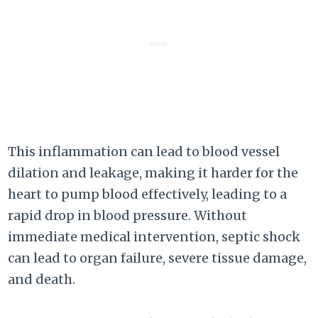
This inflammation can lead to blood vessel
dilation and leakage, making it harder for the
heart to pump blood effectively, leading to a
rapid drop in blood pressure. Without
immediate medical intervention, septic shock
can lead to organ failure, severe tissue damage,
and death.