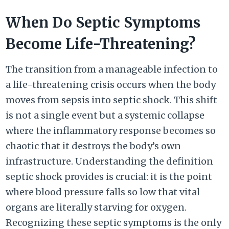
When Do Septic Symptoms
Become Life-Threatening?
The transition from a manageable infection to
a life-threatening crisis occurs when the body
moves from sepsis into septic shock. This shift
is not a single event but a systemic collapse
where the inflammatory response becomes so
chaotic that it destroys the body’s own
infrastructure. Understanding the definition
septic shock provides is crucial: it is the point
where blood pressure falls so low that vital
organs are literally starving for oxygen.
Recognizing these septic symptoms is the only