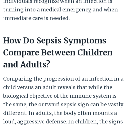
individuals recognize when an infection is
turning into a medical emergency, and when
immediate care is needed.
How Do Sepsis Symptoms
Compare Between Children
and Adults?
Comparing the progression of an infection in a
child versus an adult reveals that while the
biological objective of the immune system is
the same, the outward sepsis sign can be vastly
different. In adults, the body often mounts a
loud, aggressive defense. In children, the signs