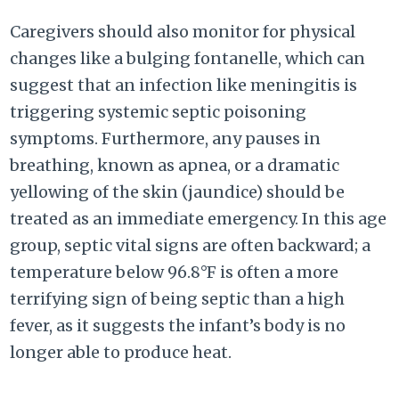
Caregivers should also monitor for physical
changes like a bulging fontanelle, which can
suggest that an infection like meningitis is
triggering systemic septic poisoning
symptoms. Furthermore, any pauses in
breathing, known as apnea, or a dramatic
yellowing of the skin (jaundice) should be
treated as an immediate emergency. In this age
group, septic vital signs are often backward; a
temperature below 96.8°F is often a more
terrifying sign of being septic than a high
fever, as it suggests the infant’s body is no
longer able to produce heat.