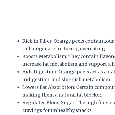
Rich in Fiber: Orange peels contain four 
full longer and reducing overeating.
Boosts Metabolism: They contain flavono
increase fat metabolism and support a h
Aids Digestion: Orange peels act as a nat
indigestion, and sluggish metabolism.
Lowers Fat Absorption: Certain compoun
making them a natural fat blocker.
Regulates Blood Sugar: The high fiber c
cravings for unhealthy snacks.