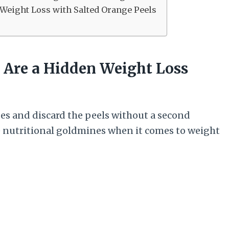
 Weight Loss with Salted Orange Peels
s Are a Hidden Weight Loss
ges and discard the peels without a second
re nutritional goldmines when it comes to weight