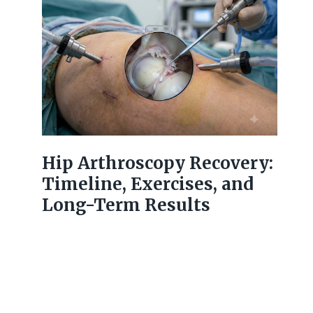
Hip Arthroscopy Recovery:
Timeline, Exercises, and
Long-Term Results