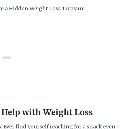
re a Hidden Weight Loss Treasure
 Help with Weight Loss
 Ever find yourself reaching for a snack even