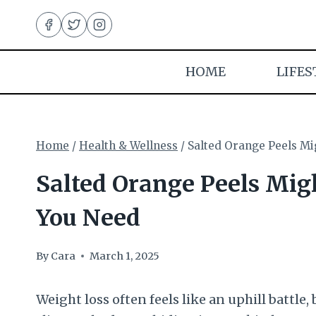
Skip
to
content
HOME
LIFES
Home
/
Health & Wellness
/
Salted Orange Peels Mi
Salted Orange Peels Mig
You Need
By
Cara
March 1, 2025
Weight loss often feels like an uphill battle, 