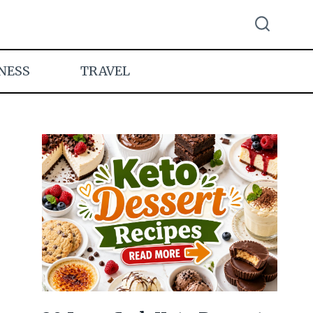
NESS
TRAVEL