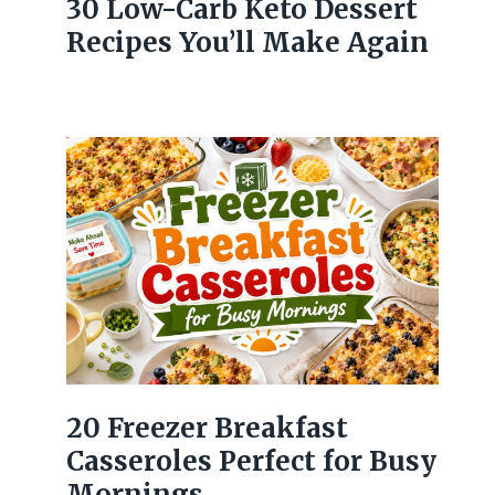
30 Low-Carb Keto Dessert
Recipes You’ll Make Again
20 Freezer Breakfast
Casseroles Perfect for Busy
Mornings