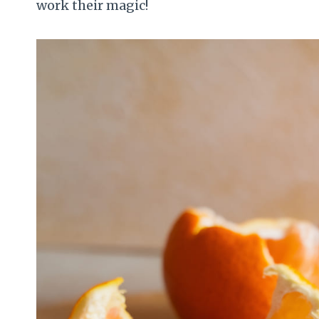
work their magic!