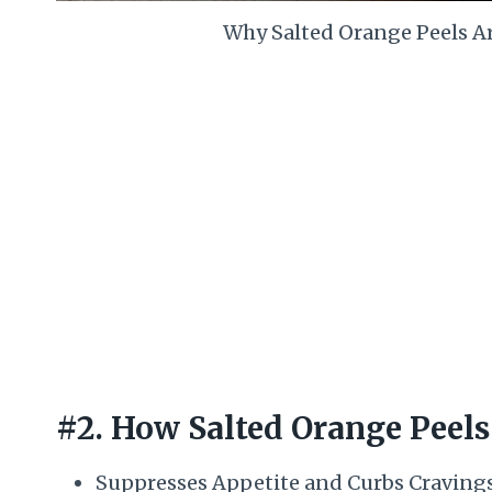
Why Salted Orange Peels A
#2. How Salted Orange Peels
Suppresses Appetite and Curbs Cravings: