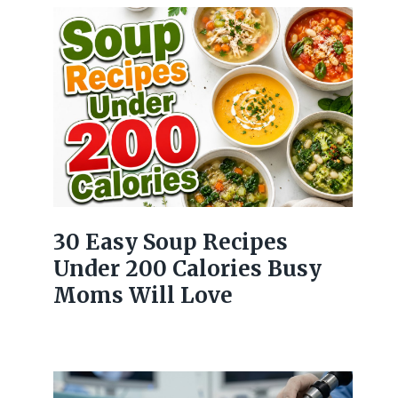
30 Easy Soup Recipes
Under 200 Calories Busy
Moms Will Love