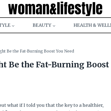
TYLE
BEAUTY
HEALTH & WELL
ght Be the Fat-Burning Boost You Need
ht Be the Fat-Burning Boost
but what if I told you that the key to a healthier,