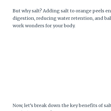
But why salt? Adding salt to orange peels e
digestion, reducing water retention, and ba
work wonders for your body.
Now, let’s break down the key benefits of sa