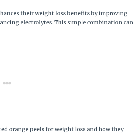
nhances their weight loss benefits by improving
lancing electrolytes. This simple combination can
lted orange peels for weight loss and how they