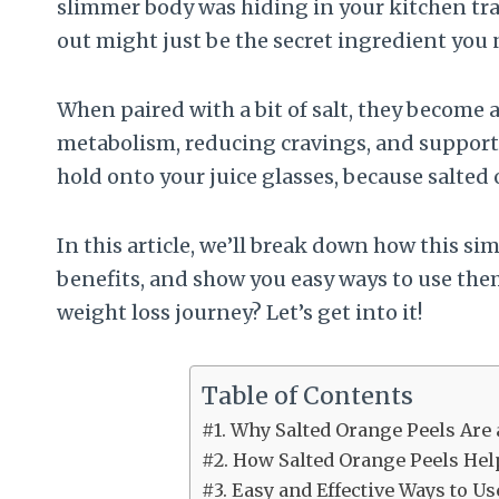
slimmer body was hiding in your kitchen tra
out might just be the secret ingredient you 
When paired with a bit of salt, they become
metabolism, reducing cravings, and supporti
hold onto your juice glasses, because salted
In this article, we’ll break down how this si
benefits, and show you easy ways to use them
weight loss journey? Let’s get into it!
Table of Contents
#1. Why Salted Orange Peels Are
#2. How Salted Orange Peels Hel
#3. Easy and Effective Ways to U