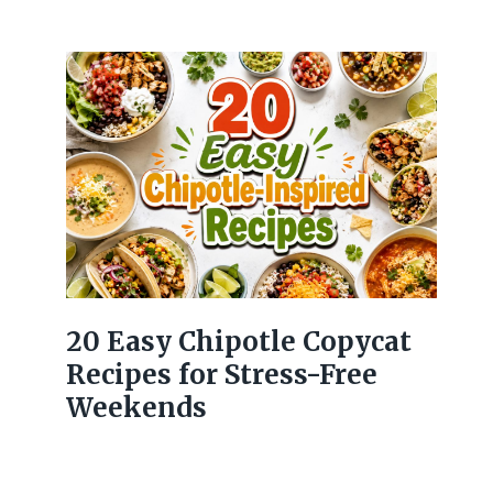
20 Easy Chipotle Copycat
Recipes for Stress-Free
Weekends