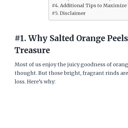
#4. Additional Tips to Maximize
#5. Disclaimer
#1. Why Salted Orange Peel
Treasure
Most of us enjoy the juicy goodness of oran
thought. But those bright, fragrant rinds a
loss. Here’s why: