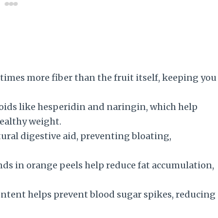
times more fiber than the fruit itself, keeping you
ids like hesperidin and naringin, which help
ealthy weight.
ural digestive aid, preventing bloating,
ds in orange peels help reduce fat accumulation,
ontent helps prevent blood sugar spikes, reducing