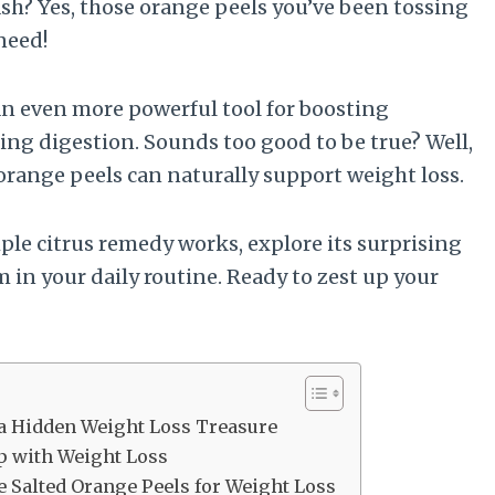
sh? Yes, those orange peels you’ve been tossing
need!
 an even more powerful tool for boosting
ng digestion. Sounds too good to be true? Well,
 orange peels can naturally support weight loss.
mple citrus remedy works, explore its surprising
 in your daily routine. Ready to zest up your
 a Hidden Weight Loss Treasure
p with Weight Loss
se Salted Orange Peels for Weight Loss