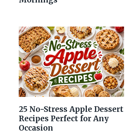
25 No-Stress Apple Dessert
Recipes Perfect for Any
Occasion