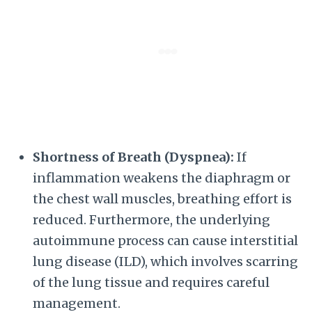
Shortness of Breath (Dyspnea):
If
inflammation weakens the diaphragm or
the chest wall muscles, breathing effort is
reduced. Furthermore, the underlying
autoimmune process can cause interstitial
lung disease (ILD), which involves scarring
of the lung tissue and requires careful
management.