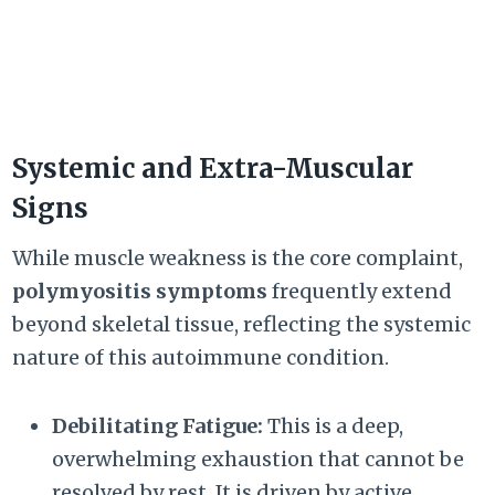
Systemic and Extra-Muscular
Signs
While muscle weakness is the core complaint,
polymyositis symptoms
frequently extend
beyond skeletal tissue, reflecting the systemic
nature of this autoimmune condition.
Debilitating Fatigue:
This is a deep,
overwhelming exhaustion that cannot be
resolved by rest. It is driven by active