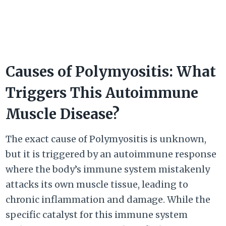
Causes of Polymyositis: What
Triggers This Autoimmune
Muscle Disease?
The exact cause of Polymyositis is unknown,
but it is triggered by an autoimmune response
where the body’s immune system mistakenly
attacks its own muscle tissue, leading to
chronic inflammation and damage. While the
specific catalyst for this immune system