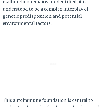
malfunction remains unidentified, it is
understood to be a complex interplay of
genetic predisposition and potential
environmental factors.
This autoimmune foundation is central to