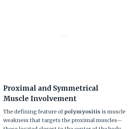
Proximal and Symmetrical
Muscle Involvement
The defining feature of
polymyositis
is muscle
weakness that targets the proximal muscles—
those located closest to the center of the body