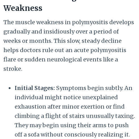
Weakness
The muscle weakness in polymyositis develops
gradually and insidiously over a period of
weeks or months. This slow, steady decline
helps doctors rule out an acute polymyositis
flare or sudden neurological events like a
stroke.
Initial Stages:
Symptoms begin subtly. An
individual might notice unexplained
exhaustion after minor exertion or find
climbing a flight of stairs unusually taxing.
They may begin using their arms to push
off a sofa without consciously realizing it.