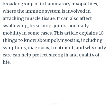
broader group of inflammatory myopathies,
where the immune system is involved in
attacking muscle tissue. It can also affect
swallowing, breathing, joints, and daily
mobility in some cases. This article explains 10
things to know about polymyositis, including
symptoms, diagnosis, treatment, and why early
care can help protect strength and quality of
life.