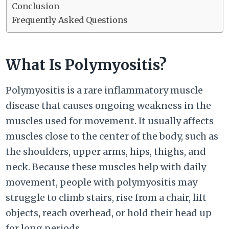
Conclusion
Frequently Asked Questions
What Is Polymyositis?
Polymyositis is a rare inflammatory muscle
disease that causes ongoing weakness in the
muscles used for movement. It usually affects
muscles close to the center of the body, such as
the shoulders, upper arms, hips, thighs, and
neck. Because these muscles help with daily
movement, people with polymyositis may
struggle to climb stairs, rise from a chair, lift
objects, reach overhead, or hold their head up
for long periods.