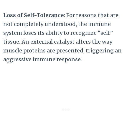
Loss of Self-Tolerance:
For reasons that are
not completely understood, the immune
system loses its ability to recognize “self”
tissue. An external catalyst alters the way
muscle proteins are presented, triggering an
aggressive immune response.