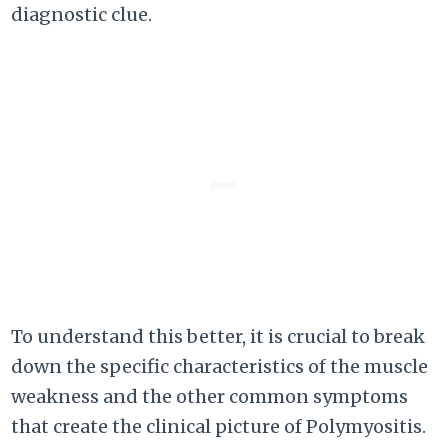
diagnostic clue.
To understand this better, it is crucial to break
down the specific characteristics of the muscle
weakness and the other common symptoms
that create the clinical picture of Polymyositis.