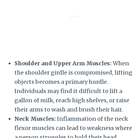
Shoulder and Upper Arm Muscles:
When
the shoulder girdle is compromised, lifting
objects becomes a primary hurdle.
Individuals may find it difficult to lift a
gallon of milk, reach high shelves, or raise
their arms to wash and brush their hair.
Neck Muscles:
Inflammation of the neck
flexor muscles can lead to weakness where
a person struggles to hold their head