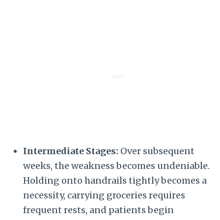
Intermediate Stages:
Over subsequent
weeks, the weakness becomes undeniable.
Holding onto handrails tightly becomes a
necessity, carrying groceries requires
frequent rests, and patients begin