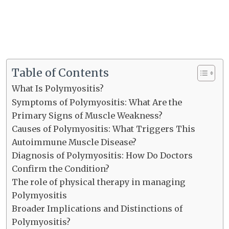
Table of Contents
What Is Polymyositis?
Symptoms of Polymyositis: What Are the
Primary Signs of Muscle Weakness?
Causes of Polymyositis: What Triggers This
Autoimmune Muscle Disease?
Diagnosis of Polymyositis: How Do Doctors
Confirm the Condition?
The role of physical therapy in managing
Polymyositis
Broader Implications and Distinctions of
Polymyositis?