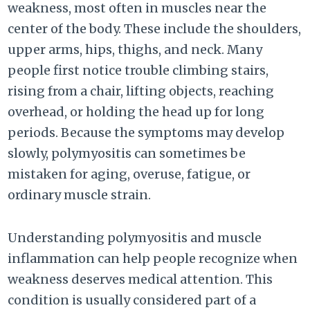
weakness, most often in muscles near the
center of the body. These include the shoulders,
upper arms, hips, thighs, and neck. Many
people first notice trouble climbing stairs,
rising from a chair, lifting objects, reaching
overhead, or holding the head up for long
periods. Because the symptoms may develop
slowly, polymyositis can sometimes be
mistaken for aging, overuse, fatigue, or
ordinary muscle strain.
Understanding polymyositis and muscle
inflammation can help people recognize when
weakness deserves medical attention. This
condition is usually considered part of a