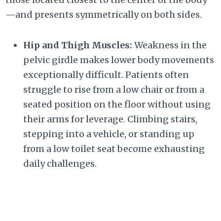
—and presents symmetrically on both sides.
Hip and Thigh Muscles:
Weakness in the
pelvic girdle makes lower body movements
exceptionally difficult. Patients often
struggle to rise from a low chair or from a
seated position on the floor without using
their arms for leverage. Climbing stairs,
stepping into a vehicle, or standing up
from a low toilet seat become exhausting
daily challenges.