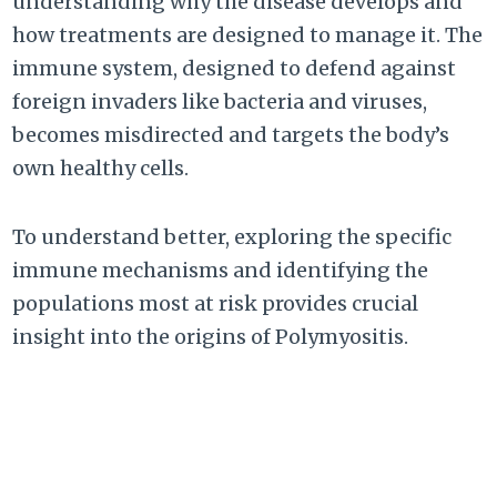
understanding why the disease develops and
how treatments are designed to manage it. The
immune system, designed to defend against
foreign invaders like bacteria and viruses,
becomes misdirected and targets the body’s
own healthy cells.
To understand better, exploring the specific
immune mechanisms and identifying the
populations most at risk provides crucial
insight into the origins of Polymyositis.