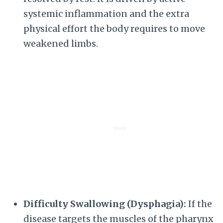
systemic inflammation and the extra
physical effort the body requires to move
weakened limbs.
Difficulty Swallowing (Dysphagia):
If the
disease targets the muscles of the pharynx