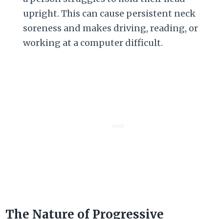
upright. This can cause persistent neck
soreness and makes driving, reading, or
working at a computer difficult.
The Nature of Progressive