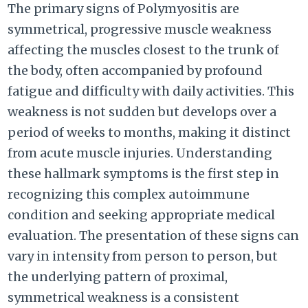
The primary signs of Polymyositis are
symmetrical, progressive muscle weakness
affecting the muscles closest to the trunk of
the body, often accompanied by profound
fatigue and difficulty with daily activities. This
weakness is not sudden but develops over a
period of weeks to months, making it distinct
from acute muscle injuries. Understanding
these hallmark symptoms is the first step in
recognizing this complex autoimmune
condition and seeking appropriate medical
evaluation. The presentation of these signs can
vary in intensity from person to person, but
the underlying pattern of proximal,
symmetrical weakness is a consistent