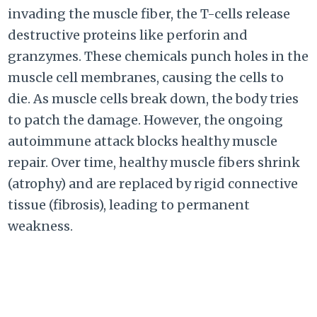
invading the muscle fiber, the T-cells release
destructive proteins like perforin and
granzymes. These chemicals punch holes in the
muscle cell membranes, causing the cells to
die. As muscle cells break down, the body tries
to patch the damage. However, the ongoing
autoimmune attack blocks healthy muscle
repair. Over time, healthy muscle fibers shrink
(atrophy) and are replaced by rigid connective
tissue (fibrosis), leading to permanent
weakness.