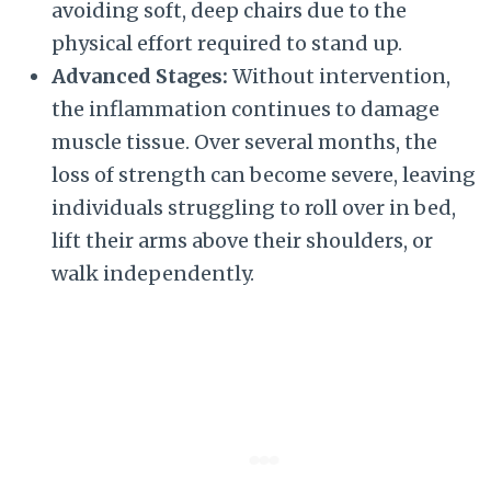
avoiding soft, deep chairs due to the
physical effort required to stand up.
Advanced Stages:
Without intervention,
the inflammation continues to damage
muscle tissue. Over several months, the
loss of strength can become severe, leaving
individuals struggling to roll over in bed,
lift their arms above their shoulders, or
walk independently.