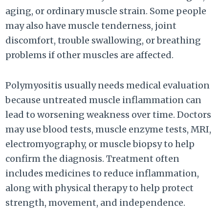
aging, or ordinary muscle strain. Some people
may also have muscle tenderness, joint
discomfort, trouble swallowing, or breathing
problems if other muscles are affected.
Polymyositis usually needs medical evaluation
because untreated muscle inflammation can
lead to worsening weakness over time. Doctors
may use blood tests, muscle enzyme tests, MRI,
electromyography, or muscle biopsy to help
confirm the diagnosis. Treatment often
includes medicines to reduce inflammation,
along with physical therapy to help protect
strength, movement, and independence.