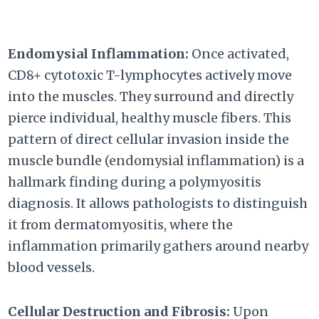
Endomysial Inflammation:
Once activated,
CD8+ cytotoxic T-lymphocytes actively move
into the muscles. They surround and directly
pierce individual, healthy muscle fibers. This
pattern of direct cellular invasion inside the
muscle bundle (endomysial inflammation) is a
hallmark finding during a polymyositis
diagnosis. It allows pathologists to distinguish
it from dermatomyositis, where the
inflammation primarily gathers around nearby
blood vessels.
Cellular Destruction and Fibrosis:
Upon