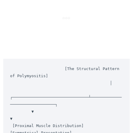
                       [The Structural Pattern 
of Polymyositis]

                                          │

┌────────────────────────────────┴─────────────
───────────────────┐

         ▼                                                                 
▼

 [Proximal Muscle Distribution]                                  
[Symmetrical Presentation]
