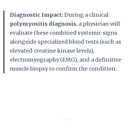
Diagnostic Impact:
During a clinical
polymyositis diagnosis
, a physician will
evaluate these combined systemic signs
alongside specialized blood tests (such as
elevated creatine kinase levels),
electromyography (EMG), and a definitive
muscle biopsy to confirm the condition.