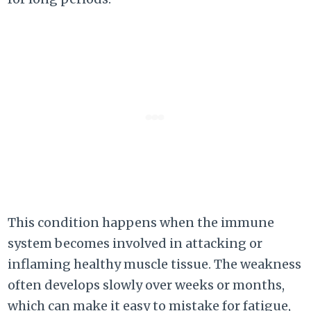
This condition happens when the immune
system becomes involved in attacking or
inflaming healthy muscle tissue. The weakness
often develops slowly over weeks or months,
which can make it easy to mistake for fatigue,