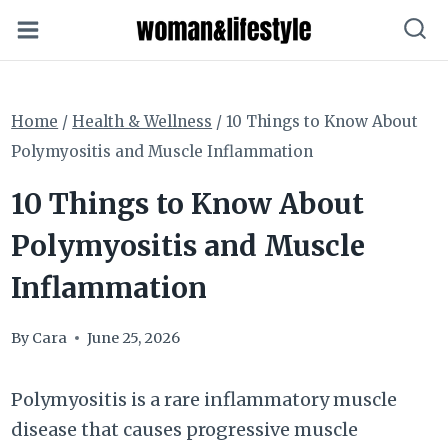
Skip
to
content
Home
/
Health & Wellness
/
10 Things to Know About
Polymyositis and Muscle Inflammation
10 Things to Know About
Polymyositis and Muscle
Inflammation
By
Cara
June 25, 2026
Polymyositis is a rare inflammatory muscle
disease that causes progressive muscle