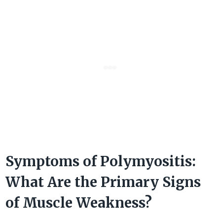
Symptoms of Polymyositis:
What Are the Primary Signs
of Muscle Weakness?