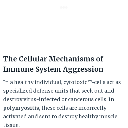
The Cellular Mechanisms of
Immune System Aggression
In a healthy individual, cytotoxic T-cells act as
specialized defense units that seek out and
destroy virus-infected or cancerous cells. In
polymyositis
, these cells are incorrectly
activated and sent to destroy healthy muscle
tissue.