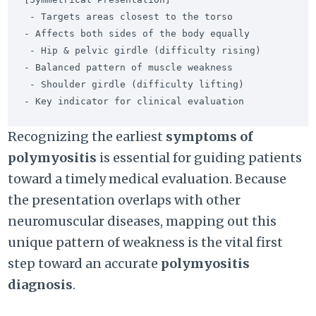
 - Targets areas closest to the torso                            
- Affects both sides of the body equally

 - Hip & pelvic girdle (difficulty rising)                       
- Balanced pattern of muscle weakness

 - Shoulder girdle (difficulty lifting)                          
Recognizing the earliest
symptoms of
polymyositis
is essential for guiding patients
toward a timely medical evaluation. Because
the presentation overlaps with other
neuromuscular diseases, mapping out this
unique pattern of weakness is the vital first
step toward an accurate
polymyositis
diagnosis
.