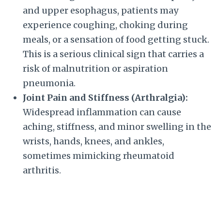
and upper esophagus, patients may
experience coughing, choking during
meals, or a sensation of food getting stuck.
This is a serious clinical sign that carries a
risk of malnutrition or aspiration
pneumonia.
Joint Pain and Stiffness (Arthralgia):
Widespread inflammation can cause
aching, stiffness, and minor swelling in the
wrists, hands, knees, and ankles,
sometimes mimicking rheumatoid
arthritis.