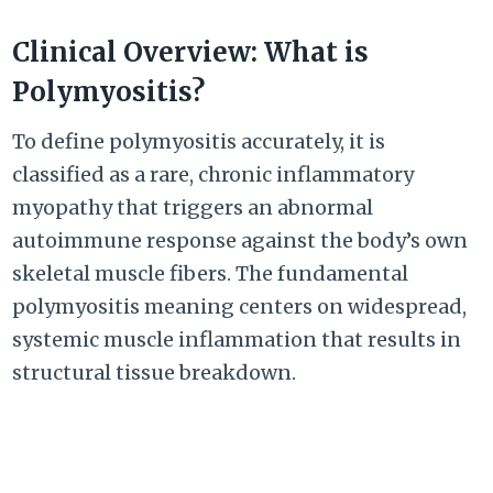
Clinical Overview: What is
Polymyositis?
To define polymyositis accurately, it is
classified as a rare, chronic inflammatory
myopathy that triggers an abnormal
autoimmune response against the body’s own
skeletal muscle fibers. The fundamental
polymyositis meaning centers on widespread,
systemic muscle inflammation that results in
structural tissue breakdown.