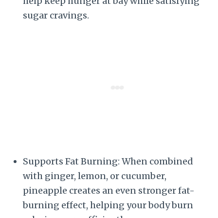
help keep hunger at bay while satisfying
sugar cravings.
Supports Fat Burning: When combined
with ginger, lemon, or cucumber,
pineapple creates an even stronger fat-
burning effect, helping your body burn