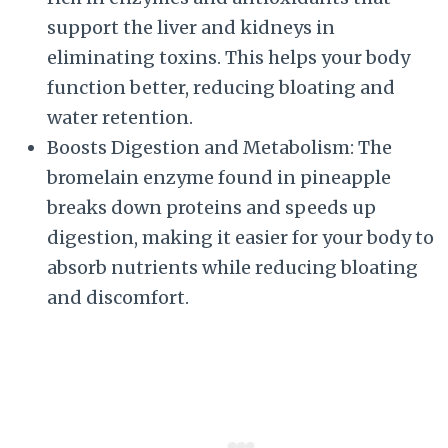
support the liver and kidneys in
eliminating toxins. This helps your body
function better, reducing bloating and
water retention.
Boosts Digestion and Metabolism: The
bromelain enzyme found in pineapple
breaks down proteins and speeds up
digestion, making it easier for your body to
absorb nutrients while reducing bloating
and discomfort.