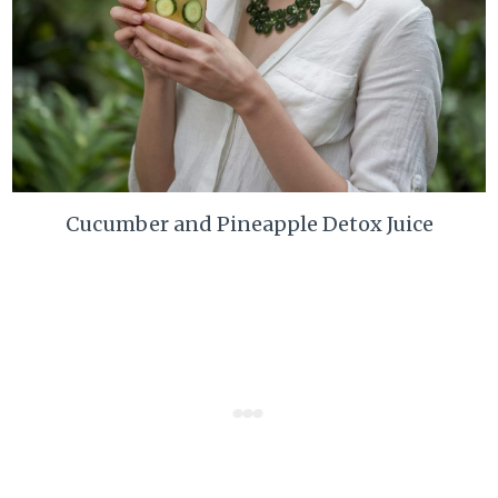
Cucumber and Pineapple Detox Juice