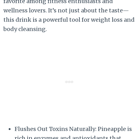
favorite among fitness enthusiasts and
wellness lovers. It’s not just about the taste—
this drink is a powerful tool for weight loss and
body cleansing.
Flushes Out Toxins Naturally: Pineapple is
rich in enzymes and antioxidants that