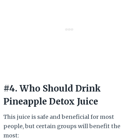
#4. Who Should Drink
Pineapple Detox Juice
This juice is safe and beneficial for most
people, but certain groups will benefit the
most: