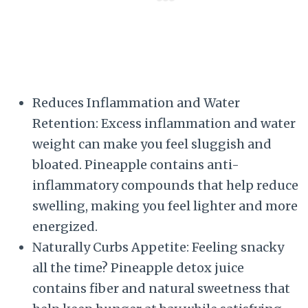
Reduces Inflammation and Water
Retention: Excess inflammation and water
weight can make you feel sluggish and
bloated. Pineapple contains anti-
inflammatory compounds that help reduce
swelling, making you feel lighter and more
energized.
Naturally Curbs Appetite: Feeling snacky
all the time? Pineapple detox juice
contains fiber and natural sweetness that