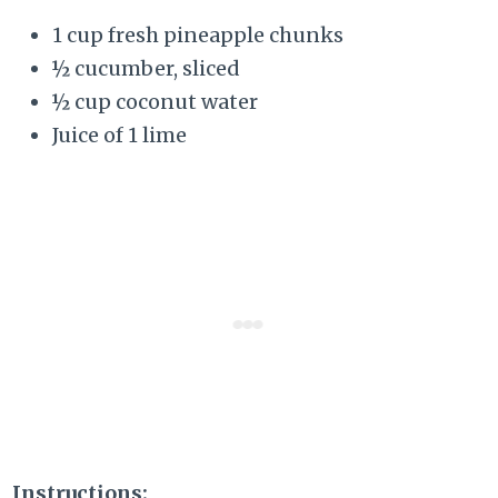
1 cup fresh pineapple chunks
½ cucumber, sliced
½ cup coconut water
Juice of 1 lime
Instructions: