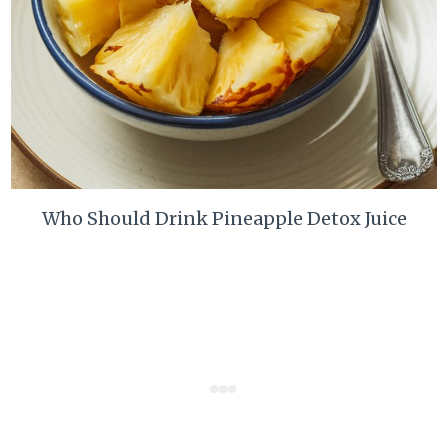
Who Should Drink Pineapple Detox Juice