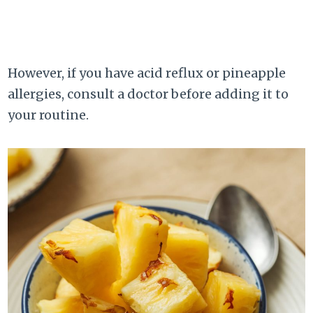
However, if you have acid reflux or pineapple
allergies, consult a doctor before adding it to
your routine.