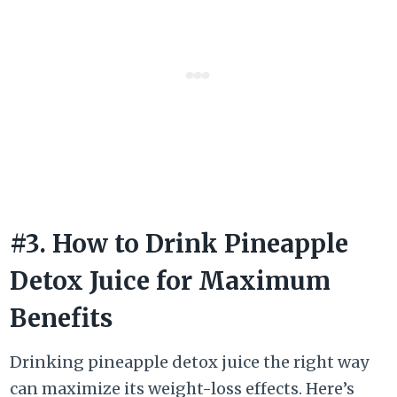
#3. How to Drink Pineapple
Detox Juice for Maximum
Benefits
Drinking pineapple detox juice the right way
can maximize its weight-loss effects. Here’s