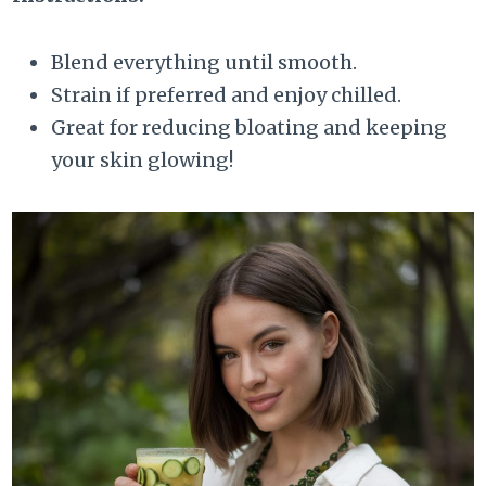
Blend everything until smooth.
Strain if preferred and enjoy chilled.
Great for reducing bloating and keeping
your skin glowing!