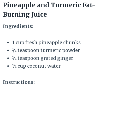
Pineapple and Turmeric Fat-
Burning Juice
Ingredients:
1 cup fresh pineapple chunks
½ teaspoon turmeric powder
½ teaspoon grated ginger
½ cup coconut water
Instructions: