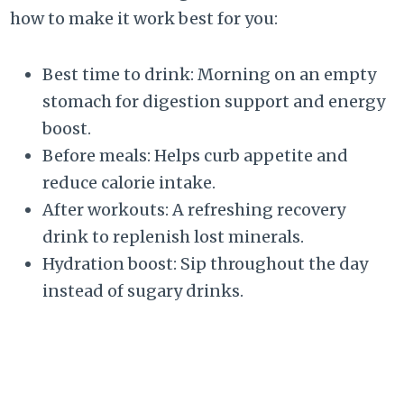
how to make it work best for you:
Best time to drink: Morning on an empty
stomach for digestion support and energy
boost.
Before meals: Helps curb appetite and
reduce calorie intake.
After workouts: A refreshing recovery
drink to replenish lost minerals.
Hydration boost: Sip throughout the day
instead of sugary drinks.