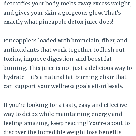
detoxifies your body, melts away excess weight,
and gives your skin a gorgeous glow. That’s
exactly what pineapple detox juice does!
Pineapple is loaded with bromelain, fiber, and
antioxidants that work together to flush out
toxins, improve digestion, and boost fat
burning. This juice is not just a delicious way to
hydrate—it’s a natural fat-burning elixir that
can support your wellness goals effortlessly.
If you’re looking for a tasty, easy, and effective
way to detox while maintaining energy and
feeling amazing, keep reading! You’re about to
discover the incredible weight loss benefits,