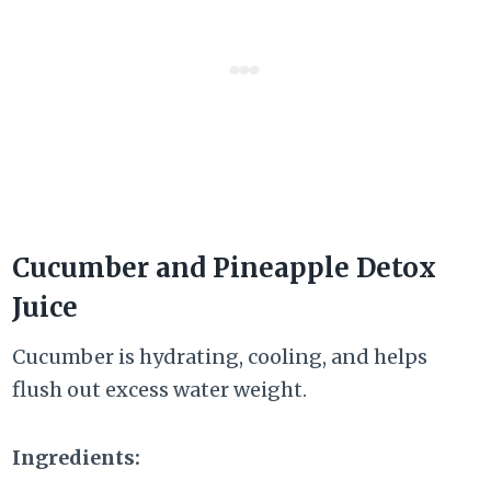
Cucumber and Pineapple Detox
Juice
Cucumber is hydrating, cooling, and helps
flush out excess water weight.
Ingredients: