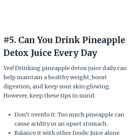
#5. Can You Drink Pineapple
Detox Juice Every Day
Yes! Drinking pineapple detox juice daily can
help maintain a healthy weight, boost
digestion, and keep your skin glowing.
However, keep these tips in mind:
Don’t overdo it: Too much pineapple can
cause acidity or an upset stomach.
Balance it with other foods: Juice alone