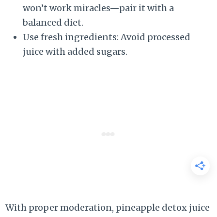
won’t work miracles—pair it with a
balanced diet.
Use fresh ingredients: Avoid processed
juice with added sugars.
With proper moderation, pineapple detox juice