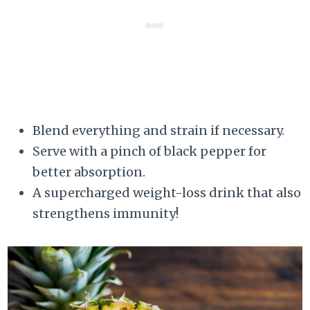
Blend everything and strain if necessary.
Serve with a pinch of black pepper for
better absorption.
A supercharged weight-loss drink that also
strengthens immunity!