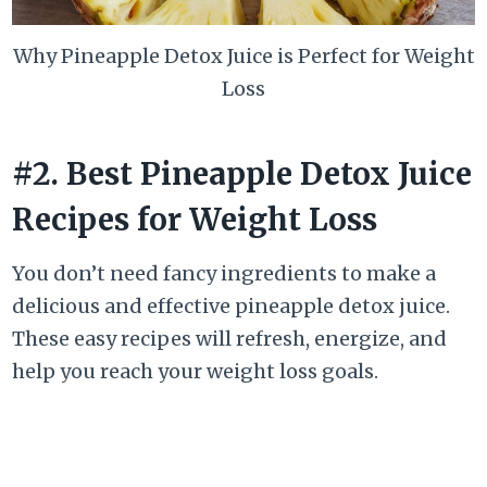
Why Pineapple Detox Juice is Perfect for Weight
Loss
#2. Best Pineapple Detox Juice
Recipes for Weight Loss
You don’t need fancy ingredients to make a
delicious and effective pineapple detox juice.
These easy recipes will refresh, energize, and
help you reach your weight loss goals.