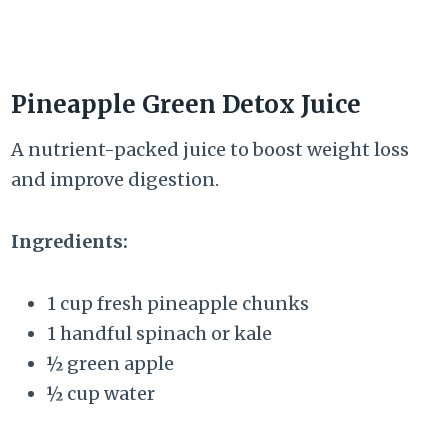
Pineapple Green Detox Juice
A nutrient-packed juice to boost weight loss
and improve digestion.
Ingredients:
1 cup fresh pineapple chunks
1 handful spinach or kale
½ green apple
½ cup water