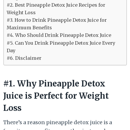
#2. Best Pineapple Detox Juice Recipes for
Weight Loss
#3. How to Drink Pineapple Detox Juice for
Maximum Benefits
#4. Who Should Drink Pineapple Detox Juice
#5. Can You Drink Pineapple Detox Juice Every
Day
#6. Disclaimer
#1. Why Pineapple Detox
Juice is Perfect for Weight
Loss
There’s a reason pineapple detox juice is a