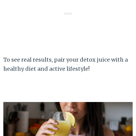
To see real results, pair your detox juice with a
healthy diet and active lifestyle!