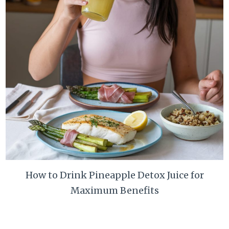
How to Drink Pineapple Detox Juice for
Maximum Benefits