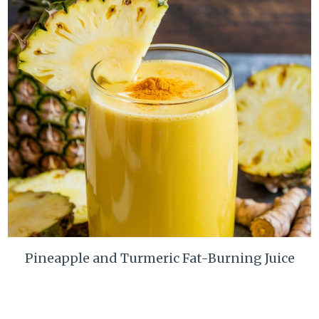
Pineapple and Turmeric Fat-Burning Juice