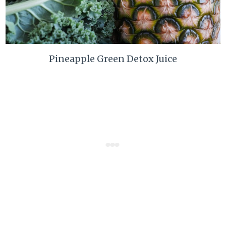
Pineapple Green Detox Juice