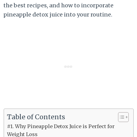
the best recipes, and how to incorporate
pineapple detox juice into your routine.
Table of Contents
#1. Why Pineapple Detox Juice is Perfect for
Weight Loss