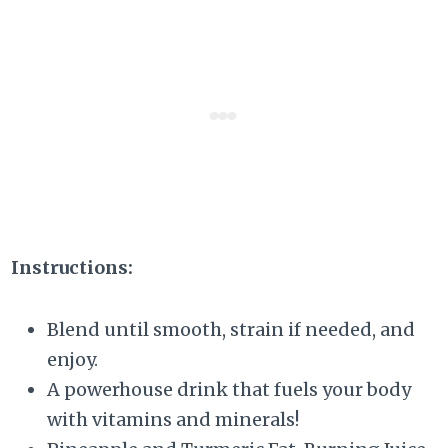
Instructions:
Blend until smooth, strain if needed, and
enjoy.
A powerhouse drink that fuels your body
with vitamins and minerals!