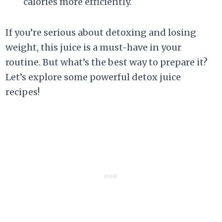
calories more efficiently.
If you’re serious about detoxing and losing
weight, this juice is a must-have in your
routine. But what’s the best way to prepare it?
Let’s explore some powerful detox juice
recipes!