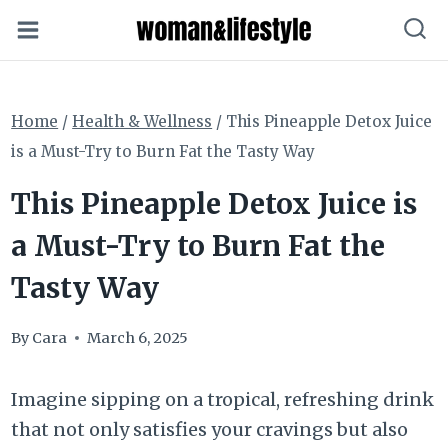
Skip
to
content
Home
/
Health & Wellness
/
This Pineapple Detox Juice
is a Must-Try to Burn Fat the Tasty Way
This Pineapple Detox Juice is
a Must-Try to Burn Fat the
Tasty Way
By
Cara
March 6, 2025
Imagine sipping on a tropical, refreshing drink
that not only satisfies your cravings but also