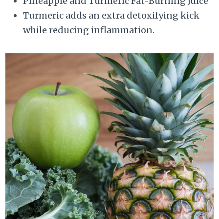
Pineapple and Turmeric Fat-Burning Juice
Turmeric adds an extra detoxifying kick
while reducing inflammation.