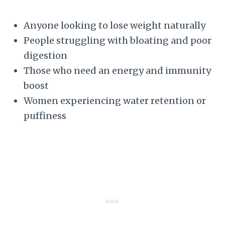
Anyone looking to lose weight naturally
People struggling with bloating and poor
digestion
Those who need an energy and immunity
boost
Women experiencing water retention or
puffiness