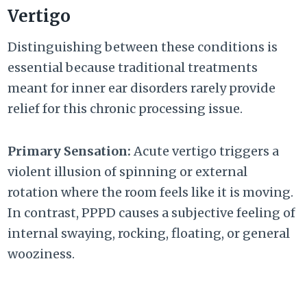
Vertigo
Distinguishing between these conditions is
essential because traditional treatments
meant for inner ear disorders rarely provide
relief for this chronic processing issue.
Primary Sensation:
Acute vertigo triggers a
violent illusion of spinning or external
rotation where the room feels like it is moving.
In contrast, PPPD causes a subjective feeling of
internal swaying, rocking, floating, or general
wooziness.