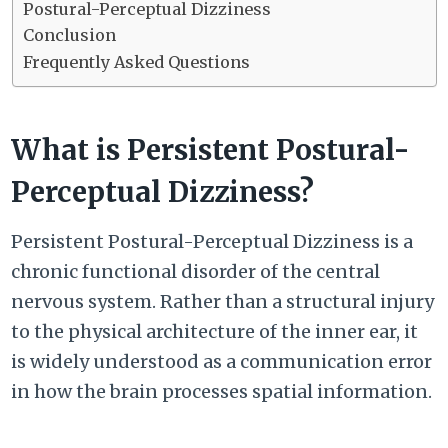
Postural-Perceptual Dizziness
Conclusion
Frequently Asked Questions
What is Persistent Postural-
Perceptual Dizziness?
Persistent Postural-Perceptual Dizziness is a
chronic functional disorder of the central
nervous system. Rather than a structural injury
to the physical architecture of the inner ear, it
is widely understood as a communication error
in how the brain processes spatial information.