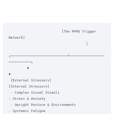
                          [The PPPD Trigger 
Network]

                                      │

┌────────────────────────────┴─────────────────
───────────┐

         ▼                                                         
▼

 [External Stressors]                                      
[Internal Stressors]

 - Complex Visual Stimuli                                  
- Stress & Anxiety

 - Upright Posture & Environments                          
- Systemic Fatigue
