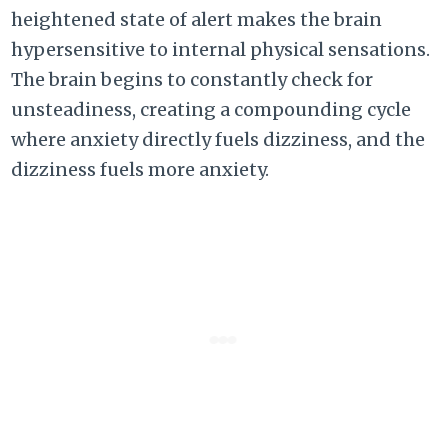
heightened state of alert makes the brain
hypersensitive to internal physical sensations.
The brain begins to constantly check for
unsteadiness, creating a compounding cycle
where anxiety directly fuels dizziness, and the
dizziness fuels more anxiety.