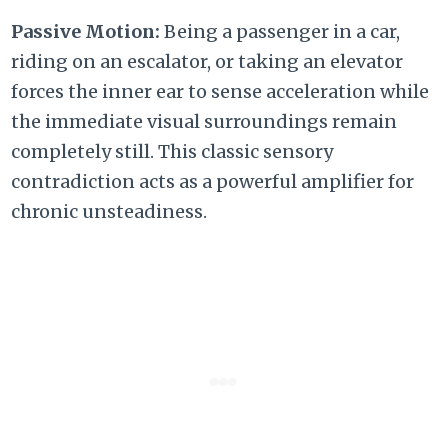
Passive Motion:
Being a passenger in a car,
riding on an escalator,
or taking an elevator
forces the inner ear to sense acceleration while
the immediate visual surroundings remain
completely still.
This classic sensory
contradiction acts as a powerful amplifier for
chronic unsteadiness.