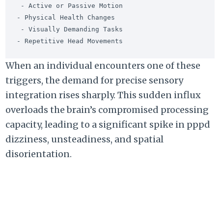
 - Active or Passive Motion                                
- Physical Health Changes

 - Visually Demanding Tasks                                
When an individual encounters one of these
triggers,
the demand for precise sensory
integration rises sharply.
This sudden influx
overloads the brain’s compromised processing
capacity,
leading to a significant spike in
pppd
dizziness
,
unsteadiness,
and spatial
disorientation.