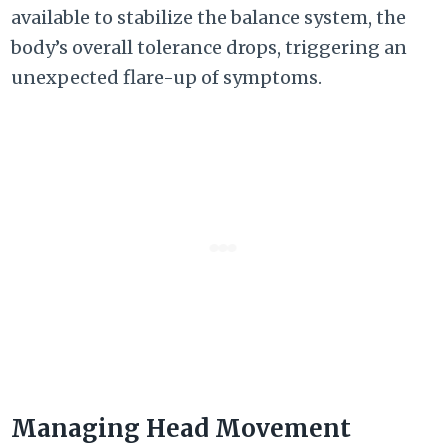
available to stabilize the balance system, the
body’s overall tolerance drops, triggering an
unexpected flare-up of symptoms.
Managing Head Movement