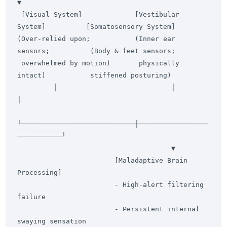
▼

 [Visual System]             [Vestibular 
System]          [Somatosensory System]

(Over-relied upon;           (Inner ear 
sensors;          (Body & feet sensors;

 overwhelmed by motion)       physically 
intact)           stiffened posturing)

         │                            │                            
│

└────────────────────────────┼─────────────────
───────────┘

                                      ▼

                        [Maladaptive Brain 
Processing]

                        - High-alert filtering 
failure

                        - Persistent internal 