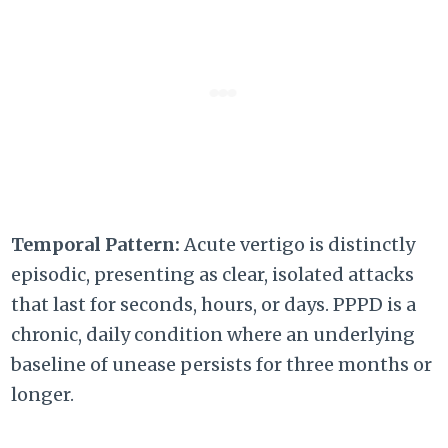
Temporal Pattern:
Acute vertigo is distinctly
episodic, presenting as clear, isolated attacks
that last for seconds, hours, or days. PPPD is a
chronic, daily condition where an underlying
baseline of unease persists for three months or
longer.