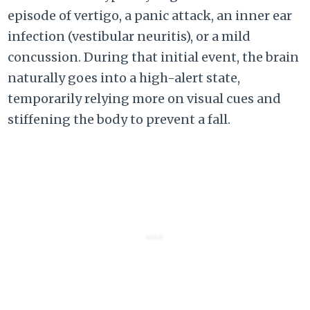
episode of vertigo, a panic attack, an inner ear
infection (vestibular neuritis), or a mild
concussion. During that initial event, the brain
naturally goes into a high-alert state,
temporarily relying more on visual cues and
stiffening the body to prevent a fall.