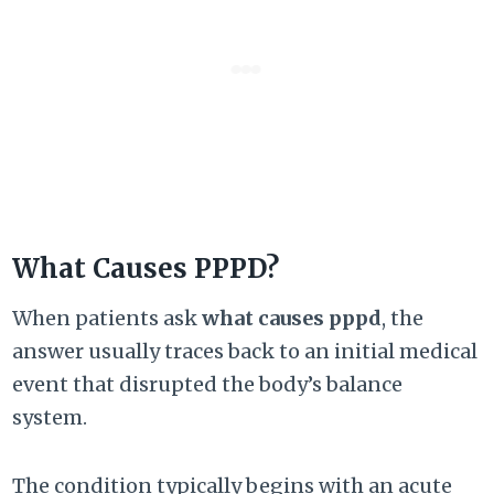
What Causes PPPD?
When patients ask
what causes pppd
, the
answer usually traces back to an initial medical
event that disrupted the body’s balance
system.
The condition typically begins with an acute