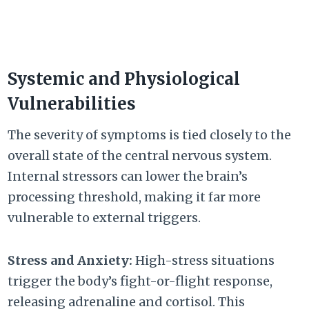
Systemic and Physiological
Vulnerabilities
The severity of symptoms is tied closely to the
overall state of the central nervous system.
Internal stressors can lower the brain’s
processing threshold, making it far more
vulnerable to external triggers.
Stress and Anxiety:
High-stress situations
trigger the body’s fight-or-flight response,
releasing adrenaline and cortisol. This