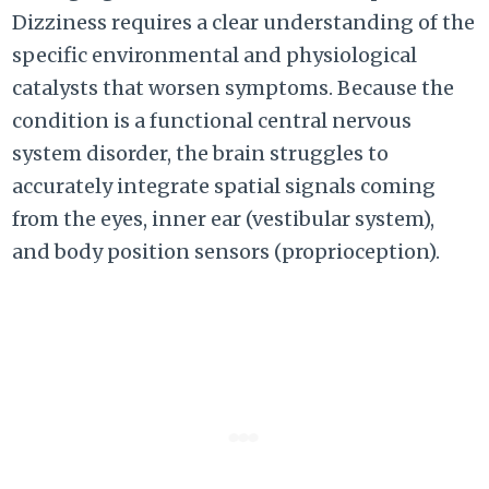
Dizziness
requires a clear understanding of the
specific environmental and physiological
catalysts that worsen symptoms.
Because the
condition is a functional central nervous
system disorder,
the brain struggles to
accurately integrate spatial signals coming
from the eyes,
inner ear (vestibular system),
and body position sensors (proprioception).