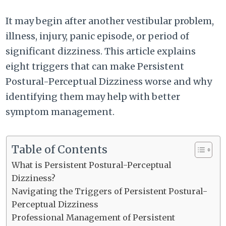
It may begin after another vestibular problem,
illness, injury, panic episode, or period of
significant dizziness. This article explains
eight triggers that can make Persistent
Postural-Perceptual Dizziness worse and why
identifying them may help with better
symptom management.
Table of Contents
What is Persistent Postural-Perceptual
Dizziness?
Navigating the Triggers of Persistent Postural-
Perceptual Dizziness
Professional Management of Persistent