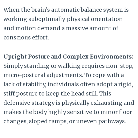
When the brain’s automatic balance system is
working suboptimally,
physical orientation
and motion demand a massive amount of
conscious effort.
Upright Posture and Complex Environments:
Simply standing or walking requires non-stop,
micro-postural adjustments.
To cope with a
lack of stability,
individuals often adopt a rigid,
stiff posture to keep the head still.
This
defensive strategy is physically exhausting and
makes the body highly sensitive to minor floor
changes,
sloped ramps,
or uneven pathways.