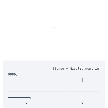
                       [Sensory Misalignment in 
PPPD]

                                      │

┌────────────────────────────┼─────────────────
───────────┐

         ▼                            ▼                            