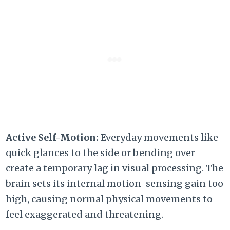
Active Self-Motion:
Everyday movements like
quick glances to the side or bending over
create a temporary lag in visual processing.
The
brain sets its internal motion-sensing gain too
high,
causing normal physical movements to
feel exaggerated and threatening.