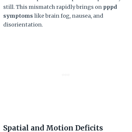
still.
This mismatch rapidly brings on
pppd
symptoms
like brain fog,
nausea,
and
disorientation.
Spatial and Motion Deficits