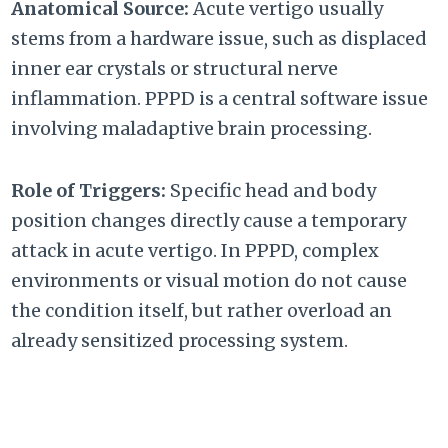
Anatomical Source:
Acute vertigo usually
stems from a hardware issue, such as displaced
inner ear crystals or structural nerve
inflammation. PPPD is a central software issue
involving maladaptive brain processing.
Role of Triggers:
Specific head and body
position changes directly cause a temporary
attack in acute vertigo. In PPPD, complex
environments or visual motion do not cause
the condition itself, but rather overload an
already sensitized processing system.