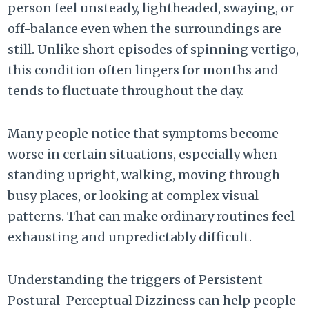
person feel unsteady, lightheaded, swaying, or
off-balance even when the surroundings are
still. Unlike short episodes of spinning vertigo,
this condition often lingers for months and
tends to fluctuate throughout the day.
Many people notice that symptoms become
worse in certain situations, especially when
standing upright, walking, moving through
busy places, or looking at complex visual
patterns. That can make ordinary routines feel
exhausting and unpredictably difficult.
Understanding the triggers of Persistent
Postural-Perceptual Dizziness can help people