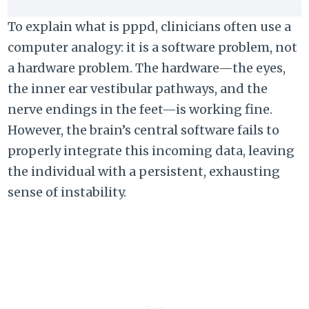
To explain what is pppd, clinicians often use a
computer analogy: it is a software problem, not
a hardware problem. The hardware—the eyes,
the inner ear vestibular pathways, and the
nerve endings in the feet—is working fine.
However, the brain’s central software fails to
properly integrate this incoming data, leaving
the individual with a persistent, exhausting
sense of instability.