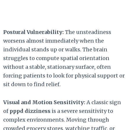
Postural Vulnerability:
The unsteadiness
worsens almost immediately when the
individual stands up or walks. The brain
struggles to compute spatial orientation
without a stable, stationary surface, often
forcing patients to look for physical support or
sit down to find relief.
Visual and Motion Sensitivity:
A classic sign
of
pppd dizziness
is a severe sensitivity to
complex environments. Moving through
crowded grocery stores, watching traffic, or