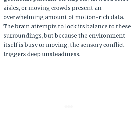
aisles,
or moving crowds present an
overwhelming amount of motion-rich data.
The brain attempts to lock its balance to these
surroundings,
but because the environment
itself is busy or moving,
the sensory conflict
triggers deep unsteadiness.