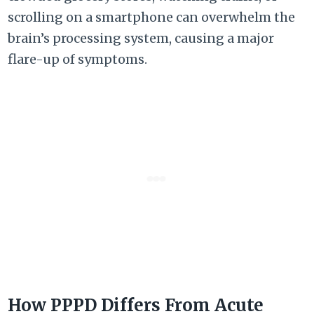
scrolling on a smartphone can overwhelm the
brain’s processing system, causing a major
flare-up of symptoms.
How PPPD Differs From Acute