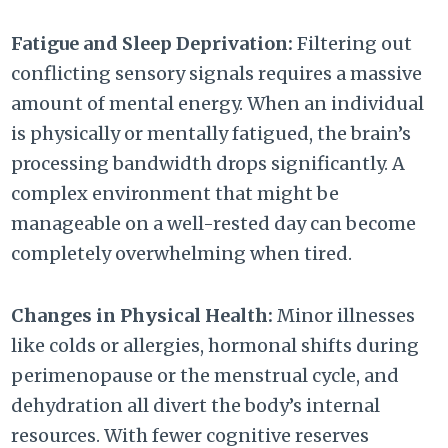
Fatigue and Sleep Deprivation:
Filtering out
conflicting sensory signals requires a massive
amount of mental energy. When an individual
is physically or mentally fatigued, the brain’s
processing bandwidth drops significantly. A
complex environment that might be
manageable on a well-rested day can become
completely overwhelming when tired.
Changes in Physical Health:
Minor illnesses
like colds or allergies, hormonal shifts during
perimenopause or the menstrual cycle, and
dehydration all divert the body’s internal
resources. With fewer cognitive reserves