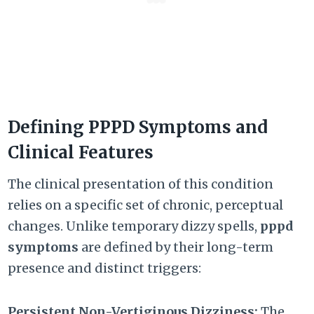
Defining PPPD Symptoms and
Clinical Features
The clinical presentation of this condition
relies on a specific set of chronic, perceptual
changes. Unlike temporary dizzy spells,
pppd
symptoms
are defined by their long-term
presence and distinct triggers:
Persistent Non-Vertiginous Dizziness:
The