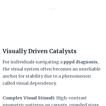
Visually Driven Catalysts
For individuals navigating a
pppd diagnosis
,
the visual system often becomes an unreliable
anchor for stability due to a phenomenon
called visual dependency.
Complex Visual Stimuli:
High-contrast
geometric patterns on carpets,
crowded store