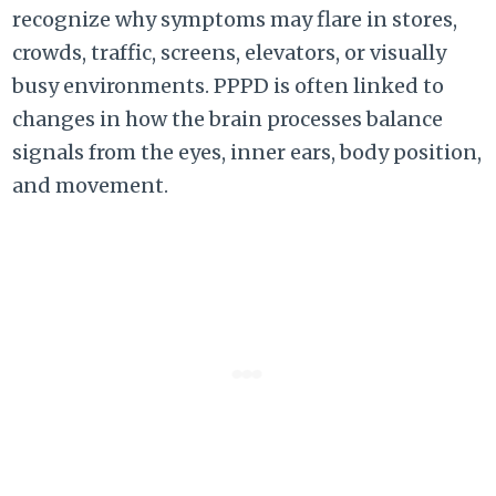
recognize why symptoms may flare in stores,
crowds, traffic, screens, elevators, or visually
busy environments. PPPD is often linked to
changes in how the brain processes balance
signals from the eyes, inner ears, body position,
and movement.