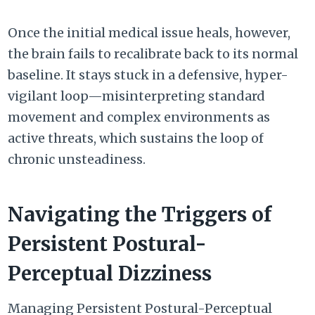
Once the initial medical issue heals, however,
the brain fails to recalibrate back to its normal
baseline. It stays stuck in a defensive, hyper-
vigilant loop—misinterpreting standard
movement and complex environments as
active threats, which sustains the loop of
chronic unsteadiness.
Navigating the Triggers of
Persistent Postural-
Perceptual Dizziness
Managing
Persistent Postural-Perceptual