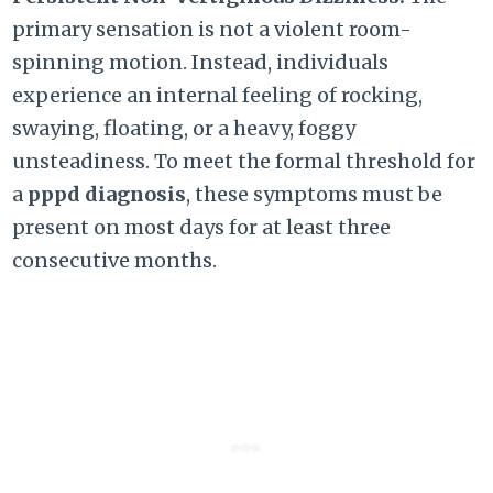
primary sensation is not a violent room-
spinning motion. Instead, individuals
experience an internal feeling of rocking,
swaying, floating, or a heavy, foggy
unsteadiness. To meet the formal threshold for
a
pppd diagnosis
, these symptoms must be
present on most days for at least three
consecutive months.