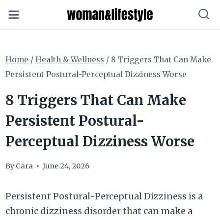
Skip
to
content
Home
/
Health & Wellness
/
8 Triggers That Can Make
Persistent Postural-Perceptual Dizziness Worse
8 Triggers That Can Make
Persistent Postural-
Perceptual Dizziness Worse
By
Cara
June 24, 2026
Persistent Postural-Perceptual Dizziness is a
chronic dizziness disorder that can make a