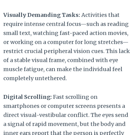
Visually Demanding Tasks:
Activities that
require intense central focus—such as reading
small text,
watching fast-paced action movies,
or working on a computer for long stretches—
restrict crucial peripheral vision cues.
This lack
of a stable visual frame,
combined with eye
muscle fatigue,
can make the individual feel
completely untethered.
Digital Scrolling:
Fast scrolling on
smartphones or computer screens presents a
direct visual-vestibular conflict.
The eyes send
a signal of rapid movement,
but the body and
inner ears report that the person is perfectly