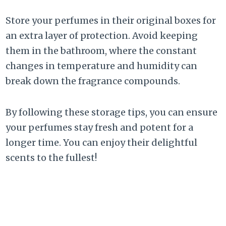
Store your perfumes in their original boxes for
an extra layer of protection. Avoid keeping
them in the bathroom, where the constant
changes in temperature and humidity can
break down the fragrance compounds.
By following these storage tips, you can ensure
your perfumes stay fresh and potent for a
longer time. You can enjoy their delightful
scents to the fullest!