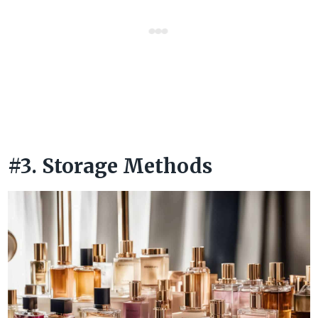
#3. Storage Methods