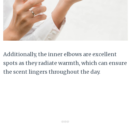
Additionally, the inner elbows are excellent
spots as they radiate warmth, which can ensure
the scent lingers throughout the day.