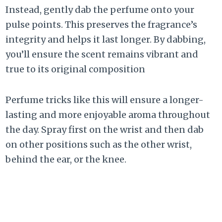
Instead, gently dab the perfume onto your
pulse points. This preserves the fragrance’s
integrity and helps it last longer. By dabbing,
you’ll ensure the scent remains vibrant and
true to its original composition
Perfume tricks like this will ensure a longer-
lasting and more enjoyable aroma throughout
the day. Spray first on the wrist and then dab
on other positions such as the other wrist,
behind the ear, or the knee.