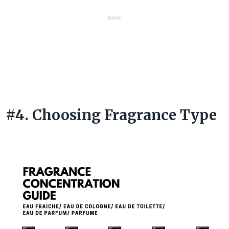
#4. Choosing Fragrance Type