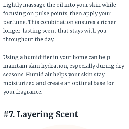
Lightly massage the oil into your skin while
focusing on pulse points, then apply your
perfume. This combination ensures a richer,
longer-lasting scent that stays with you
throughout the day.
Using a humidifier in your home can help
maintain skin hydration, especially during dry
seasons. Humid air helps your skin stay
moisturized and create an optimal base for
your fragrance.
#7. Layering Scent