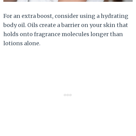
For an extra boost, consider using a hydrating
body oil. Oils create a barrier on your skin that
holds onto fragrance molecules longer than
lotions alone.