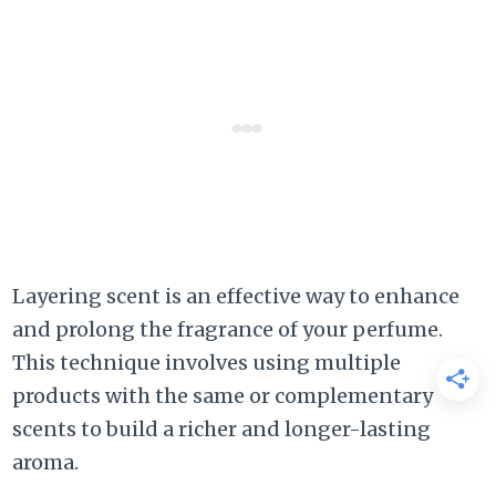
Layering scent is an effective way to enhance
and prolong the fragrance of your perfume.
This technique involves using multiple
products with the same or complementary
scents to build a richer and longer-lasting
aroma.