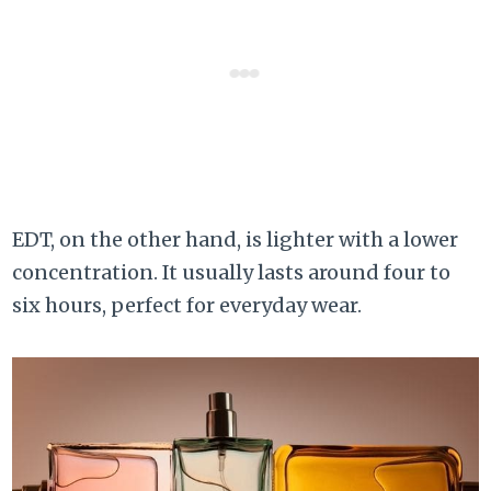
EDT, on the other hand, is lighter with a lower
concentration. It usually lasts around four to
six hours, perfect for everyday wear.