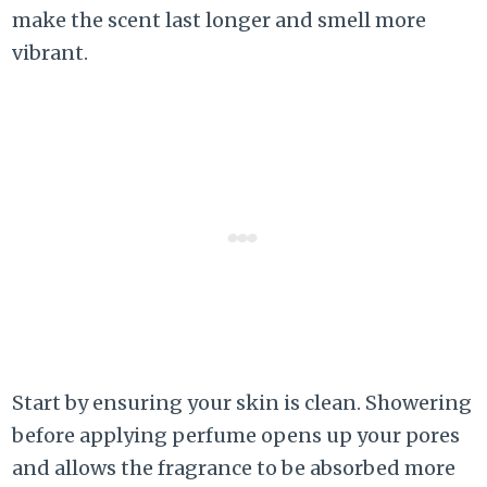
make the scent last longer and smell more
vibrant.
Start by ensuring your skin is clean. Showering
before applying perfume opens up your pores
and allows the fragrance to be absorbed more