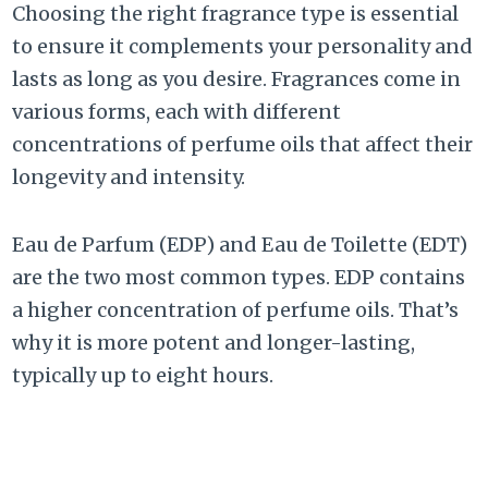
Choosing the right fragrance type is essential
to ensure it complements your personality and
lasts as long as you desire. Fragrances come in
various forms, each with different
concentrations of perfume oils that affect their
longevity and intensity.
Eau de Parfum (EDP) and Eau de Toilette (EDT)
are the two most common types. EDP contains
a higher concentration of perfume oils. That’s
why it is more potent and longer-lasting,
typically up to eight hours.