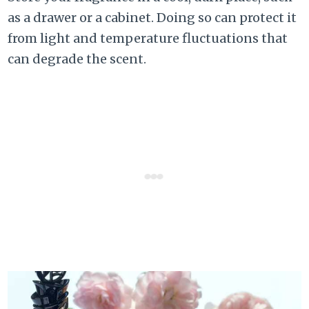
as a drawer or a cabinet. Doing so can protect it
from light and temperature fluctuations that
can degrade the scent.