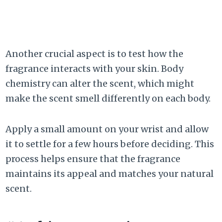
Another crucial aspect is to test how the
fragrance interacts with your skin. Body
chemistry can alter the scent, which might
make the scent smell differently on each body.
Apply a small amount on your wrist and allow
it to settle for a few hours before deciding. This
process helps ensure that the fragrance
maintains its appeal and matches your natural
scent.