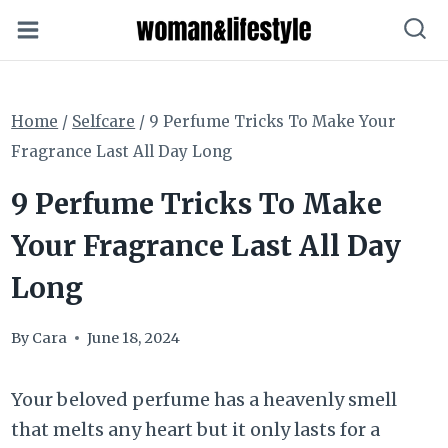
Skip
to
content
Home
/
Selfcare
/
9 Perfume Tricks To Make Your
Fragrance Last All Day Long
9 Perfume Tricks To Make
Your Fragrance Last All Day
Long
By
Cara
June 18, 2024
Your beloved perfume has a heavenly smell
that melts any heart but it only lasts for a