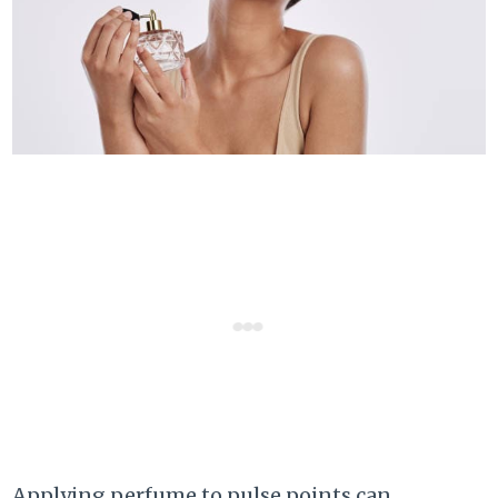
Applying perfume to pulse points can