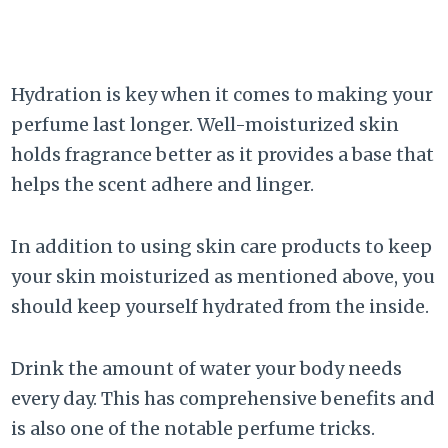
Hydration is key when it comes to making your
perfume last longer. Well-moisturized skin
holds fragrance better as it provides a base that
helps the scent adhere and linger.
In addition to using skin care products to keep
your skin moisturized as mentioned above, you
should keep yourself hydrated from the inside.
Drink the amount of water your body needs
every day. This has comprehensive benefits and
is also one of the notable perfume tricks.