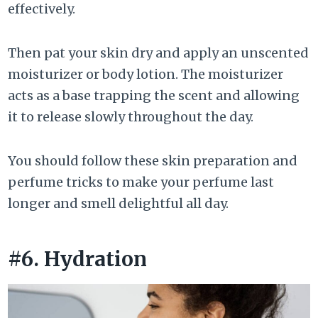
effectively.
Then pat your skin dry and apply an unscented
moisturizer or body lotion. The moisturizer
acts as a base trapping the scent and allowing
it to release slowly throughout the day.
You should follow these skin preparation and
perfume tricks to make your perfume last
longer and smell delightful all day.
#6. Hydration