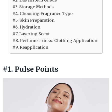
#2. Dab Instead Of Rub
#3. Storage Methods
#4. Choosing Fragrance Type
#5. Skin Preparation
#6. Hydration
#7. Layering Scent
#8. Perfume Tricks: Clothing Application
#9. Reapplication
#1. Pulse Points