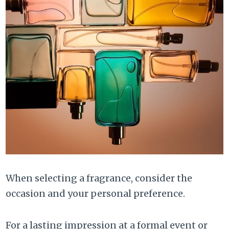
When selecting a fragrance, consider the
occasion and your personal preference.
For a lasting impression at a formal event or