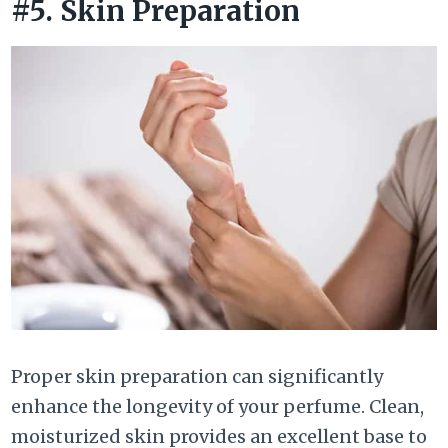
#5. Skin Preparation
Proper skin preparation can significantly
enhance the longevity of your perfume. Clean,
moisturized skin provides an excellent base to