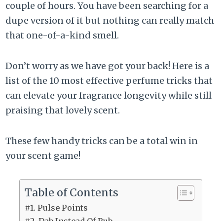
couple of hours. You have been searching for a
dupe version of it but nothing can really match
that one-of-a-kind smell.
Don’t worry as we have got your back! Here is a
list of the 10 most effective perfume tricks that
can elevate your fragrance longevity while still
praising that lovely scent.
These few handy tricks can be a total win in
your scent game!
Table of Contents
#1. Pulse Points