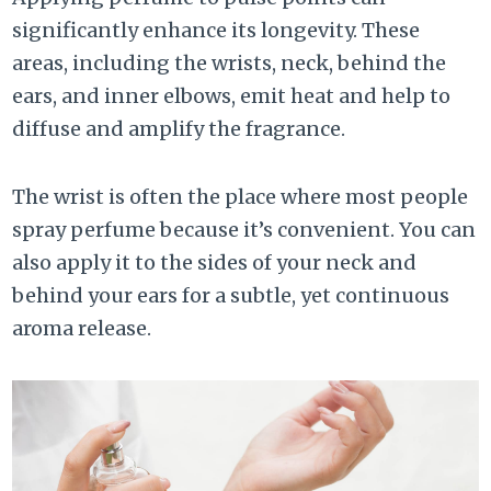
significantly enhance its longevity. These
areas, including the wrists, neck, behind the
ears, and inner elbows, emit heat and help to
diffuse and amplify the fragrance.
The wrist is often the place where most people
spray perfume because it’s convenient. You can
also apply it to the sides of your neck and
behind your ears for a subtle, yet continuous
aroma release.