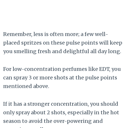
Remember, less is often more; a few well-
placed spritzes on these pulse points will keep
you smelling fresh and delightful all day long.
For low-concentration perfumes like EDT, you
can spray 3 or more shots at the pulse points
mentioned above.
If it has a stronger concentration, you should
only spray about 2 shots, especially in the hot
season to avoid the over-powering and