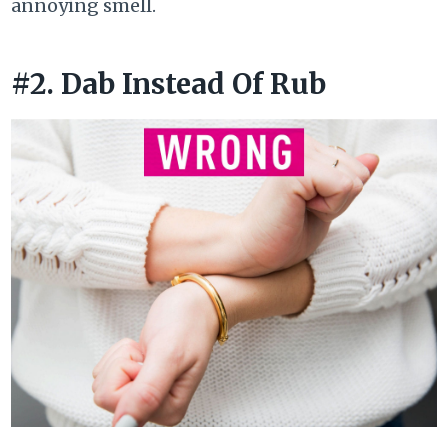
annoying smell.
#2. Dab Instead Of Rub