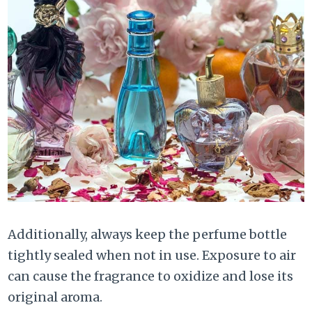
Additionally, always keep the perfume bottle
tightly sealed when not in use. Exposure to air
can cause the fragrance to oxidize and lose its
original aroma.