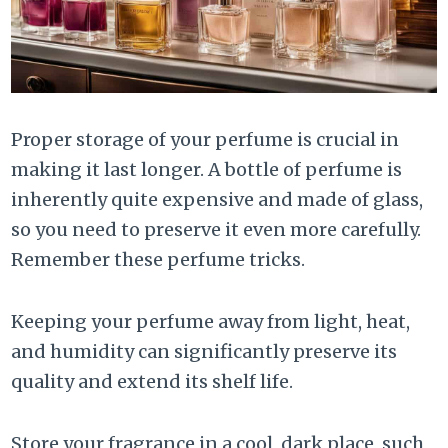
Proper storage of your perfume is crucial in
making it last longer. A bottle of perfume is
inherently quite expensive and made of glass,
so you need to preserve it even more carefully.
Remember these perfume tricks.
Keeping your perfume away from light, heat,
and humidity can significantly preserve its
quality and extend its shelf life.
Store your fragrance in a cool, dark place, such