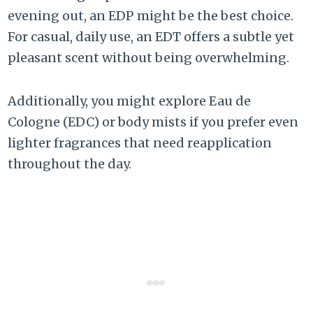
evening out, an EDP might be the best choice.
For casual, daily use, an EDT offers a subtle yet
pleasant scent without being overwhelming.
Additionally, you might explore Eau de
Cologne (EDC) or body mists if you prefer even
lighter fragrances that need reapplication
throughout the day.