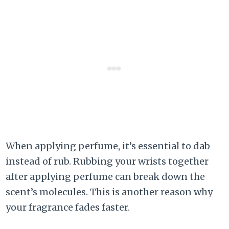
When applying perfume, it’s essential to dab
instead of rub. Rubbing your wrists together
after applying perfume can break down the
scent’s molecules. This is another reason why
your fragrance fades faster.