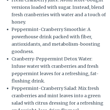
versions loaded with sugar. Instead, blend
fresh cranberries with water and a touch of
honey.
Peppermint-Cranberry Smoothie: A
powerhouse drink packed with fiber,
antioxidants, and metabolism-boosting
goodness.
Cranberry-Peppermint Detox Water:
Infuse water with cranberries and fresh
peppermint leaves for a refreshing, fat-
flushing drink.
Peppermint-Cranberry Salad: Mix fresh
cranberries and mint leaves into a green
salad with citrus dressing for a refreshing