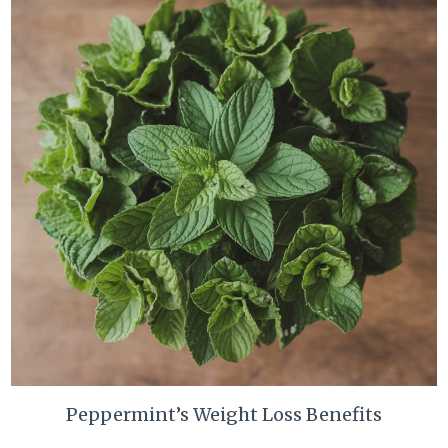
Peppermint’s Weight Loss Benefits