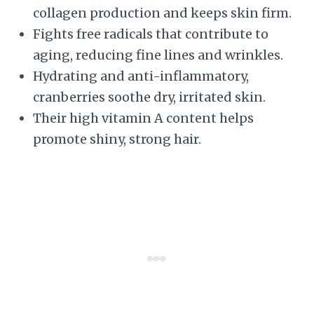
collagen production and keeps skin firm.
Fights free radicals that contribute to
aging, reducing fine lines and wrinkles.
Hydrating and anti-inflammatory,
cranberries soothe dry, irritated skin.
Their high vitamin A content helps
promote shiny, strong hair.