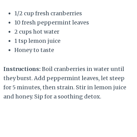
1/2 cup fresh cranberries
10 fresh peppermint leaves
2 cups hot water
1 tsp lemon juice
Honey to taste
Instructions:
Boil cranberries in water until
they burst. Add peppermint leaves, let steep
for 5 minutes, then strain. Stir in lemon juice
and honey. Sip for a soothing detox.