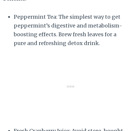
Peppermint Tea: The simplest way to get
peppermint’s digestive and metabolism-
boosting effects. Brew fresh leaves for a
pure and refreshing detox drink.
Fresh Cranberry Juice: Avoid store-bought