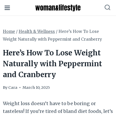
Skip
to
content
Home
/
Health & Wellness
/
Here’s How To Lose
Weight Naturally with Peppermint and Cranberry
Here’s How To Lose Weight
Naturally with Peppermint
and Cranberry
By
Cara
March 10, 2025
Weight loss doesn’t have to be boring or
tasteless! If you’re tired of bland diet foods, let’s