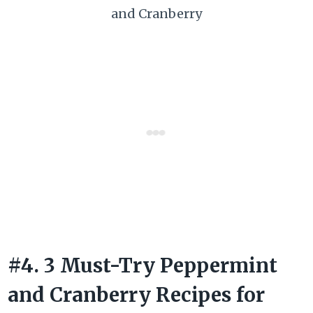
and Cranberry
#4. 3 Must-Try Peppermint
and Cranberry Recipes for