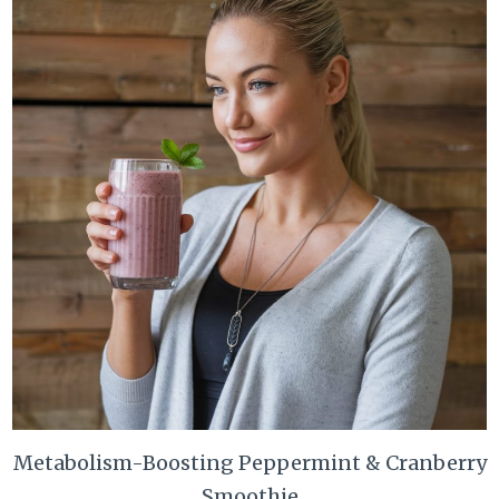
Metabolism-Boosting Peppermint & Cranberry
Smoothie