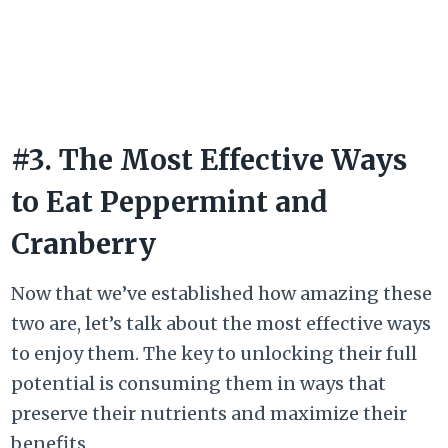
#3. The Most Effective Ways
to Eat Peppermint and
Cranberry
Now that we’ve established how amazing these
two are, let’s talk about the most effective ways
to enjoy them. The key to unlocking their full
potential is consuming them in ways that
preserve their nutrients and maximize their
benefits.