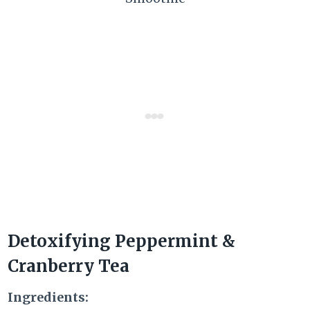
Detoxifying Peppermint &
Cranberry Tea
Ingredients: