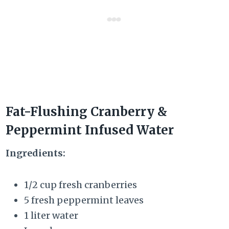
Fat-Flushing Cranberry &
Peppermint Infused Water
Ingredients:
1/2 cup fresh cranberries
5 fresh peppermint leaves
1 liter water