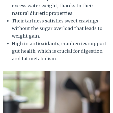
excess water weight, thanks to their
natural diuretic properties.
Their tartness satisfies sweet cravings
without the sugar overload that leads to
weight gain.
High in antioxidants, cranberries support
gut health, which is crucial for digestion
and fat metabolism.