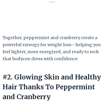
Together, peppermint and cranberry create a
powerful synergy for weight loss—helping you
feel lighter, more energized, and ready to rock
that bodycon dress with confidence.
#2. Glowing Skin and Healthy
Hair Thanks To Peppermint
and Cranberry