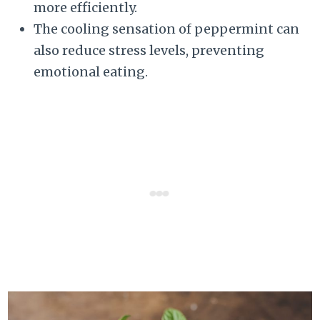
more efficiently.
The cooling sensation of peppermint can
also reduce stress levels, preventing
emotional eating.