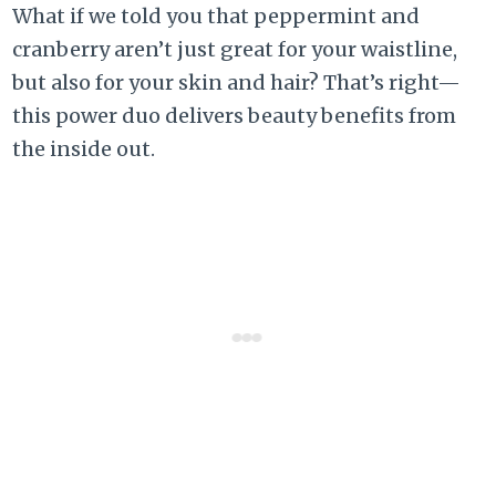
What if we told you that peppermint and
cranberry aren’t just great for your waistline,
but also for your skin and hair? That’s right—
this power duo delivers beauty benefits from
the inside out.