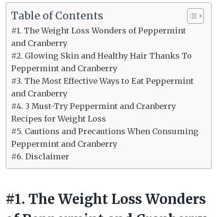
Table of Contents
#1. The Weight Loss Wonders of Peppermint
and Cranberry
#2. Glowing Skin and Healthy Hair Thanks To
Peppermint and Cranberry
#3. The Most Effective Ways to Eat Peppermint
and Cranberry
#4. 3 Must-Try Peppermint and Cranberry
Recipes for Weight Loss
#5. Cautions and Precautions When Consuming
Peppermint and Cranberry
#6. Disclaimer
#1. The Weight Loss Wonders