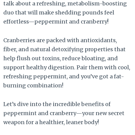
talk about a refreshing, metabolism-boosting
duo that will make shedding pounds feel
effortless—peppermint and cranberry!
Cranberries are packed with antioxidants,
fiber, and natural detoxifying properties that
help flush out toxins, reduce bloating, and
support healthy digestion. Pair them with cool,
refreshing peppermint, and you’ve got a fat-
burning combination!
Let’s dive into the incredible benefits of
peppermint and cranberry—your new secret
weapon for a healthier, leaner body!