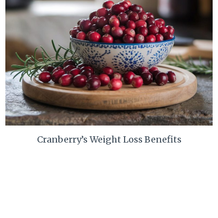
Cranberry’s Weight Loss Benefits