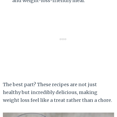
and weight-loss-friendly meal.
The best part? These recipes are not just
healthy but incredibly delicious, making
weight loss feel like a treat rather than a chore.