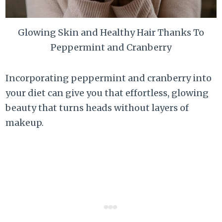
Glowing Skin and Healthy Hair Thanks To
Peppermint and Cranberry
Incorporating peppermint and cranberry into
your diet can give you that effortless, glowing
beauty that turns heads without layers of
makeup.