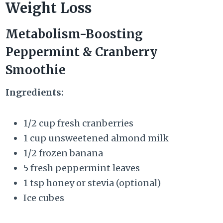
Weight Loss
Metabolism-Boosting
Peppermint & Cranberry
Smoothie
Ingredients:
1/2 cup fresh cranberries
1 cup unsweetened almond milk
1/2 frozen banana
5 fresh peppermint leaves
1 tsp honey or stevia (optional)
Ice cubes