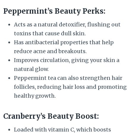
Peppermint’s Beauty Perks:
Acts as a natural detoxifier, flushing out
toxins that cause dull skin.
Has antibacterial properties that help
reduce acne and breakouts.
Improves circulation, giving your skin a
natural glow.
Peppermint tea can also strengthen hair
follicles, reducing hair loss and promoting
healthy growth.
Cranberry’s Beauty Boost:
Loaded with vitamin C, which boosts