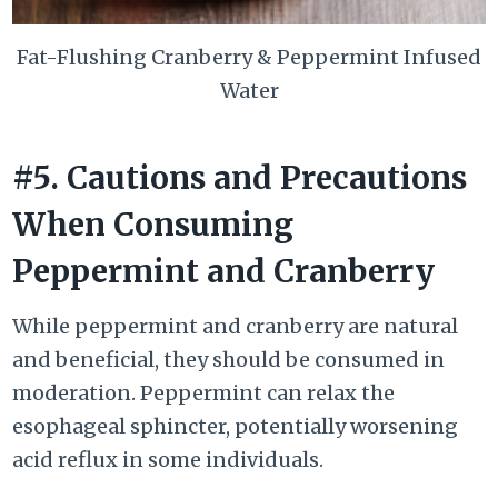
Fat-Flushing Cranberry & Peppermint Infused
Water
#5. Cautions and Precautions
When Consuming
Peppermint and Cranberry
While peppermint and cranberry are natural
and beneficial, they should be consumed in
moderation. Peppermint can relax the
esophageal sphincter, potentially worsening
acid reflux in some individuals.