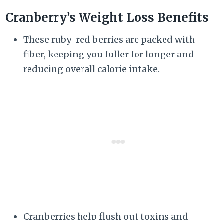
Cranberry’s Weight Loss Benefits
These ruby-red berries are packed with
fiber, keeping you fuller for longer and
reducing overall calorie intake.
Cranberries help flush out toxins and