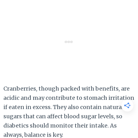
Cranberries, though packed with benefits, are
acidic and may contribute to stomach irritation
if eaten in excess. They also contain natural
sugars that can affect blood sugar levels, so
diabetics should monitor their intake. As
always, balance is key.