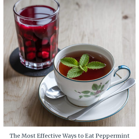
The Most Effective Ways to Eat Peppermint