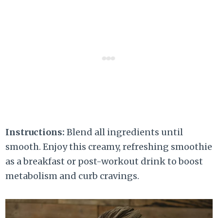
Instructions:
Blend all ingredients until
smooth. Enjoy this creamy, refreshing smoothie
as a breakfast or post-workout drink to boost
metabolism and curb cravings.