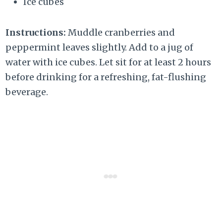
Ice cubes
Instructions:
Muddle cranberries and
peppermint leaves slightly. Add to a jug of
water with ice cubes. Let sit for at least 2 hours
before drinking for a refreshing, fat-flushing
beverage.