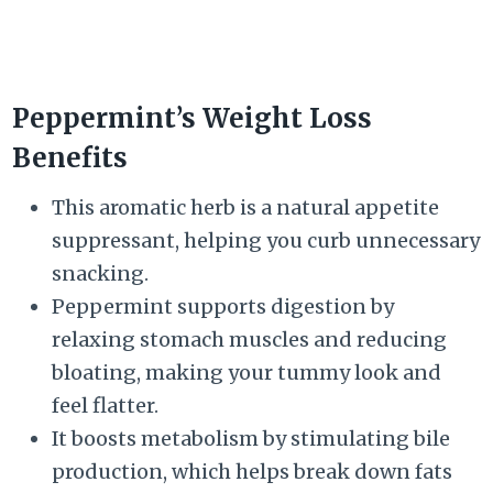
Peppermint’s Weight Loss
Benefits
This aromatic herb is a natural appetite
suppressant, helping you curb unnecessary
snacking.
Peppermint supports digestion by
relaxing stomach muscles and reducing
bloating, making your tummy look and
feel flatter.
It boosts metabolism by stimulating bile
production, which helps break down fats