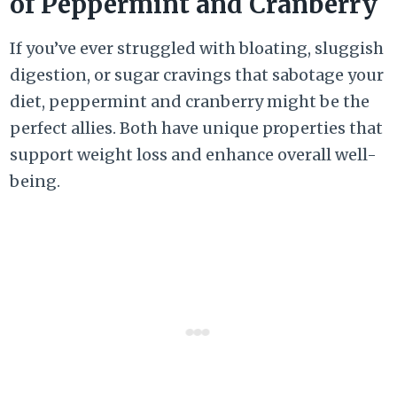
of Peppermint and Cranberry
If you’ve ever struggled with bloating, sluggish
digestion, or sugar cravings that sabotage your
diet, peppermint and cranberry might be the
perfect allies. Both have unique properties that
support weight loss and enhance overall well-
being.