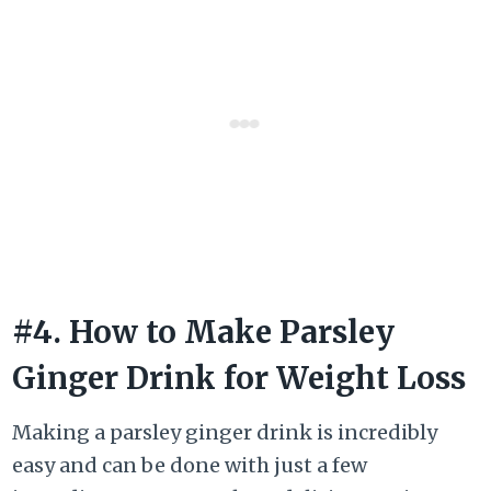
#4. How to Make Parsley
Ginger Drink for Weight Loss
Making a parsley ginger drink is incredibly
easy and can be done with just a few