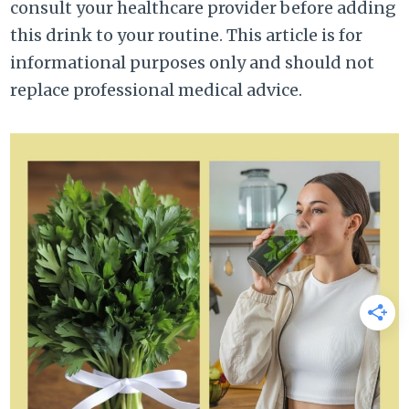
consult your healthcare provider before adding
this drink to your routine. This article is for
informational purposes only and should not
replace professional medical advice.