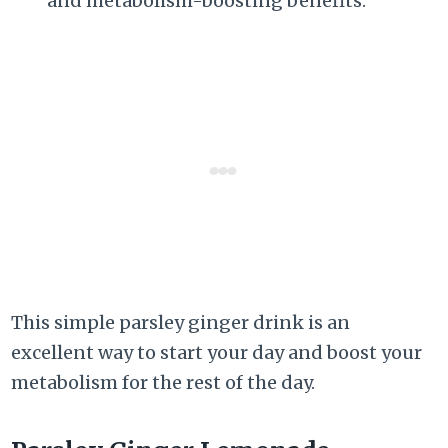
and metabolism-boosting benefits.
This simple parsley ginger drink is an
excellent way to start your day and boost your
metabolism for the rest of the day.