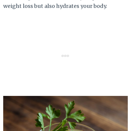
weight loss but also hydrates your body.