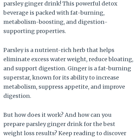
parsley ginger drink! This powerful detox
beverage is packed with fat-burning,
metabolism-boosting, and digestion-
supporting properties.
Parsley is a nutrient-rich herb that helps
eliminate excess water weight, reduce bloating,
and support digestion. Ginger is a fat-burning
superstar, known for its ability to increase
metabolism, suppress appetite, and improve
digestion.
But how does it work? And how can you
prepare parsley ginger drink for the best
weight loss results? Keep reading to discover