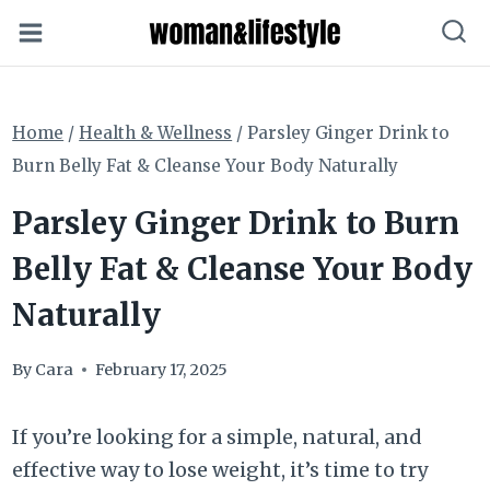
Skip
to
content
Home
/
Health & Wellness
/
Parsley Ginger Drink to
Burn Belly Fat & Cleanse Your Body Naturally
Parsley Ginger Drink to Burn
Belly Fat & Cleanse Your Body
Naturally
By
Cara
February 17, 2025
If you’re looking for a simple, natural, and
effective way to lose weight, it’s time to try