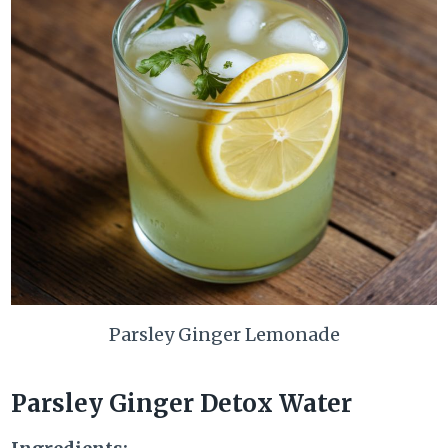
Parsley Ginger Lemonade
Parsley Ginger Detox Water