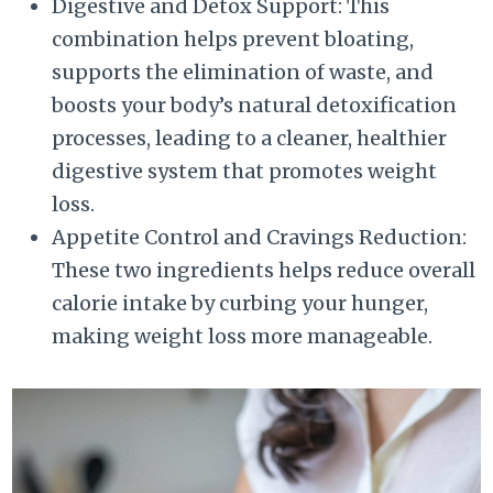
Digestive and Detox Support: This
combination helps prevent bloating,
supports the elimination of waste, and
boosts your body’s natural detoxification
processes, leading to a cleaner, healthier
digestive system that promotes weight
loss.
Appetite Control and Cravings Reduction:
These two ingredients helps reduce overall
calorie intake by curbing your hunger,
making weight loss more manageable.