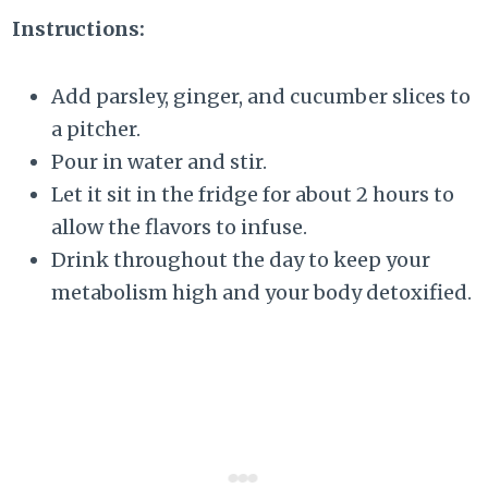
Instructions:
Add parsley, ginger, and cucumber slices to
a pitcher.
Pour in water and stir.
Let it sit in the fridge for about 2 hours to
allow the flavors to infuse.
Drink throughout the day to keep your
metabolism high and your body detoxified.