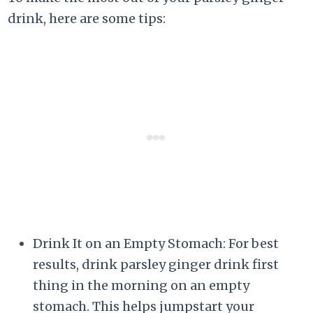
drink, here are some tips:
Drink It on an Empty Stomach: For best
results, drink parsley ginger drink first
thing in the morning on an empty
stomach. This helps jumpstart your