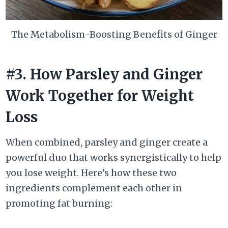
The Metabolism-Boosting Benefits of Ginger
#3. How Parsley and Ginger
Work Together for Weight
Loss
When combined, parsley and ginger create a
powerful duo that works synergistically to help
you lose weight. Here’s how these two
ingredients complement each other in
promoting fat burning: