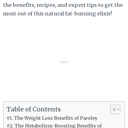
the benefits, recipes, and expert tips to get the
most out of this natural fat-burning elixir!
Table of Contents
#1. The Weight Loss Benefits of Parsley
#2. The Metabolism-Boosting Benefits of