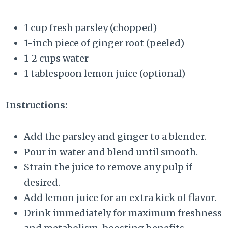
1 cup fresh parsley (chopped)
1-inch piece of ginger root (peeled)
1-2 cups water
1 tablespoon lemon juice (optional)
Instructions:
Add the parsley and ginger to a blender.
Pour in water and blend until smooth.
Strain the juice to remove any pulp if
desired.
Add lemon juice for an extra kick of flavor.
Drink immediately for maximum freshness