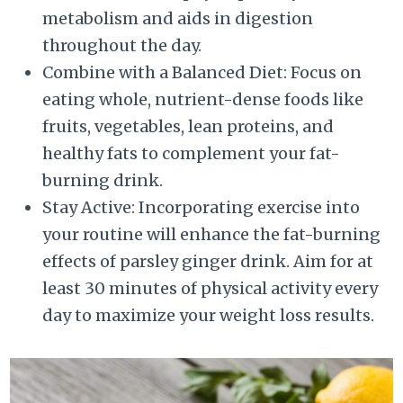
metabolism and aids in digestion
throughout the day.
Combine with a Balanced Diet: Focus on
eating whole, nutrient-dense foods like
fruits, vegetables, lean proteins, and
healthy fats to complement your fat-
burning drink.
Stay Active: Incorporating exercise into
your routine will enhance the fat-burning
effects of parsley ginger drink. Aim for at
least 30 minutes of physical activity every
day to maximize your weight loss results.