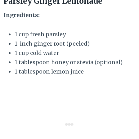
Parsley Ginger Lemonade
Ingredients:
1 cup fresh parsley
1-inch ginger root (peeled)
1 cup cold water
1 tablespoon honey or stevia (optional)
1 tablespoon lemon juice