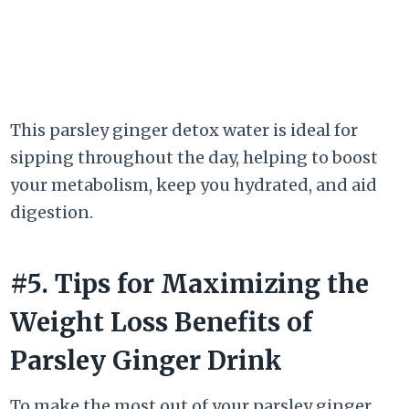
This parsley ginger detox water is ideal for
sipping throughout the day, helping to boost
your metabolism, keep you hydrated, and aid
digestion.
#5. Tips for Maximizing the
Weight Loss Benefits of
Parsley Ginger Drink
To make the most out of your parsley ginger