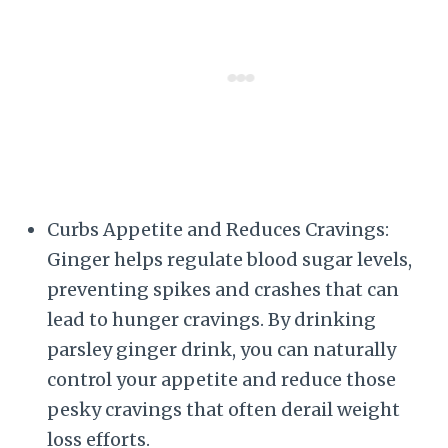
Curbs Appetite and Reduces Cravings:
Ginger helps regulate blood sugar levels,
preventing spikes and crashes that can
lead to hunger cravings. By drinking
parsley ginger drink, you can naturally
control your appetite and reduce those
pesky cravings that often derail weight
loss efforts.