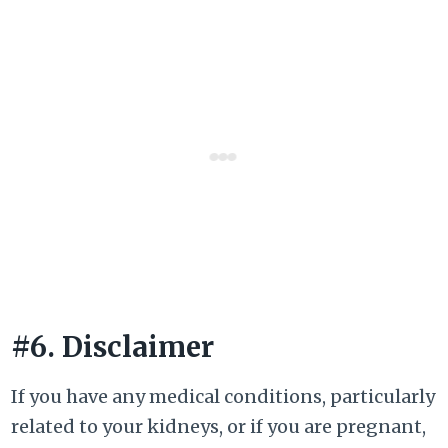
#6. Disclaimer
If you have any medical conditions, particularly
related to your kidneys, or if you are pregnant,