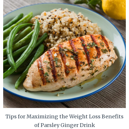
Tips for Maximizing the Weight Loss Benefits
of Parsley Ginger Drink