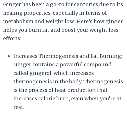
Ginger has been a go-to for centuries due to its
healing properties, especially in terms of
metabolism and weight loss. Here’s how ginger
helps you burn fat and boost your weight loss
efforts:
Increases Thermogenesis and Fat Burning:
Ginger contains a powerful compound
called gingerol, which increases
thermogenesis in the body. Thermogenesis
is the process of heat production that
increases calorie burn, even when you’re at
rest.