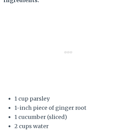
Ingredients:
1 cup parsley
1-inch piece of ginger root
1 cucumber (sliced)
2 cups water