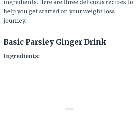
ingredients. Here are three delicious recipes to
help you get started on your weight loss
journey:
Basic Parsley Ginger Drink
Ingredients: