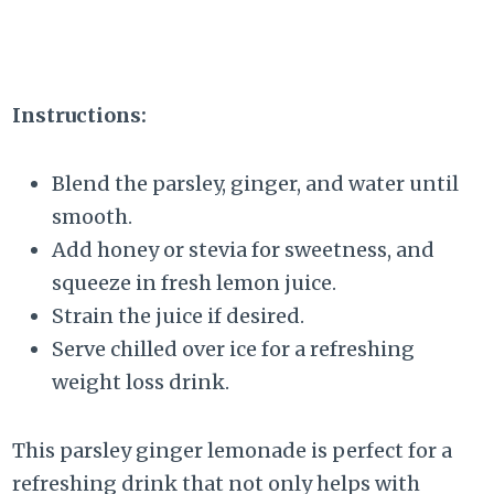
Instructions:
Blend the parsley, ginger, and water until
smooth.
Add honey or stevia for sweetness, and
squeeze in fresh lemon juice.
Strain the juice if desired.
Serve chilled over ice for a refreshing
weight loss drink.
This parsley ginger lemonade is perfect for a
refreshing drink that not only helps with