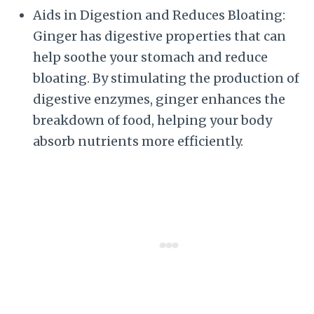
Aids in Digestion and Reduces Bloating:
Ginger has digestive properties that can
help soothe your stomach and reduce
bloating. By stimulating the production of
digestive enzymes, ginger enhances the
breakdown of food, helping your body
absorb nutrients more efficiently.