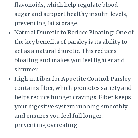
flavonoids, which help regulate blood
sugar and support healthy insulin levels,
preventing fat storage.
Natural Diuretic to Reduce Bloating: One of
the key benefits of parsley is its ability to
act as a natural diuretic. This reduces
bloating and makes you feel lighter and
slimmer.
High in Fiber for Appetite Control: Parsley
contains fiber, which promotes satiety and
helps reduce hunger cravings. Fiber keeps
your digestive system running smoothly
and ensures you feel full longer,
preventing overeating.