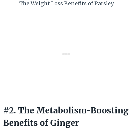
The Weight Loss Benefits of Parsley
#2. The Metabolism-Boosting
Benefits of Ginger