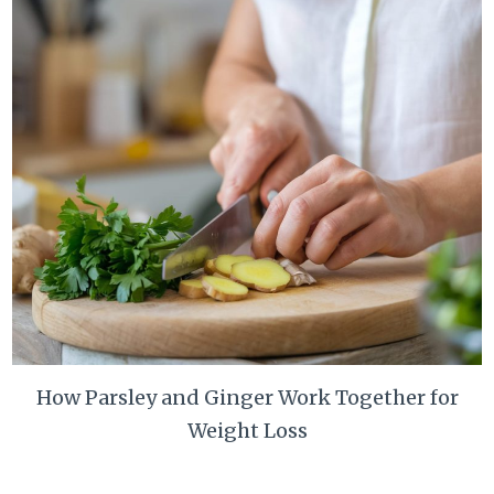
How Parsley and Ginger Work Together for
Weight Loss