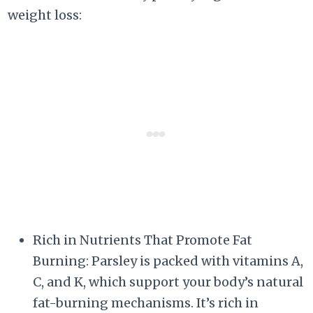
weight loss:
Rich in Nutrients That Promote Fat
Burning: Parsley is packed with vitamins A,
C, and K, which support your body’s natural
fat-burning mechanisms. It’s rich in