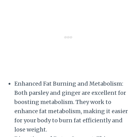
Enhanced Fat Burning and Metabolism:
Both parsley and ginger are excellent for
boosting metabolism. They work to
enhance fat metabolism, making it easier
for your body to burn fat efficiently and
lose weight.