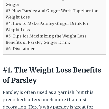
Ginger
#3. How Parsley and Ginger Work Together for
Weight Loss
#4. How to Make Parsley Ginger Drink for
Weight Loss
#5. Tips for Maximizing the Weight Loss
Benefits of Parsley Ginger Drink
#6. Disclaimer
#1. The Weight Loss Benefits
of Parsley
Parsley is often used as a garnish, but this
green herb offers much more than just
decoration. Here’s why parsley is great for