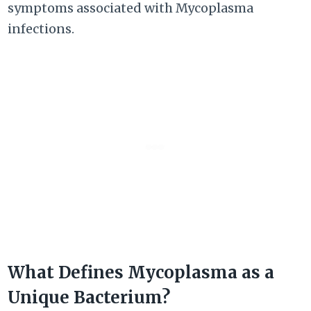
symptoms associated with Mycoplasma
infections.
What Defines Mycoplasma as a
Unique Bacterium?