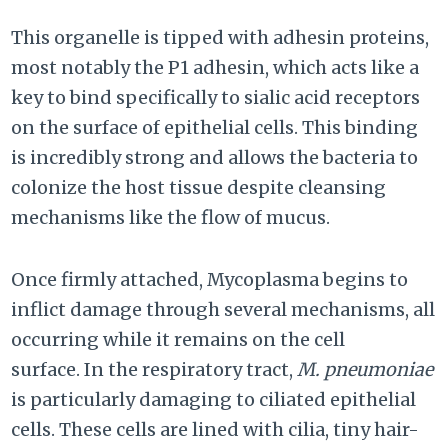
This organelle is tipped with adhesin proteins,
most notably the P1 adhesin, which acts like a
key to bind specifically to sialic acid receptors
on the surface of epithelial cells. This binding
is incredibly strong and allows the bacteria to
colonize the host tissue despite cleansing
mechanisms like the flow of mucus.
Once firmly attached, Mycoplasma begins to
inflict damage through several mechanisms, all
occurring while it remains on the cell
surface. In the respiratory tract,
M. pneumoniae
is particularly damaging to ciliated epithelial
cells. These cells are lined with cilia, tiny hair-