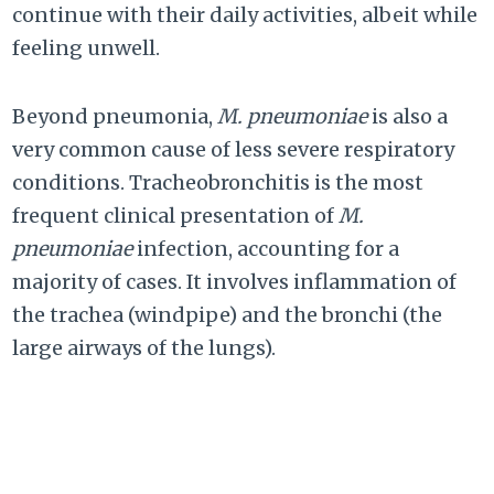
continue with their daily activities, albeit while
feeling unwell.
Beyond pneumonia,
M. pneumoniae
is also a
very common cause of less severe respiratory
conditions. Tracheobronchitis is the most
frequent clinical presentation of
M.
pneumoniae
infection, accounting for a
majority of cases. It involves inflammation of
the trachea (windpipe) and the bronchi (the
large airways of the lungs).