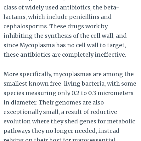
class of widely used antibiotics, the beta-
lactams, which include penicillins and
cephalosporins. These drugs work by
inhibiting the synthesis of the cell wall, and
since Mycoplasma has no cell wall to target,
these antibiotics are completely ineffective.
More specifically, mycoplasmas are among the
smallest known free-living bacteria, with some
species measuring only 0.2 to 0.3 micrometers
in diameter. Their genomes are also
exceptionally small, a result of reductive
evolution where they shed genes for metabolic
pathways they no longer needed, instead
relying on their host for many essential