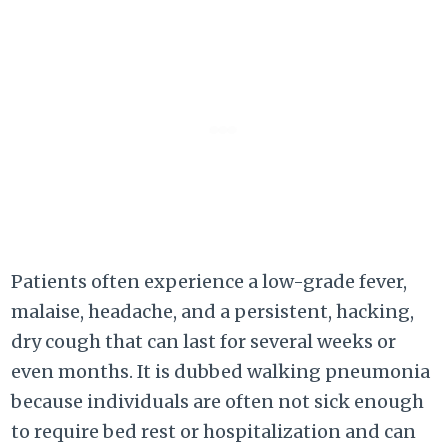
Patients often experience a low-grade fever,
malaise, headache, and a persistent, hacking,
dry cough that can last for several weeks or
even months. It is dubbed walking pneumonia
because individuals are often not sick enough
to require bed rest or hospitalization and can