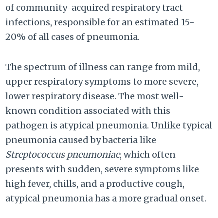
of community-acquired respiratory tract
infections, responsible for an estimated 15-
20% of all cases of pneumonia.
The spectrum of illness can range from mild,
upper respiratory symptoms to more severe,
lower respiratory disease. The most well-
known condition associated with this
pathogen is atypical pneumonia. Unlike typical
pneumonia caused by bacteria like
Streptococcus pneumoniae
, which often
presents with sudden, severe symptoms like
high fever, chills, and a productive cough,
atypical pneumonia has a more gradual onset.