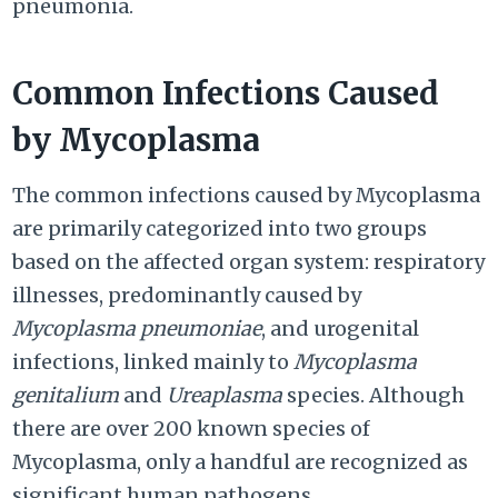
pneumonia.
Common Infections Caused
by Mycoplasma
The common infections caused by Mycoplasma
are primarily categorized into two groups
based on the affected organ system: respiratory
illnesses, predominantly caused by
Mycoplasma pneumoniae
, and urogenital
infections, linked mainly to
Mycoplasma
genitalium
and
Ureaplasma
species. Although
there are over 200 known species of
Mycoplasma, only a handful are recognized as
significant human pathogens.