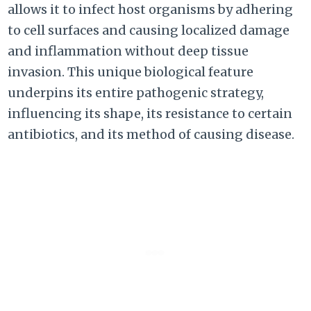
allows it to infect host organisms by adhering
to cell surfaces and causing localized damage
and inflammation without deep tissue
invasion. This unique biological feature
underpins its entire pathogenic strategy,
influencing its shape, its resistance to certain
antibiotics, and its method of causing disease.