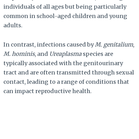
individuals of all ages but being particularly
common in school-aged children and young
adults.
In contrast, infections caused by
M. genitalium
,
M. hominis
, and
Ureaplasma
species are
typically associated with the genitourinary
tract and are often transmitted through sexual
contact, leading to a range of conditions that
can impact reproductive health.