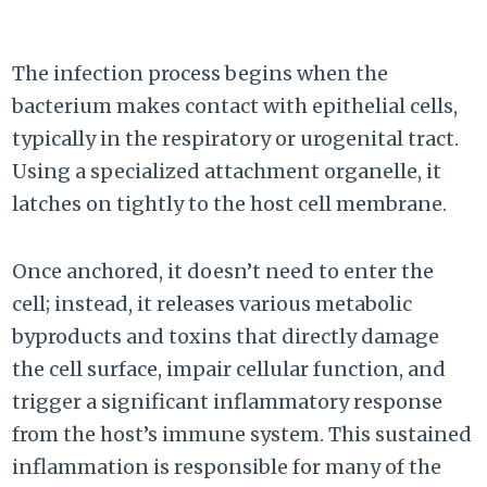
The infection process begins when the
bacterium makes contact with epithelial cells,
typically in the respiratory or urogenital tract.
Using a specialized attachment organelle, it
latches on tightly to the host cell membrane.
Once anchored, it doesn’t need to enter the
cell; instead, it releases various metabolic
byproducts and toxins that directly damage
the cell surface, impair cellular function, and
trigger a significant inflammatory response
from the host’s immune system. This sustained
inflammation is responsible for many of the