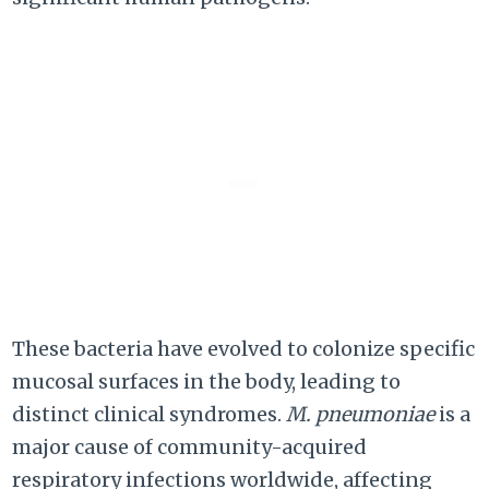
These bacteria have evolved to colonize specific
mucosal surfaces in the body, leading to
distinct clinical syndromes.
M. pneumoniae
is a
major cause of community-acquired
respiratory infections worldwide, affecting