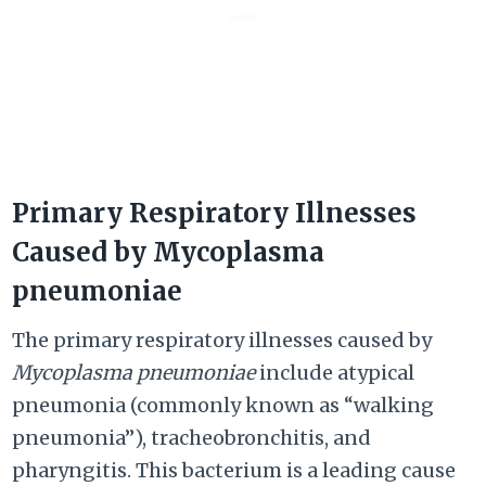
Primary Respiratory Illnesses
Caused by Mycoplasma
pneumoniae
The primary respiratory illnesses caused by
Mycoplasma pneumoniae
include atypical
pneumonia (commonly known as “walking
pneumonia”), tracheobronchitis, and
pharyngitis. This bacterium is a leading cause