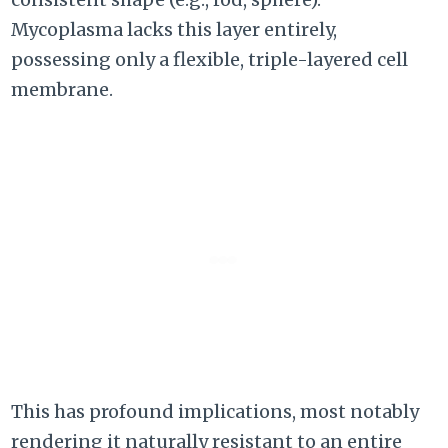
Mycoplasma lacks this layer entirely,
possessing only a flexible, triple-layered cell
membrane.
This has profound implications, most notably
rendering it naturally resistant to an entire