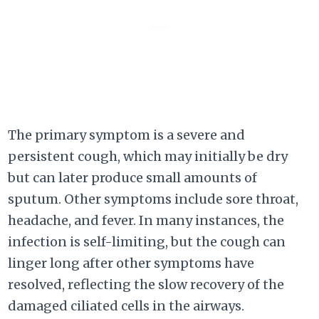
The primary symptom is a severe and
persistent cough, which may initially be dry
but can later produce small amounts of
sputum. Other symptoms include sore throat,
headache, and fever. In many instances, the
infection is self-limiting, but the cough can
linger long after other symptoms have
resolved, reflecting the slow recovery of the
damaged ciliated cells in the airways.