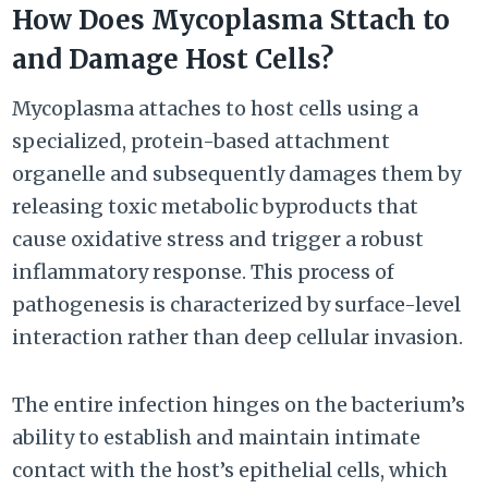
How Does Mycoplasma Sttach to
and Damage Host Cells?
Mycoplasma attaches to host cells using a
specialized, protein-based attachment
organelle and subsequently damages them by
releasing toxic metabolic byproducts that
cause oxidative stress and trigger a robust
inflammatory response. This process of
pathogenesis is characterized by surface-level
interaction rather than deep cellular invasion.
The entire infection hinges on the bacterium’s
ability to establish and maintain intimate
contact with the host’s epithelial cells, which