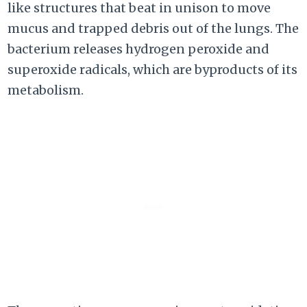
like structures that beat in unison to move
mucus and trapped debris out of the lungs. The
bacterium releases hydrogen peroxide and
superoxide radicals, which are byproducts of its
metabolism.