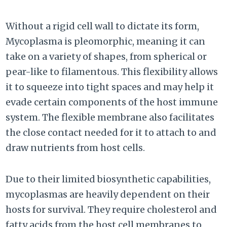
Without a rigid cell wall to dictate its form,
Mycoplasma is pleomorphic, meaning it can
take on a variety of shapes, from spherical or
pear-like to filamentous. This flexibility allows
it to squeeze into tight spaces and may help it
evade certain components of the host immune
system. The flexible membrane also facilitates
the close contact needed for it to attach to and
draw nutrients from host cells.
Due to their limited biosynthetic capabilities,
mycoplasmas are heavily dependent on their
hosts for survival. They require cholesterol and
fatty acids from the host cell membranes to