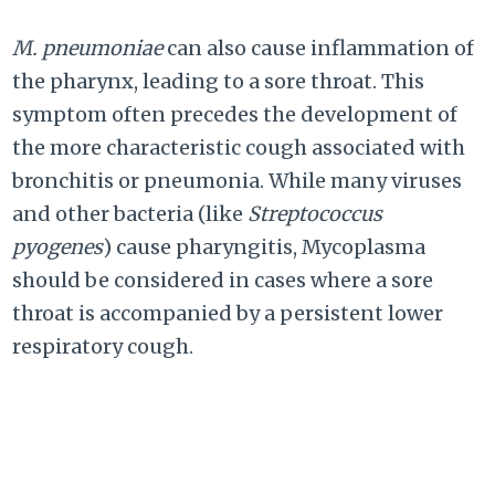
M. pneumoniae
can also cause inflammation of
the pharynx, leading to a sore throat. This
symptom often precedes the development of
the more characteristic cough associated with
bronchitis or pneumonia. While many viruses
and other bacteria (like
Streptococcus
pyogenes
) cause pharyngitis, Mycoplasma
should be considered in cases where a sore
throat is accompanied by a persistent lower
respiratory cough.