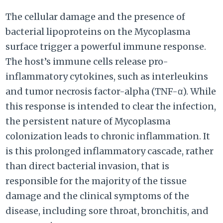
The cellular damage and the presence of
bacterial lipoproteins on the Mycoplasma
surface trigger a powerful immune response.
The host’s immune cells release pro-
inflammatory cytokines, such as interleukins
and tumor necrosis factor-alpha (TNF-α). While
this response is intended to clear the infection,
the persistent nature of Mycoplasma
colonization leads to chronic inflammation. It
is this prolonged inflammatory cascade, rather
than direct bacterial invasion, that is
responsible for the majority of the tissue
damage and the clinical symptoms of the
disease, including sore throat, bronchitis, and