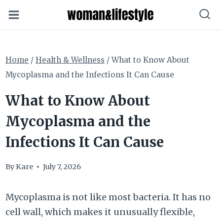
Skip
to
content
Home
/
Health & Wellness
/
What to Know About
Mycoplasma and the Infections It Can Cause
What to Know About
Mycoplasma and the
Infections It Can Cause
By
Kare
July 7, 2026
Mycoplasma is not like most bacteria. It has no
cell wall, which makes it unusually flexible,