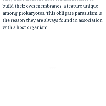
build their own membranes, a feature unique
among prokaryotes. This obligate parasitism is
the reason they are always found in association
with a host organism.