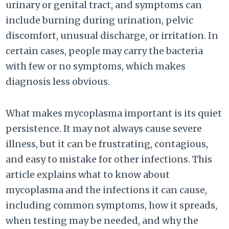
urinary or genital tract, and symptoms can
include burning during urination, pelvic
discomfort, unusual discharge, or irritation. In
certain cases, people may carry the bacteria
with few or no symptoms, which makes
diagnosis less obvious.
What makes mycoplasma important is its quiet
persistence. It may not always cause severe
illness, but it can be frustrating, contagious,
and easy to mistake for other infections. This
article explains what to know about
mycoplasma and the infections it can cause,
including common symptoms, how it spreads,
when testing may be needed, and why the