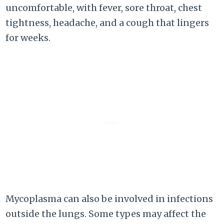
uncomfortable, with fever, sore throat, chest
tightness, headache, and a cough that lingers
for weeks.
Mycoplasma can also be involved in infections
outside the lungs. Some types may affect the