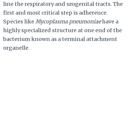
line the respiratory and urogenital tracts. The
first and most critical step is adherence.
Species like
Mycoplasma pneumoniae
have a
highly specialized structure at one end of the
bacterium known as a terminal attachment
organelle.