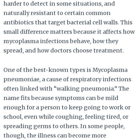
harder to detect in some situations, and
naturally resistant to certain common
antibiotics that target bacterial cell walls. This
small difference matters because it affects how
mycoplasma infections behave, how they
spread, and how doctors choose treatment.
One of the best-known types is Mycoplasma
pneumoniae, a cause of respiratory infections
often linked with “walking pneumonia.” The
name fits because symptoms can be mild
enough for a person to keep going to work or
school, even while coughing, feeling tired, or
spreading germs to others. In some people,
though, the illness can become more