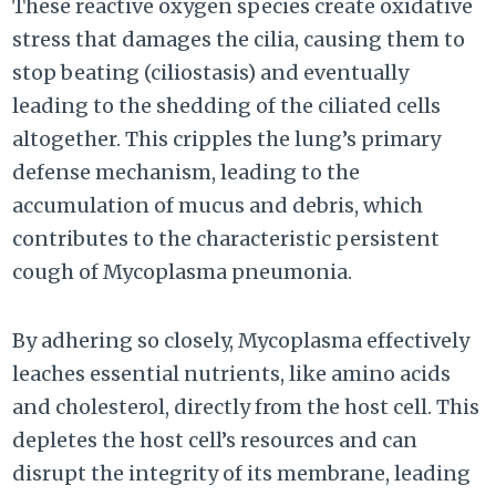
These reactive oxygen species create oxidative
stress that damages the cilia, causing them to
stop beating (ciliostasis) and eventually
leading to the shedding of the ciliated cells
altogether. This cripples the lung’s primary
defense mechanism, leading to the
accumulation of mucus and debris, which
contributes to the characteristic persistent
cough of Mycoplasma pneumonia.
By adhering so closely, Mycoplasma effectively
leaches essential nutrients, like amino acids
and cholesterol, directly from the host cell. This
depletes the host cell’s resources and can
disrupt the integrity of its membrane, leading