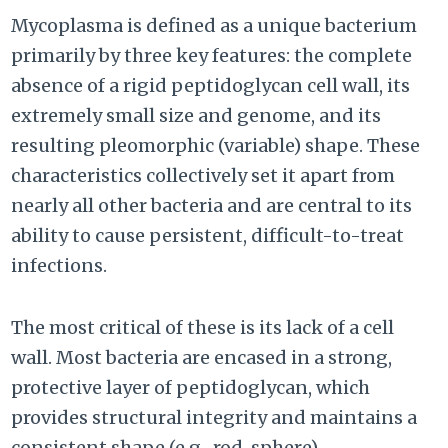
Mycoplasma is defined as a unique bacterium
primarily by three key features: the complete
absence of a rigid peptidoglycan cell wall, its
extremely small size and genome, and its
resulting pleomorphic (variable) shape. These
characteristics collectively set it apart from
nearly all other bacteria and are central to its
ability to cause persistent, difficult-to-treat
infections.
The most critical of these is its lack of a cell
wall. Most bacteria are encased in a strong,
protective layer of peptidoglycan, which
provides structural integrity and maintains a
consistent shape (e.g., rod, sphere).