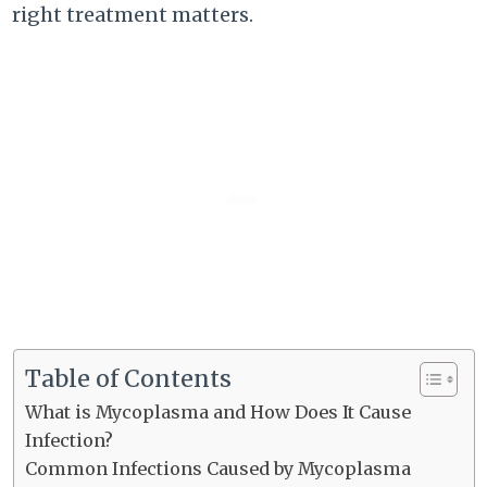
right treatment matters.
Table of Contents
What is Mycoplasma and How Does It Cause
Infection?
Common Infections Caused by Mycoplasma