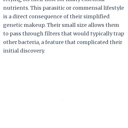
nutrients. This parasitic or commensal lifestyle
is a direct consequence of their simplified
genetic makeup. Their small size allows them
to pass through filters that would typically trap
other bacteria, a feature that complicated their
initial discovery.