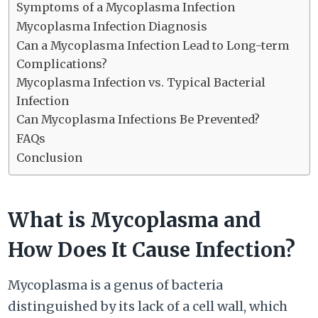
Symptoms of a Mycoplasma Infection
Mycoplasma Infection Diagnosis
Can a Mycoplasma Infection Lead to Long-term
Complications?
Mycoplasma Infection vs. Typical Bacterial
Infection
Can Mycoplasma Infections Be Prevented?
FAQs
Conclusion
What is Mycoplasma and
How Does It Cause Infection?
Mycoplasma is a genus of bacteria
distinguished by its lack of a cell wall, which