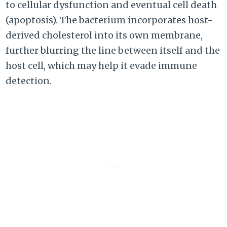
to cellular dysfunction and eventual cell death
(apoptosis). The bacterium incorporates host-
derived cholesterol into its own membrane,
further blurring the line between itself and the
host cell, which may help it evade immune
detection.