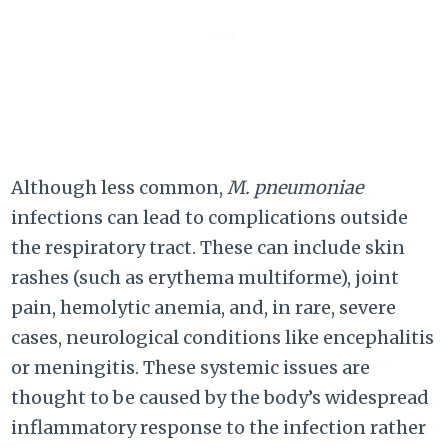
Although less common,
M. pneumoniae
infections can lead to complications outside
the respiratory tract. These can include skin
rashes (such as erythema multiforme), joint
pain, hemolytic anemia, and, in rare, severe
cases, neurological conditions like encephalitis
or meningitis. These systemic issues are
thought to be caused by the body’s widespread
inflammatory response to the infection rather