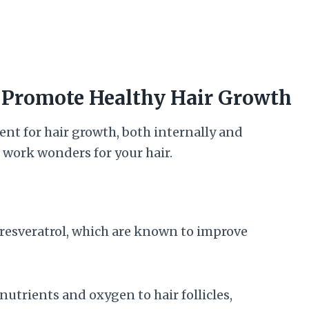
r Promote Healthy Hair Growth
nt for hair growth, both internally and
n work wonders for your hair.
resveratrol, which are known to improve
nutrients and oxygen to hair follicles,