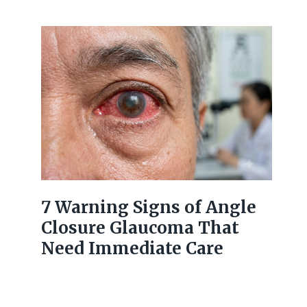
7 Warning Signs of Angle
Closure Glaucoma That
Need Immediate Care