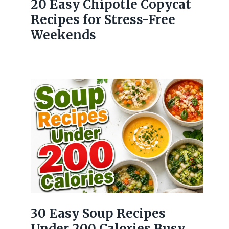
20 Easy Chipotle Copycat
Recipes for Stress-Free
Weekends
30 Easy Soup Recipes
Under 200 Calories Busy