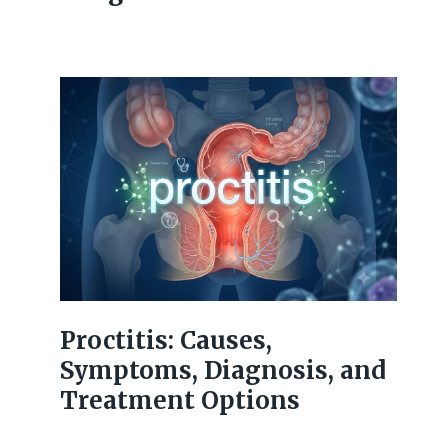
Proctitis: Causes,
Symptoms, Diagnosis, and
Treatment Options