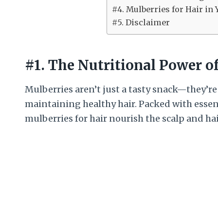
#4. Mulberries for Hair in 
#5. Disclaimer
#1. The Nutritional Power of
Mulberries aren’t just a tasty snack—they’re
maintaining healthy hair. Packed with essen
mulberries for hair nourish the scalp and hai