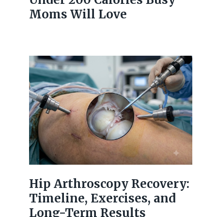
Moms Will Love
Hip Arthroscopy Recovery:
Timeline, Exercises, and
Long-Term Results