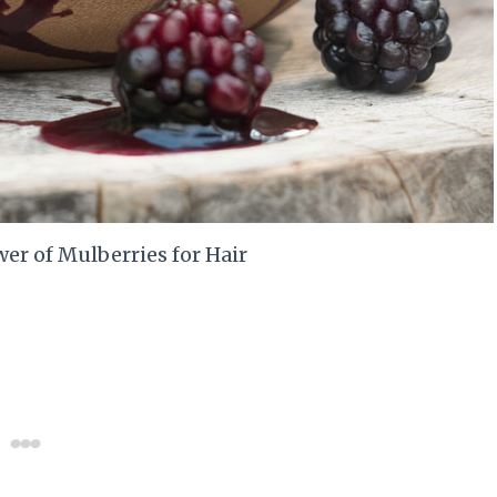
er of Mulberries for Hair