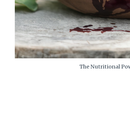
The Nutritional Pow