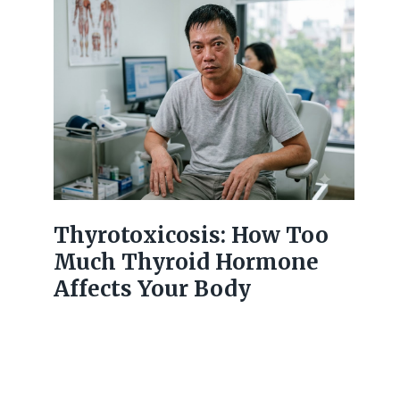
Thyrotoxicosis: How Too
Much Thyroid Hormone
Affects Your Body