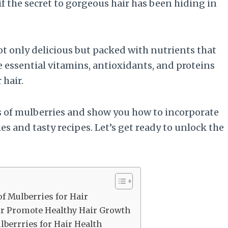
f the secret to gorgeous hair has been hiding in
 not only delicious but packed with nutrients that
 essential vitamins, antioxidants, and proteins
 hair.
ts of mulberries and show you how to incorporate
s and tasty recipes. Let’s get ready to unlock the
of Mulberries for Hair
ir Promote Healthy Hair Growth
berrries for Hair Health