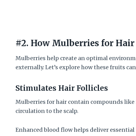
#2. How Mulberries for Hai
Mulberries help create an optimal environme
externally. Let’s explore how these fruits ca
Stimulates Hair Follicles
Mulberries for hair contain compounds like 
circulation to the scalp.
Enhanced blood flow helps deliver essential 