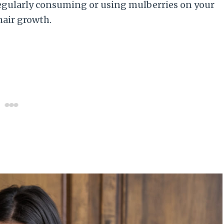
egularly consuming or using mulberries on your
hair growth.