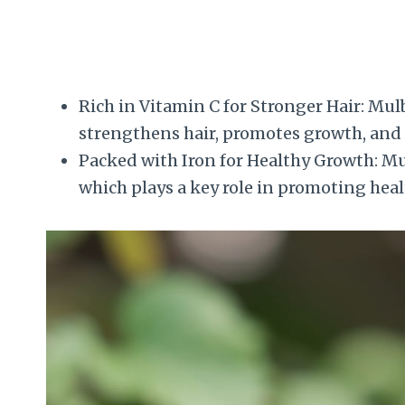
Rich in Vitamin C for Stronger Hair: Mulb
strengthens hair, promotes growth, and 
Packed with Iron for Healthy Growth: Mulb
which plays a key role in promoting heal