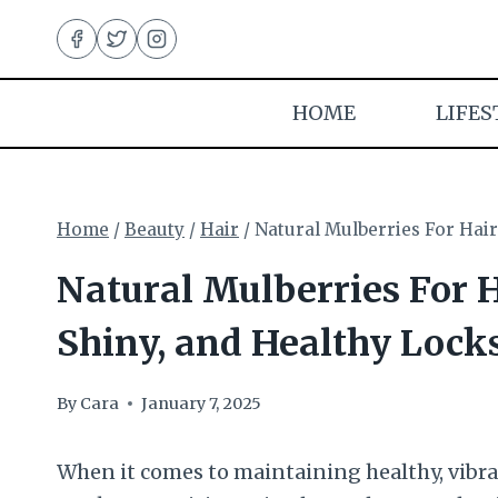
Skip
to
content
HOME
LIFES
Home
/
Beauty
/
Hair
/
Natural Mulberries For Hair
Natural Mulberries For H
Shiny, and Healthy Lock
By
Cara
January 7, 2025
When it comes to maintaining healthy, vibran