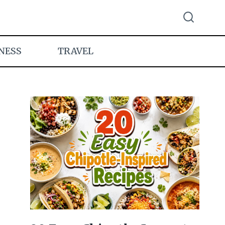
NESS
TRAVEL