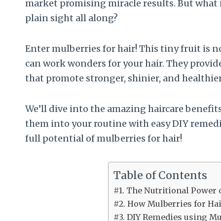
market promising miracle results. But what i
plain sight all along?
Enter mulberries for hair! This tiny fruit is
can work wonders for your hair. They provide
that promote stronger, shinier, and healthier
We’ll dive into the amazing haircare benefi
them into your routine with easy DIY remedie
full potential of mulberries for hair!
Table of Contents
#1. The Nutritional Power 
#2. How Mulberries for Ha
#3. DIY Remedies using Mul