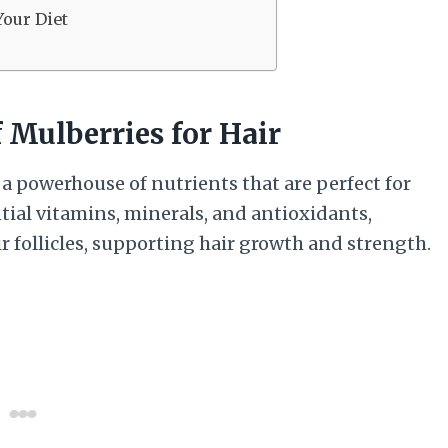
Your Diet
 Mulberries for Hair
 a powerhouse of nutrients that are perfect for
tial vitamins, minerals, and antioxidants,
r follicles, supporting hair growth and strength.