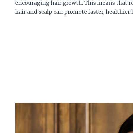
encouraging hair growth. This means that r
hair and scalp can promote faster, healthier 