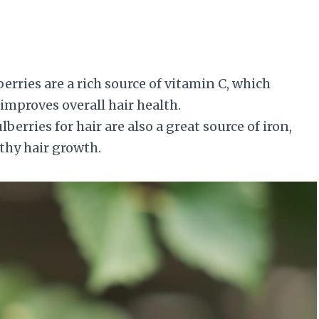
erries are a rich source of vitamin C, which
improves overall hair health.
erries for hair are also a great source of iron,
thy hair growth.