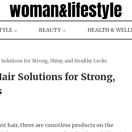
TYLE
BEAUTY
HEALTH & WELL
 Solutions for Strong, Shiny, and Healthy Locks
air Solutions for Strong,
s
t hair, there are countless products on the