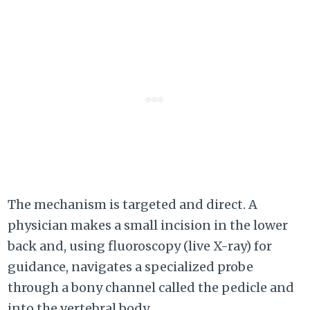
The mechanism is targeted and direct. A
physician makes a small incision in the lower
back and, using fluoroscopy (live X-ray) for
guidance, navigates a specialized probe
through a bony channel called the pedicle and
into the vertebral body.