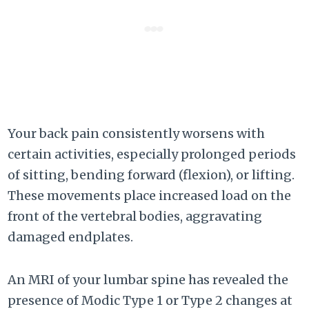
Your back pain consistently worsens with
certain activities, especially prolonged periods
of sitting, bending forward (flexion), or lifting.
These movements place increased load on the
front of the vertebral bodies, aggravating
damaged endplates.
An MRI of your lumbar spine has revealed the
presence of Modic Type 1 or Type 2 changes at