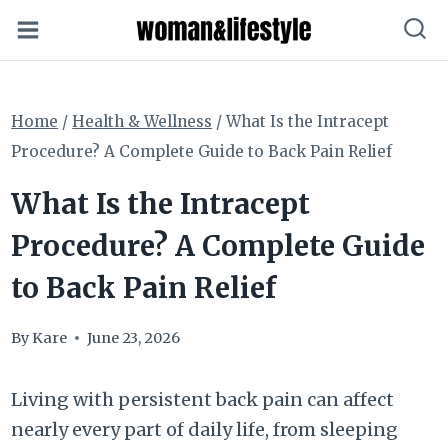
Skip
to
content
Home
/
Health & Wellness
/
What Is the Intracept
Procedure? A Complete Guide to Back Pain Relief
What Is the Intracept
Procedure? A Complete Guide
to Back Pain Relief
By
Kare
June 23, 2026
Living with persistent back pain can affect
nearly every part of daily life, from sleeping