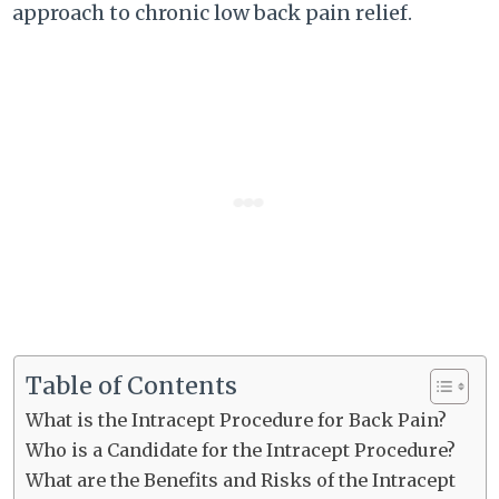
approach to chronic low back pain relief.
Table of Contents
What is the Intracept Procedure for Back Pain?
Who is a Candidate for the Intracept Procedure?
What are the Benefits and Risks of the Intracept