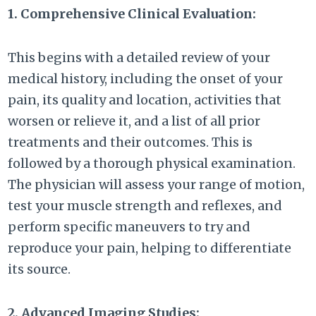
1. Comprehensive Clinical Evaluation:
This begins with a detailed review of your
medical history, including the onset of your
pain, its quality and location, activities that
worsen or relieve it, and a list of all prior
treatments and their outcomes. This is
followed by a thorough physical examination.
The physician will assess your range of motion,
test your muscle strength and reflexes, and
perform specific maneuvers to try and
reproduce your pain, helping to differentiate
its source.
2. Advanced Imaging Studies: