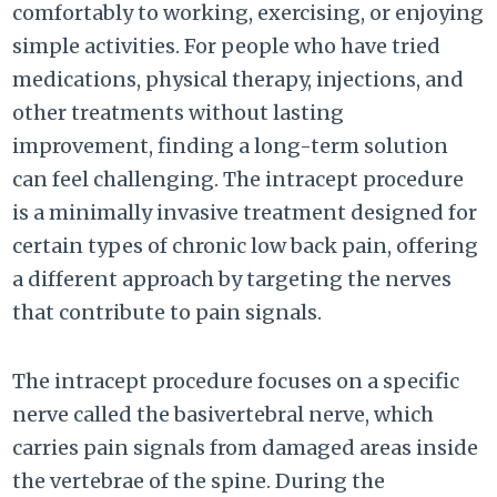
comfortably to working, exercising, or enjoying
simple activities. For people who have tried
medications, physical therapy, injections, and
other treatments without lasting
improvement, finding a long-term solution
can feel challenging. The intracept procedure
is a minimally invasive treatment designed for
certain types of chronic low back pain, offering
a different approach by targeting the nerves
that contribute to pain signals.
The intracept procedure focuses on a specific
nerve called the basivertebral nerve, which
carries pain signals from damaged areas inside
the vertebrae of the spine. During the