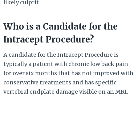
likely culprit.
Who is a Candidate for the
Intracept Procedure?
A candidate for the Intracept Procedure is
typically a patient with chronic low back pain
for over six months that has not improved with
conservative treatments and has specific
vertebral endplate damage visible on an MRI.