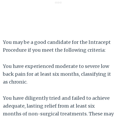
You may be a good candidate for the Intracept
Procedure if you meet the following criteria:
You have experienced moderate to severe low
back pain for at least six months, classifying it
as chronic.
You have diligently tried and failed to achieve
adequate, lasting relief from at least six
months of non-surgical treatments. These may