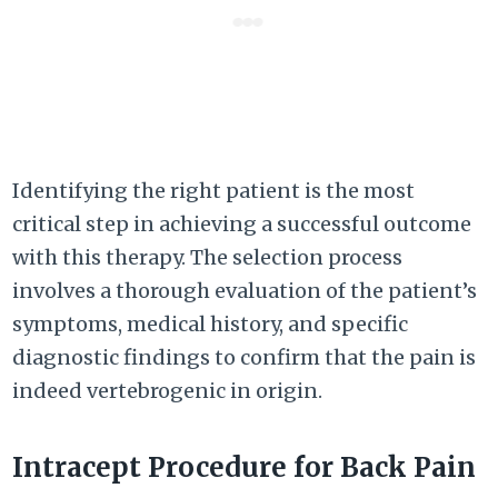
Identifying the right patient is the most
critical step in achieving a successful outcome
with this therapy. The selection process
involves a thorough evaluation of the patient’s
symptoms, medical history, and specific
diagnostic findings to confirm that the pain is
indeed vertebrogenic in origin.
Intracept Procedure for Back Pain