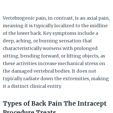
Vertebrogenic pain, in contrast, is an axial pain,
meaning it is typically localized to the midline
of the lower back. Key symptoms include a
deep, aching, or burning sensation that
characteristically worsens with prolonged
sitting, bending forward, or lifting objects, as
these activities increase mechanical stress on
the damaged vertebral bodies. It does not
typically radiate down the extremities, making
it a distinct clinical entity.
Types of Back Pain The Intracept
Procedure Treats