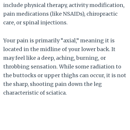
include physical therapy, activity modification,
pain medications (like NSAIDs), chiropractic
care, or spinal injections.
Your pain is primarily “axial,” meaning it is
located in the midline of your lower back. It
may feel like a deep, aching, burning, or
throbbing sensation. While some radiation to
the buttocks or upper thighs can occur, it is not
the sharp, shooting pain down the leg
characteristic of sciatica.