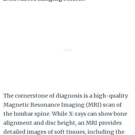
The cornerstone of diagnosis is a high-quality
Magnetic Resonance Imaging (MRI) scan of
the lumbar spine. While X-rays can show bone
alignment and disc height, an MRI provides
detailed images of soft tissues, including the