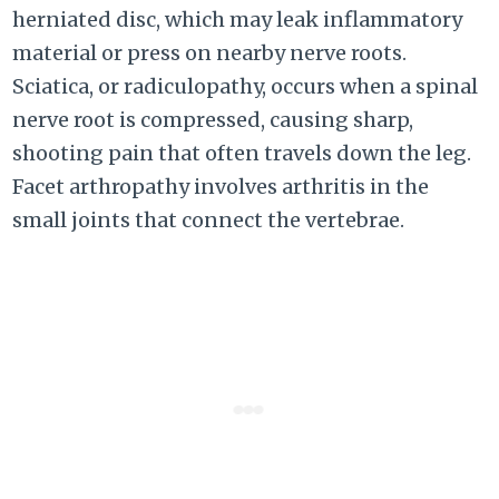
herniated disc, which may leak inflammatory
material or press on nearby nerve roots.
Sciatica, or radiculopathy, occurs when a spinal
nerve root is compressed, causing sharp,
shooting pain that often travels down the leg.
Facet arthropathy involves arthritis in the
small joints that connect the vertebrae.