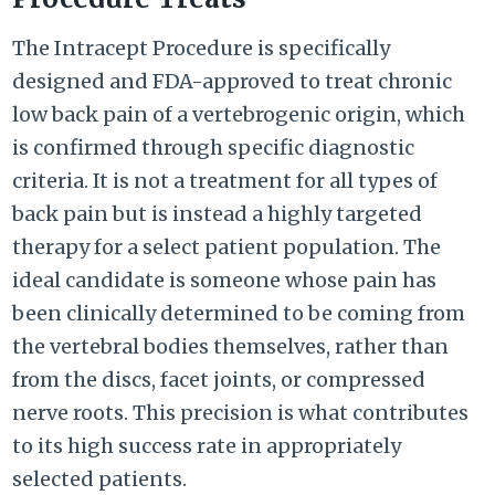
The Intracept Procedure is specifically
designed and FDA-approved to treat chronic
low back pain of a vertebrogenic origin, which
is confirmed through specific diagnostic
criteria. It is not a treatment for all types of
back pain but is instead a highly targeted
therapy for a select patient population. The
ideal candidate is someone whose pain has
been clinically determined to be coming from
the vertebral bodies themselves, rather than
from the discs, facet joints, or compressed
nerve roots. This precision is what contributes
to its high success rate in appropriately
selected patients.