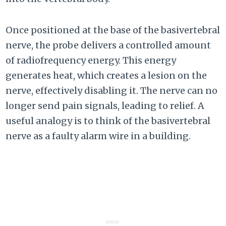
Once positioned at the base of the basivertebral
nerve, the probe delivers a controlled amount
of radiofrequency energy. This energy
generates heat, which creates a lesion on the
nerve, effectively disabling it. The nerve can no
longer send pain signals, leading to relief. A
useful analogy is to think of the basivertebral
nerve as a faulty alarm wire in a building.