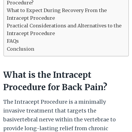
Procedure?
What to Expect During Recovery From the
Intracept Procedure
Practical Considerations and Alternatives to the
Intracept Procedure
FAQs
Conclusion
What is the Intracept
Procedure for Back Pain?
The Intracept Procedure is a minimally
invasive treatment that targets the
basivertebral nerve within the vertebrae to
provide long-lasting relief from chronic