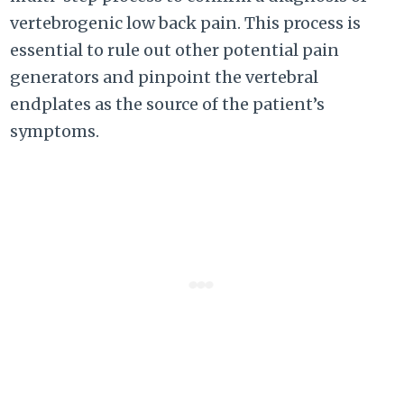
vertebrogenic low back pain. This process is
essential to rule out other potential pain
generators and pinpoint the vertebral
endplates as the source of the patient’s
symptoms.