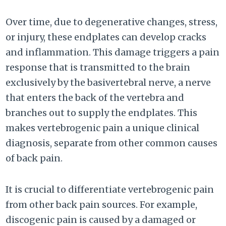
Over time, due to degenerative changes, stress,
or injury, these endplates can develop cracks
and inflammation. This damage triggers a pain
response that is transmitted to the brain
exclusively by the basivertebral nerve, a nerve
that enters the back of the vertebra and
branches out to supply the endplates. This
makes vertebrogenic pain a unique clinical
diagnosis, separate from other common causes
of back pain.
It is crucial to differentiate vertebrogenic pain
from other back pain sources. For example,
discogenic pain is caused by a damaged or