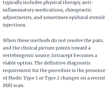
typically includes physical therapy, anti-
inflammatory medications, chiropractic
adjustments, and sometimes epidural steroid
injections.
When these methods do not resolve the pain,
and the clinical picture points toward a
vertebrogenic source, Intracept becomes a
viable option. The definitive diagnostic
requirement for the procedure is the presence
of Modic Type 1 or Type 2 changes on a recent
MRI scan.