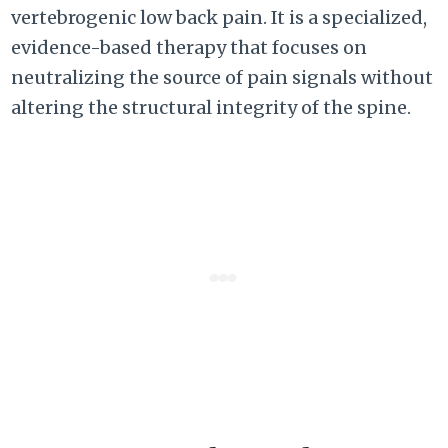
vertebrogenic low back pain. It is a specialized,
evidence-based therapy that focuses on
neutralizing the source of pain signals without
altering the structural integrity of the spine.