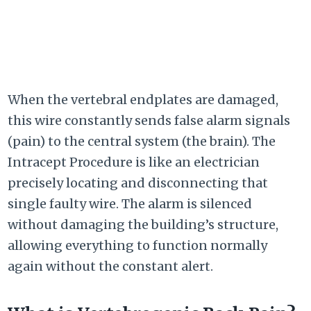
When the vertebral endplates are damaged,
this wire constantly sends false alarm signals
(pain) to the central system (the brain). The
Intracept Procedure is like an electrician
precisely locating and disconnecting that
single faulty wire. The alarm is silenced
without damaging the building’s structure,
allowing everything to function normally
again without the constant alert.