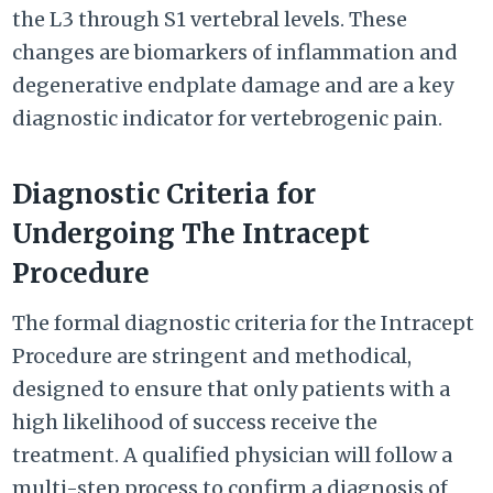
the L3 through S1 vertebral levels. These
changes are biomarkers of inflammation and
degenerative endplate damage and are a key
diagnostic indicator for vertebrogenic pain.
Diagnostic Criteria for
Undergoing The Intracept
Procedure
The formal diagnostic criteria for the Intracept
Procedure are stringent and methodical,
designed to ensure that only patients with a
high likelihood of success receive the
treatment. A qualified physician will follow a
multi-step process to confirm a diagnosis of