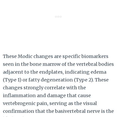
These Modic changes are specific biomarkers
seen in the bone marrow of the vertebral bodies
adjacent to the endplates, indicating edema
(Type 1) or fatty degeneration (Type 2). These
changes strongly correlate with the
inflammation and damage that cause
vertebrogenic pain, serving as the visual
confirmation that the basivertebral nerve is the