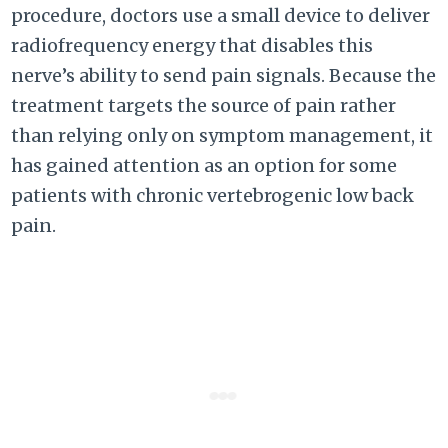
procedure, doctors use a small device to deliver
radiofrequency energy that disables this
nerve’s ability to send pain signals. Because the
treatment targets the source of pain rather
than relying only on symptom management, it
has gained attention as an option for some
patients with chronic vertebrogenic low back
pain.