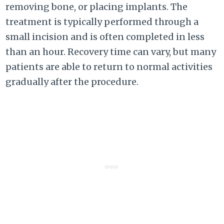
removing bone, or placing implants. The
treatment is typically performed through a
small incision and is often completed in less
than an hour. Recovery time can vary, but many
patients are able to return to normal activities
gradually after the procedure.