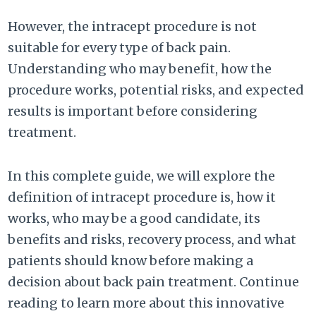
However, the intracept procedure is not
suitable for every type of back pain.
Understanding who may benefit, how the
procedure works, potential risks, and expected
results is important before considering
treatment.
In this complete guide, we will explore the
definition of intracept procedure is, how it
works, who may be a good candidate, its
benefits and risks, recovery process, and what
patients should know before making a
decision about back pain treatment. Continue
reading to learn more about this innovative