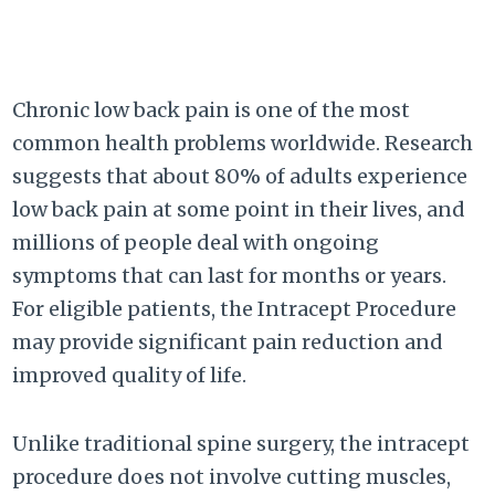
Chronic low back pain is one of the most
common health problems worldwide. Research
suggests that about 80% of adults experience
low back pain at some point in their lives, and
millions of people deal with ongoing
symptoms that can last for months or years.
For eligible patients, the Intracept Procedure
may provide significant pain reduction and
improved quality of life.
Unlike traditional spine surgery, the intracept
procedure does not involve cutting muscles,