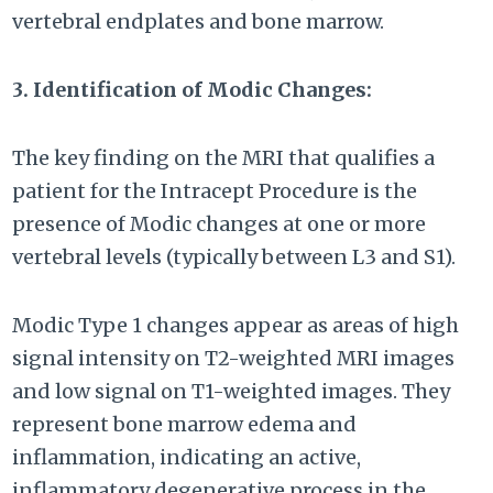
vertebral endplates and bone marrow.
3. Identification of Modic Changes:
The key finding on the MRI that qualifies a
patient for the Intracept Procedure is the
presence of Modic changes at one or more
vertebral levels (typically between L3 and S1).
Modic Type 1 changes appear as areas of high
signal intensity on T2-weighted MRI images
and low signal on T1-weighted images. They
represent bone marrow edema and
inflammation, indicating an active,
inflammatory degenerative process in the