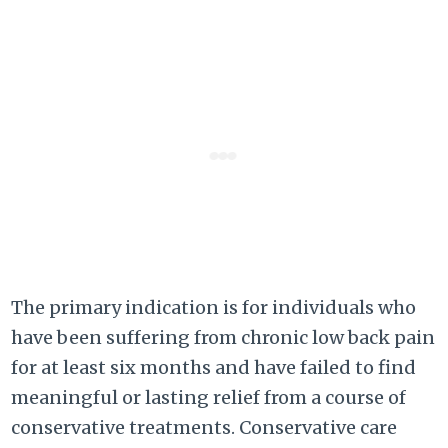
The primary indication is for individuals who
have been suffering from chronic low back pain
for at least six months and have failed to find
meaningful or lasting relief from a course of
conservative treatments. Conservative care