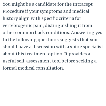
You might be a candidate for the Intracept
Procedure if your symptoms and medical
history align with specific criteria for
vertebrogenic pain, distinguishing it from
other common back conditions. Answering yes
to the following questions suggests that you
should have a discussion with a spine specialist
about this treatment option. It provides a
useful self-assessment tool before seeking a
formal medical consultation.