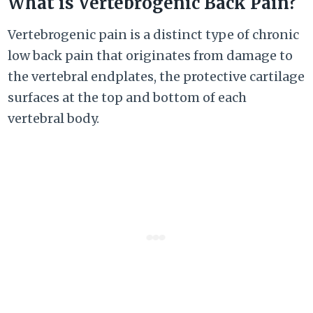
What is Vertebrogenic Back Pain?
Vertebrogenic pain is a distinct type of chronic
low back pain that originates from damage to
the vertebral endplates, the protective cartilage
surfaces at the top and bottom of each
vertebral body.