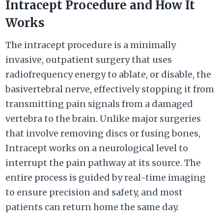
Intracept Procedure and How It
Works
The intracept procedure is a minimally
invasive, outpatient surgery that uses
radiofrequency energy to ablate, or disable, the
basivertebral nerve, effectively stopping it from
transmitting pain signals from a damaged
vertebra to the brain. Unlike major surgeries
that involve removing discs or fusing bones,
Intracept works on a neurological level to
interrupt the pain pathway at its source. The
entire process is guided by real-time imaging
to ensure precision and safety, and most
patients can return home the same day.