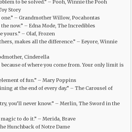
problem to be solved.” – Pooh, Winnie the Pooh
Toy Story
st one.” – Grandmother Willow, Pocahontas
om the now.” – Edna Mode, The Incredibles
e yours.” – Olaf, Frozen
 others, makes all the difference.” – Eeyore, Winnie
 Godmother, Cinderella
s because of where you come from. Your only limit is
n element of fun.” – Mary Poppins
ining at the end of every day.” – The Carousel of
’t try, you’ll never know.” – Merlin, The Sword in the
magic to do it.” – Merida, Brave
, The Hunchback of Notre Dame