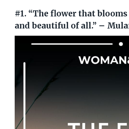
#1. “The flower that blooms 
and beautiful of all.” – Mul