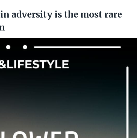
in adversity is the most rare
an