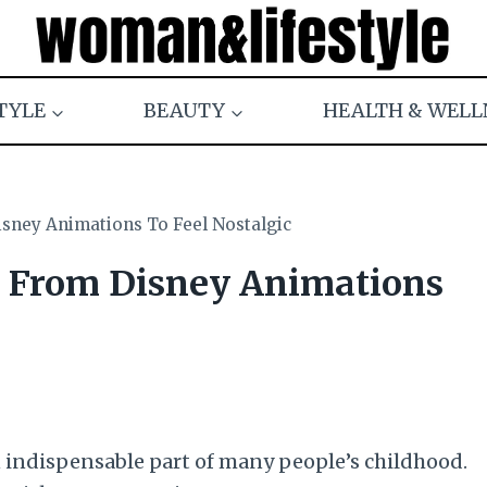
TYLE
BEAUTY
HEALTH & WELL
isney Animations To Feel Nostalgic
s From Disney Animations
an indispensable part of many people’s childhood.