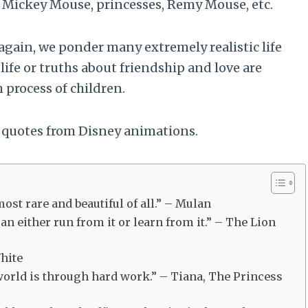
ke Mickey Mouse, princesses, Remy Mouse, etc.
ain, we ponder many extremely realistic life
life or truths about friendship and love are
 process of children.
 quotes from Disney animations.
ost rare and beautiful of all.” – Mulan
can either run from it or learn from it.” – The Lion
White
 world is through hard work.” – Tiana, The Princess