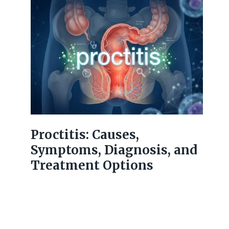
Proctitis: Causes,
Symptoms, Diagnosis, and
Treatment Options