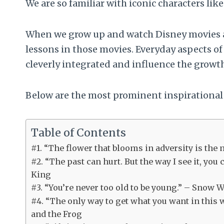
We are so familiar with iconic characters li
When we grow up and watch Disney movies ag
lessons in those movies. Everyday aspects of 
cleverly integrated and influence the growth
Below are the most prominent inspirational
Table of Contents
#1. “The flower that blooms in adversity is the m
#2. “The past can hurt. But the way I see it, you 
King
#3. “You’re never too old to be young.” – Snow 
#4. “The only way to get what you want in this
and the Frog