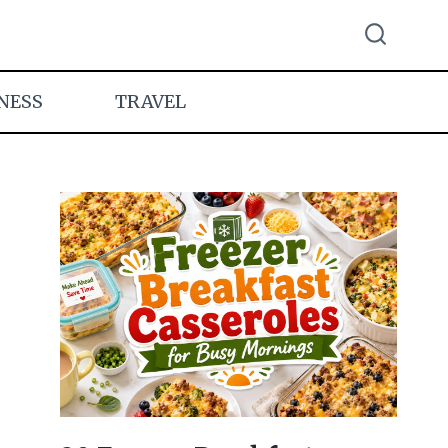
NESS
TRAVEL