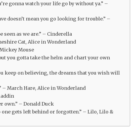
u’re gonna watch your life go by without ya.” –
ave doesn’t mean you go looking for trouble.” –
be seen as we are.” – Cinderella
Cheshire Cat, Alice in Wonderland
 – Mickey Mouse
but you gotta take the helm and chart your own
you keep on believing, the dreams that you wish will
k.” – March Hare, Alice in Wonderland
Aladdin
ver own.” – Donald Duck
ne gets left behind or forgotten.” – Lilo, Lilo &