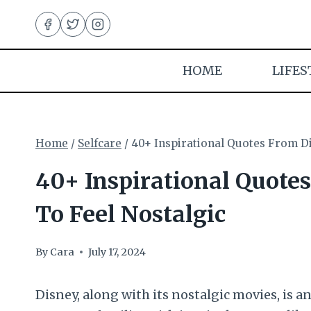
Skip
to
content
HOME
LIFES
Home
/
Selfcare
/
40+ Inspirational Quotes From D
40+ Inspirational Quote
To Feel Nostalgic
By
Cara
July 17, 2024
Disney, along with its nostalgic movies, is 