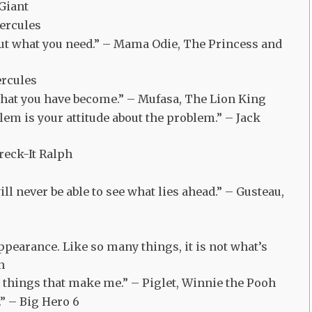
 Giant
Hercules
out what you need.” – Mama Odie, The Princess and
ercules
what you have become.” – Mufasa, The Lion King
em is your attitude about the problem.” – Jack
reck-It Ralph
ill never be able to see what lies ahead.” – Gusteau,
pearance. Like so many things, it is not what’s
n
e things that make me.” – Piglet, Winnie the Pooh
.” – Big Hero 6