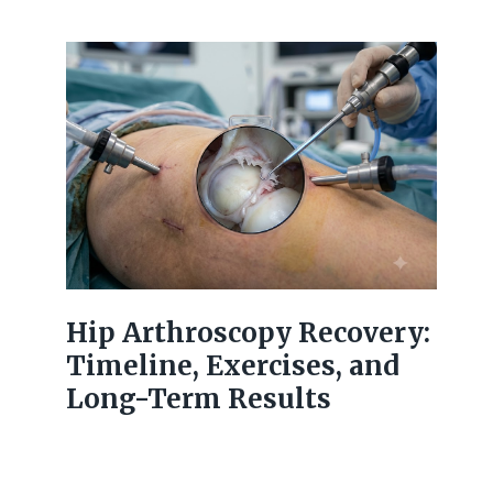
Hip Arthroscopy Recovery:
Timeline, Exercises, and
Long-Term Results