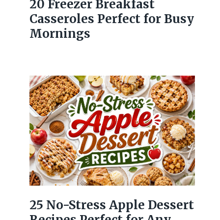
20 Freezer Breakfast
Casseroles Perfect for Busy
Mornings
25 No-Stress Apple Dessert
Recipes Perfect for Any