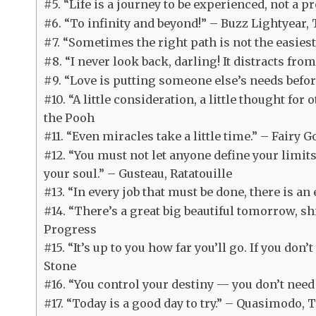
#5. “Life is a journey to be experienced, not a 
#6. “To infinity and beyond!” – Buzz Lightyear, 
#7. “Sometimes the right path is not the easie
#8. “I never look back, darling! It distracts fr
#9. “Love is putting someone else’s needs befor
#10. “A little consideration, a little thought for
the Pooh
#11. “Even miracles take a little time.” – Fairy
#12. “You must not let anyone define your limit
your soul.” – Gusteau, Ratatouille
#13. “In every job that must be done, there is a
#14. “There’s a great big beautiful tomorrow, sh
Progress
#15. “It’s up to you how far you’ll go. If you don
Stone
#16. “You control your destiny — you don’t need 
#17. “Today is a good day to try.” – Quasimodo