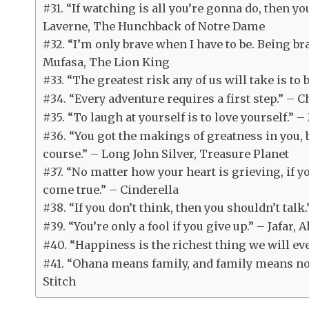
#31. “If watching is all you’re gonna do, then yo
Laverne, The Hunchback of Notre Dame
#32. “I’m only brave when I have to be. Being br
Mufasa, The Lion King
#33. “The greatest risk any of us will take is to 
#34. “Every adventure requires a first step.” – 
#35. “To laugh at yourself is to love yourself.”
#36. “You got the makings of greatness in you, 
course.” – Long John Silver, Treasure Planet
#37. “No matter how your heart is grieving, if 
come true.” – Cinderella
#38. “If you don’t think, then you shouldn’t tal
#39. “You’re only a fool if you give up.” – Jafar, 
#40. “Happiness is the richest thing we will e
#41. “Ohana means family, and family means no o
Stitch