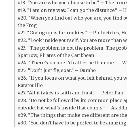
#18. “You are who you choose to be.” – The Iron
#19. “I am on my way. I can go the distance.” – 
#20. “When you find out who you are, you find 
the Frog
#21. “Giving up is for rookies.” – Philoctetes, H
#22. “Look inside yourself. You are more than 
#23. “The problem is not the problem. The probl
Sparrow, Pirates of the Caribbean
#24. “There’s no one I’d rather be than me.” – W
#25. “Don’t just fly, soar.” – Dumbo
#26. “If you focus on what you left behind, you w
Ratatouille
#27. “All it takes is faith and trust.” – Peter Pan
#28. “Do not be followed by its common place ap
outside, but what’s inside that counts.” – Aladdi
#29. “The things that make me different are th
#30. “You don’t have to be perfect to be amazing