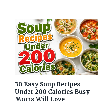
30 Easy Soup Recipes
Under 200 Calories Busy
Moms Will Love