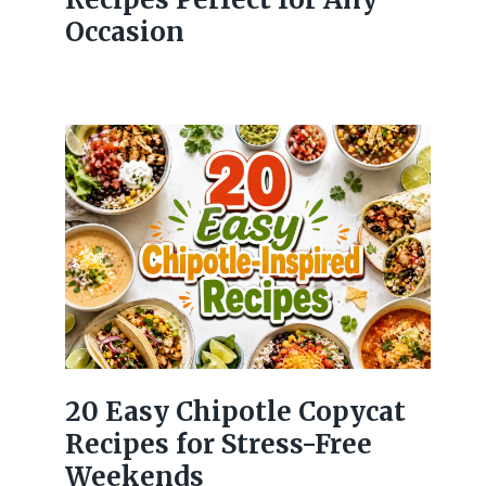
Occasion
20 Easy Chipotle Copycat
Recipes for Stress-Free
Weekends