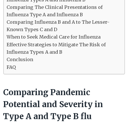
Comparing The Clinical Presentations of
Influenza Type A and Influenza B
Comparing Influenza B and A to The Lesser-
Known Types C and D
When to Seek Medical Care for Influenza
Effective Strategies to Mitigate The Risk of
Influenza Types A and B
Conclusion
FAQ
Comparing Pandemic
Potential and Severity in
Type A and Type B flu