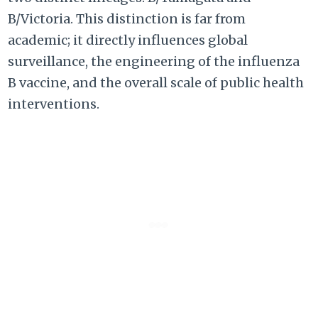
B/Victoria. This distinction is far from
academic; it directly influences global
surveillance, the engineering of the influenza
B vaccine, and the overall scale of public health
interventions.