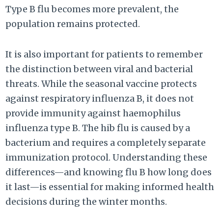
Type B flu becomes more prevalent, the
population remains protected.
It is also important for patients to remember
the distinction between viral and bacterial
threats. While the seasonal vaccine protects
against respiratory influenza B, it does not
provide immunity against haemophilus
influenza type B. The hib flu is caused by a
bacterium and requires a completely separate
immunization protocol. Understanding these
differences—and knowing flu B how long does
it last—is essential for making informed health
decisions during the winter months.