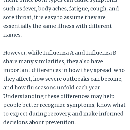
such as fever, body aches, fatigue, cough, and
sore throat, it is easy to assume they are
essentially the same illness with different
names.
However, while Influenza A and Influenza B
share many similarities, they also have
important differences in how they spread, who
they affect, how severe outbreaks can become,
and how flu seasons unfold each year.
Understanding these differences may help
people better recognize symptoms, know what
to expect during recovery, and make informed
decisions about prevention.