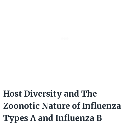
Host Diversity and The
Zoonotic Nature of Influenza
Types A and Influenza B