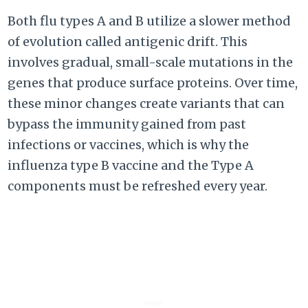
Both flu types A and B utilize a slower method
of evolution called antigenic drift. This
involves gradual, small-scale mutations in the
genes that produce surface proteins. Over time,
these minor changes create variants that can
bypass the immunity gained from past
infections or vaccines, which is why the
influenza type B vaccine and the Type A
components must be refreshed every year.