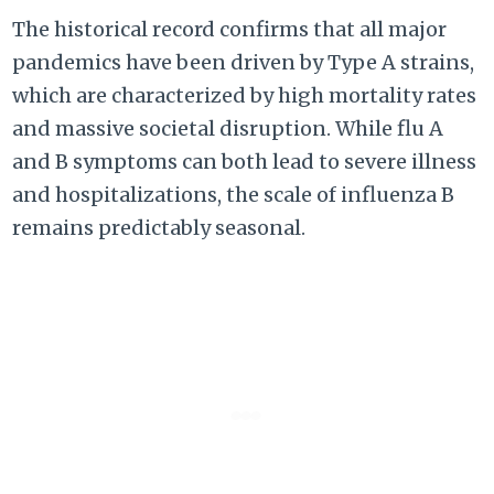
The historical record confirms that all major
pandemics have been driven by Type A strains,
which are characterized by high mortality rates
and massive societal disruption. While flu A
and B symptoms can both lead to severe illness
and hospitalizations, the scale of influenza B
remains predictably seasonal.