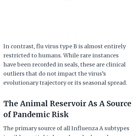
In contrast, flu virus type B is almost entirely
restricted to humans. While rare instances
have been recorded in seals, these are clinical
outliers that do not impact the virus’s
evolutionary trajectory or its seasonal spread.
The Animal Reservoir As A Source
of Pandemic Risk
The primary source of all Influenza A subtypes