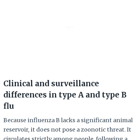
Clinical and surveillance
differences in type A and type B
flu
Because influenza B lacks a significant animal
reservoir, it does not pose a zoonotic threat. It
circulates strictly among people, following a