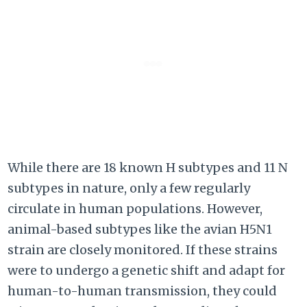
While there are 18 known H subtypes and 11 N
subtypes in nature, only a few regularly
circulate in human populations. However,
animal-based subtypes like the avian H5N1
strain are closely monitored. If these strains
were to undergo a genetic shift and adapt for
human-to-human transmission, they could