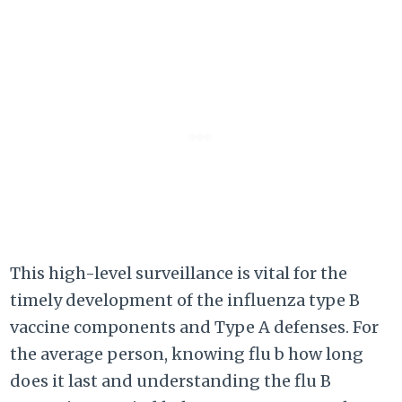
This high-level surveillance is vital for the
timely development of the influenza type B
vaccine components and Type A defenses. For
the average person, knowing flu b how long
does it last and understanding the flu B