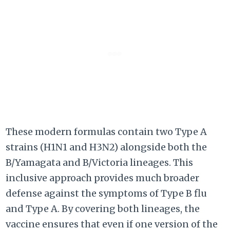
These modern formulas contain two Type A
strains (H1N1 and H3N2) alongside both the
B/Yamagata and B/Victoria lineages. This
inclusive approach provides much broader
defense against the symptoms of Type B flu
and Type A. By covering both lineages, the
vaccine ensures that even if one version of the