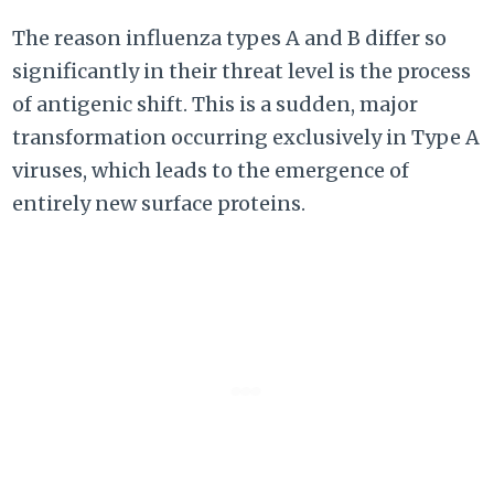
The reason influenza types A and B differ so
significantly in their threat level is the process
of antigenic shift. This is a sudden, major
transformation occurring exclusively in Type A
viruses, which leads to the emergence of
entirely new surface proteins.