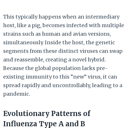
This typically happens when an intermediary
host, like a pig, becomes infected with multiple
strains such as human and avian versions,
simultaneously. Inside the host, the genetic
segments from these distinct viruses can swap
and reassemble, creating a novel hybrid.
Because the global population lacks pre-
existing immunity to this “new” virus, it can
spread rapidly and uncontrollably, leading to a
pandemic.
Evolutionary Patterns of
Influenza Type A and B