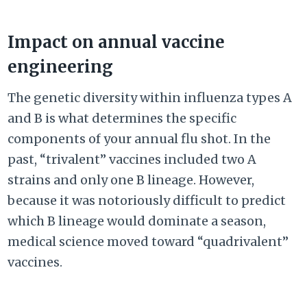
Impact on annual vaccine
engineering
The genetic diversity within influenza types A
and B is what determines the specific
components of your annual flu shot. In the
past, “trivalent” vaccines included two A
strains and only one B lineage. However,
because it was notoriously difficult to predict
which B lineage would dominate a season,
medical science moved toward “quadrivalent”
vaccines.