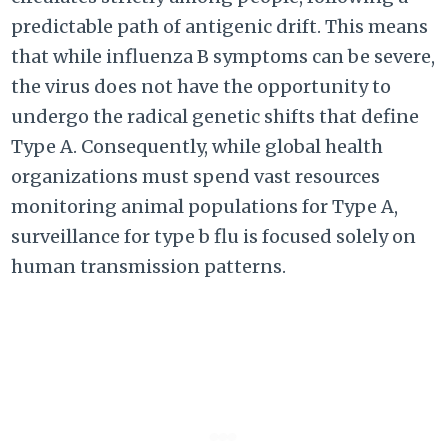
predictable path of antigenic drift. This means
that while influenza B symptoms can be severe,
the virus does not have the opportunity to
undergo the radical genetic shifts that define
Type A. Consequently, while global health
organizations must spend vast resources
monitoring animal populations for Type A,
surveillance for type b flu is focused solely on
human transmission patterns.