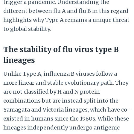
trigger a pandemic. Understanding the
different between flu A and flu B in this regard
highlights why Type A remains a unique threat
to global stability.
The stability of flu virus type B
lineages
Unlike Type A, influenza B viruses follow a
more linear and stable evolutionary path. They
are not classified by H and N protein
combinations but are instead split into the
Yamagata and Victoria lineages, which have co-
existed in humans since the 1980s. While these
lineages independently undergo antigenic