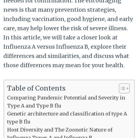
needed for confirmation. The encouraging
news is that many prevention strategies,
including vaccination, good hygiene, and early
care, may help lower the risk of severe illness.
In this article, we will take a closer look at
Influenza A versus Influenza B, explore their
differences and similarities, and discuss what
those differences may mean for your health.
Table of Contents
Comparing Pandemic Potential and Severity in
Type A and Type B flu
Genetic architecture and classification of type A
type B flu
Host Diversity and The Zoonotic Nature of
Influenza Types A and Influenza B