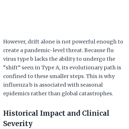
However, drift alone is not powerful enough to
create a pandemic-level threat. Because flu
virus type b lacks the ability to undergo the
“shift” seen in Type A, its evolutionary path is
confined to these smaller steps. This is why
influenza b is associated with seasonal
epidemics rather than global catastrophes.
Historical Impact and Clinical
Severity