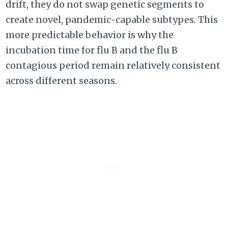
drift, they do not swap genetic segments to
create novel, pandemic-capable subtypes. This
more predictable behavior is why the
incubation time for flu B and the flu B
contagious period remain relatively consistent
across different seasons.