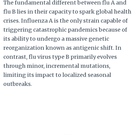
The fundamental different between flu A and
flu B lies in their capacity to spark global health
crises. Influenza A is the only strain capable of
triggering catastrophic pandemics because of
its ability to undergo a massive genetic
reorganization known as antigenic shift. In
contrast, flu virus type B primarily evolves
through minor, incremental mutations,
limiting its impact to localized seasonal
outbreaks.