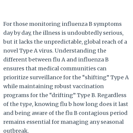
For those monitoring influenza B symptoms
day by day, the illness is undoubtedly serious,
but it lacks the unpredictable, global reach of a
novel Type A virus. Understanding the
different between flu A and influenza B
ensures that medical communities can
prioritize surveillance for the “shifting” Type A
while maintaining robust vaccination
programs for the “drifting” Type B. Regardless
of the type, knowing flu b how long does it last
and being aware of the flu B contagious period
remains essential for managing any seasonal
outbreak.