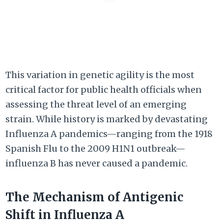
This variation in genetic agility is the most
critical factor for public health officials when
assessing the threat level of an emerging
strain. While history is marked by devastating
Influenza A pandemics—ranging from the 1918
Spanish Flu to the 2009 H1N1 outbreak—
influenza B has never caused a pandemic.
The Mechanism of Antigenic
Shift in Influenza A