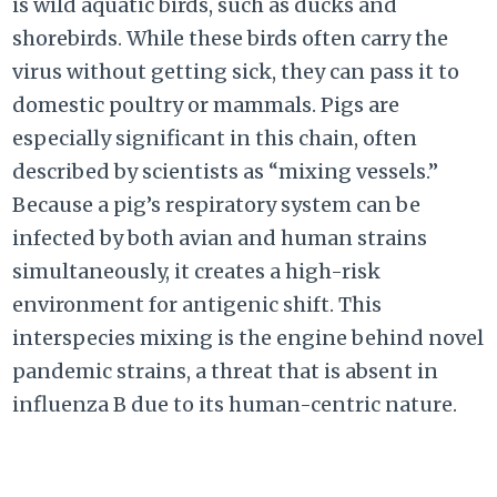
is wild aquatic birds, such as ducks and
shorebirds. While these birds often carry the
virus without getting sick, they can pass it to
domestic poultry or mammals. Pigs are
especially significant in this chain, often
described by scientists as “mixing vessels.”
Because a pig’s respiratory system can be
infected by both avian and human strains
simultaneously, it creates a high-risk
environment for antigenic shift. This
interspecies mixing is the engine behind novel
pandemic strains, a threat that is absent in
influenza B due to its human-centric nature.