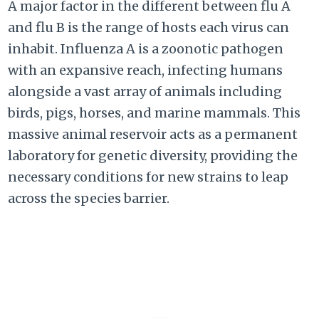
A major factor in the different between flu A
and flu B is the range of hosts each virus can
inhabit. Influenza A is a zoonotic pathogen
with an expansive reach, infecting humans
alongside a vast array of animals including
birds, pigs, horses, and marine mammals. This
massive animal reservoir acts as a permanent
laboratory for genetic diversity, providing the
necessary conditions for new strains to leap
across the species barrier.