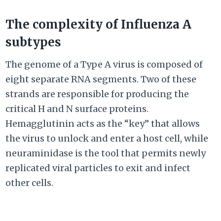
The complexity of Influenza A
subtypes
The genome of a Type A virus is composed of
eight separate RNA segments. Two of these
strands are responsible for producing the
critical H and N surface proteins.
Hemagglutinin acts as the “key” that allows
the virus to unlock and enter a host cell, while
neuraminidase is the tool that permits newly
replicated viral particles to exit and infect
other cells.