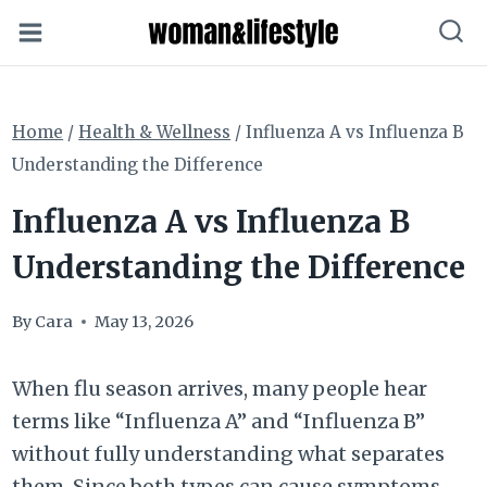
Skip
to
content
Home
/
Health & Wellness
/
Influenza A vs Influenza B
Understanding the Difference
Influenza A vs Influenza B
Understanding the Difference
By
Cara
May 13, 2026
When flu season arrives, many people hear
terms like “Influenza A” and “Influenza B”
without fully understanding what separates
them. Since both types can cause symptoms