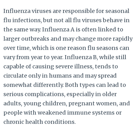
Influenza viruses are responsible for seasonal
flu infections, but not all flu viruses behave in
the same way. Influenza A is often linked to
larger outbreaks and may change more rapidly
over time, which is one reason flu seasons can
vary from year to year. Influenza B, while still
capable of causing severe illness, tends to
circulate only in humans and may spread
somewhat differently. Both types can lead to
serious complications, especially in older
adults, young children, pregnant women, and
people with weakened immune systems or
chronic health conditions.