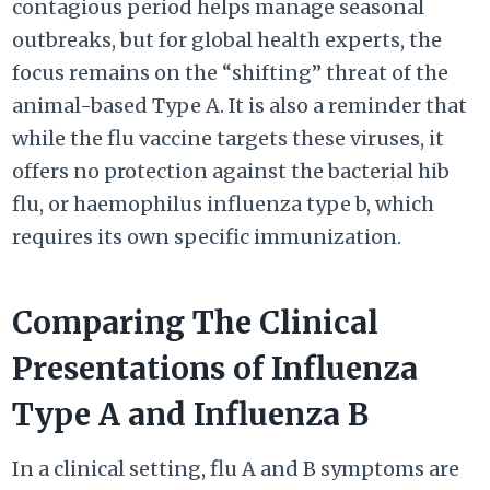
contagious period helps manage seasonal
outbreaks, but for global health experts, the
focus remains on the “shifting” threat of the
animal-based Type A. It is also a reminder that
while the flu vaccine targets these viruses, it
offers no protection against the bacterial hib
flu, or haemophilus influenza type b, which
requires its own specific immunization.
Comparing The Clinical
Presentations of Influenza
Type A and Influenza B
In a clinical setting, flu A and B symptoms are