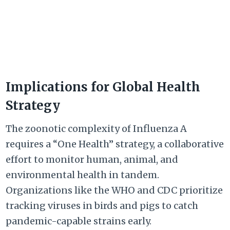
Implications for Global Health
Strategy
The zoonotic complexity of Influenza A
requires a “One Health” strategy, a collaborative
effort to monitor human, animal, and
environmental health in tandem.
Organizations like the WHO and CDC prioritize
tracking viruses in birds and pigs to catch
pandemic-capable strains early.