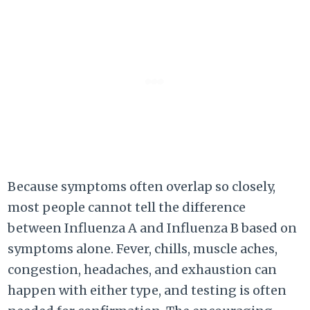
Because symptoms often overlap so closely,
most people cannot tell the difference
between Influenza A and Influenza B based on
symptoms alone. Fever, chills, muscle aches,
congestion, headaches, and exhaustion can
happen with either type, and testing is often