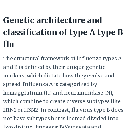
Genetic architecture and
classification of type A type B
flu
The structural framework of influenza types A
and B is defined by their unique genetic
markers, which dictate how they evolve and
spread. Influenza A is categorized by
hemagglutinin (H) and neuraminidase (N),
which combine to create diverse subtypes like
H1N1 or H3N2. In contrast, flu virus type B does
not have subtypes but is instead divided into
two distinct lineages: B/Yamagata and