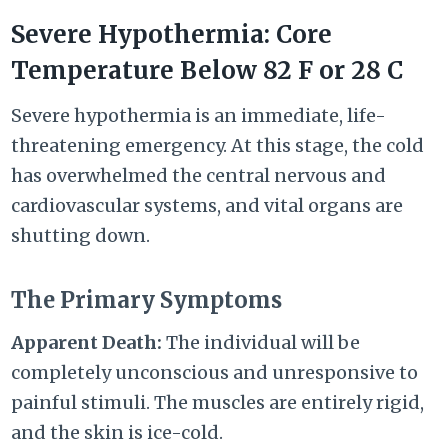
Severe Hypothermia: Core
Temperature Below
82 F
or
28 C
Severe hypothermia is an immediate, life-
threatening emergency. At this stage, the cold
has overwhelmed the central nervous and
cardiovascular systems, and vital organs are
shutting down.
The Primary Symptoms
Apparent
Death:
The individual will be
completely unconscious and unresponsive to
painful stimuli. The muscles are entirely rigid,
and the skin is ice-cold.