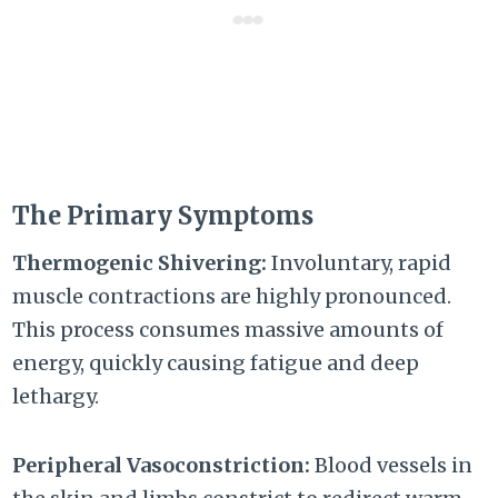
The Primary Symptoms
Thermogenic Shivering:
Involuntary, rapid
muscle contractions are highly pronounced.
This process consumes massive amounts of
energy, quickly causing fatigue and deep
lethargy.
Peripheral Vasoconstriction:
Blood vessels in