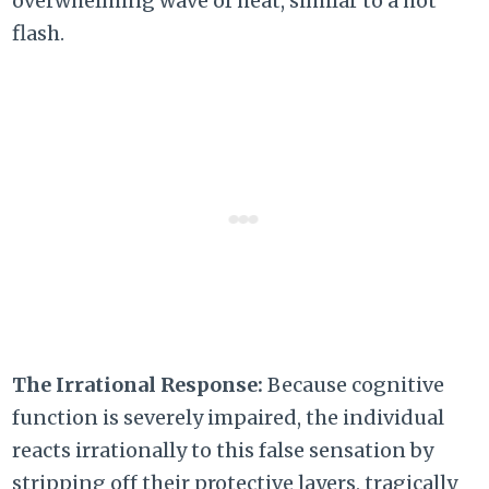
overwhelming wave of heat, similar to a hot
flash.
The Irrational Response:
Because cognitive
function is severely impaired, the individual
reacts irrationally to this false sensation by
stripping off their protective layers, tragically