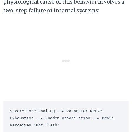
physiological cause of this behavior involves a
two-step failure of internal systems:
Severe Core Cooling ──► Vasomotor Nerve 
Exhaustion ──► Sudden Vasodilation ──► Brain 