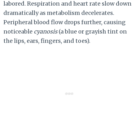
labored. Respiration and heart rate slow down
dramatically as metabolism decelerates.
Peripheral blood flow drops further, causing
noticeable
cyanosis
(a blue or grayish tint on
the lips, ears, fingers, and toes).