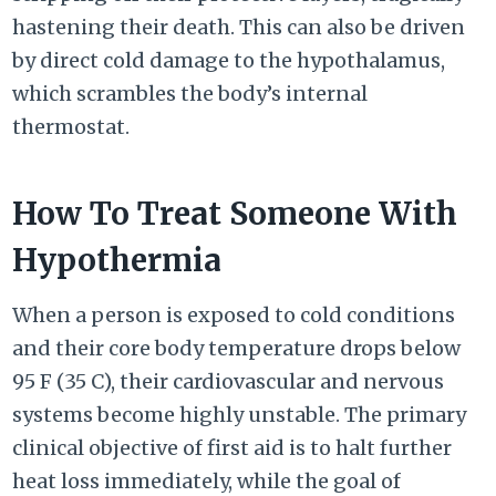
hastening their death. This can also be driven
by direct cold damage to the hypothalamus,
which scrambles the body’s internal
thermostat.
How To Treat Someone With
Hypothermia
When a person is exposed to cold conditions
and their core body temperature drops below
95 F
(
35 C
), their cardiovascular and nervous
systems become highly unstable. The primary
clinical objective of first aid is to halt further
heat loss immediately, while the goal of