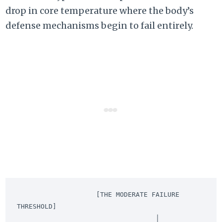
drop in core temperature where the body’s
defense mechanisms begin to fail entirely.
                    [THE MODERATE FAILURE 
THRESHOLD]

                                   │
