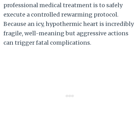
professional medical treatment is to safely
execute a controlled rewarming protocol.
Because an icy, hypothermic heart is incredibly
fragile, well-meaning but aggressive actions
can trigger fatal complications.