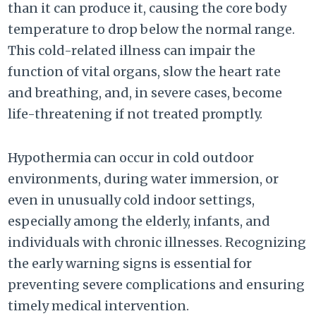
than it can produce it, causing the core body
temperature to drop below the normal range.
This cold-related illness can impair the
function of vital organs, slow the heart rate
and breathing, and, in severe cases, become
life-threatening if not treated promptly.
Hypothermia can occur in cold outdoor
environments, during water immersion, or
even in unusually cold indoor settings,
especially among the elderly, infants, and
individuals with chronic illnesses. Recognizing
the early warning signs is essential for
preventing severe complications and ensuring
timely medical intervention.