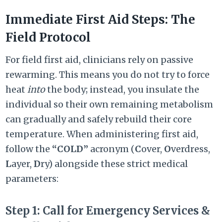
Immediate First Aid Steps: The
Field Protocol
For field first aid, clinicians rely on passive
rewarming. This means you do not try to force
heat
into
the body; instead, you insulate the
individual so their own remaining metabolism
can gradually and safely rebuild their core
temperature. When administering first aid,
follow the
“COLD”
acronym (
C
over,
O
verdress,
L
ayer,
D
ry) alongside these strict medical
parameters:
Step 1: Call for Emergency Services &