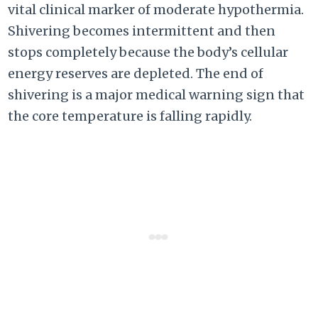
vital clinical marker of moderate hypothermia.
Shivering becomes intermittent and then
stops completely because the body’s cellular
energy reserves are depleted. The end of
shivering is a major medical warning sign that
the core temperature is falling rapidly.