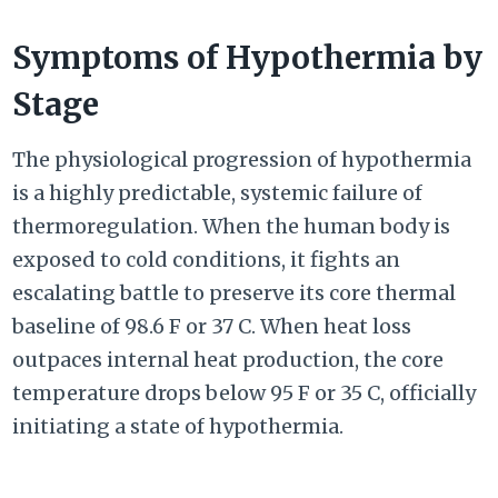
Symptoms of Hypothermia by
Stage
The physiological progression of hypothermia
is a highly predictable, systemic failure of
thermoregulation. When the human body is
exposed to cold conditions, it fights an
escalating battle to preserve its core thermal
baseline of
98.6 F or
37 C.
When heat loss
outpaces internal heat production, the core
temperature drops below
95 F or
35 C
, officially
initiating a state of hypothermia.