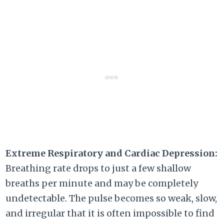
Extreme Respiratory and Cardiac Depression:
Breathing rate drops to just a few shallow
breaths per minute and may be completely
undetectable. The pulse becomes so weak, slow,
and irregular that it is often impossible to find