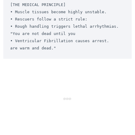
[THE MEDICAL PRINCIPLE]

• Muscle tissues become highly unstable.       
• Rescuers follow a strict rule:

• Rough handling triggers lethal arrhythmias.    
"You are not dead until you

• Ventricular Fibrillation causes arrest.        