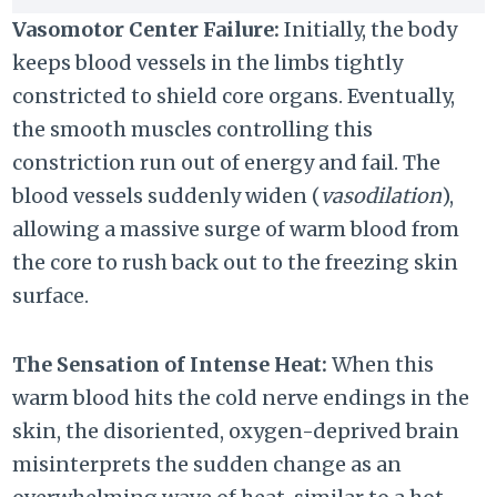
Vasomotor Center Failure:
Initially, the body
keeps blood vessels in the limbs tightly
constricted to shield core organs. Eventually,
the smooth muscles controlling this
constriction run out of energy and fail. The
blood vessels suddenly widen (
vasodilation
),
allowing a massive surge of warm blood from
the core to rush back out to the freezing skin
surface.
The Sensation of Intense Heat:
When this
warm blood hits the cold nerve endings in the
skin, the disoriented, oxygen-deprived brain
misinterprets the sudden change as an