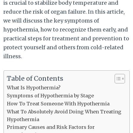
is crucial to stabilize body temperature and
reduce the risk of organ failure. In this article,
we will discuss the key symptoms of
hypothermia, how to recognize them early, and
practical steps for treatment and prevention to
protect yourself and others from cold-related
illness.
Table of Contents
What Is Hypothermia?
Symptoms of Hypothermia by Stage
How To Treat Someone With Hypothermia
What To Absolutely Avoid Doing When Treating
Hypothermia
Primary Causes and Risk Factors for