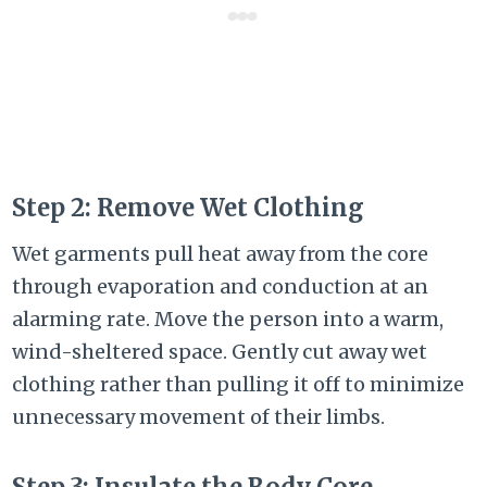
Step 2: Remove Wet Clothing
Wet garments pull heat away from the core
through evaporation and conduction at an
alarming rate. Move the person into a warm,
wind-sheltered space. Gently cut away wet
clothing rather than pulling it off to minimize
unnecessary movement of their limbs.