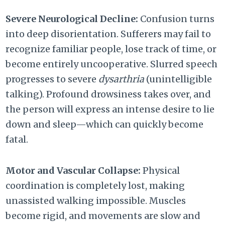
Severe Neurological Decline:
Confusion turns
into deep disorientation. Sufferers may fail to
recognize familiar people, lose track of time, or
become entirely uncooperative. Slurred speech
progresses to severe
dysarthria
(unintelligible
talking). Profound drowsiness takes over, and
the person will express an intense desire to lie
down and sleep—which can quickly become
fatal.
Motor and Vascular Collapse:
Physical
coordination is completely lost, making
unassisted walking impossible. Muscles
become rigid, and movements are slow and