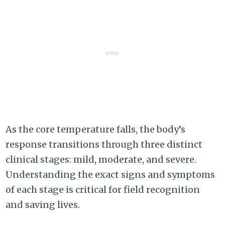
As the core temperature falls, the body’s
response transitions through three distinct
clinical stages: mild, moderate, and severe.
Understanding the exact signs and symptoms
of each stage is critical for field recognition
and saving lives.