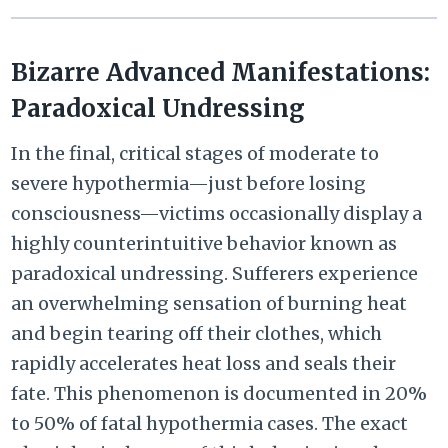
Bizarre Advanced Manifestations:
Paradoxical Undressing
In the final, critical stages of moderate to
severe hypothermia—just before losing
consciousness—victims occasionally display a
highly counterintuitive behavior known as
paradoxical undressing. Sufferers experience
an overwhelming sensation of burning heat
and begin tearing off their clothes, which
rapidly accelerates heat loss and seals their
fate. This phenomenon is documented in 20%
to 50% of fatal hypothermia cases. The exact