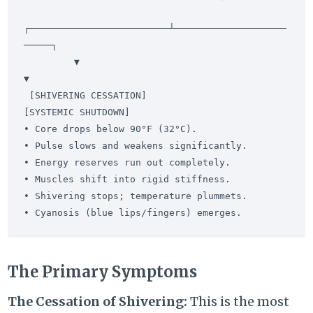
┌─────────────────────────┴────────────────────
─────┐

         ▼                                                   
▼

 [SHIVERING CESSATION]                               
[SYSTEMIC SHUTDOWN]

• Core drops below 90°F (32°C).                     
• Pulse slows and weakens significantly.

• Energy reserves run out completely.               
• Muscles shift into rigid stiffness.

• Shivering stops; temperature plummets.            
The Primary Symptoms
The Cessation of Shivering:
This is the most