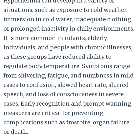
Hypothermia can develop in a variety of
situations, such as exposure to cold weather,
immersion in cold water, inadequate clothing,
or prolonged inactivity in chilly environments.
It is more common in infants, elderly
individuals, and people with chronic illnesses,
as these groups have reduced ability to
regulate body temperature. Symptoms range
from shivering, fatigue, and numbness in mild
cases to confusion, slowed heart rate, slurred
speech, and loss of consciousness in severe
cases. Early recognition and prompt warming
measures are critical for preventing
complications such as frostbite, organ failure,
or death.