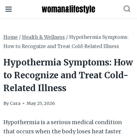
Skip
to
content
Home
/
Health & Wellness
/
Hypothermia Symptoms:
How to Recognize and Treat Cold-Related Illness
Hypothermia Symptoms: How
to Recognize and Treat Cold-
Related Illness
By
Cara
May 25, 2026
Hypothermia is a serious medical condition
that occurs when the body loses heat faster