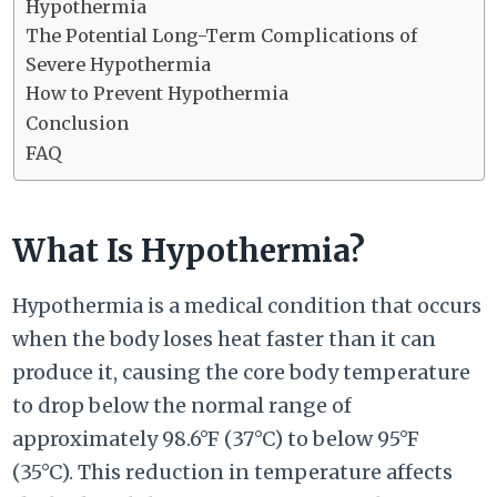
Hypothermia
The Potential Long-Term Complications of
Severe Hypothermia
How to Prevent Hypothermia
Conclusion
FAQ
What Is Hypothermia?
Hypothermia is a medical condition that occurs
when the body loses heat faster than it can
produce it, causing the core body temperature
to drop below the normal range of
approximately 98.6°F (37°C) to below 95°F
(35°C). This reduction in temperature affects