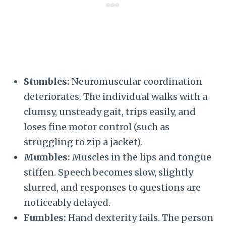
Stumbles:
Neuromuscular coordination
deteriorates. The individual walks with a
clumsy, unsteady gait, trips easily, and
loses fine motor control (such as
struggling to zip a jacket).
Mumbles:
Muscles in the lips and tongue
stiffen. Speech becomes slow, slightly
slurred, and responses to questions are
noticeably delayed.
Fumbles:
Hand dexterity fails. The person