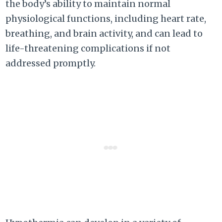
the body’s ability to maintain normal
physiological functions, including heart rate,
breathing, and brain activity, and can lead to
life-threatening complications if not
addressed promptly.