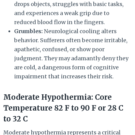
drops objects, struggles with basic tasks,
and experiences a weak grip due to
reduced blood flow in the fingers.
Grumbles:
Neurological cooling alters
behavior. Sufferers often become irritable,
apathetic, confused, or show poor
judgment. They may adamantly deny they
are cold, a dangerous form of cognitive
impairment that increases their risk.
Moderate Hypothermia: Core
Temperature
82 F
to
90 F
or
28 C
to
32 C
Moderate hypothermia represents a critical