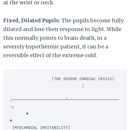
at the wrist or neck.
Fixed, Dilated Pupils:
The pupils become fully
dilated and lose their response to light. While
this normally points to brain death, in a
severely hypothermic patient, it can be a
reversible effect of the extreme cold.
                  [THE SEVERE CARDIAC CRISIS]

                               │

┌───────────────────────┴──────────────────────
─┐

       ▼                                               
▼

 [MYOCARDIAL IRRITABILITY]                     