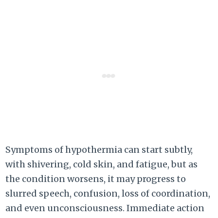
Symptoms of hypothermia can start subtly,
with shivering, cold skin, and fatigue, but as
the condition worsens, it may progress to
slurred speech, confusion, loss of coordination,
and even unconsciousness. Immediate action