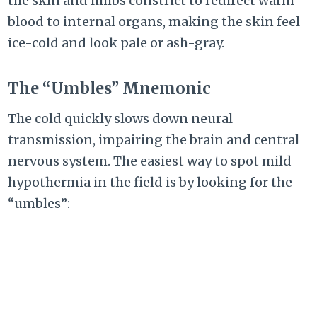
the skin and limbs constrict to redirect warm
blood to internal organs, making the skin feel
ice-cold and look pale or ash-gray.
The “Umbles” Mnemonic
The cold quickly slows down neural
transmission, impairing the brain and central
nervous system. The easiest way to spot mild
hypothermia in the field is by looking for the
“umbles”: