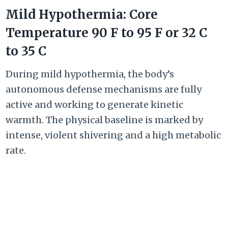
Mild Hypothermia: Core
Temperature
90 F
to
95 F or
32 C
to
35 C
During mild hypothermia, the body’s
autonomous defense mechanisms are fully
active and working to generate kinetic
warmth. The physical baseline is marked by
intense, violent shivering and a high metabolic
rate.