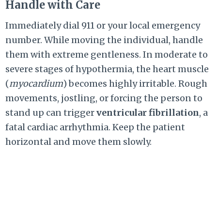
Handle with Care
Immediately dial 911 or your local emergency
number. While moving the individual, handle
them with extreme gentleness. In moderate to
severe stages of hypothermia, the heart muscle
(
myocardium
) becomes highly irritable. Rough
movements, jostling, or forcing the person to
stand up can trigger
ventricular fibrillation
, a
fatal cardiac arrhythmia. Keep the patient
horizontal and move them slowly.