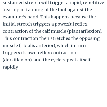
sustained stretch will trigger a rapid, repetitive
beating or tapping of the foot against the
examiner’s hand. This happens because the
initial stretch triggers a powerful reflex
contraction of the calf muscle (plantarflexion).
This contraction then stretches the opposing
muscle (tibialis anterior), which in turn
triggers its own reflex contraction
(dorsiflexion), and the cycle repeats itself
rapidly.