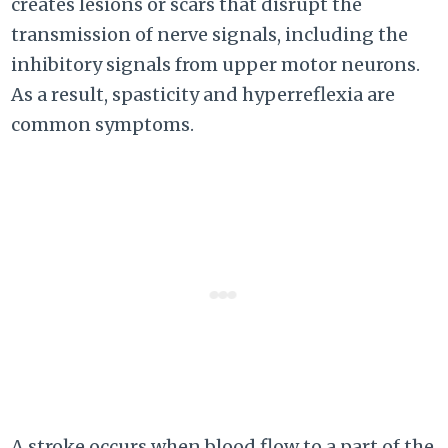
creates lesions or scars that disrupt the
transmission of nerve signals, including the
inhibitory signals from upper motor neurons.
As a result, spasticity and hyperreflexia are
common symptoms.
A stroke occurs when blood flow to a part of the