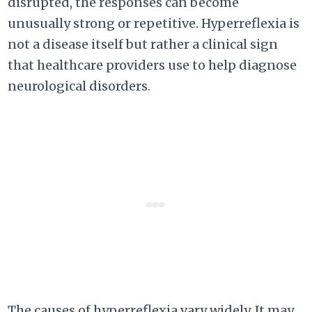
disrupted, the responses can become
unusually strong or repetitive. Hyperreflexia is
not a disease itself but rather a clinical sign
that healthcare providers use to help diagnose
neurological disorders.
The causes of hyperreflexia vary widely. It may