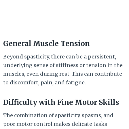
General Muscle Tension
Beyond spasticity, there can be a persistent,
underlying sense of stiffness or tension in the
muscles, even during rest. This can contribute
to discomfort, pain, and fatigue.
Difficulty with Fine Motor Skills
The combination of spasticity, spasms, and
poor motor control makes delicate tasks