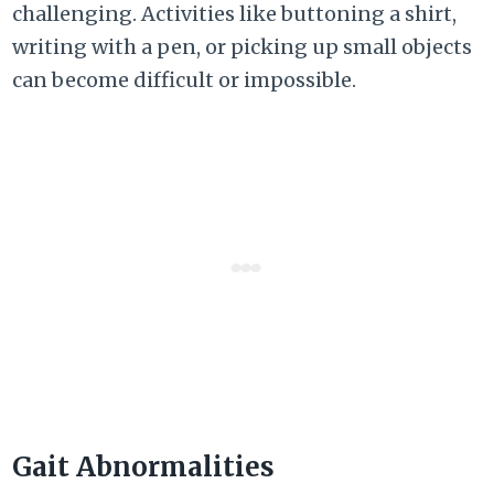
challenging. Activities like buttoning a shirt,
writing with a pen, or picking up small objects
can become difficult or impossible.
Gait Abnormalities