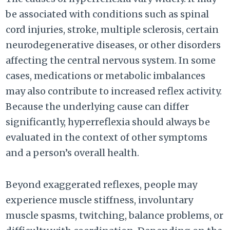
be associated with conditions such as spinal
cord injuries, stroke, multiple sclerosis, certain
neurodegenerative diseases, or other disorders
affecting the central nervous system. In some
cases, medications or metabolic imbalances
may also contribute to increased reflex activity.
Because the underlying cause can differ
significantly, hyperreflexia should always be
evaluated in the context of other symptoms
and a person’s overall health.
Beyond exaggerated reflexes, people may
experience muscle stiffness, involuntary
muscle spasms, twitching, balance problems, or