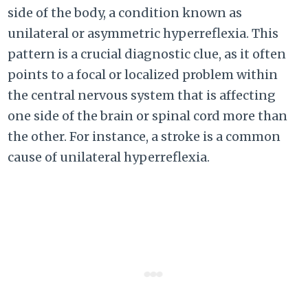
side of the body, a condition known as
unilateral or asymmetric hyperreflexia. This
pattern is a crucial diagnostic clue, as it often
points to a focal or localized problem within
the central nervous system that is affecting
one side of the brain or spinal cord more than
the other. For instance, a stroke is a common
cause of unilateral hyperreflexia.