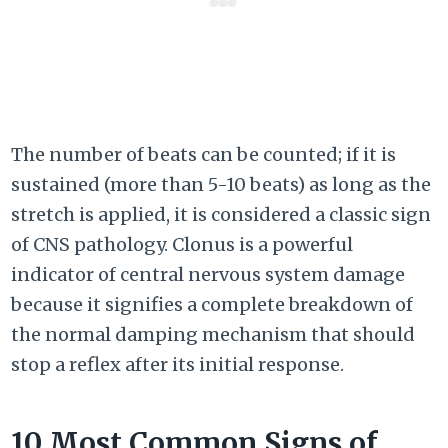
The number of beats can be counted; if it is
sustained (more than 5-10 beats) as long as the
stretch is applied, it is considered a classic sign
of CNS pathology. Clonus is a powerful
indicator of central nervous system damage
because it signifies a complete breakdown of
the normal damping mechanism that should
stop a reflex after its initial response.
10 Most Common Signs of