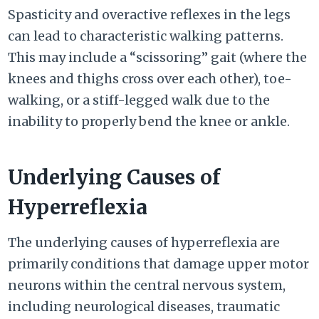
Spasticity and overactive reflexes in the legs
can lead to characteristic walking patterns.
This may include a “scissoring” gait (where the
knees and thighs cross over each other), toe-
walking, or a stiff-legged walk due to the
inability to properly bend the knee or ankle.
Underlying Causes of
Hyperreflexia
The underlying causes of hyperreflexia are
primarily conditions that damage upper motor
neurons within the central nervous system,
including neurological diseases, traumatic