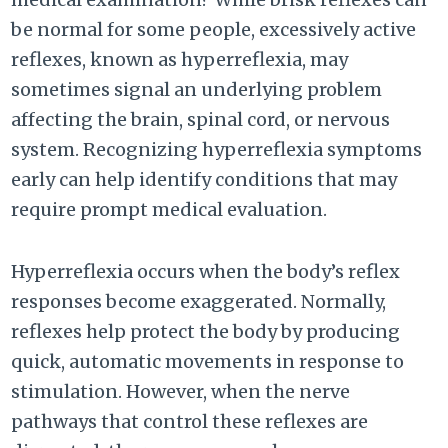
be normal for some people, excessively active
reflexes, known as hyperreflexia, may
sometimes signal an underlying problem
affecting the brain, spinal cord, or nervous
system. Recognizing hyperreflexia symptoms
early can help identify conditions that may
require prompt medical evaluation.
Hyperreflexia occurs when the body’s reflex
responses become exaggerated. Normally,
reflexes help protect the body by producing
quick, automatic movements in response to
stimulation. However, when the nerve
pathways that control these reflexes are