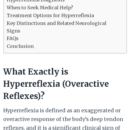
When to Seek Medical Help?
Treatment Options for Hyperreflexia
Key Distinctions and Related Neurological
Signs
FAQs
Conclusion
What Exactly is
Hyperreflexia (Overactive
Reflexes)?
Hyperreflexia is defined as an exaggerated or
overactive response of the body’s deep tendon
reflexes, and it is a significant clinical sign of