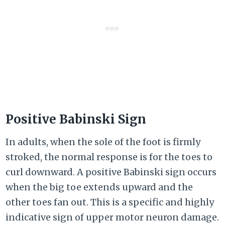
Positive Babinski Sign
In adults, when the sole of the foot is firmly
stroked, the normal response is for the toes to
curl downward. A positive Babinski sign occurs
when the big toe extends upward and the
other toes fan out. This is a specific and highly
indicative sign of upper motor neuron damage.