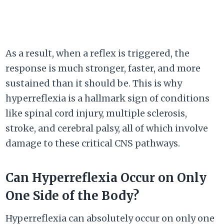
As a result, when a reflex is triggered, the
response is much stronger, faster, and more
sustained than it should be. This is why
hyperreflexia is a hallmark sign of conditions
like spinal cord injury, multiple sclerosis,
stroke, and cerebral palsy, all of which involve
damage to these critical CNS pathways.
Can Hyperreflexia Occur on Only
One Side of the Body?
Hyperreflexia can absolutely occur on only one