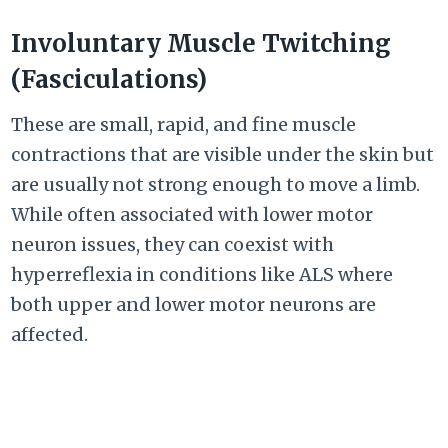
Involuntary Muscle Twitching
(Fasciculations)
These are small, rapid, and fine muscle
contractions that are visible under the skin but
are usually not strong enough to move a limb.
While often associated with lower motor
neuron issues, they can coexist with
hyperreflexia in conditions like ALS where
both upper and lower motor neurons are
affected.