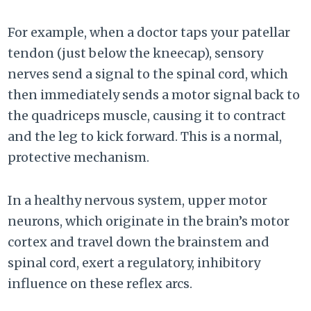
For example, when a doctor taps your patellar
tendon (just below the kneecap), sensory
nerves send a signal to the spinal cord, which
then immediately sends a motor signal back to
the quadriceps muscle, causing it to contract
and the leg to kick forward. This is a normal,
protective mechanism.
In a healthy nervous system, upper motor
neurons, which originate in the brain’s motor
cortex and travel down the brainstem and
spinal cord, exert a regulatory, inhibitory
influence on these reflex arcs.