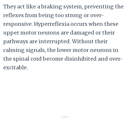
They act like a braking system, preventing the
reflexes from being too strong or over-
responsive. Hyperreflexia occurs when these
upper motor neurons are damaged or their
pathways are interrupted. Without their
calming signals, the lower motor neurons in
the spinal cord become disinhibited and over-
excitable.