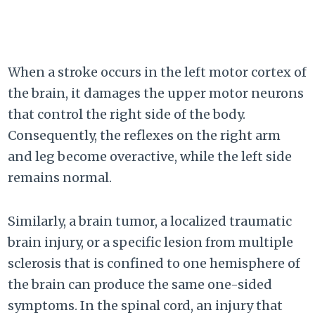
When a stroke occurs in the left motor cortex of
the brain, it damages the upper motor neurons
that control the right side of the body.
Consequently, the reflexes on the right arm
and leg become overactive, while the left side
remains normal.
Similarly, a brain tumor, a localized traumatic
brain injury, or a specific lesion from multiple
sclerosis that is confined to one hemisphere of
the brain can produce the same one-sided
symptoms. In the spinal cord, an injury that