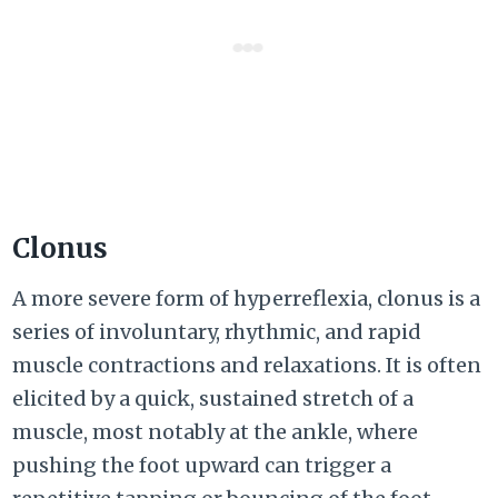
Clonus
A more severe form of hyperreflexia, clonus is a
series of involuntary, rhythmic, and rapid
muscle contractions and relaxations. It is often
elicited by a quick, sustained stretch of a
muscle, most notably at the ankle, where
pushing the foot upward can trigger a