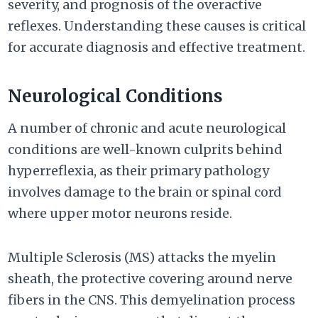
severity, and prognosis of the overactive
reflexes. Understanding these causes is critical
for accurate diagnosis and effective treatment.
Neurological Conditions
A number of chronic and acute neurological
conditions are well-known culprits behind
hyperreflexia, as their primary pathology
involves damage to the brain or spinal cord
where upper motor neurons reside.
Multiple Sclerosis (MS) attacks the myelin
sheath, the protective covering around nerve
fibers in the CNS. This demyelination process