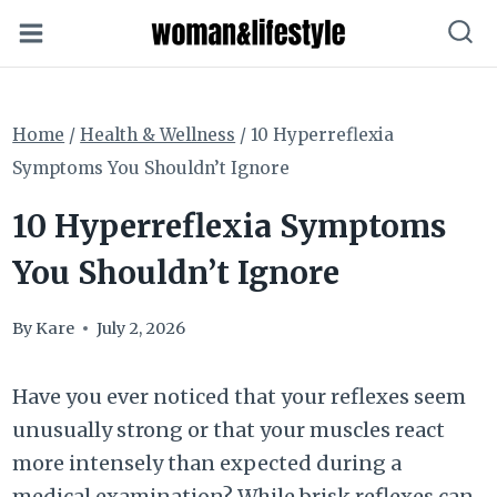
Skip
to
content
Home
/
Health & Wellness
/
10 Hyperreflexia
Symptoms You Shouldn’t Ignore
10 Hyperreflexia Symptoms
You Shouldn’t Ignore
By
Kare
July 2, 2026
Have you ever noticed that your reflexes seem
unusually strong or that your muscles react
more intensely than expected during a
medical examination? While brisk reflexes can