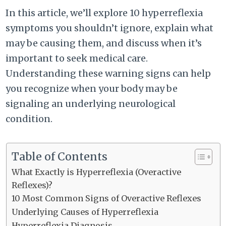
In this article, we’ll explore 10 hyperreflexia
symptoms you shouldn’t ignore, explain what
may be causing them, and discuss when it’s
important to seek medical care.
Understanding these warning signs can help
you recognize when your body may be
signaling an underlying neurological
condition.
Table of Contents
What Exactly is Hyperreflexia (Overactive
Reflexes)?
10 Most Common Signs of Overactive Reflexes
Underlying Causes of Hyperreflexia
Hyperreflexia Diagnosis