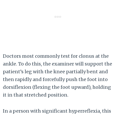
Doctors most commonly test for clonus at the
ankle. To do this, the examiner will support the
patient’s leg with the knee partially bent and
then rapidly and forcefully push the foot into
dorsiflexion (flexing the foot upward), holding
it in that stretched position.
In a person with significant hyperreflexia, this