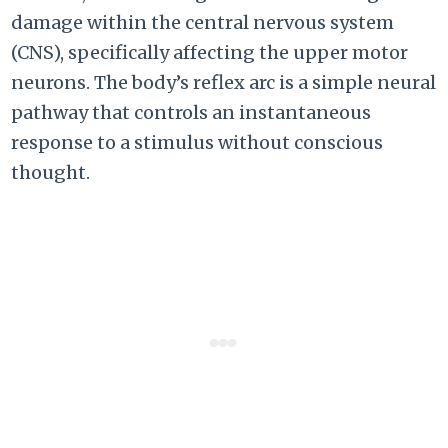
damage within the central nervous system
(CNS), specifically affecting the upper motor
neurons. The body’s reflex arc is a simple neural
pathway that controls an instantaneous
response to a stimulus without conscious
thought.