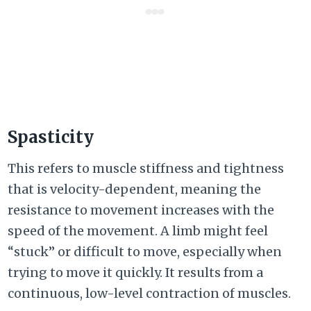
Spasticity
This refers to muscle stiffness and tightness
that is velocity-dependent, meaning the
resistance to movement increases with the
speed of the movement. A limb might feel
“stuck” or difficult to move, especially when
trying to move it quickly. It results from a
continuous, low-level contraction of muscles.