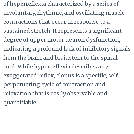
of hyperreflexia characterized by a series of
involuntary, rhythmic, and oscillating muscle
contractions that occur in response to a
sustained stretch. It represents a significant
degree of upper motor neuron dysfunction,
indicating a profound lack of inhibitory signals
from the brain and brainstem to the spinal
cord. While hyperreflexia describes any
exaggerated reflex, clonus is a specific, self-
perpetuating cycle of contraction and
relaxation that is easily observable and
quantifiable.