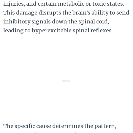
injuries, and certain metabolic or toxic states.
This damage disrupts the brain’s ability to send
inhibitory signals down the spinal cord,
leading to hyperexcitable spinal reflexes.
The specific cause determines the pattern,