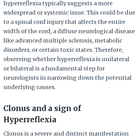
hyperreflexia typically suggests a more
widespread or systemic issue. This could be due
to a spinal cord injury that affects the entire
width of the cord, a diffuse neurological disease
like advanced multiple sclerosis, metabolic
disorders, or certain toxic states. Therefore,
observing whether hyperreflexia is unilateral
or bilateral is a fundamental step for
neurologists in narrowing down the potential
underlying causes.
Clonus and a sign of
Hyperreflexia
Clonus is a severe and distinct manifestation