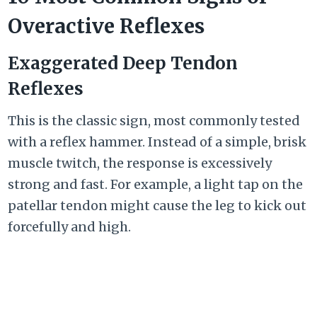
Overactive Reflexes
Exaggerated Deep Tendon
Reflexes
This is the classic sign, most commonly tested
with a reflex hammer. Instead of a simple, brisk
muscle twitch, the response is excessively
strong and fast. For example, a light tap on the
patellar tendon might cause the leg to kick out
forcefully and high.