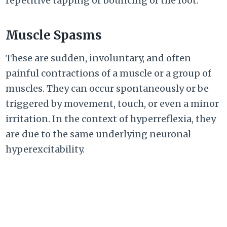
repetitive tapping or bouncing of the foot.
Muscle Spasms
These are sudden, involuntary, and often
painful contractions of a muscle or a group of
muscles. They can occur spontaneously or be
triggered by movement, touch, or even a minor
irritation. In the context of hyperreflexia, they
are due to the same underlying neuronal
hyperexcitability.