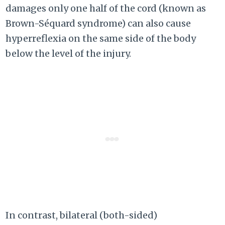
damages only one half of the cord (known as
Brown-Séquard syndrome) can also cause
hyperreflexia on the same side of the body
below the level of the injury.
In contrast, bilateral (both-sided)