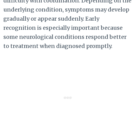
difficulty with coordination. Depending on the
underlying condition, symptoms may develop
gradually or appear suddenly. Early
recognition is especially important because
some neurological conditions respond better
to treatment when diagnosed promptly.