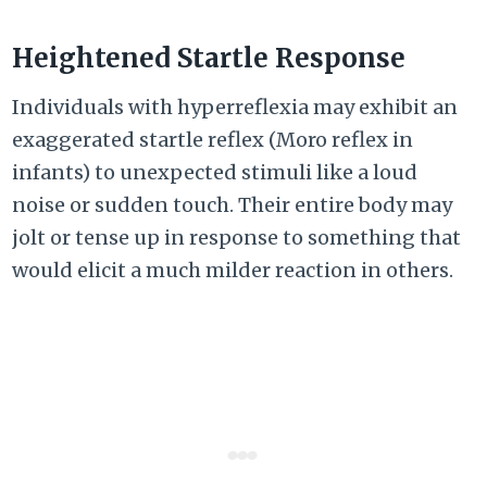
Heightened Startle Response
Individuals with hyperreflexia may exhibit an
exaggerated startle reflex (Moro reflex in
infants) to unexpected stimuli like a loud
noise or sudden touch. Their entire body may
jolt or tense up in response to something that
would elicit a much milder reaction in others.