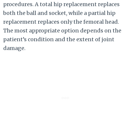
procedures. A total hip replacement replaces
both the ball and socket, while a partial hip
replacement replaces only the femoral head.
The most appropriate option depends on the
patient’s condition and the extent of joint
damage.