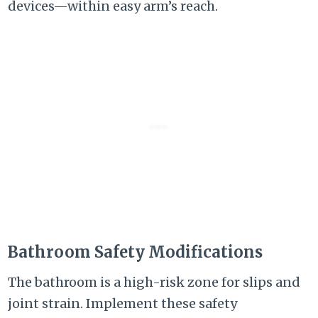
devices—within easy arm’s reach.
Bathroom Safety Modifications
The bathroom is a high-risk zone for slips and
joint strain. Implement these safety