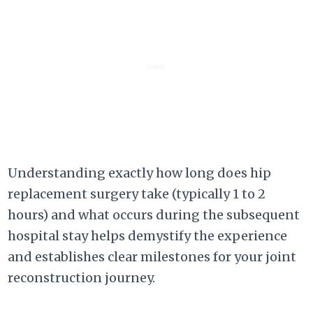
Understanding exactly how long does hip
replacement surgery take (typically 1 to 2
hours) and what occurs during the subsequent
hospital stay helps demystify the experience
and establishes clear milestones for your joint
reconstruction journey.