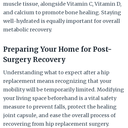
muscle tissue, alongside Vitamin C, Vitamin D,
and calcium to promote bone healing. Staying
well-hydrated is equally important for overall
metabolic recovery.
Preparing Your Home for Post-
Surgery Recovery
Understanding what to expect after a hip
replacement means recognizing that your
mobility will be temporarily limited. Modifying
your living space beforehand is a vital safety
measure to prevent falls, protect the healing
joint capsule, and ease the overall process of
recovering from hip replacement surgery.