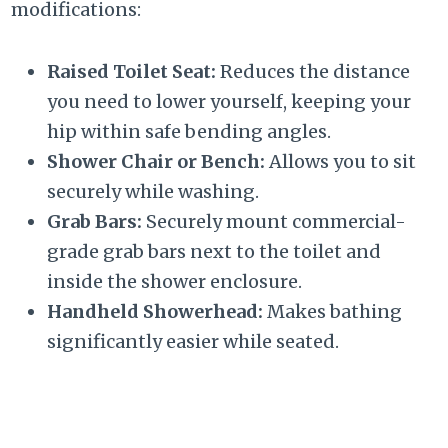
modifications:
Raised Toilet Seat:
Reduces the distance
you need to lower yourself, keeping your
hip within safe bending angles.
Shower Chair or Bench:
Allows you to sit
securely while washing.
Grab Bars:
Securely mount commercial-
grade grab bars next to the toilet and
inside the shower enclosure.
Handheld Showerhead:
Makes bathing
significantly easier while seated.