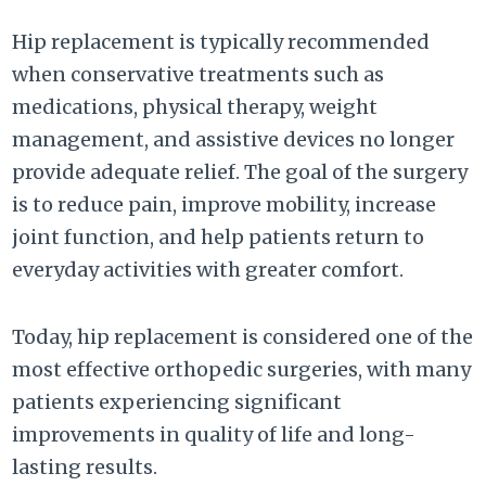
Hip replacement is typically recommended
when conservative treatments such as
medications, physical therapy, weight
management, and assistive devices no longer
provide adequate relief. The goal of the surgery
is to reduce pain, improve mobility, increase
joint function, and help patients return to
everyday activities with greater comfort.
Today, hip replacement is considered one of the
most effective orthopedic surgeries, with many
patients experiencing significant
improvements in quality of life and long-
lasting results.