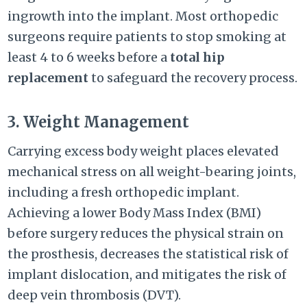
ingrowth into the implant. Most orthopedic
surgeons require patients to stop smoking at
least 4 to 6 weeks before a
total hip
replacement
to safeguard the recovery process.
3. Weight Management
Carrying excess body weight places elevated
mechanical stress on all weight-bearing joints,
including a fresh orthopedic implant.
Achieving a lower Body Mass Index (BMI)
before surgery reduces the physical strain on
the prosthesis, decreases the statistical risk of
implant dislocation, and mitigates the risk of
deep vein thrombosis (DVT).