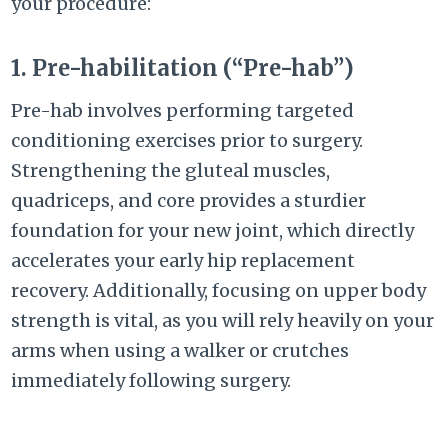
your procedure:
1. Pre-habilitation (“Pre-hab”)
Pre-hab involves performing targeted
conditioning exercises prior to surgery.
Strengthening the gluteal muscles,
quadriceps, and core provides a sturdier
foundation for your new joint, which directly
accelerates your early hip replacement
recovery. Additionally, focusing on upper body
strength is vital, as you will rely heavily on your
arms when using a walker or crutches
immediately following surgery.