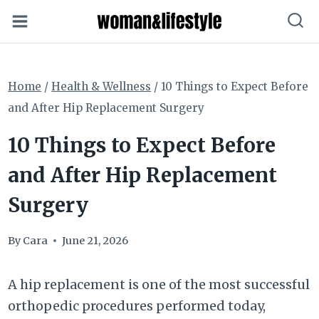
Skip
to
content
Home
/
Health & Wellness
/
10 Things to Expect Before
and After Hip Replacement Surgery
10 Things to Expect Before
and After Hip Replacement
Surgery
By
Cara
June 21, 2026
A hip replacement is one of the most successful
orthopedic procedures performed today,