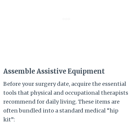
Assemble Assistive Equipment
Before your surgery date, acquire the essential
tools that physical and occupational therapists
recommend for daily living. These items are
often bundled into a standard medical “hip
kit”: