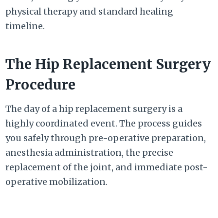
physical therapy and standard healing
timeline.
The Hip Replacement Surgery
Procedure
The day of a hip replacement surgery is a
highly coordinated event. The process guides
you safely through pre-operative preparation,
anesthesia administration, the precise
replacement of the joint, and immediate post-
operative mobilization.