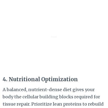
4. Nutritional Optimization
A balanced, nutrient-dense diet gives your
body the cellular building blocks required for
tissue repair. Prioritize lean proteins to rebuild