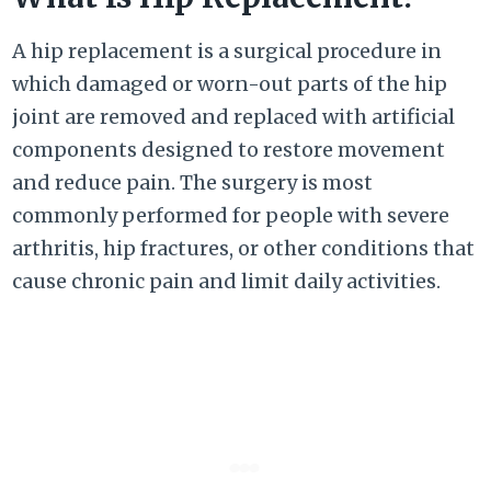
A hip replacement is a surgical procedure in
which damaged or worn-out parts of the hip
joint are removed and replaced with artificial
components designed to restore movement
and reduce pain. The surgery is most
commonly performed for people with severe
arthritis, hip fractures, or other conditions that
cause chronic pain and limit daily activities.