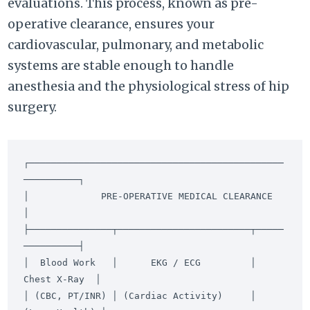
evaluations. This process, known as pre-
operative clearance, ensures your
cardiovascular, pulmonary, and metabolic
systems are stable enough to handle
anesthesia and the physiological stress of hip
surgery.
┌──────────────────────────────────────────────
──────────┐

│             PRE-OPERATIVE MEDICAL CLEARANCE            
│

├───────────────┬────────────────────────┬─────
──────────┤

│  Blood Work   │      EKG / ECG         │  
Chest X-Ray  │

│ (CBC, PT/INR) │ (Cardiac Activity)     │ 