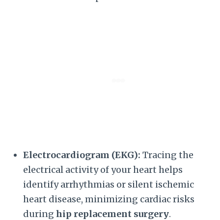
Electrocardiogram (EKG):
Tracing the
electrical activity of your heart helps
identify arrhythmias or silent ischemic
heart disease, minimizing cardiac risks
during
hip replacement surgery
.