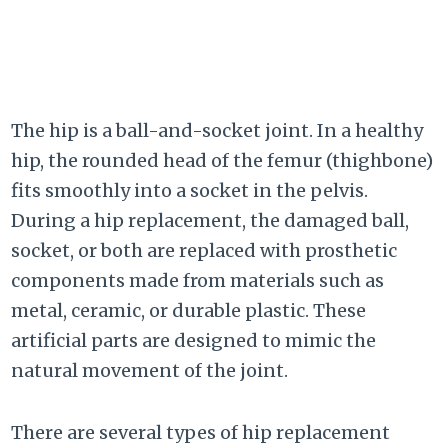
The hip is a ball-and-socket joint. In a healthy
hip, the rounded head of the femur (thighbone)
fits smoothly into a socket in the pelvis.
During a hip replacement, the damaged ball,
socket, or both are replaced with prosthetic
components made from materials such as
metal, ceramic, or durable plastic. These
artificial parts are designed to mimic the
natural movement of the joint.
There are several types of hip replacement