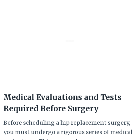
Medical Evaluations and Tests
Required Before Surgery
Before scheduling a hip replacement surgery,
you must undergo a rigorous series of medical