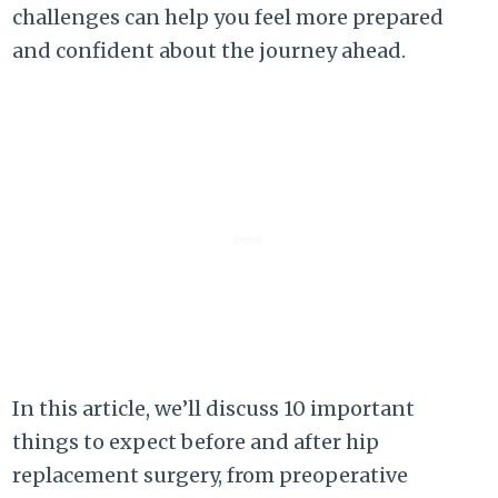
challenges can help you feel more prepared
and confident about the journey ahead.
In this article, we’ll discuss 10 important
things to expect before and after hip
replacement surgery, from preoperative