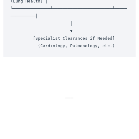
(Lung Health) │

└───────────────┴────────────────────────┴─────
──────────┤

                        │

                        ▼

         [Specialist Clearances if Needed]
