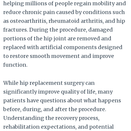
helping millions of people regain mobility and
reduce chronic pain caused by conditions such
as osteoarthritis, rheumatoid arthritis, and hip
fractures. During the procedure, damaged
portions of the hip joint are removed and
replaced with artificial components designed
to restore smooth movement and improve
function.
While hip replacement surgery can
significantly improve quality of life, many
patients have questions about what happens
before, during, and after the procedure.
Understanding the recovery process,
rehabilitation expectations, and potential