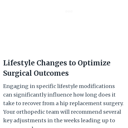
Lifestyle Changes to Optimize
Surgical Outcomes
Engaging in specific lifestyle modifications
can significantly influence how long does it
take to recover from a hip replacement surgery.
Your orthopedic team will recommend several
key adjustments in the weeks leading up to