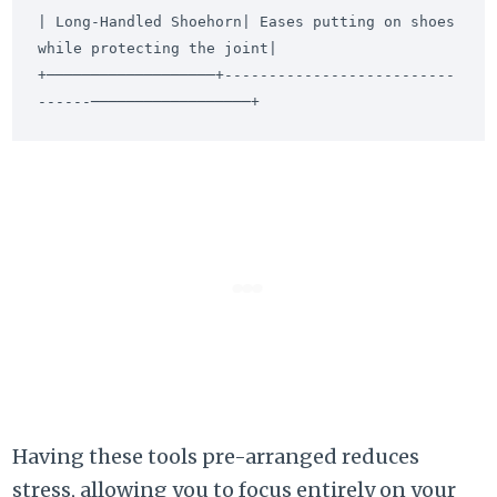
| Long-Handled Shoehorn| Eases putting on shoes 
while protecting the joint|

+───────────────────+--------------------------
Having these tools pre-arranged reduces
stress, allowing you to focus entirely on your