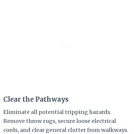
Clear the Pathways
Eliminate all potential tripping hazards.
Remove throw rugs, secure loose electrical
cords, and clear general clutter from walkways.