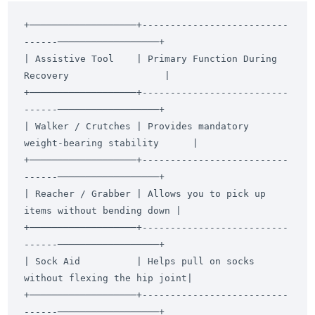
+───────────────────+--------------------------
------──────────────────+

| Assistive Tool    | Primary Function During 
Recovery                 |

+───────────────────+--------------------------
------──────────────────+

| Walker / Crutches | Provides mandatory 
weight-bearing stability      |

+───────────────────+--------------------------
------──────────────────+

| Reacher / Grabber | Allows you to pick up 
items without bending down |

+───────────────────+--------------------------
------──────────────────+

| Sock Aid          | Helps pull on socks 
without flexing the hip joint|

+───────────────────+--------------------------
------──────────────────+
