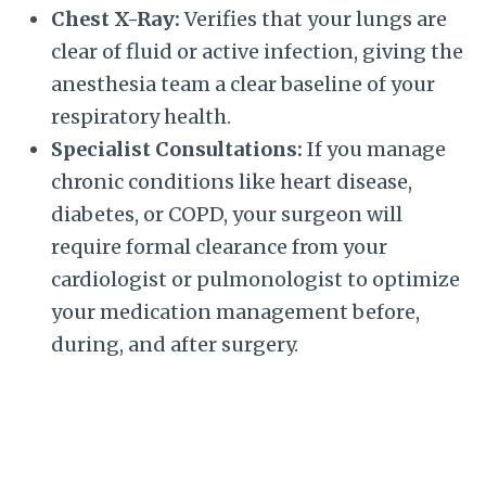
Chest X-Ray:
Verifies that your lungs are
clear of fluid or active infection, giving the
anesthesia team a clear baseline of your
respiratory health.
Specialist Consultations:
If you manage
chronic conditions like heart disease,
diabetes, or COPD, your surgeon will
require formal clearance from your
cardiologist or pulmonologist to optimize
your medication management before,
during, and after surgery.