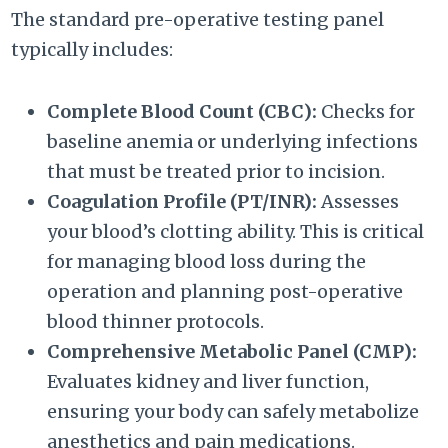
The standard pre-operative testing panel
typically includes:
Complete Blood Count (CBC):
Checks for
baseline anemia or underlying infections
that must be treated prior to incision.
Coagulation Profile (PT/INR):
Assesses
your blood’s clotting ability. This is critical
for managing blood loss during the
operation and planning post-operative
blood thinner protocols.
Comprehensive Metabolic Panel (CMP):
Evaluates kidney and liver function,
ensuring your body can safely metabolize
anesthetics and pain medications.