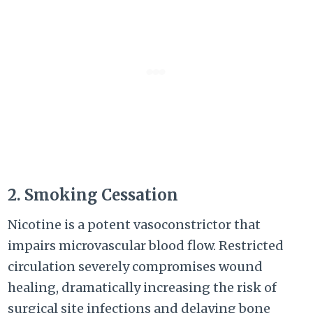
2. Smoking Cessation
Nicotine is a potent vasoconstrictor that
impairs microvascular blood flow. Restricted
circulation severely compromises wound
healing, dramatically increasing the risk of
surgical site infections and delaying bone