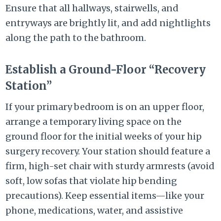
Ensure that all hallways, stairwells, and
entryways are brightly lit, and add nightlights
along the path to the bathroom.
Establish a Ground-Floor “Recovery
Station”
If your primary bedroom is on an upper floor,
arrange a temporary living space on the
ground floor for the initial weeks of your hip
surgery recovery. Your station should feature a
firm, high-set chair with sturdy armrests (avoid
soft, low sofas that violate hip bending
precautions). Keep essential items—like your
phone, medications, water, and assistive