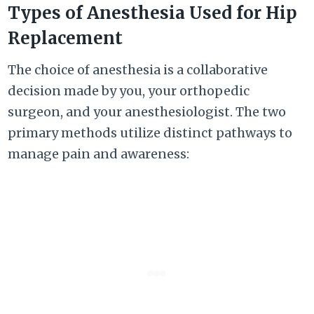
Types of Anesthesia Used for Hip
Replacement
The choice of anesthesia is a collaborative
decision made by you, your orthopedic
surgeon, and your anesthesiologist. The two
primary methods utilize distinct pathways to
manage pain and awareness: