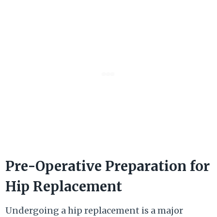
Pre-Operative Preparation for
Hip Replacement
Undergoing a hip replacement is a major