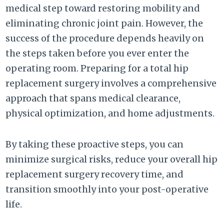
medical step toward restoring mobility and
eliminating chronic joint pain. However, the
success of the procedure depends heavily on
the steps taken before you ever enter the
operating room. Preparing for a total hip
replacement surgery involves a comprehensive
approach that spans medical clearance,
physical optimization, and home adjustments.
By taking these proactive steps, you can
minimize surgical risks, reduce your overall hip
replacement surgery recovery time, and
transition smoothly into your post-operative
life.