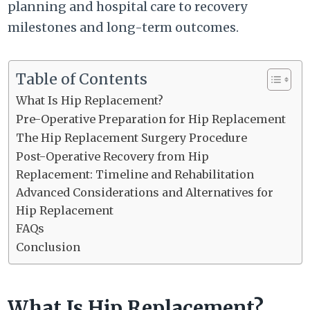
planning and hospital care to recovery
milestones and long-term outcomes.
Table of Contents
What Is Hip Replacement?
Pre-Operative Preparation for Hip Replacement
The Hip Replacement Surgery Procedure
Post-Operative Recovery from Hip
Replacement: Timeline and Rehabilitation
Advanced Considerations and Alternatives for
Hip Replacement
FAQs
Conclusion
What Is Hip Replacement?