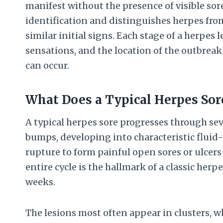
manifest without the presence of visible sor
identification and distinguishes herpes fro
similar initial signs. Each stage of a herpes
sensations, and the location of the outbrea
can occur.
What Does a Typical Herpes Sor
A typical herpes sore progresses through sev
bumps, developing into characteristic fluid-
rupture to form painful open sores or ulcers 
entire cycle is the hallmark of a classic her
weeks.
The lesions most often appear in clusters, wh