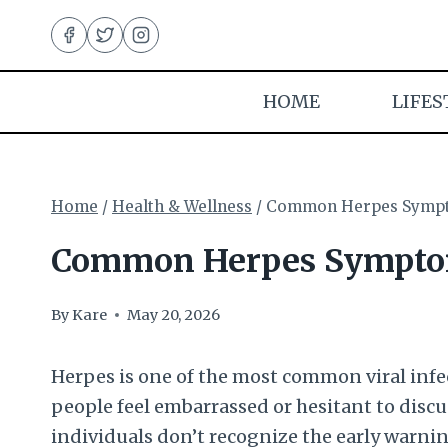
Skip
to
content
HOME
LIFES
Home
/
Health & Wellness
/
Common Herpes Sympto
Common Herpes Symptom
By
Kare
May 20, 2026
Herpes is one of the most common viral infe
people feel embarrassed or hesitant to discu
individuals don’t recognize the early warni