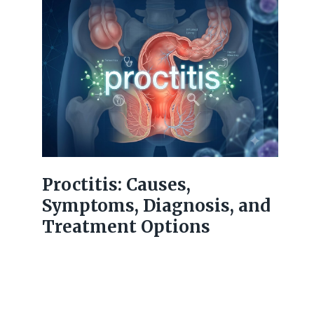
Proctitis: Causes,
Symptoms, Diagnosis, and
Treatment Options