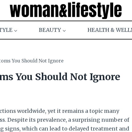
TYLE
BEAUTY
HEALTH & WELL
ms You Should Not Ignore
s You Should Not Ignore
ctions worldwide, yet it remains a topic many
ss. Despite its prevalence, a surprising number of
ng signs, which can lead to delayed treatment and