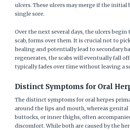
ulcers. These ulcers may merge if the initial b
single sore.
Over the next several days, the ulcers begin 
scab, forms over them. It is crucial not to pic
healing and potentially lead to secondary ba
regenerates, the scabs will eventually fall o
typically fades over time without leaving a sc
Distinct Symptoms for Oral Her
The distinct symptoms for oral herpes primari
around the lips and mouth, whereas genital 
buttocks, or inner thighs, often accompanie
discomfort. While both are caused by the her