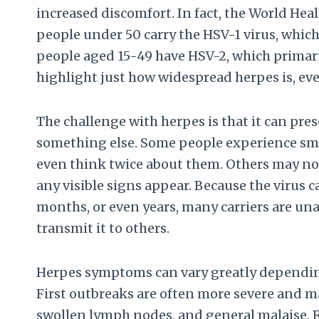
increased discomfort. In fact, the World Heal
people under 50 carry the HSV-1 virus, which
people aged 15-49 have HSV-2, which primar
highlight just how widespread herpes is, e
The challenge with herpes is that it can pres
something else. Some people experience smal
even think twice about them. Others may not
any visible signs appear. Because the virus 
months, or even years, many carriers are u
transmit it to others.
Herpes symptoms can vary greatly depending 
First outbreaks are often more severe and m
swollen lymph nodes, and general malaise. R