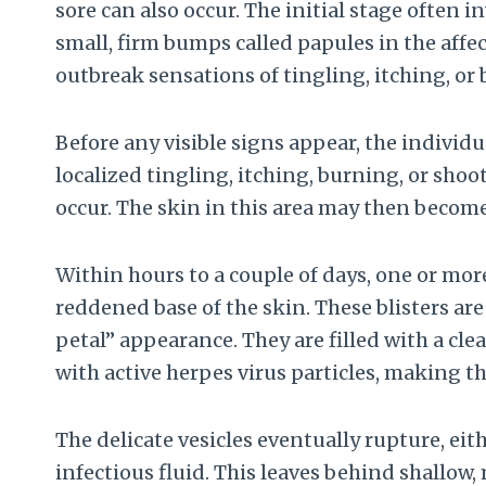
sore can also occur. The initial stage often 
small, firm bumps called papules in the affe
outbreak sensations of tingling, itching, or
Before any visible signs appear, the indivi
localized tingling, itching, burning, or shoo
occur. The skin in this area may then become
Within hours to a couple of days, one or more 
reddened base of the skin. These blisters ar
petal” appearance. They are filled with a cle
with active herpes virus particles, making t
The delicate vesicles eventually rupture, eith
infectious fluid. This leaves behind shallow,