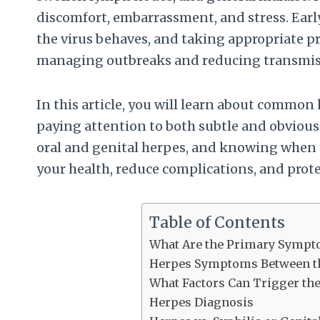
discomfort, embarrassment, and stress. Ea
the virus behaves, and taking appropriate p
managing outbreaks and reducing transmiss
In this article, you will learn about commo
paying attention to both subtle and obviou
oral and genital herpes, and knowing when t
your health, reduce complications, and prote
Table of Contents
What Are the Primary Sympto
Herpes Symptoms Between th
What Factors Can Trigger th
Herpes Diagnosis