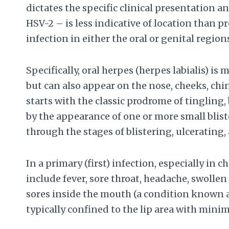
dictates the specific clinical presentation 
HSV-2 – is less indicative of location than p
infection in either the oral or genital regio
Specifically, oral herpes (herpes labialis) i
but can also appear on the nose, cheeks, chin
starts with the classic prodrome of tingling
by the appearance of one or more small bliste
through the stages of blistering, ulcerating,
In a primary (first) infection, especially i
include fever, sore throat, headache, swolle
sores inside the mouth (a condition known a
typically confined to the lip area with min