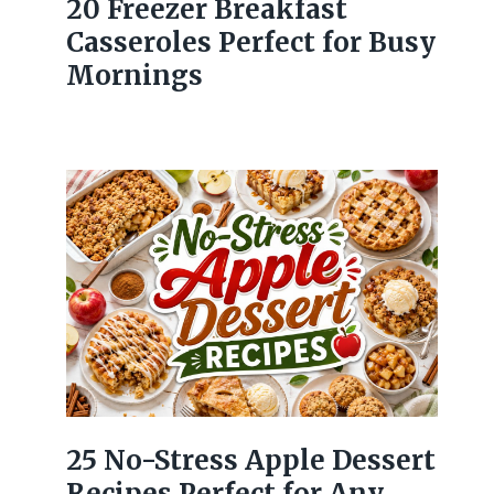
20 Freezer Breakfast
Casseroles Perfect for Busy
Mornings
25 No-Stress Apple Dessert
Recipes Perfect for Any