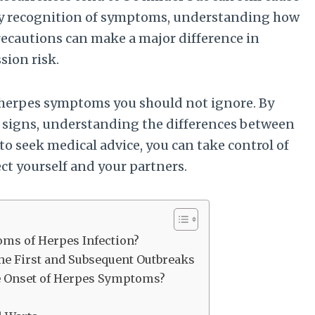
rly recognition of symptoms, understanding how
recautions can make a major difference in
ion risk.
n herpes symptoms you should not ignore. By
s signs, understanding the differences between
o seek medical advice, you can take control of
ct yourself and your partners.
ms of Herpes Infection?
e First and Subsequent Outbreaks
e Onset of Herpes Symptoms?