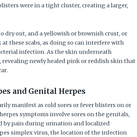
listers were in a tight cluster, creating a larger,
to dry out, and a yellowish or brownish crust, or
k at these scabs, as doing so can interfere with
cterial infection. As the skin underneath
ff, revealing newly healed pink or reddish skin that
ar.
pes and Genital Herpes
ly manifest as cold sores or fever blisters on or
herpes symptoms involve sores on the genitals,
d by pain during urination and localized
pes simplex virus, the location of the infection