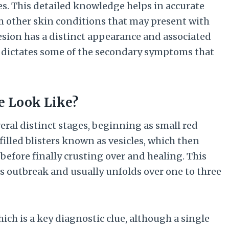
es. This detailed knowledge helps in accurate
m other skin conditions that may present with
 lesion has a distinct appearance and associated
k dictates some of the secondary symptoms that
e Look Like?
eral distinct stages, beginning as small red
filled blisters known as vesicles, which then
before finally crusting over and healing. This
pes outbreak and usually unfolds over one to three
ich is a key diagnostic clue, although a single