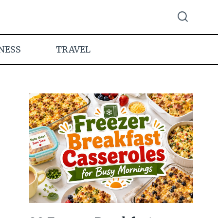
NESS
TRAVEL