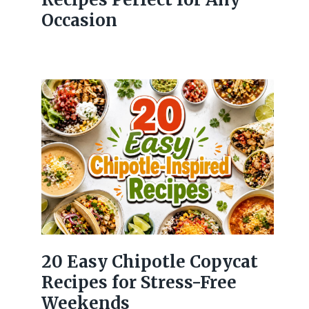
Occasion
20 Easy Chipotle Copycat
Recipes for Stress-Free
Weekends