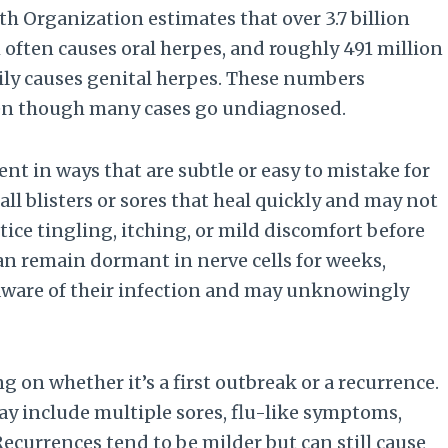
th Organization estimates that over 3.7 billion
 often causes oral herpes, and roughly 491 million
ily causes genital herpes. These numbers
ven though many cases go undiagnosed.
ent in ways that are subtle or easy to mistake for
l blisters or sores that heal quickly and may not
ice tingling, itching, or mild discomfort before
can remain dormant in nerve cells for weeks,
naware of their infection and may unknowingly
on whether it’s a first outbreak or a recurrence.
ay include multiple sores, flu-like symptoms,
ecurrences tend to be milder but can still cause