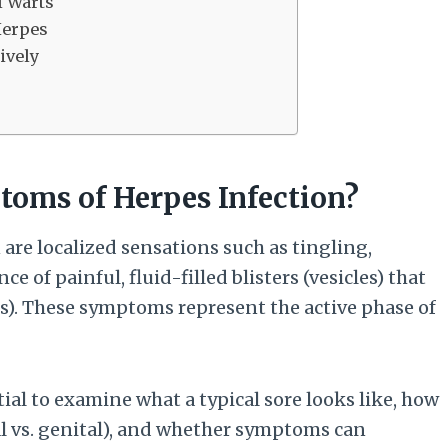
l Warts
Herpes
ively
oms of Herpes Infection?
are localized sensations such as tingling,
e of painful, fluid-filled blisters (vesicles) that
rs). These symptoms represent the active phase of
tial to examine what a typical sore looks like, how
al vs. genital), and whether symptoms can