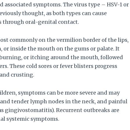
and associated symptoms. The virus type – HSV-1 or
reviously thought, as both types can cause
ns through oral-genital contact.
s most commonly on the vermilion border of the lips,
, or inside the mouth on the gums or palate. It
, burning, or itching around the mouth, followed
rs. These cold sores or fever blisters progress
 and crusting.
n children, symptoms can be more severe and may
n and tender lymph nodes in the neck, and painful
s gingivostomatitis). Recurrent outbreaks are
imal systemic symptoms.