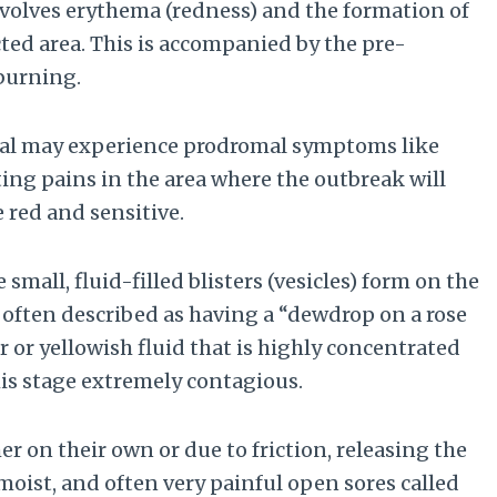
involves erythema (redness) and the formation of
cted area. This is accompanied by the pre-
 burning.
dual may experience prodromal symptoms like
ting pains in the area where the outbreak will
 red and sensitive.
small, fluid-filled blisters (vesicles) form on the
e often described as having a “dewdrop on a rose
ar or yellowish fluid that is highly concentrated
his stage extremely contagious.
er on their own or due to friction, releasing the
 moist, and often very painful open sores called