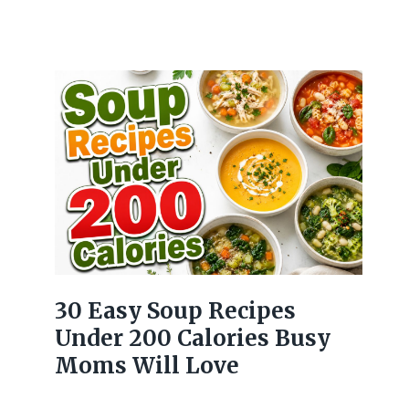
30 Easy Soup Recipes
Under 200 Calories Busy
Moms Will Love