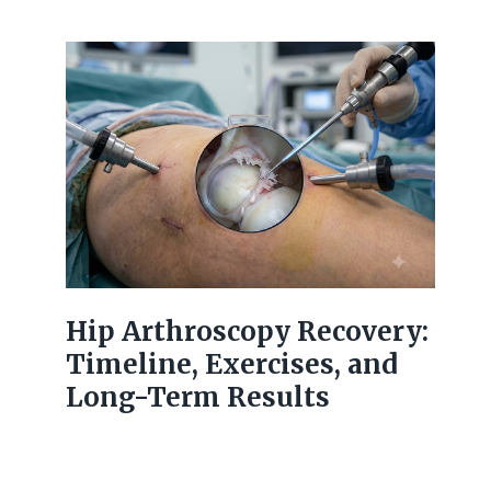
Hip Arthroscopy Recovery:
Timeline, Exercises, and
Long-Term Results