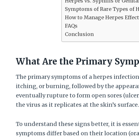
Herpes vs. Syphilis or Genita
Symptoms of Rare Types of 
How to Manage Herpes Effect
FAQs
Conclusion
What Are the Primary Sympt
The primary symptoms of a herpes infection 
itching, or burning, followed by the appearanc
eventually rupture to form open sores (ulce
the virus as it replicates at the skin’s surface.
To understand these signs better, it is essen
symptoms differ based on their location (or