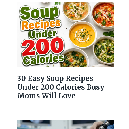
30 Easy Soup Recipes
Under 200 Calories Busy
Moms Will Love