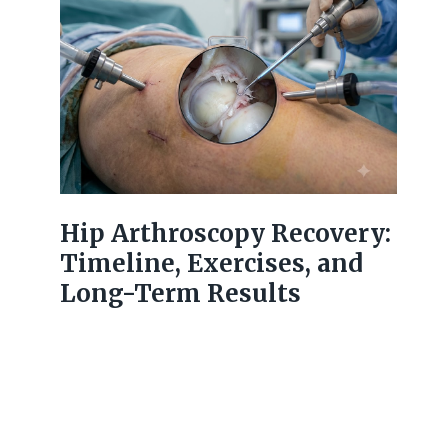
Hip Arthroscopy Recovery:
Timeline, Exercises, and
Long-Term Results