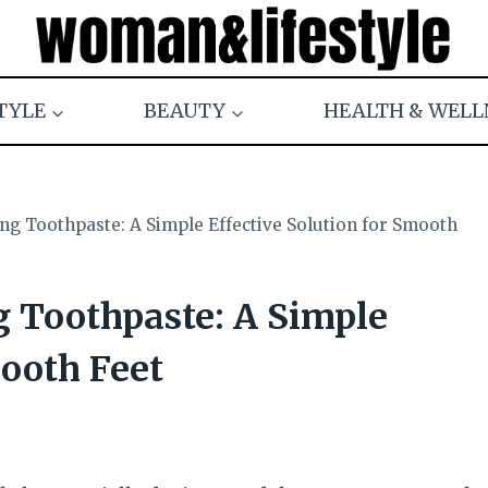
TYLE
BEAUTY
HEALTH & WELL
ng Toothpaste: A Simple Effective Solution for Smooth
g Toothpaste: A Simple
mooth Feet