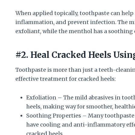
When applied topically, toothpaste can help 
inflammation, and prevent infection. The mi
exfoliant, while the menthol has a soothing e
#2. Heal Cracked Heels Usin
Toothpaste is more than just a teeth-cleaning
effective treatment for cracked heels:
Exfoliation – The mild abrasives in too
heels, making way for smoother, healthi
Soothing Properties – Many toothpaste 
have cooling and anti-inflammatory effe
cracked heels.