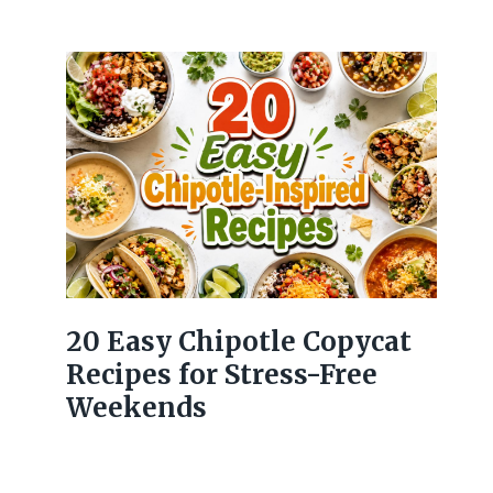
20 Easy Chipotle Copycat
Recipes for Stress-Free
Weekends