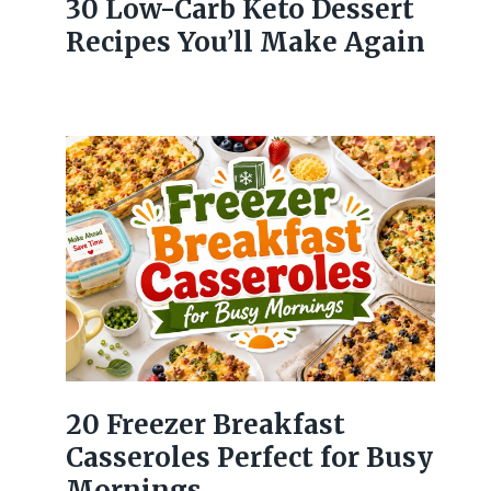
30 Low-Carb Keto Dessert
Recipes You’ll Make Again
20 Freezer Breakfast
Casseroles Perfect for Busy
Mornings