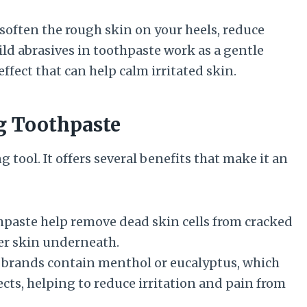
soften the rough skin on your heels, reduce
ld abrasives in toothpaste work as a gentle
ffect that can help calm irritated skin.
g Toothpaste
 tool. It offers several benefits that make it an
thpaste help remove dead skin cells from cracked
er skin underneath.
brands contain menthol or eucalyptus, which
cts, helping to reduce irritation and pain from