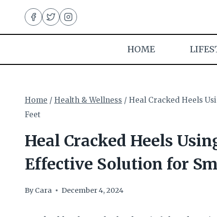
Skip
to
content
HOME
LIFES
Home
/
Health & Wellness
/
Heal Cracked Heels Usi
Feet
Heal Cracked Heels Usin
Effective Solution for S
By
Cara
December 4, 2024