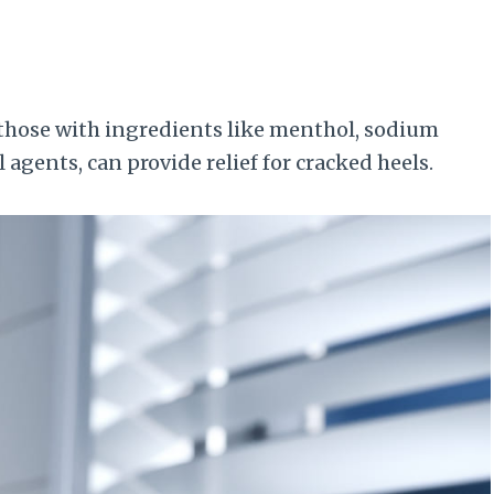
 those with ingredients like menthol, sodium
agents, can provide relief for cracked heels.