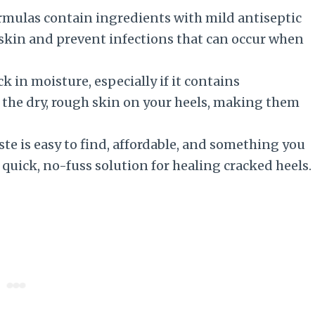
rmulas contain ingredients with mild antiseptic
 skin and prevent infections that can occur when
 in moisture, especially if it contains
en the dry, rough skin on your heels, making them
 is easy to find, affordable, and something you
a quick, no-fuss solution for healing cracked heels.