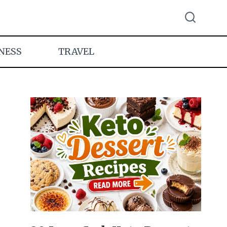
NESS
TRAVEL