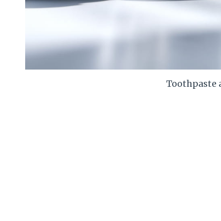
Toothpaste 