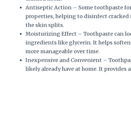
Antiseptic Action – Some toothpaste fo
properties, helping to disinfect cracked
the skin splits.
Moisturizing Effect – Toothpaste can lock
ingredients like glycerin. It helps soft
more manageable over time.
Inexpensive and Convenient – Toothpaste
likely already have at home. It provides 