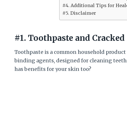
#4. Additional Tips for Hea
#5. Disclaimer
#1. Toothpaste and Cracked
Toothpaste is a common household product m
binding agents, designed for cleaning teeth
has benefits for your skin too?