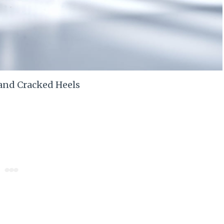
and Cracked Heels