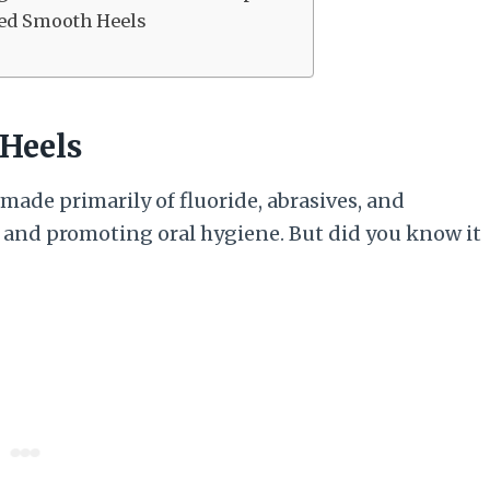
led Smooth Heels
 Heels
ade primarily of fluoride, abrasives, and
 and promoting oral hygiene. But did you know it