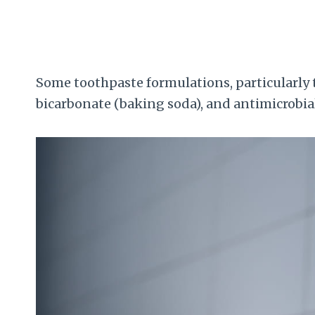
Some toothpaste formulations, particularly
bicarbonate (baking soda), and antimicrobial 