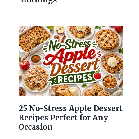
25 No-Stress Apple Dessert
Recipes Perfect for Any
Occasion