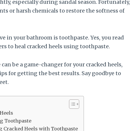
tly, especially during sandal season. Fortunately,
ts or harsh chemicals to restore the softness of
 in your bathroom is toothpaste. Yes, you read
s to heal cracked heels using toothpaste.
te can be a game-changer for your cracked heels,
ps for getting the best results. Say goodbye to
eet.
 Heels
ng Toothpaste
ng Cracked Heels with Toothpaste