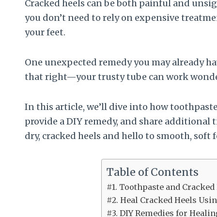
Cracked heels can be both painful and unsigh
you don’t need to rely on expensive treatmen
your feet.
One unexpected remedy you may already have
that right—your trusty tube can work wonder
In this article, we’ll dive into how toothpas
provide a DIY remedy, and share additional ti
dry, cracked heels and hello to smooth, soft f
Table of Contents
#1. Toothpaste and Cracked
#2. Heal Cracked Heels Usi
#3. DIY Remedies for Heali