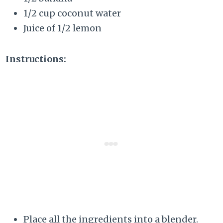
1/2 cup coconut water
Juice of 1/2 lemon
Instructions:
Place all the ingredients into a blender.