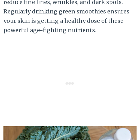
reduce fine lines, wrinkles, and dark spots.
Regularly drinking green smoothies ensures
your skin is getting a healthy dose of these
powerful age-fighting nutrients.