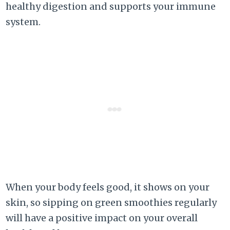
healthy digestion and supports your immune
system.
When your body feels good, it shows on your
skin, so sipping on green smoothies regularly
will have a positive impact on your overall