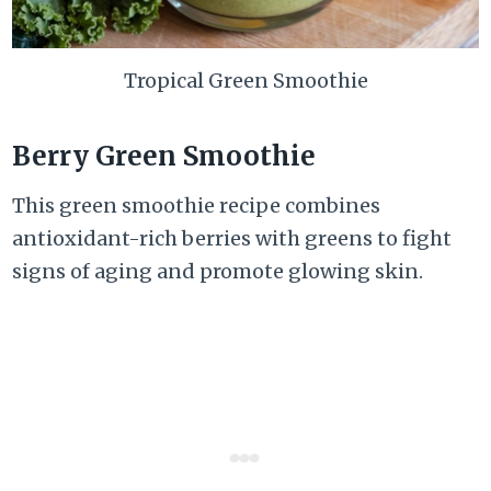
Tropical Green Smoothie
Berry Green Smoothie
This green smoothie recipe combines
antioxidant-rich berries with greens to fight
signs of aging and promote glowing skin.