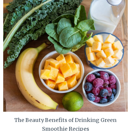
The Beauty Benefits of Drinking Green
Smoothie Recipes