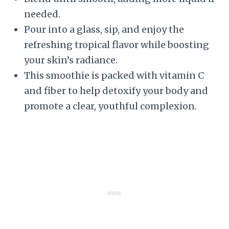
needed.
Pour into a glass, sip, and enjoy the
refreshing tropical flavor while boosting
your skin’s radiance.
This smoothie is packed with vitamin C
and fiber to help detoxify your body and
promote a clear, youthful complexion.