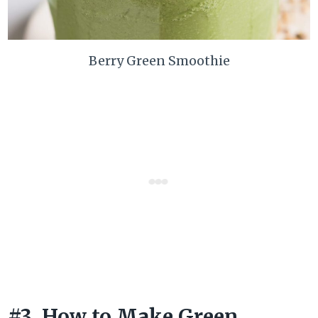
Berry Green Smoothie
#3. How to Make Green