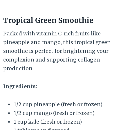
Tropical Green Smoothie
Packed with vitamin C-rich fruits like
pineapple and mango, this tropical green
smoothie is perfect for brightening your
complexion and supporting collagen
production.
Ingredients:
1/2 cup pineapple (fresh or frozen)
1/2 cup mango (fresh or frozen)
1 cup kale (fresh or frozen)