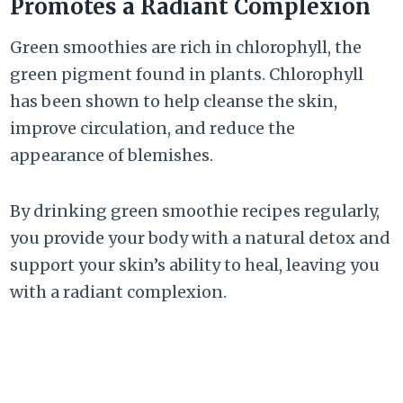
Promotes a Radiant Complexion
Green smoothies are rich in chlorophyll, the
green pigment found in plants. Chlorophyll
has been shown to help cleanse the skin,
improve circulation, and reduce the
appearance of blemishes.
By drinking green smoothie recipes regularly,
you provide your body with a natural detox and
support your skin’s ability to heal, leaving you
with a radiant complexion.