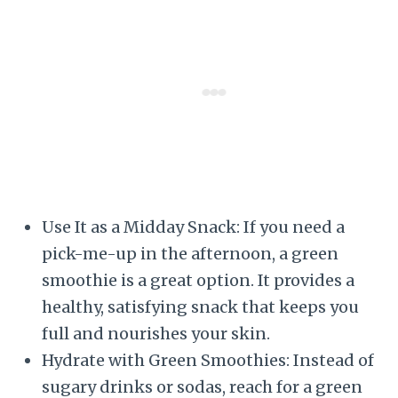
Use It as a Midday Snack: If you need a
pick-me-up in the afternoon, a green
smoothie is a great option. It provides a
healthy, satisfying snack that keeps you
full and nourishes your skin.
Hydrate with Green Smoothies: Instead of
sugary drinks or sodas, reach for a green