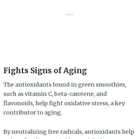
Fights Signs of Aging
The antioxidants found in green smoothies,
such as vitamin C, beta-carotene, and
flavonoids, help fight oxidative stress, a key
contributor to aging.
By neutralizing free radicals, antioxidants help