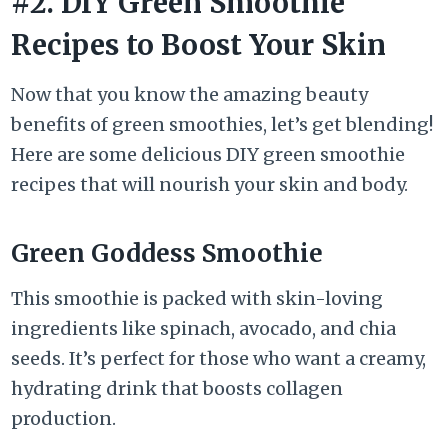
#2. DIY Green Smoothie
Recipes to Boost Your Skin
Now that you know the amazing beauty
benefits of green smoothies, let’s get blending!
Here are some delicious DIY green smoothie
recipes that will nourish your skin and body.
Green Goddess Smoothie
This smoothie is packed with skin-loving
ingredients like spinach, avocado, and chia
seeds. It’s perfect for those who want a creamy,
hydrating drink that boosts collagen
production.