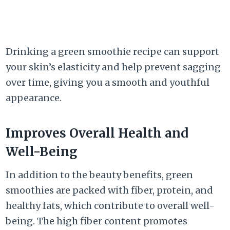
Drinking a green smoothie recipe can support
your skin’s elasticity and help prevent sagging
over time, giving you a smooth and youthful
appearance.
Improves Overall Health and
Well-Being
In addition to the beauty benefits, green
smoothies are packed with fiber, protein, and
healthy fats, which contribute to overall well-
being. The high fiber content promotes