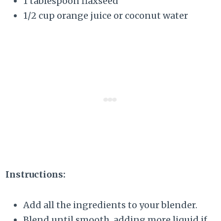
1 tablespoon flaxseed
1/2 cup orange juice or coconut water
Instructions:
Add all the ingredients to your blender.
Blend until smooth, adding more liquid if