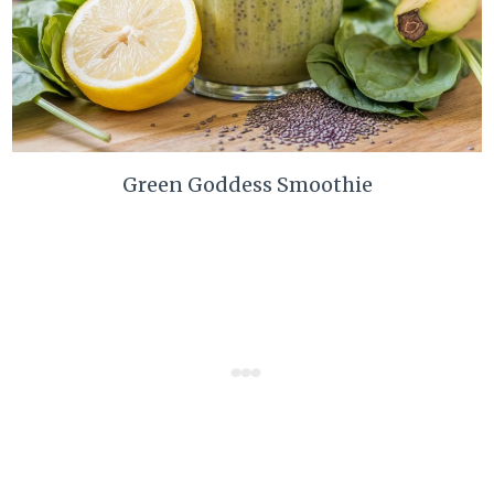
Green Goddess Smoothie