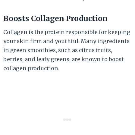
Boosts Collagen Production
Collagen is the protein responsible for keeping
your skin firm and youthful. Many ingredients
in green smoothies, such as citrus fruits,
berries, and leafy greens, are known to boost
collagen production.