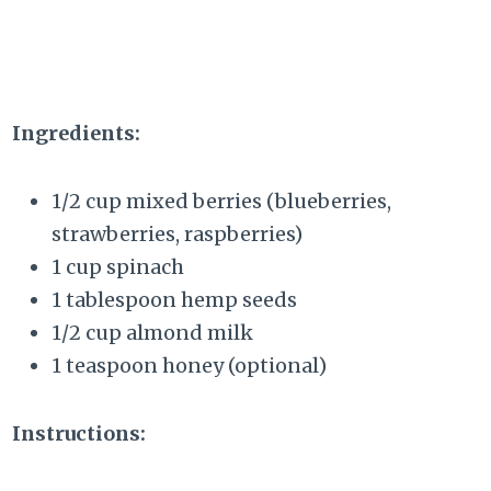
Ingredients:
1/2 cup mixed berries (blueberries,
strawberries, raspberries)
1 cup spinach
1 tablespoon hemp seeds
1/2 cup almond milk
1 teaspoon honey (optional)
Instructions: