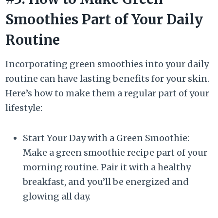
Smoothies Part of Your Daily
Routine
Incorporating green smoothies into your daily
routine can have lasting benefits for your skin.
Here’s how to make them a regular part of your
lifestyle:
Start Your Day with a Green Smoothie:
Make a green smoothie recipe part of your
morning routine. Pair it with a healthy
breakfast, and you’ll be energized and
glowing all day.