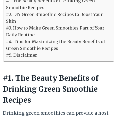
#1. The Beauty Benefits of Drinking Green
Smoothie Recipes
#2. DIY Green Smoothie Recipes to Boost Your
Skin
#3. How to Make Green Smoothies Part of Your
Daily Routine
#4. Tips for Maximizing the Beauty Benefits of
Green Smoothie Recipes
#5. Disclaimer
#1. The Beauty Benefits of
Drinking Green Smoothie
Recipes
Drinking green smoothies can provide a host