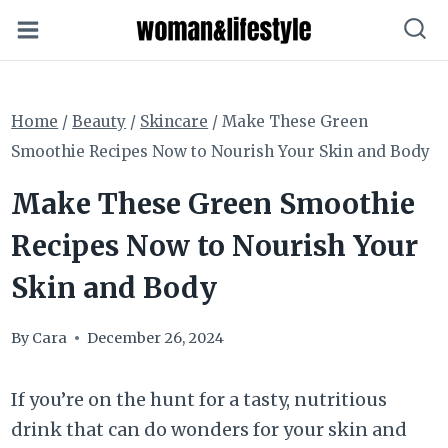
Skip
to
content
Home
/
Beauty
/
Skincare
/
Make These Green
Smoothie Recipes Now to Nourish Your Skin and Body
Make These Green Smoothie
Recipes Now to Nourish Your
Skin and Body
By
Cara
December 26, 2024
If you’re on the hunt for a tasty, nutritious
drink that can do wonders for your skin and