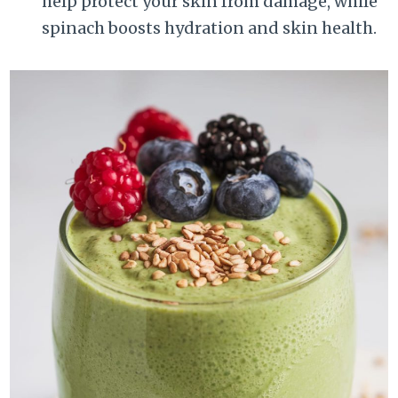
help protect your skin from damage, while
spinach boosts hydration and skin health.