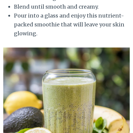
Blend until smooth and creamy.
Pour into a glass and enjoy this nutrient-
packed smoothie that will leave your skin
glowing.