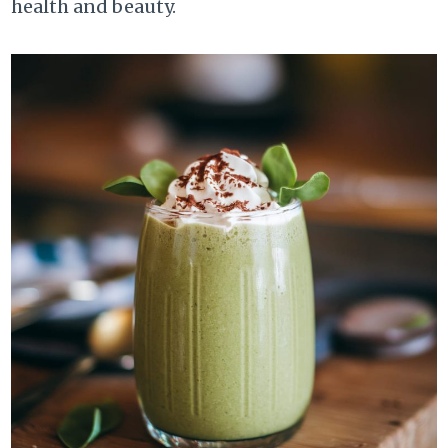
health and beauty.