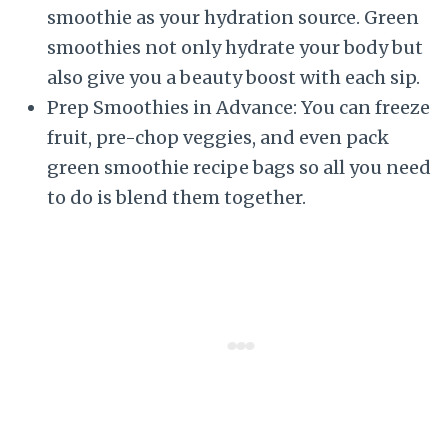
smoothie as your hydration source. Green
smoothies not only hydrate your body but
also give you a beauty boost with each sip.
Prep Smoothies in Advance: You can freeze
fruit, pre-chop veggies, and even pack
green smoothie recipe bags so all you need
to do is blend them together.