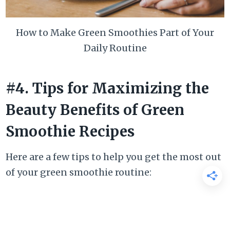
How to Make Green Smoothies Part of Your
Daily Routine
#4. Tips for Maximizing the
Beauty Benefits of Green
Smoothie Recipes
Here are a few tips to help you get the most out
of your green smoothie routine: