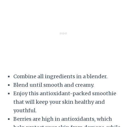
Combine all ingredients in a blender.
Blend until smooth and creamy.
Enjoy this antioxidant-packed smoothie
that will keep your skin healthy and
youthful.
Berries are high in antioxidants, which