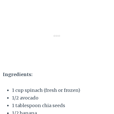
Ingredients:
1 cup spinach (fresh or frozen)
1/2 avocado
1 tablespoon chia seeds
1/2 banana