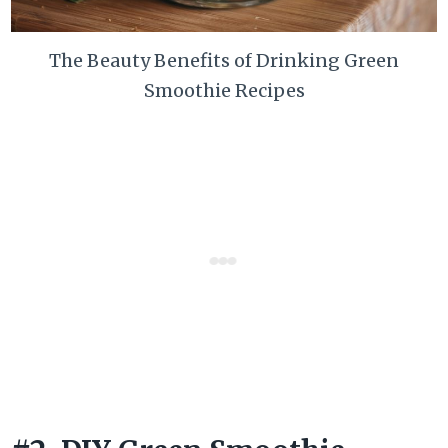
The Beauty Benefits of Drinking Green
Smoothie Recipes