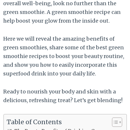
overall well-being, look no further than the
green smoothie. A green smoothie recipe can
help boost your glow from the inside out.
Here we will reveal the amazing benefits of
green smoothies, share some of the best green
smoothie recipes to boost your beauty routine,
and show you how to easily incorporate this
superfood drink into your daily life.
Ready to nourish your body and skin with a
delicious, refreshing treat? Let’s get blending!
Table of Contents