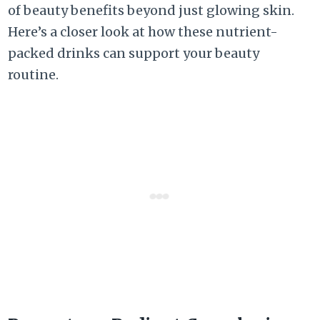
of beauty benefits beyond just glowing skin.
Here’s a closer look at how these nutrient-
packed drinks can support your beauty
routine.